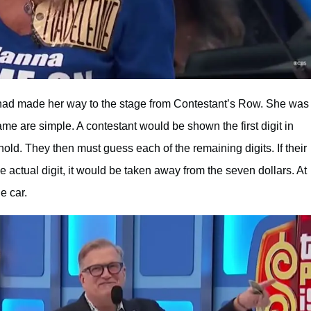
 made her way to the stage from Contestant’s Row. She was
me are simple. A contestant would be shown the first digit in
hold. They then must guess each of the remaining digits. If their
 actual digit, it would be taken away from the seven dollars. At
e car.