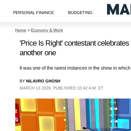
PERSONAL FINANCE
BUDGETING
Home
>
Economy & Work
'Price Is Right' contestant celebrate
another one
It was one of the rarest instances in the show in whi
BY
NILAVRO GHOSH
MARCH 13 2026, PUBLISHED 10:42 A.M. ET