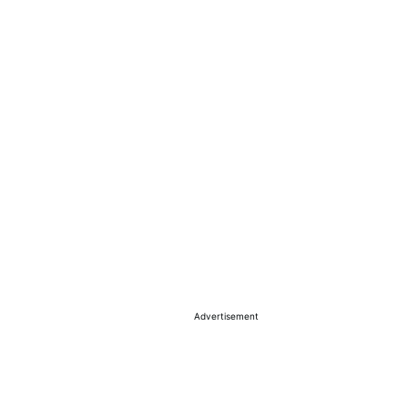
Advertisement