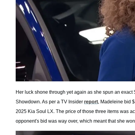
Her luck shone through yet again as she spun an exact
Showdown. As per a TV Insider
report
, Madeleine bid $
2025 Kia Soul LX. The price of those three items was a
opponent's bid was way over, which meant that she won