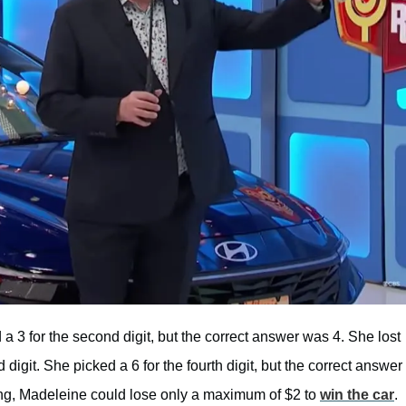
a 3 for the second digit, but the correct answer was 4. She lost
 digit. She picked a 6 for the fourth digit, but the correct answer
ning, Madeleine could lose only a maximum of $2 to
win the car
.