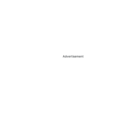
Advertisement