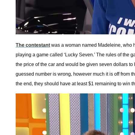
The contestant
was a woman named Madeleine, who had
playing a game called ‘Lucky Seven.’ The rules of the ga
the price of the car and would be given seven dollars to 
guessed number is wrong, however much it is off from the
the end, they should have at least $1 remaining to win th