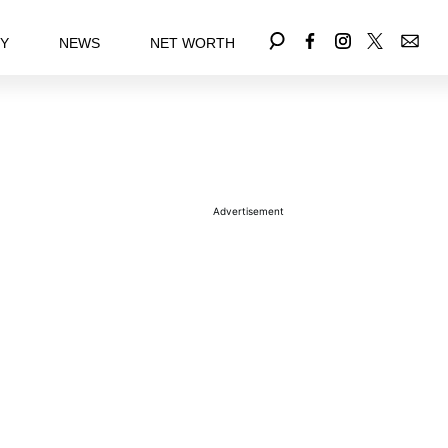
EY
NEWS
NET WORTH
Advertisement