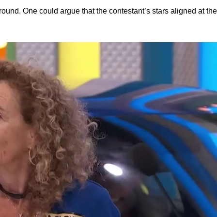
ound. One could argue that the contestant’s stars aligned at the