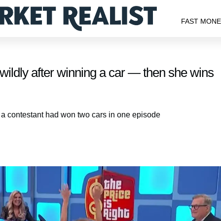
FAST MON
s wildly after winning a car — then she wins
ch a contestant had won two cars in one episode