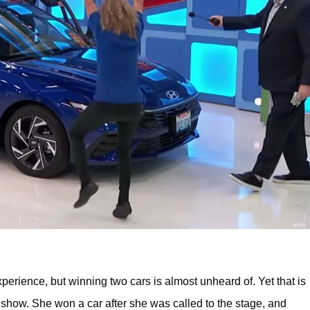
experience, but winning two cars is almost unheard of. Yet that is
 show. She won a car after she was called to the stage, and