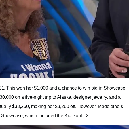
 $1. This won her $1,000 and a chance to win big in Showcase
30,000 on a five-night trip to Alaska, designer jewelry, and a
ctually $33,260, making her $3,260 off. However, Madeleine’s
 Showcase, which included the Kia Soul LX.