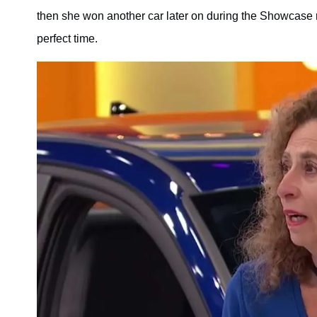
then she won another car later on during the Showcase r
perfect time.