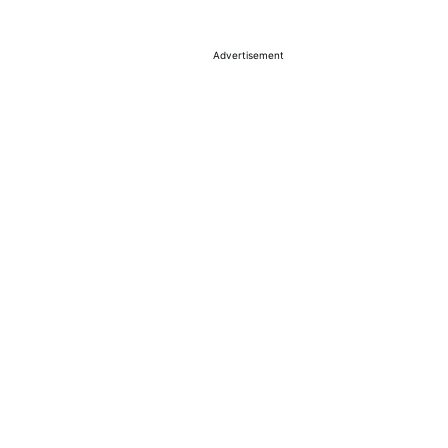
Advertisement