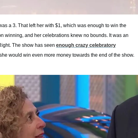
 was a 3. That left her with $1, which was enough to win the
n winning, and her celebrations knew no bounds. It was an
s Right. The show has seen
enough crazy celebratory
at she would win even more money towards the end of the show.