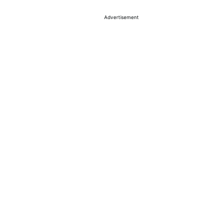
Advertisement