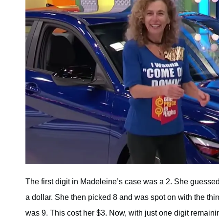
The first digit in Madeleine’s case was a 2. She guessed 
a dollar. She then picked 8 and was spot on with the third
was 9. This cost her $3. Now, with just one digit remai