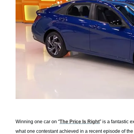
Winning one car on “
The Price Is Right
” is a fantastic 
what one contestant achieved in a recent episode of the