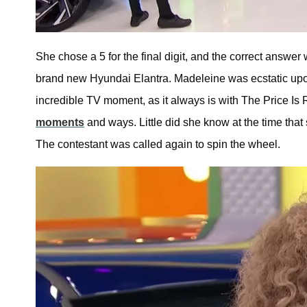
She chose a 5 for the final digit, and the correct answer
brand new Hyundai Elantra. Madeleine was ecstatic upo
incredible TV moment, as it always is with The Price I
moments
and ways. Little did she know at the time th
The contestant was called again to spin the wheel.