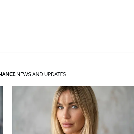
INANCE
NEWS AND UPDATES