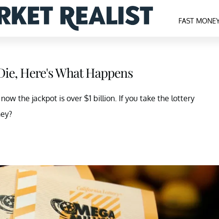
FAST MONE
 Die, Here's What Happens
w the jackpot is over $1 billion. If you take the lottery
ney?