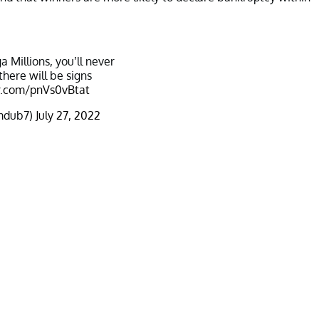
a Millions, you’ll never
there will be signs
er.com/pnVs0vBtat
mdub7)
July 27, 2022