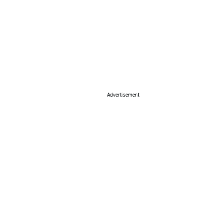
Advertisement