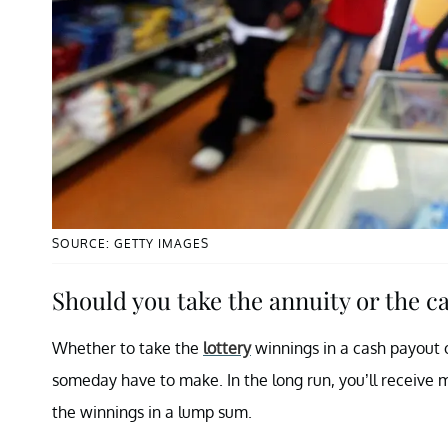
SOURCE: GETTY IMAGES
Should you take the annuity or the c
Whether to take the
lottery
winnings in a cash payout o
someday have to make. In the long run, you’ll receive m
the winnings in a lump sum.