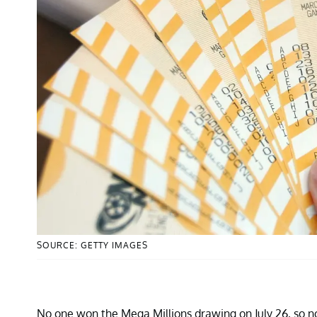
SOURCE: GETTY IMAGES
No one won the Mega Millions drawing on July 26, so now 