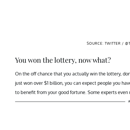
SOURCE: TWITTER / @
You won the lottery, now what?
On the off chance that you actually win the lottery, don
just won over $1 billion, you can expect people you ha
to benefit from your good fortune. Some experts even
A