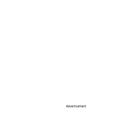
Advertisement