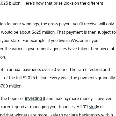
.025 billion. Here’s how that prize looks on the different
ion for your winnings, the gross payout you’ll receive will only
t would be about $625 million. That payment is then subject to
 your state. For example, if you live in Wisconsin, your
fter the various government agencies have taken their piece of
ion.
out in annual payments over 30 years. The same federal and
t of the full $1.025 billion. Every year, the payments gradually
$700 million.
h the hopes of
investing it
and making more money. However,
u aren't good at managing your finances. A 2011
study
of
und that winners are more likely to declare bankruptcy within