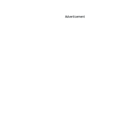
Advertisement