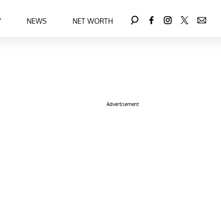
Y
NEWS
NET WORTH
Advertisement