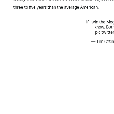
three to five years than the average American.
If I win the Meg
know. But 
pic.twitt
— Tim (@ti