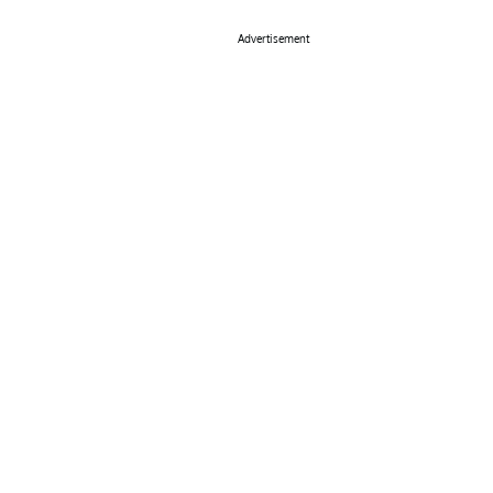
Advertisement