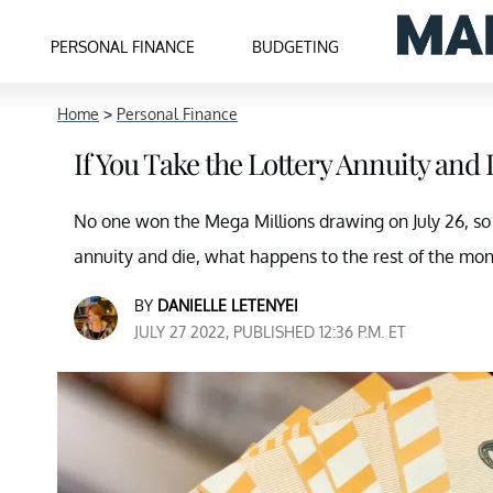
PERSONAL FINANCE
BUDGETING
Home
>
Personal Finance
If You Take the Lottery Annuity and
No one won the Mega Millions drawing on July 26, so no
annuity and die, what happens to the rest of the mo
BY
DANIELLE LETENYEI
JULY 27 2022, PUBLISHED 12:36 P.M. ET