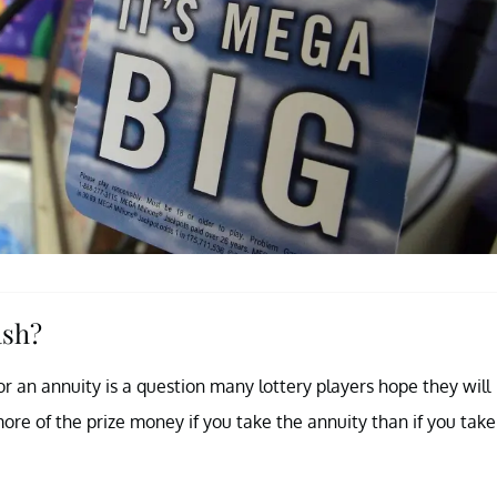
ash?
r an annuity is a question many lottery players hope they will
ore of the prize money if you take the annuity than if you take