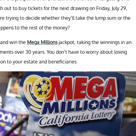
h out to buy tickets for the next drawing on Friday, July 29,
e trying to decide whether they’ll take the lump sum or the
ppens to the rest of the money?
s and win the
Mega Millions
jackpot, taking the winnings in an
ments over 30 years. You don’t have to worry about losing
on to your estate and beneficiaries.