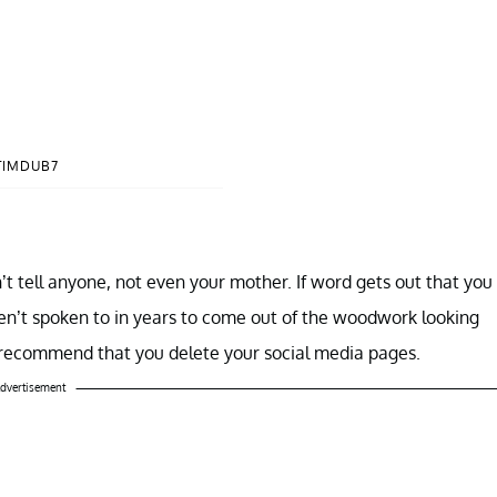
TIMDUB7
’t tell anyone, not even your mother. If word gets out that you
ven’t spoken to in years to come out of the woodwork looking
 recommend that you delete your social media pages.
dvertisement