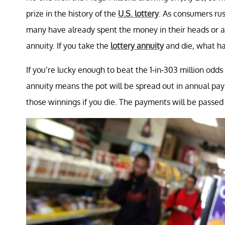
prize in the history of the
U.S. lottery
. As consumers rus
many have already spent the money in their heads or ar
annuity. If you take the
lottery annuity
and die, what ha
If you’re lucky enough to beat the 1-in-303 million odd
annuity means the pot will be spread out in annual pay
those winnings if you die. The payments will be passed 