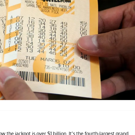
the jackpot is over $1 billion. It’s the fourth-largest grand