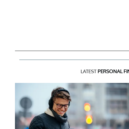
LATEST
PERSONAL F