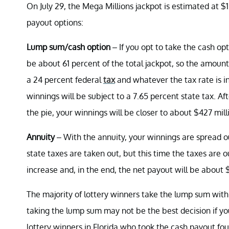
On July 29, the Mega Millions jackpot is estimated at $1
payout options:
Lump sum/cash option
– If you opt to take the cash opt
be about 61 percent of the total jackpot, so the amoun
a 24 percent federal
tax
and whatever the tax rate is in
winnings will be subject to a 7.65 percent state tax. A
the pie, your winnings will be closer to about $427 mill
Annuity
– With the annuity, your winnings are spread 
state taxes are taken out, but this time the taxes are ou
increase and, in the end, the net payout will be about 
The majority of lottery winners take the lump sum wit
taking the lump sum may not be the best decision if yo
lottery winners in Florida who took the cash payout fo