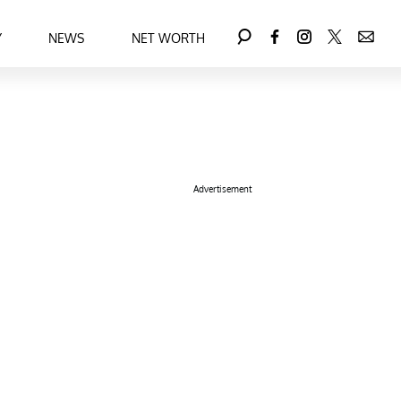
Y
NEWS
NET WORTH
Advertisement