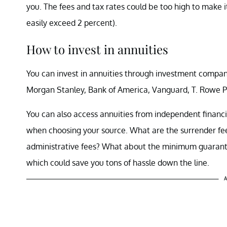
you. The fees and tax rates could be too high to make i
easily exceed 2 percent).
How to invest in annuities
You can invest in annuities through investment compani
Morgan Stanley, Bank of America, Vanguard, T. Rowe Pr
You can also access annuities from independent financi
when choosing your source. What are the surrender fee
administrative fees? What about the minimum guarantee
which could save you tons of hassle down the line.
A