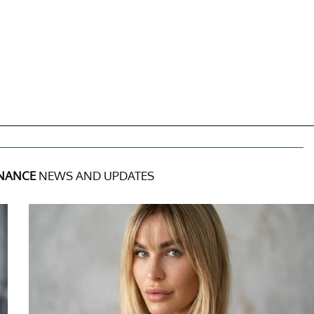
INANCE
NEWS AND UPDATES