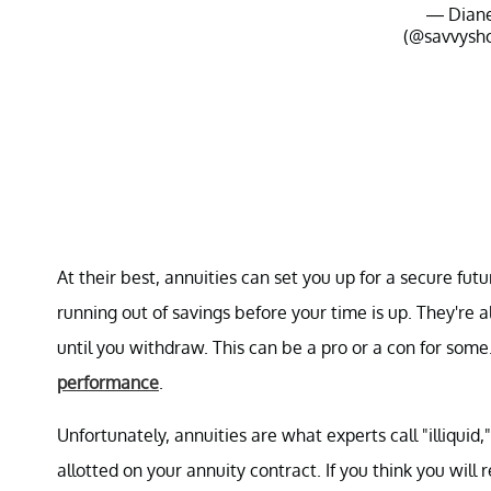
— Dian
(@savvysh
At their best, annuities can set you up for a secure futu
running out of savings before your time is up. They're 
until you withdraw. This can be a pro or a con for some
performance
.
Unfortunately, annuities are what experts call "illiquid
allotted on your annuity contract. If you think you will 