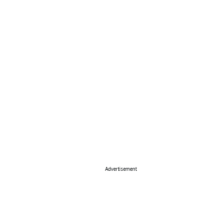
Advertisement