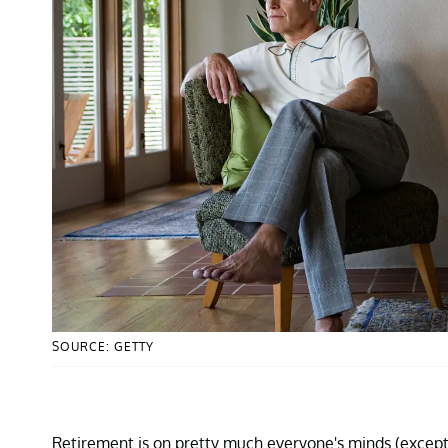
SOURCE: GETTY
Retirement is on pretty much everyone's minds (excep