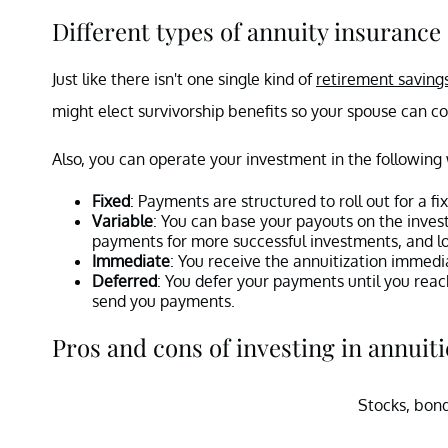
Different types of annuity insurance
Just like there isn't one single kind of
retirement saving
might elect survivorship benefits so your spouse can 
Also, you can operate your investment in the following
Fixed
: Payments are structured to roll out for a fix
Variable
: You can base your payouts on the inves
payments for more successful investments, and 
Immediate
: You receive the annuitization immedi
Deferred
: You defer your payments until you reac
send you payments.
Pros and cons of investing in annuiti
Stocks, bond