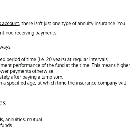
s account
, there isn't just one type of annuity insurance. You
continue receiving payments.
 ways:
ed period of time (i.e. 20 years) at regular intervals.
tment performance of the fund at the time. This means higher
lower payments otherwise.
ately after paying a lump sum.
h a specified age, at which time the insurance company will
es
s, annuities, mutual
funds...