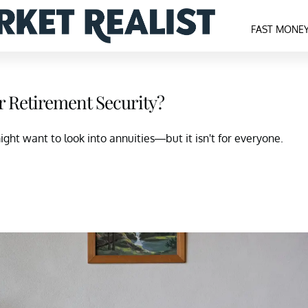
FAST MONE
r Retirement Security?
ight want to look into annuities—but it isn't for everyone.