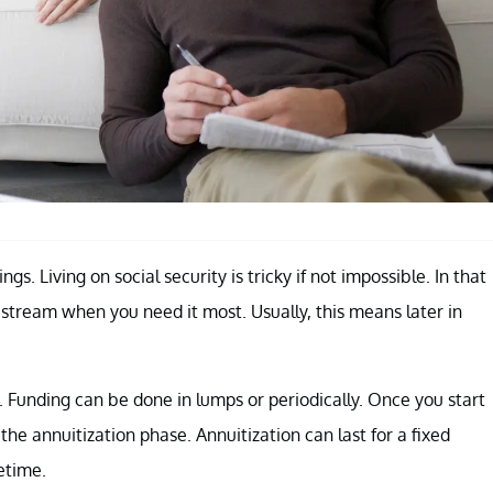
gs. Living on social security is tricky if not impossible. In that
 stream when you need it most. Usually, this means later in
 Funding can be done in lumps or periodically. Once you start
the annuitization phase. Annuitization can last for a fixed
fetime.