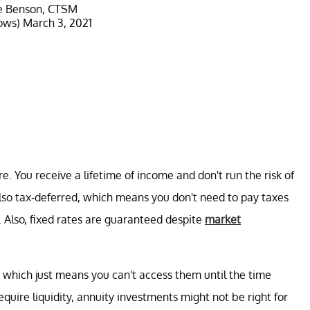
e Benson, CTSM
ows)
March 3, 2021
re. You receive a lifetime of income and don't run the risk of
also tax-deferred, which means you don't need to pay taxes
. Also, fixed rates are guaranteed despite
market
," which just means you can't access them until the time
require liquidity, annuity investments might not be right for