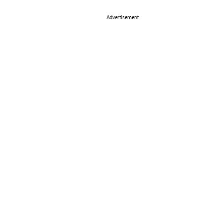
Advertisement