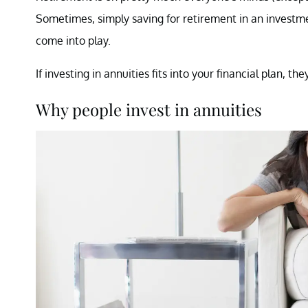
Sometimes, simply saving for retirement in an investm
come into play.
If investing in annuities fits into your financial plan, 
Why people invest in annuities