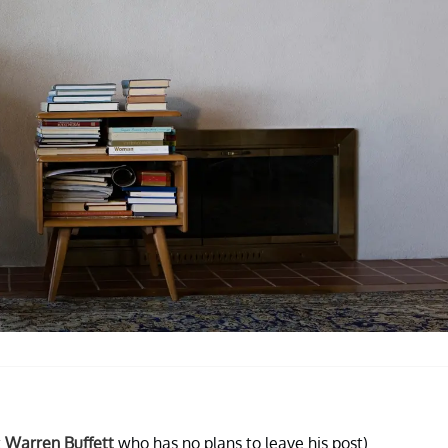
t
Warren Buffett
who has no plans to leave his post).