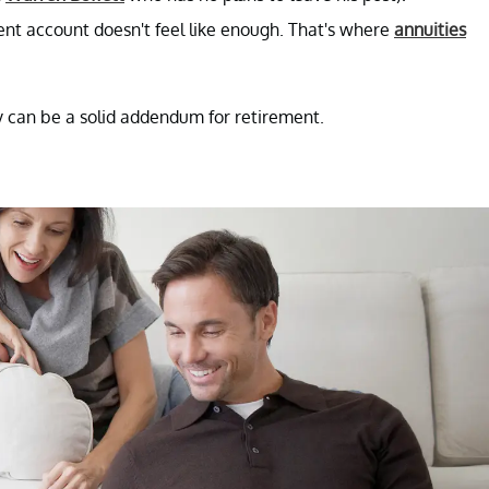
ent account doesn't feel like enough. That's where
annuities
they can be a solid addendum for retirement.