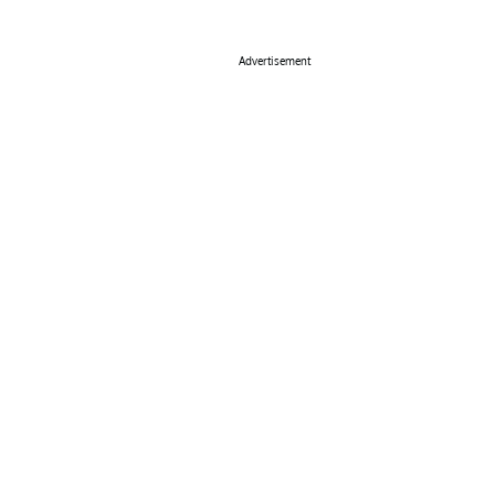
Advertisement