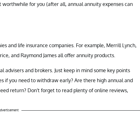
t worthwhile for you (after all, annual annuity expenses can
es and life insurance companies. For example, Merrill Lynch,
ice, and Raymond James all offer annuity products.
al advisers and brokers. Just keep in mind some key points
s if you need to withdraw early? Are there high annual and
d return? Don't forget to read plenty of online reviews,
dvertisement