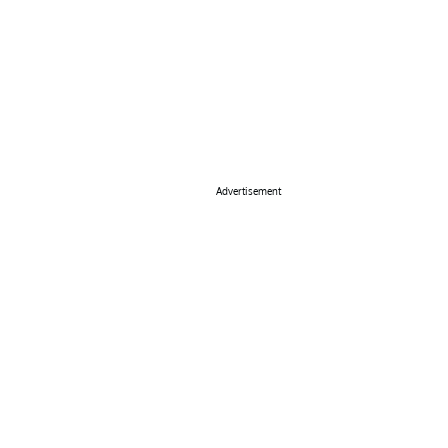
Advertisement