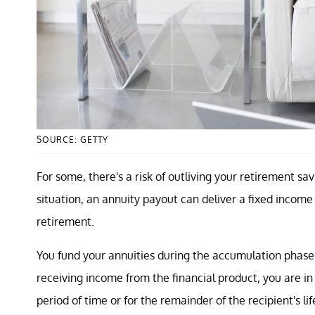
SOURCE: GETTY
For some, there's a risk of outliving your retirement savin
situation, an annuity payout can deliver a fixed income
retirement.
You fund your annuities during the accumulation phase.
receiving income from the financial product, you are in 
period of time or for the remainder of the recipient's li