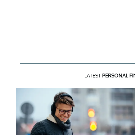
LATEST
PERSONAL F