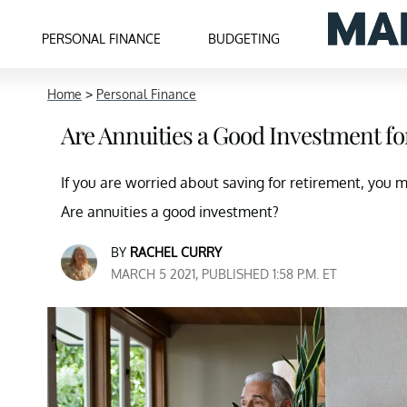
PERSONAL FINANCE
BUDGETING
Home
>
Personal Finance
Are Annuities a Good Investment fo
If you are worried about saving for retirement, you m
Are annuities a good investment?
BY
RACHEL CURRY
MARCH 5 2021, PUBLISHED 1:58 P.M. ET