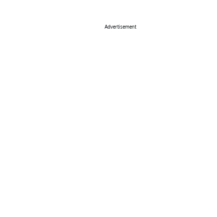
Advertisement