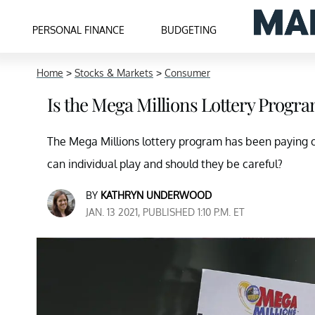
PERSONAL FINANCE
BUDGETING
Home
>
Stocks & Markets
>
Consumer
Is the Mega Millions Lottery Progr
The Mega Millions lottery program has been paying o
can individual play and should they be careful?
BY
KATHRYN UNDERWOOD
JAN. 13 2021, PUBLISHED 1:10 P.M. ET