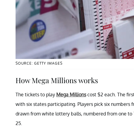
SOURCE: GETTY IMAGES
How Mega Millions works
The tickets to play
Mega Millions
cost $2 each. The fir
with six states participating. Players pick six numbers
drawn from white lottery balls, numbered from one to 
25.