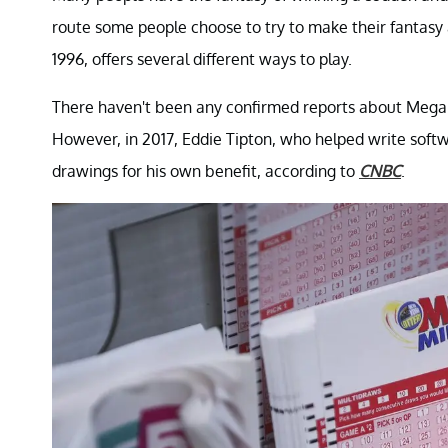
route some people choose to try to make their fantasy a
1996, offers several different ways to play.
There haven't been any confirmed reports about Mega M
However, in 2017, Eddie Tipton, who helped write softwa
drawings for his own benefit, according to
CNBC
.