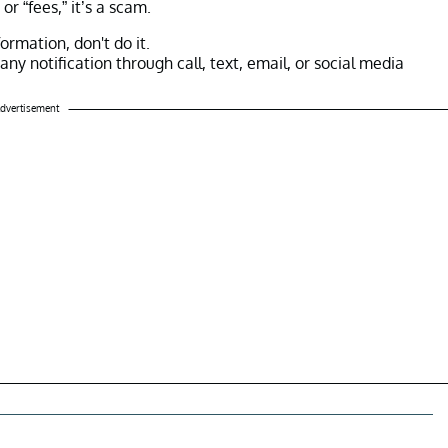
or “fees,” it’s a scam.
ormation, don't do it.
y notification through call, text, email, or social media
dvertisement