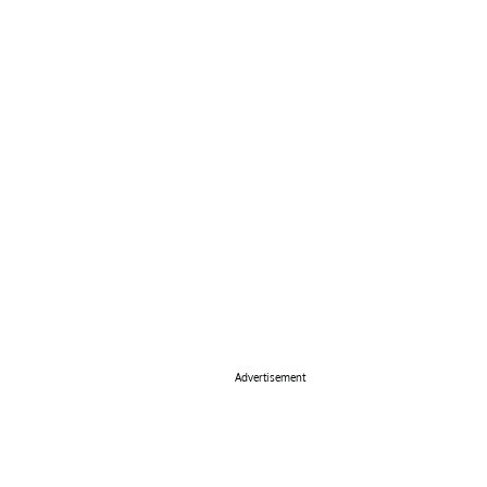
Advertisement