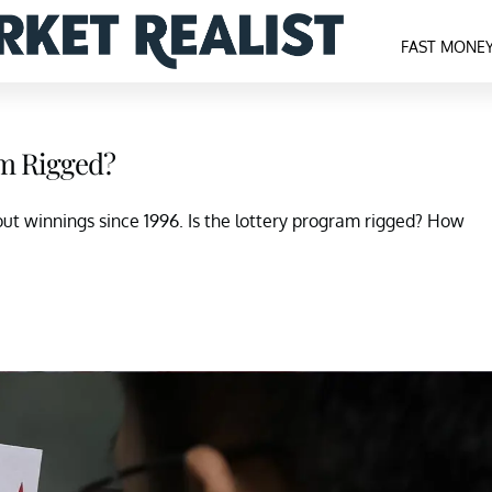
FAST MONE
am Rigged?
ut winnings since 1996. Is the lottery program rigged? How