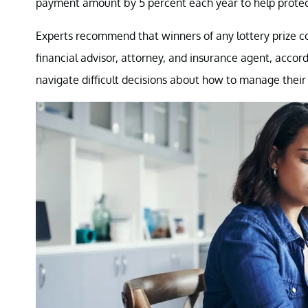
payment amount by 5 percent each year to help protect
Experts recommend that winners of any lottery prize con
financial advisor, attorney, and insurance agent, accor
navigate difficult decisions about how to manage thei