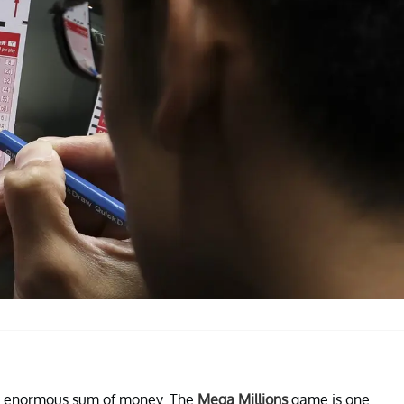
nd enormous sum of money. The
Mega Millions
game is one