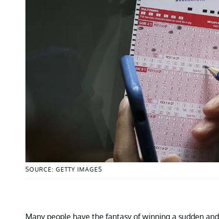
SOURCE: GETTY IMAGES
Many people have the fantasy of winning a sudden a