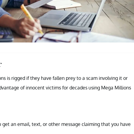
r
s is rigged if they have fallen prey to a scam involving it or
vantage of innocent victims for decades using Mega Millions
ou get an email, text, or other message claiming that you have