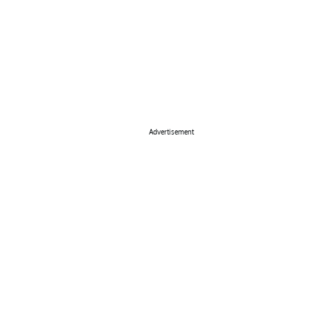
Advertisement