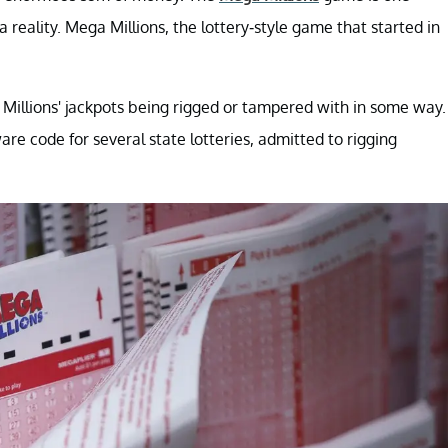
 reality. Mega Millions, the lottery-style game that started in
illions' jackpots being rigged or tampered with in some way.
re code for several state lotteries, admitted to rigging