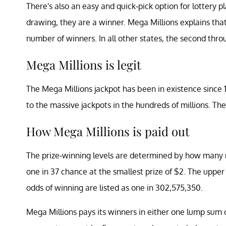
There's also an easy and quick-pick option for lottery pl
drawing, they are a winner. Mega Millions explains that
number of winners. In all other states, the second thr
Mega Millions is legit
The Mega Millions jackpot has been in existence since 
to the massive jackpots in the hundreds of millions. The
How Mega Millions is paid out
The prize-winning levels are determined by how many 
one in 37 chance at the smallest prize of $2. The uppe
odds of winning are listed as one in 302,575,350.
Mega Millions pays its winners in either one lump sum