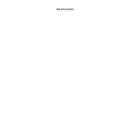
Advertisement