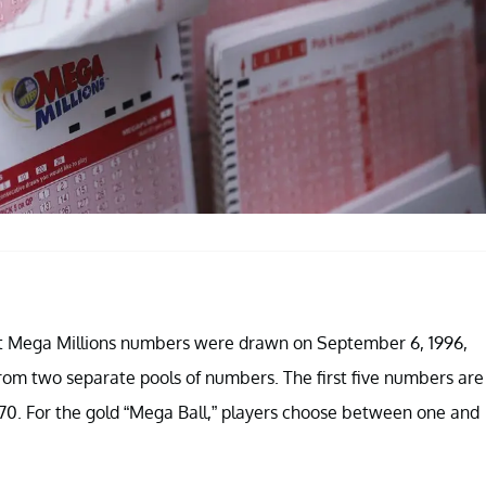
st Mega Millions numbers were drawn on September 6, 1996,
 from two separate pools of numbers. The first five numbers are
70. For the gold “Mega Ball,” players choose between one and