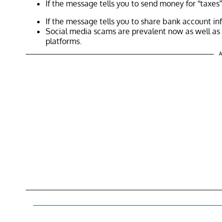
If the message tells you to send money for “taxes” 
If the message tells you to share bank account inf
Social media scams are prevalent now as well as an
platforms.
A