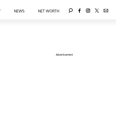
Y
NEWS
NET WORTH
Advertisement