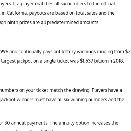
ayers. If a player matches all six numbers to the official
 in California, payouts are based on total sales and the
ough ninth prizes are all predetermined amounts.
1996 and continually pays out lottery winnings ranging from $2
 largest jackpot on a single ticket was
$1.537 billion
in 2018.
numbers on your ticket match the drawing. Players have a
r jackpot winners must have all six winning numbers and the
 or 30 annual payments. The annuity option increases the