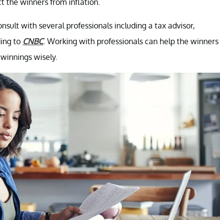
 the winners from inflation.
sult with several professionals including a tax advisor,
ding to
CNBC
. Working with professionals can help the winners
r winnings wisely.