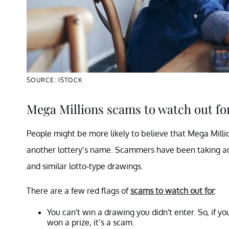
SOURCE: ISTOCK
Mega Millions scams to watch out fo
People might be more likely to believe that Mega Million
another lottery’s name. Scammers have been taking ad
and similar lotto-type drawings.
There are a few red flags of
scams to watch out for
:
You can't win a drawing you didn't enter. So, if y
won a prize, it’s a scam.