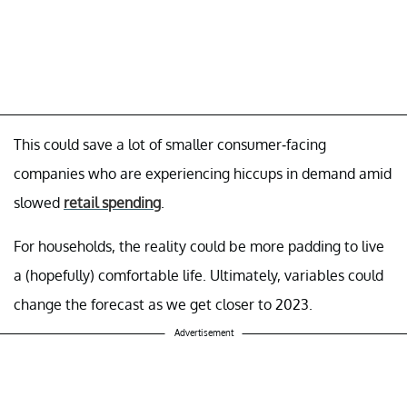
This could save a lot of smaller consumer-facing
companies who are experiencing hiccups in demand amid
slowed
retail spending
.
For households, the reality could be more padding to live
a (hopefully) comfortable life. Ultimately, variables could
change the forecast as we get closer to 2023.
Advertisement