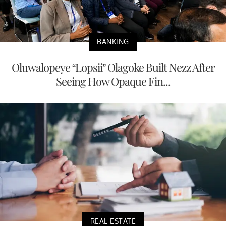
BANKING
Oluwalopeye “Lopsii” Olagoke Built Nezz After
Seeing How Opaque Fin...
REAL ESTATE