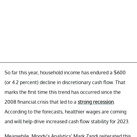
So far this year, household income has endured a $600
(or 4.2 percent) decline in discretionary cash flow. That
marks the first time this trend has occurred since the
2008 financial crisis that led to a
strong recession
.
According to the forecasts, healthier wages are coming
and will help drive increased cash flow stability for 2023.
Meanwhile, Moody’s Analytics’ Mark Zandi reiterated this