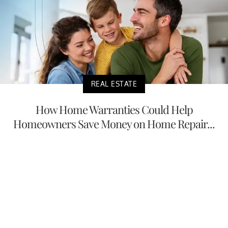
REAL ESTATE
How Home Warranties Could Help
Homeowners Save Money on Home Repair...