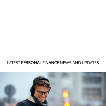
LATEST
PERSONAL FINANCE
NEWS AND UPDATES