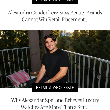
Alexandra Gendenberg Says Beauty Brands
Cannot Win Retail Placement...
RETAIL & WHOLESALE
Why Alexander Spellane Believes Luxury
Watches Are More Than a Stat...