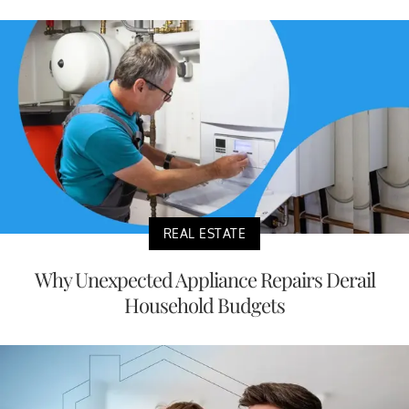
REAL ESTATE
Why Unexpected Appliance Repairs Derail
Household Budgets