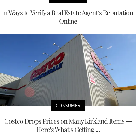
11 Ways to Verify a Real Estate Agent’s Reputation
Online
CONSUMER
Costco Drops Prices on Many Kirkland Items —
Here’s What’s Getting ...