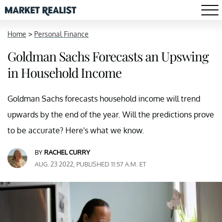
Home
>
Personal Finance
Goldman Sachs Forecasts an Upswing
in Household Income
Goldman Sachs forecasts household income will trend
upwards by the end of the year. Will the predictions prove
to be accurate? Here's what we know.
BY
RACHEL CURRY
AUG. 23 2022, PUBLISHED 11:57 A.M. ET