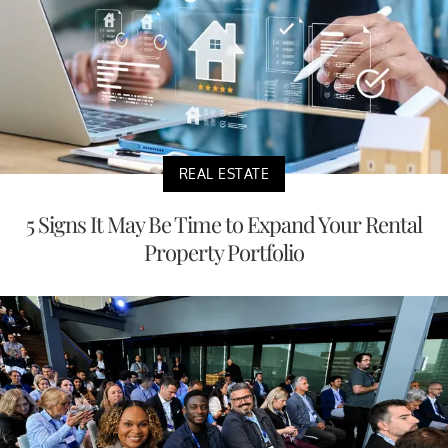
REAL ESTATE
5 Signs It May Be Time to Expand Your Rental
Property Portfolio