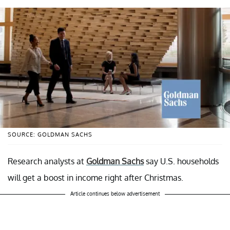
SOURCE: GOLDMAN SACHS
Research analysts at
Goldman Sachs
say U.S. households
will get a boost in income right after Christmas.
Article continues below advertisement