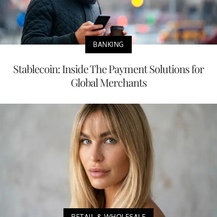
BANKING
Stablecoin: Inside The Payment Solutions for
Global Merchants
RETAIL & WHOLESALE