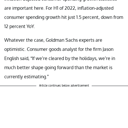
are important here. For H1 of 2022, inflation-adjusted
consumer spending growth hit just 1.5 percent, down from
12 percent YoY.
Whatever the case, Goldman Sachs experts are
optimistic. Consumer goods analyst for the firm Jason
English said, “If we’re cleared by the holidays, we’re in
much better shape going forward than the market is
currently estimating.”
Article continues below advertisement