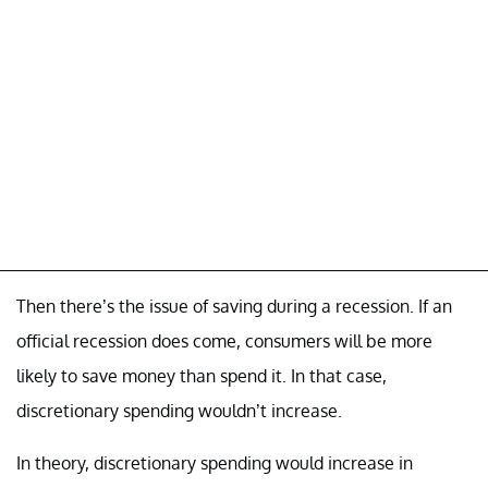
Then there’s the issue of saving during a recession. If an
official recession does come, consumers will be more
likely to save money than spend it. In that case,
discretionary spending wouldn’t increase.
In theory, discretionary spending would increase in