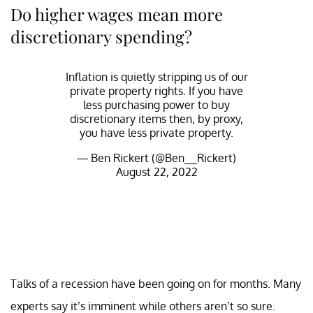
Do higher wages mean more
discretionary spending?
Inflation is quietly stripping us of our
private property rights. If you have
less purchasing power to buy
discretionary items then, by proxy,
you have less private property.
— Ben Rickert (@Ben__Rickert)
August 22, 2022
Talks of a recession have been going on for months. Many
experts say it’s imminent while others aren’t so sure.