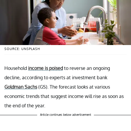
SOURCE: UNSPLASH
Household
income is poised
to reverse an ongoing
decline, according to experts at investment bank
Goldman Sachs
(GS). The forecast looks at various
economic trends that suggest income will rise as soon as
the end of the year.
Article continues below advertisement