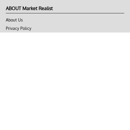
ABOUT Market Realist
About Us
Privacy Policy
Terms of Use
DMCA
CONNECT with Market Realist
Privacy & Legal
Opt-out of personalized ads