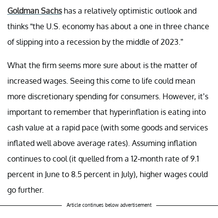
Goldman Sachs
has a relatively optimistic outlook and
thinks “the U.S. economy has about a one in three chance
of slipping into a recession by the middle of 2023.”
What the firm seems more sure about is the matter of
increased wages. Seeing this come to life could mean
more discretionary spending for consumers. However, it’s
important to remember that hyperinflation is eating into
cash value at a rapid pace (with some goods and services
inflated well above average rates). Assuming inflation
continues to cool (it quelled from a 12-month rate of 9.1
percent in June to 8.5 percent in July), higher wages could
go further.
Article continues below advertisement