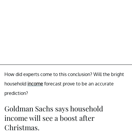
How did experts come to this conclusion? Will the bright
household
income
forecast prove to be an accurate
prediction?
Goldman Sachs says household
income will see a boost after
Christmas.