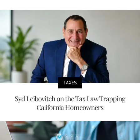
TAXES
Syd Leibovitch on the Tax Law Trapping
California Homeowners