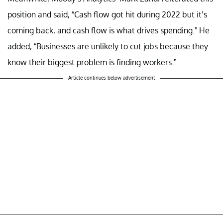
position and said, “Cash flow got hit during 2022 but it’s
coming back, and cash flow is what drives spending.” He
added, “Businesses are unlikely to cut jobs because they
know their biggest problem is finding workers.”
Article continues below advertisement