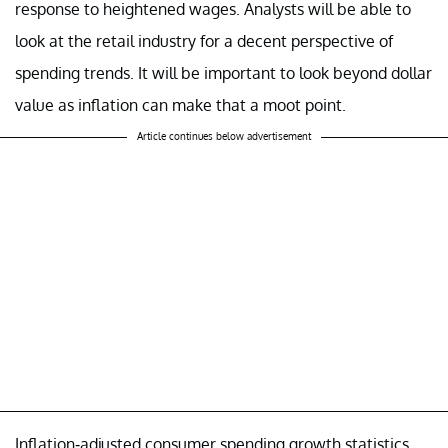
response to heightened wages. Analysts will be able to
look at the retail industry for a decent perspective of
spending trends. It will be important to look beyond dollar
value as inflation can make that a moot point.
Article continues below advertisement
Inflation-adjusted consumer spending growth statistics