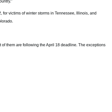
ountry.”
 for victims of winter storms in Tennessee, Illinois, and
olorado.
t of them are following the April 18 deadline. The exceptions