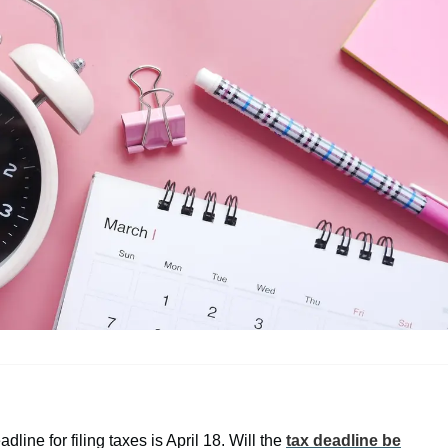
ine for filing taxes is April 18. Will the
tax deadline be