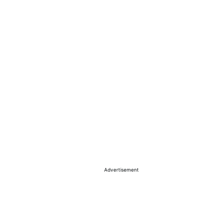
Advertisement