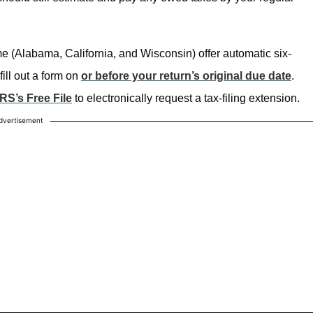
e (Alabama, California, and Wisconsin) offer automatic six-
ill out a form on
or before your return’s original due date
.
IRS’s Free File
to electronically request a tax-filing extension.
dvertisement