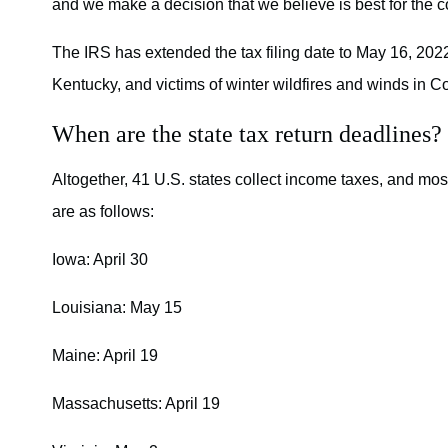
and we make a decision that we believe is best for the c
The IRS has extended the tax filing date to May 16, 2022,
Kentucky, and victims of winter wildfires and winds in C
When are the state tax return deadlines?
Altogether, 41 U.S. states collect income taxes, and mos
are as follows:
Iowa: April 30
Louisiana: May 15
Maine: April 19
Massachusetts: April 19