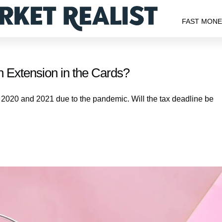
FAST MON
 Extension in the Cards?
 2020 and 2021 due to the pandemic. Will the tax deadline be