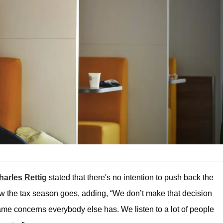
arles Rettig
stated that there's no intention to push back the
w the tax season goes, adding, “We don’t make that decision
 same concerns everybody else has. We listen to a lot of people