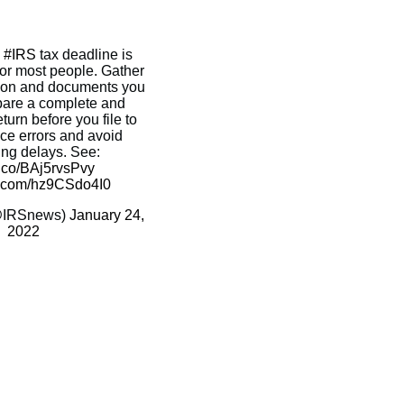
e
#IRS
tax deadline is
for most people. Gather
ation and documents you
pare a complete and
turn before you file to
uce errors and avoid
ing delays. See:
/t.co/BAj5rvsPvy
er.com/hz9CSdo4I0
@IRSnews)
January 24,
2022