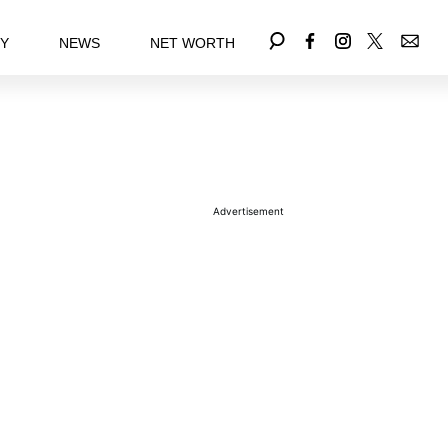
EY
NEWS
NET WORTH
Advertisement