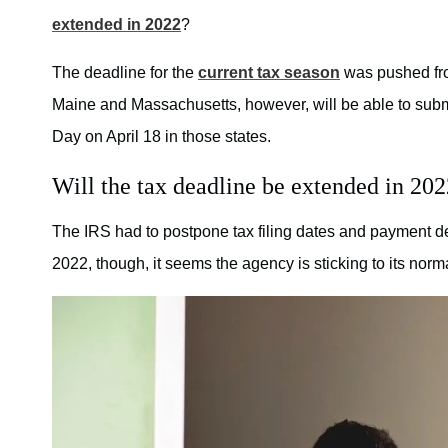
extended in 2022
?
The deadline for the
current tax season
was pushed fro
Maine and Massachusetts, however, will be able to submit 
Day on April 18 in those states.
Will the tax deadline be extended in 20
The IRS had to postpone tax filing dates and payment 
2022, though, it seems the agency is sticking to its norm