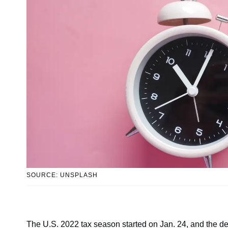
SOURCE: UNSPLASH
The U.S. 2022 tax season started on Jan. 24, and the deadl