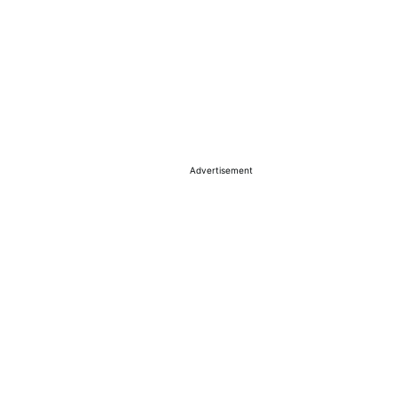
Advertisement