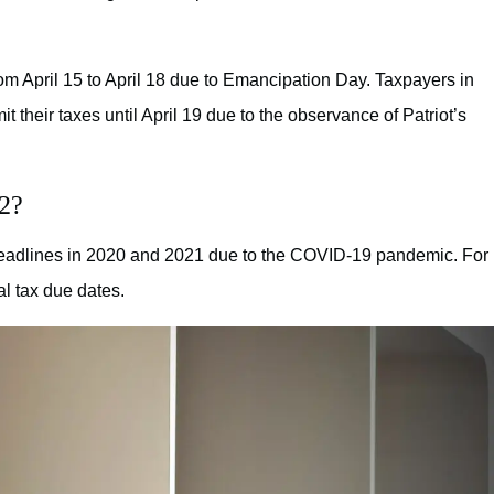
m April 15 to April 18 due to Emancipation Day. Taxpayers in
their taxes until April 19 due to the observance of Patriot’s
22?
deadlines in 2020 and 2021 due to the COVID-19 pandemic. For
al tax due dates.