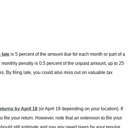
 late
is 5 percent of the amount due for each month or part of a
e monthly penalty is 0.5 percent of the unpaid amount, up to 25
s. By filing late, you could also miss out on valuable tax
returns by April 18
(or April 19 depending on your location). If
to file your return. However, note that an extension to file your
should still estimate and pay any owed taxes by your regular