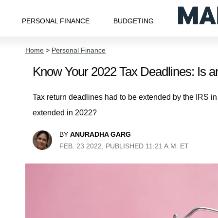
PERSONAL FINANCE
BUDGETING
Home
>
Personal Finance
Know Your 2022 Tax Deadlines: Is an
Tax return deadlines had to be extended by the IRS in
extended in 2022?
BY
ANURADHA GARG
FEB. 23 2022, PUBLISHED 11:21 A.M. ET