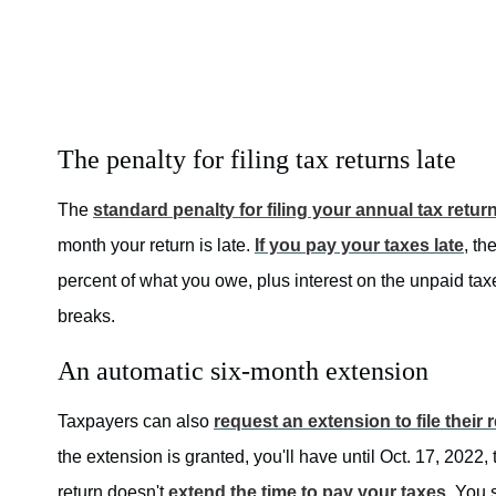
The penalty for filing tax returns late
The
standard penalty for filing your annual tax return
month your return is late.
If you pay your taxes late
, th
percent of what you owe, plus interest on the unpaid taxe
breaks.
An automatic six-month extension
Taxpayers can also
request an extension to file their 
the extension is granted, you'll have until Oct. 17, 2022, 
return doesn't
extend the time to pay your taxes
. You 