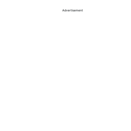
Advertisement