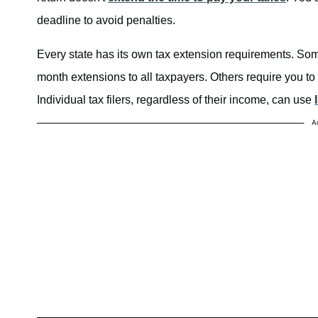
deadline to avoid penalties.
Every state has its own tax extension requirements. Som
month extensions to all taxpayers. Others require you to f
Individual tax filers, regardless of their income, can use
A