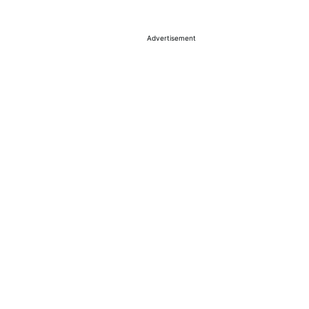
Advertisement