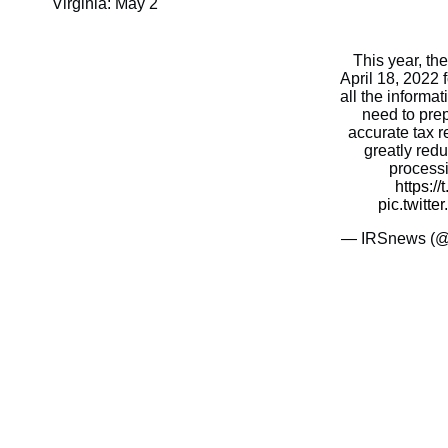
Virginia: May 2
This year, th
April 18, 2022 
all the inform
need to pre
accurate tax re
greatly red
process
https:/
pic.twitt
— IRSnews (