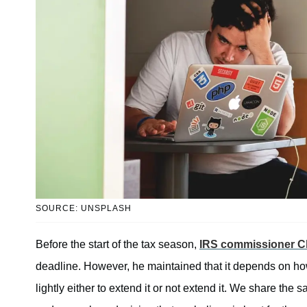
SOURCE: UNSPLASH
Before the start of the tax season,
IRS commissioner Ch
deadline. However, he maintained that it depends on ho
lightly either to extend it or not extend it. We share the