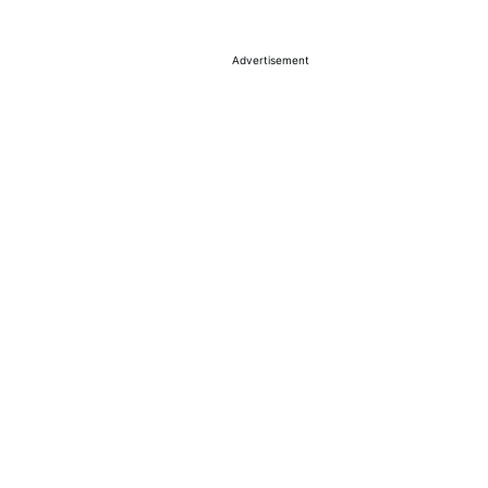
Advertisement