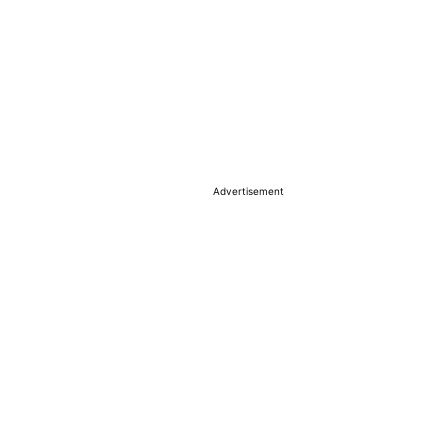
Advertisement