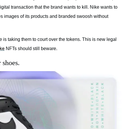
tal transaction that the brand wants to kill. Nike wants to
ses images of its products and branded swoosh without
s taking them to court over the tokens. This is new legal
ke
NFTs should still beware.
 shoes.