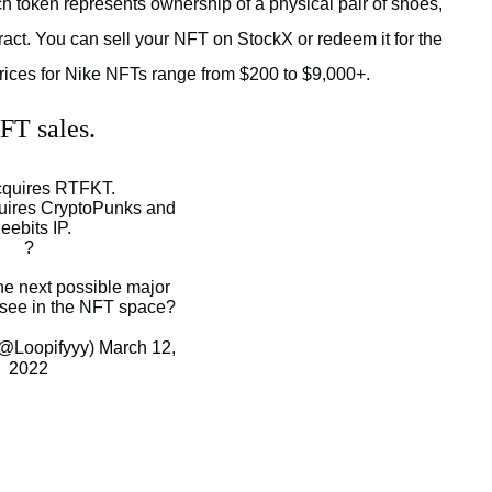
ch token represents ownership of a physical pair of shoes,
ct. You can sell your NFT on StockX or redeem it for the
 prices for Nike NFTs range from $200 to $9,000+.
FT sales.
cquires RTFKT.
uires CryptoPunks and
eebits IP.
?
he next possible major
 see in the NFT space?
 (@Loopifyyy)
March 12,
2022