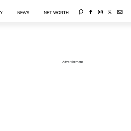
EY
NEWS
NET WORTH
Advertisement