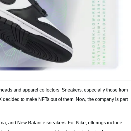
heads and apparel collectors. Sneakers, especially those from
X decided to make NFTs out of them. Now, the company is part
uma, and New Balance sneakers. For Nike, offerings include