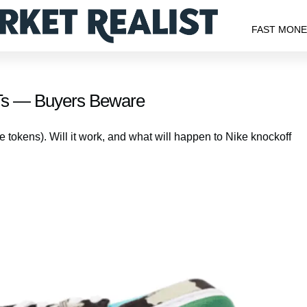
FAST MON
FTs — Buyers Beware
 tokens). Will it work, and what will happen to Nike knockoff