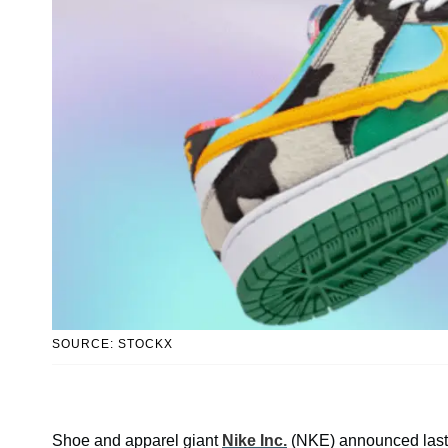
SOURCE: STOCKX
Shoe and apparel giant
Nike Inc.
(NKE) announced last mon