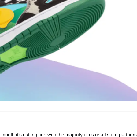
th it's cutting ties with the majority of its retail store partners