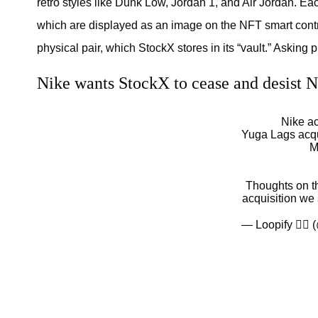
retro styles like Dunk Low, Jordan 1, and Air Jordan. Ea
which are displayed as an image on the NFT smart contra
physical pair, which StockX stores in its “vault.” Asking
Nike wants StockX to cease and desist N
Nike a
Yuga Lags acq
M
Thoughts on t
acquisition we
— Loopify 🧙‍♂️