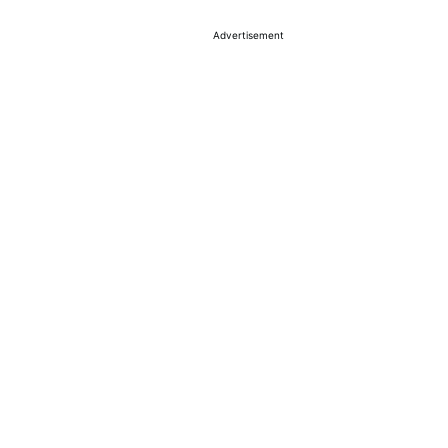
Advertisement