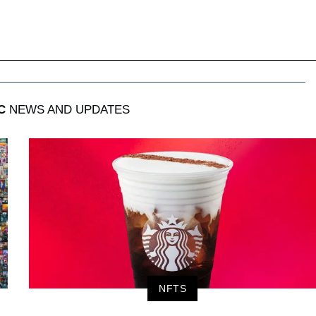
C
NEWS AND UPDATES
NFTS