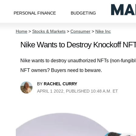
PERSONAL FINANCE
BUDGETING
Home
>
Stocks & Markets
>
Consumer
>
Nike Inc
Nike Wants to Destroy Knockoff N
Nike wants to destroy unauthorized NFTs (non-fungible
NFT owners? Buyers need to beware.
BY
RACHEL CURRY
APRIL 1 2022, PUBLISHED 10:48 A.M. ET