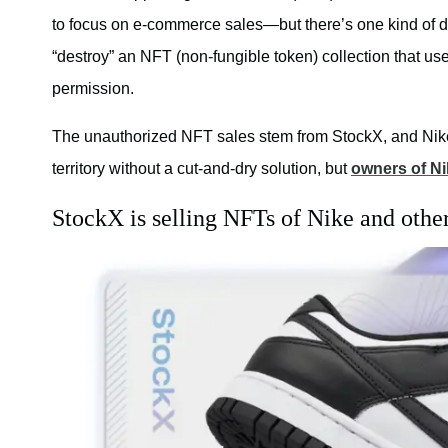
to focus on e-commerce sales—but there’s one kind of digi
“destroy” an NFT (non-fungible token) collection that u
permission.
The unauthorized NFT sales stem from StockX, and Nike i
territory without a cut-and-dry solution, but
owners of Ni
StockX is selling NFTs of Nike and other