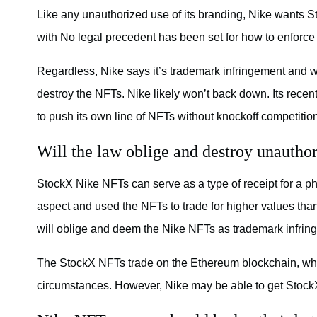
Like any unauthorized use of its branding, Nike wants S
with No legal precedent has been set for how to enforce
Regardless, Nike says it’s trademark infringement and 
destroy the NFTs. Nike likely won’t back down. Its rec
to push its own line of NFTs without knockoff competitio
Will the law oblige and destroy unautho
StockX Nike NFTs can serve as a type of receipt for a ph
aspect and used the NFTs to trade for higher values than
will oblige and deem the Nike NFTs as trademark infrin
The StockX NFTs trade on the Ethereum blockchain, whic
circumstances. However, Nike may be able to get StockX 