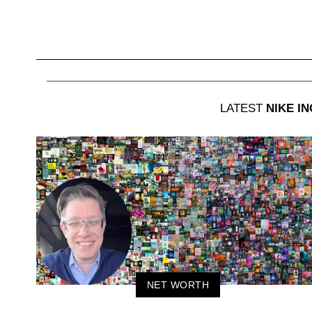
LATEST
NIKE IN
NET WORTH