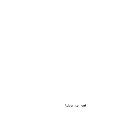
Advertisement