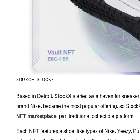
SOURCE: STOCKX
Based in Detroit,
StockX
started as a haven for sneaker
brand Nike, became the most popular offering, so Stock
NFT marketplace
, part traditional collectible platform.
Each NFT features a shoe, like types of Nike, Yeezy, P