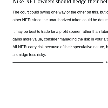
Nike NFT owners should hedge their bet
The court could swing one way or the other on this, but 
other NFTs since the unauthorized token could be destroy
It may be best to trade for a profit sooner rather than lat
gains more value, consider managing the risk in your alte
All NFTs carry risk because of their speculative nature, 
a smidge less risky.
A