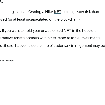
s.
one thing is clear. Owning a Nike
NFT
holds greater risk than
ed (or at least incapacitated on the blockchain).
er. If you want to hold your unauthorized NFT in the hopes it
rnative assets portfolio with other, more reliable investments.
but those that don’t toe the line of trademark infringement may be
dvertisement