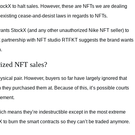
tockX to halt sales. However, these are NFTs we are dealing
 existing cease-and-desist laws in regards to NFTs.
wants StockX (and any other unauthorized Nike NFT seller) to
ent partnership with NFT studio RTFKT suggests the brand wants
n.
rized NFT sales?
ysical pair. However, buyers so far have largely ignored that
 they purchased them at. Because of this, it’s possible courts
gement.
h means they’re indestructible except in the most extreme
to burn the smart contracts so they can’t be traded anymore.