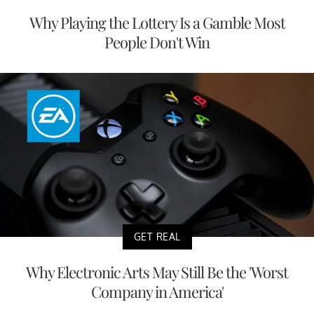
Why Playing the Lottery Is a Gamble Most
People Don't Win
GET REAL
Why Electronic Arts May Still Be the 'Worst
Company in America'