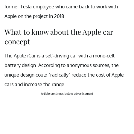
former Tesla employee who came back to work with
Apple on the project in 2018.
What to know about the Apple car
concept
The Apple iCar is a self-driving car with a mono-cell
battery design. According to anonymous sources, the
unique design could "radically" reduce the cost of Apple
cars and increase the range.
Article continues below advertisement