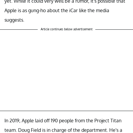
yet. While it could very well be a rumor, it's possible that
Apple is as gung-ho about the iCar like the media
suggests.
Article continues below advertisement
In 2019, Apple laid off 190 people from the Project Titan
team. Doug Field is in charge of the department. He's a