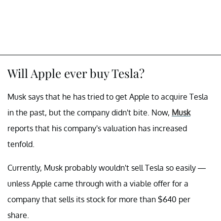
Will Apple ever buy Tesla?
Musk says that he has tried to get Apple to acquire Tesla
in the past, but the company didn't bite. Now,
Musk
reports that his company's valuation has increased
tenfold.
Currently, Musk probably wouldn't sell Tesla so easily —
unless Apple came through with a viable offer for a
company that sells its stock for more than $640 per
share.