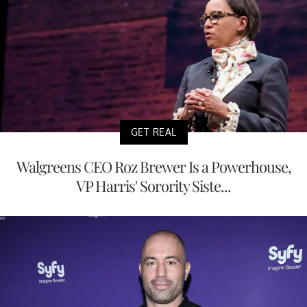
GET REAL
Walgreens CEO Roz Brewer Is a Powerhouse,
VP Harris' Sorority Siste...