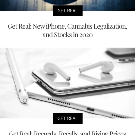
GET REAL
Get Real: New iPhone, Cannabis Legalization,
and Stocks in 2020
GET REAL
Get Real: Records, Recalls, and Rising Prices