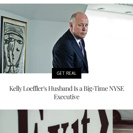
GET REAL
Kelly Loeffler's Husband Is a Big-Time NYSE
Executive