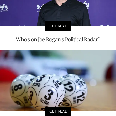
GET REAL
Who's on Joe Rogan's Political Radar?
GET REAL