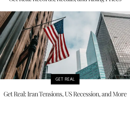
GET REAL
Get Real: Iran Tensions, US Recession, and More