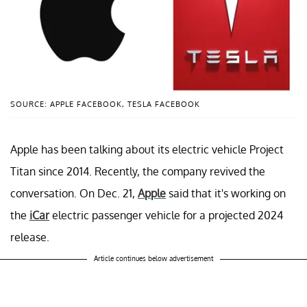
SOURCE: APPLE FACEBOOK, TESLA FACEBOOK
Apple has been talking about its electric vehicle Project
Titan since 2014. Recently, the company revived the
conversation. On Dec. 21,
Apple
said that it's working on
the
iCar
electric passenger vehicle for a projected 2024
release.
Article continues below advertisement