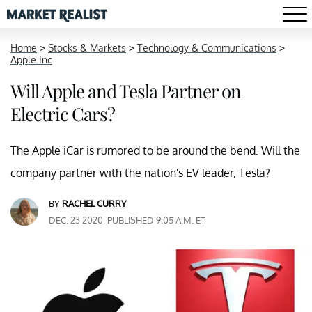
Home
>
Stocks & Markets
>
Technology & Communications
>
Apple Inc
Will Apple and Tesla Partner on
Electric Cars?
The Apple iCar is rumored to be around the bend. Will the
company partner with the nation's EV leader, Tesla?
BY
RACHEL CURRY
DEC. 23 2020, PUBLISHED 9:05 A.M. ET