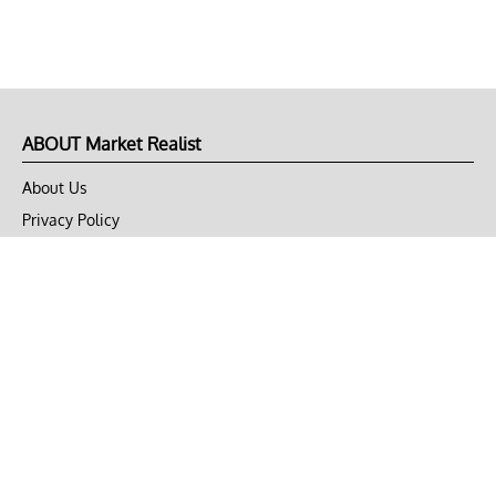
ABOUT Market Realist
About Us
Privacy Policy
Terms of Use
DMCA
CONNECT with Market Realist