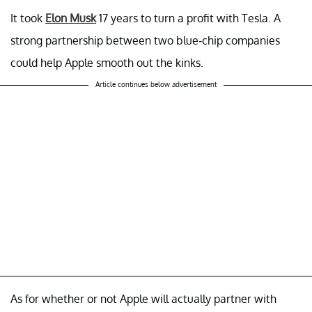
It took
Elon Musk
17 years to turn a profit with Tesla. A
strong partnership between two blue-chip companies
could help Apple smooth out the kinks.
Article continues below advertisement
As for whether or not Apple will actually partner with