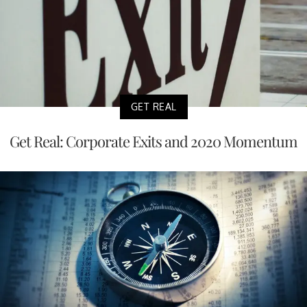
GET REAL
Get Real: Corporate Exits and 2020 Momentum