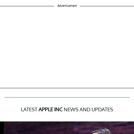
Advertisement
LATEST
APPLE INC
NEWS AND UPDATES