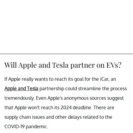
Will Apple and Tesla partner on EVs?
If Apple really wants to reach its goal for the iCar, an
Apple and Tesla
partnership could streamline the process
tremendously. Even Apple's anonymous sources suggest
that Apple won't reach its 2024 deadline. There are
supply chain issues and other delays related to the
COVID-19 pandemic.