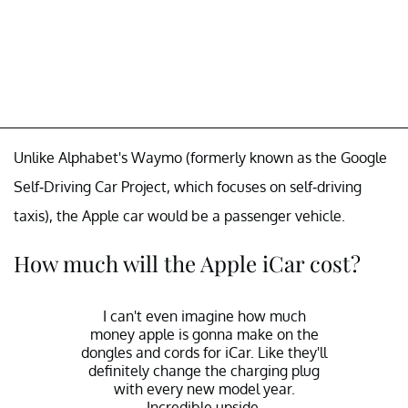
Unlike Alphabet's Waymo (formerly known as the Google
Self-Driving Car Project, which focuses on self-driving
taxis), the Apple car would be a passenger vehicle.
How much will the Apple iCar cost?
I can't even imagine how much
money apple is gonna make on the
dongles and cords for iCar. Like they'll
definitely change the charging plug
with every new model year.
Incredible upside.