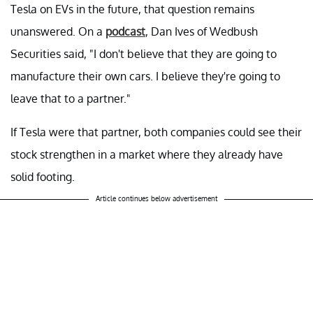
Tesla on EVs in the future, that question remains
unanswered. On a
podcast
, Dan Ives of Wedbush
Securities said, "I don't believe that they are going to
manufacture their own cars. I believe they're going to
leave that to a partner."
If Tesla were that partner, both companies could see their
stock strengthen in a market where they already have
solid footing.
Article continues below advertisement