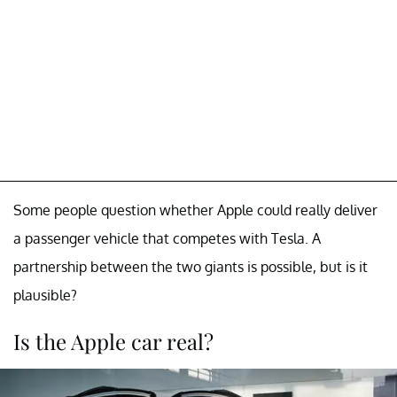
Some people question whether Apple could really deliver
a passenger vehicle that competes with Tesla. A
partnership between the two giants is possible, but is it
plausible?
Is the Apple car real?