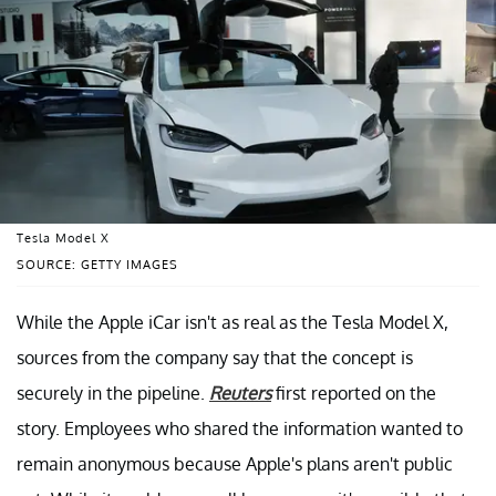
Tesla Model X
SOURCE: GETTY IMAGES
While the Apple iCar isn't as real as the Tesla Model X,
sources from the company say that the concept is
securely in the pipeline.
Reuters
first reported on the
story. Employees who shared the information wanted to
remain anonymous because Apple's plans aren't public