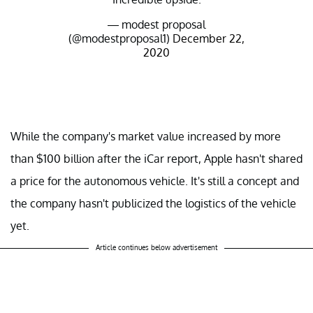
— modest proposal
(@modestproposal1)
December 22,
2020
While the company's market value increased by more
than $100 billion after the iCar report, Apple hasn't shared
a price for the autonomous vehicle. It's still a concept and
the company hasn't publicized the logistics of the vehicle
yet.
Article continues below advertisement