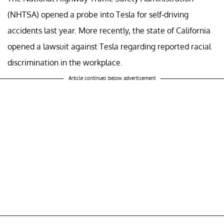
(NHTSA) opened a probe into Tesla for self-driving
accidents last year. More recently, the state of California
opened a lawsuit against Tesla regarding reported racial
discrimination in the workplace.
Article continues below advertisement