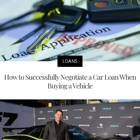
LOANS
How to Successfully Negotiate a Car Loan When
Buying a Vehicle