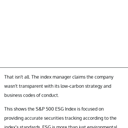
That isn't all. The index manager claims the company
wasn't transparent with its low-carbon strategy and
business codes of conduct.
This shows the S&P 500 ESG Index is focused on
providing accurate securities tracking according to the
index’s standards. ESG is more than just environmental