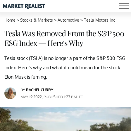
Home
>
Stocks & Markets
>
Automotive
>
Tesla Motors Inc
Tesla Was Removed From the S&P 500
ESG Index — Here’s Why
Tesla stock (TSLA) is no longer a part of the S&P 500 ESG
Index. Here’s why and what it could mean for the stock.
Elon Musk is fuming.
BY
RACHEL CURRY
MAY 19 2022, PUBLISHED 1:23 P.M. ET