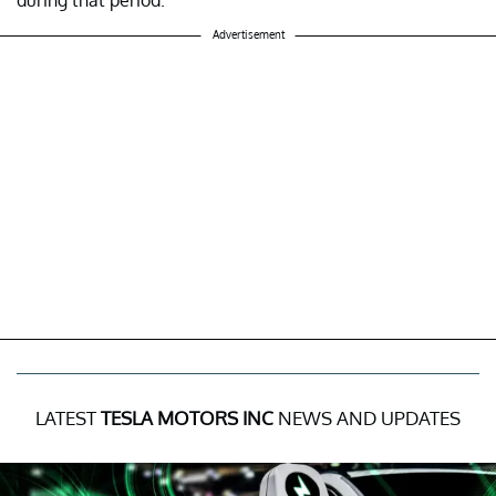
during that period.
Advertisement
LATEST
TESLA MOTORS INC
NEWS AND UPDATES