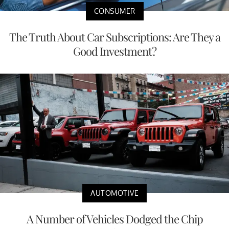
CONSUMER
The Truth About Car Subscriptions: Are They a
Good Investment?
AUTOMOTIVE
A Number of Vehicles Dodged the Chip