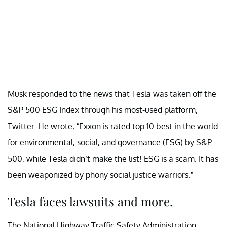
Musk responded to the news that Tesla was taken off the
S&P 500 ESG Index through his most-used platform,
Twitter. He wrote, “Exxon is rated top 10 best in the world
for environmental, social, and governance (ESG) by S&P
500, while Tesla didn’t make the list! ESG is a scam. It has
been weaponized by phony social justice warriors.”
Tesla faces lawsuits and more.
The National Highway Traffic Safety Administration