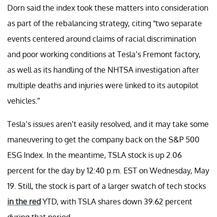
Dorn said the index took these matters into consideration
as part of the rebalancing strategy, citing “two separate
events centered around claims of racial discrimination
and poor working conditions at Tesla’s Fremont factory,
as well as its handling of the NHTSA investigation after
multiple deaths and injuries were linked to its autopilot
vehicles.”
Tesla’s issues aren’t easily resolved, and it may take some
maneuvering to get the company back on the S&P 500
ESG Index. In the meantime, TSLA stock is up 2.06
percent for the day by 12:40 p.m. EST on Wednesday, May
19. Still, the stock is part of a larger swatch of tech stocks
in the red
YTD, with TSLA shares down 39.62 percent