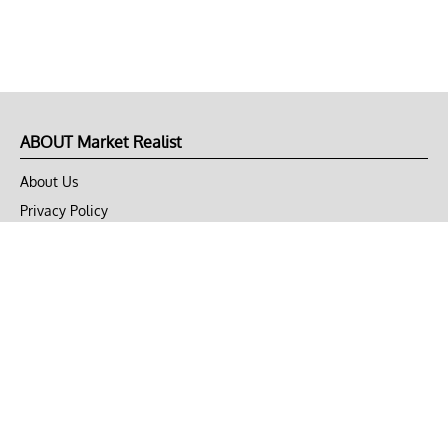
ABOUT Market Realist
About Us
Privacy Policy
Terms of Use
DMCA
CONNECT with Market Realist