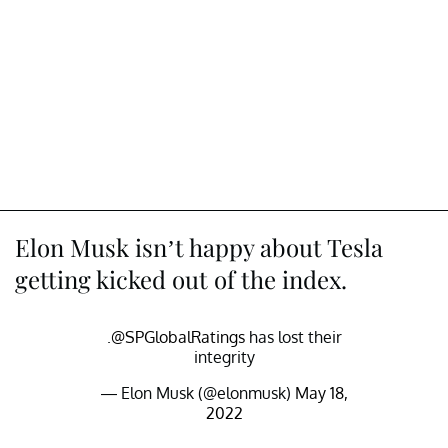
Elon Musk isn’t happy about Tesla
getting kicked out of the index.
.
@SPGlobalRatings
has lost their
integrity
— Elon Musk (@elonmusk)
May 18,
2022