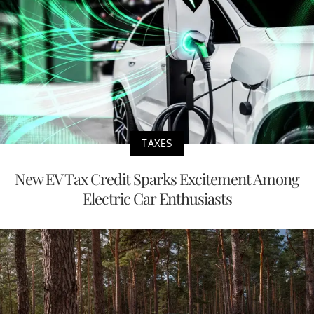
TAXES
New EV Tax Credit Sparks Excitement Among
Electric Car Enthusiasts