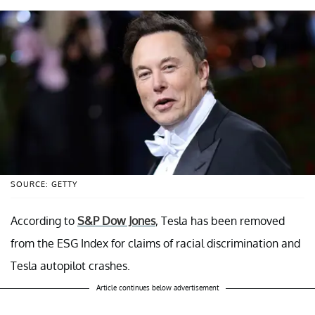
SOURCE: GETTY
According to
S&P Dow Jones
, Tesla has been removed
from the ESG Index for claims of racial discrimination and
Tesla autopilot crashes.
Article continues below advertisement