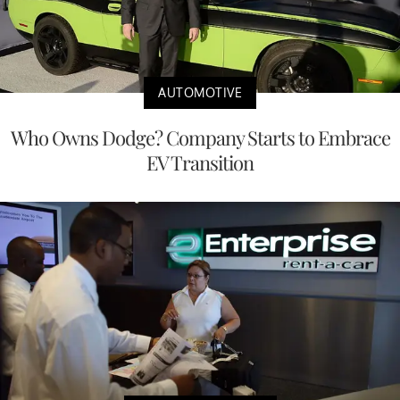
AUTOMOTIVE
Who Owns Dodge? Company Starts to Embrace
EV Transition