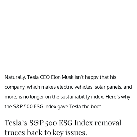
Naturally, Tesla CEO Elon Musk isn’t happy that his
company, which makes electric vehicles, solar panels, and
more, is no longer on the sustainability index. Here’s why
the S&P 500 ESG Index gave Tesla the boot.
Tesla’s S&P 500 ESG Index removal
traces back to key issues.