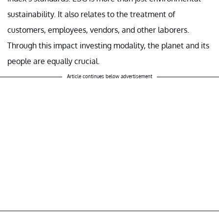
sustainability. It also relates to the treatment of
customers, employees, vendors, and other laborers.
Through this impact investing modality, the planet and its
people are equally crucial.
Article continues below advertisement