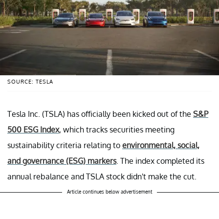
SOURCE: TESLA
Tesla Inc. (TSLA) has officially been kicked out of the
S&P
500 ESG Index
, which tracks securities meeting
sustainability criteria relating to
environmental, social,
and governance (ESG) markers
. The index completed its
annual rebalance and TSLA stock didn't make the cut.
Article continues below advertisement