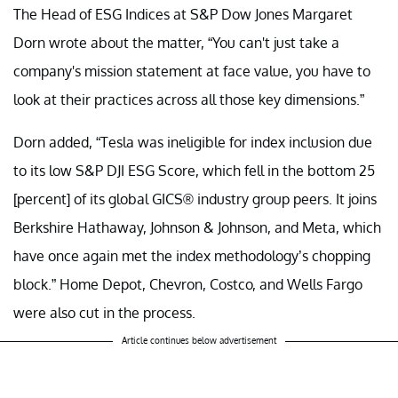
The Head of ESG Indices at S&P Dow Jones Margaret
Dorn wrote about the matter, “You can't just take a
company's mission statement at face value, you have to
look at their practices across all those key dimensions.”
Dorn added, “Tesla was ineligible for index inclusion due
to its low S&P DJI ESG Score, which fell in the bottom 25
[percent] of its global GICS® industry group peers. It joins
Berkshire Hathaway, Johnson & Johnson, and Meta, which
have once again met the index methodology’s chopping
block.” Home Depot, Chevron, Costco, and Wells Fargo
were also cut in the process.
Article continues below advertisement