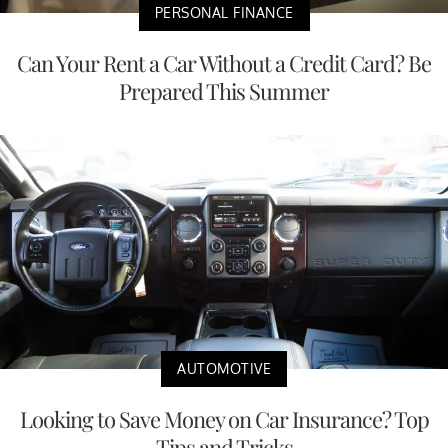
PERSONAL FINANCE
Can Your Rent a Car Without a Credit Card? Be
Prepared This Summer
AUTOMOTIVE
Looking to Save Money on Car Insurance? Top
Tips and Tricks