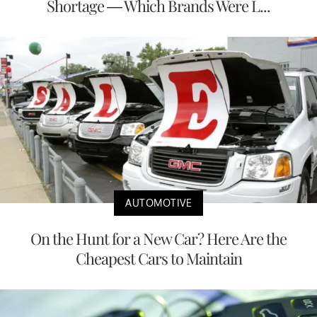
Shortage — Which Brands Were L...
AUTOMOTIVE
On the Hunt for a New Car? Here Are the
Cheapest Cars to Maintain