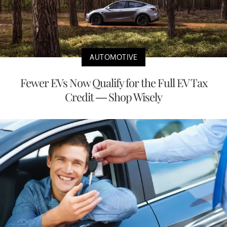
AUTOMOTIVE
Fewer EVs Now Qualify for the Full EV Tax
Credit — Shop Wisely