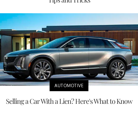
AUTOMOTIVE
Selling a Car With a Lien? Here's What to Know