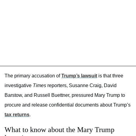
The primary accusation of
Trump’s lawsuit
is that three
investigative
Times
reporters, Susanne Craig, David
Barstow, and Russell Buettner, pressured Mary Trump to
procure and release confidential documents about Trump’s
tax returns
.
What to know about the Mary Trump