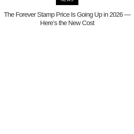
The Forever Stamp Price Is Going Up in 2026 —
Here’s the New Cost