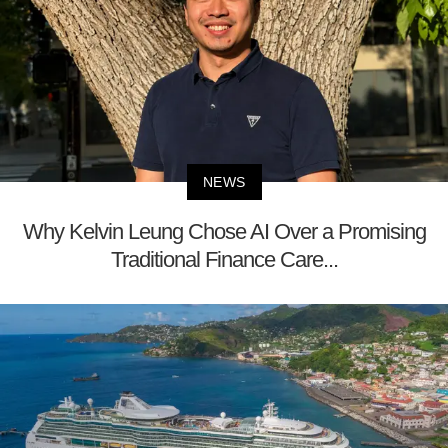
NEWS
Why Kelvin Leung Chose AI Over a Promising
Traditional Finance Care...