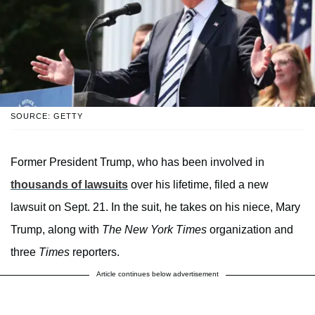
SOURCE: GETTY
Former President Trump, who has been involved in
thousands of lawsuits
over his lifetime, filed a new
lawsuit on Sept. 21. In the suit, he takes on his niece, Mary
Trump, along with
The New York Times
organization and
three
Times
reporters.
Article continues below advertisement