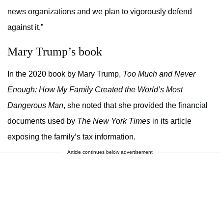
news organizations and we plan to vigorously defend
against it.”
Mary Trump’s book
In the 2020 book by Mary Trump,
Too Much and Never
Enough: How My Family Created the World’s Most
Dangerous Man
, she noted that she provided the financial
documents used by
The New York Times
in its article
exposing the family’s tax information.
Article continues below advertisement