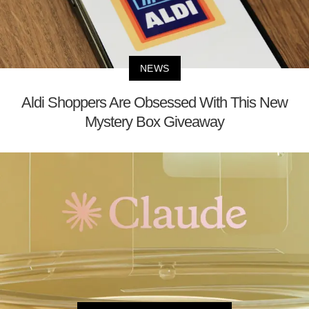
NEWS
Aldi Shoppers Are Obsessed With This New
Mystery Box Giveaway