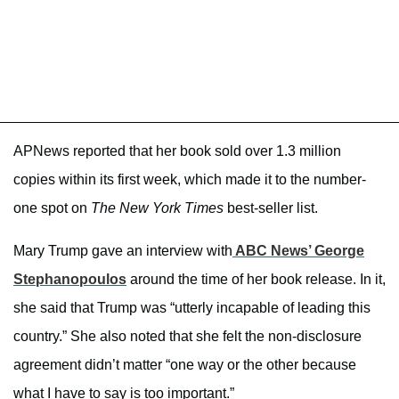
APNews reported that her book sold over 1.3 million
copies within its first week, which made it to the number-
one spot on
The New York Times
best-seller list.
Mary Trump gave an interview with
ABC News’ George
Stephanopoulos
around the time of her book release. In it,
she said that Trump was “utterly incapable of leading this
country.” She also noted that she felt the non-disclosure
agreement didn’t matter “one way or the other because
what I have to say is too important.”