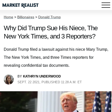
Home
>
Billionaires
>
Donald Trump
Why Did Trump Sue His Niece, The
New York Times, and 3 Reporters?
Donald Trump filed a lawsuit against his niece Mary Trump,
The New York Times, and three Times reporters for
revealing confidential tax documents.
BY
KATHRYN UNDERWOOD
SEPT. 22 2021, PUBLISHED 11:28 A.M. ET