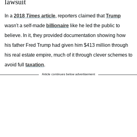
lawsuit
In a
2018
Times
article
, reporters claimed that
Trump
wasn't a self-made
billionaire
like he led the public to
believe. In it, they provided documentation showing how
his father Fred Trump had given him $413 million through
his real estate empire, much of it through clever schemes to
avoid full
taxation
.
Article continues below advertisement