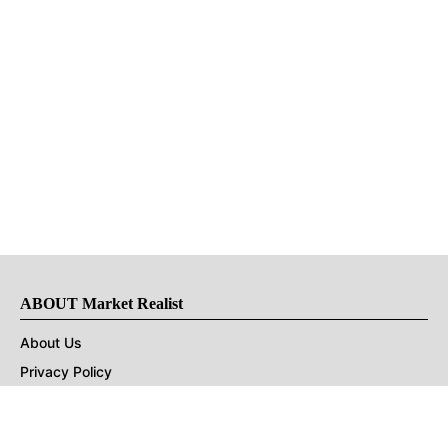
ABOUT Market Realist
About Us
Privacy Policy
Terms of Use
DMCA