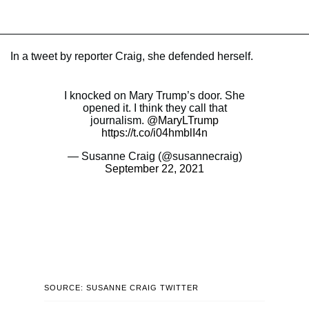
In a tweet by reporter Craig, she defended herself.
I knocked on Mary Trump’s door. She
opened it. I think they call that
journalism.
@MaryLTrump
https://t.co/i04hmblI4n
— Susanne Craig (@susannecraig)
September 22, 2021
SOURCE: SUSANNE CRAIG TWITTER