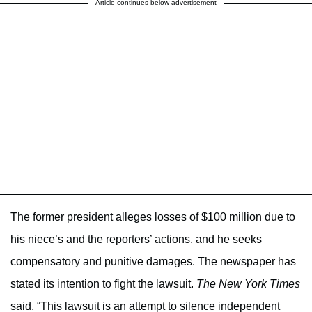
Article continues below advertisement
The former president alleges losses of $100 million due to
his niece’s and the reporters’ actions, and he seeks
compensatory and punitive damages. The newspaper has
stated its intention to fight the lawsuit.
The New York Times
said, “This lawsuit is an attempt to silence independent