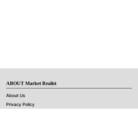
ABOUT Market Realist
About Us
Privacy Policy
Terms of Use
DMCA