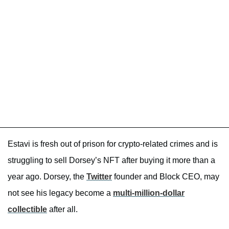
Estavi is fresh out of prison for crypto-related crimes and is
struggling to sell Dorsey’s NFT after buying it more than a
year ago. Dorsey, the
Twitter
founder and Block CEO, may
not see his legacy become a
multi-million-dollar
collectible
after all.