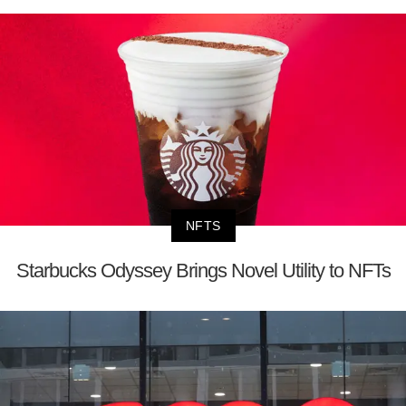
NFTS
Starbucks Odyssey Brings Novel Utility to NFTs