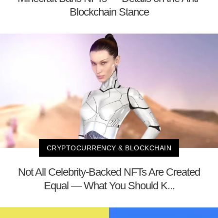
Blockchain Stance
CRYPTOCURRENCY & BLOCKCHAIN
Not All Celebrity-Backed NFTs Are Created
Equal — What You Should K...