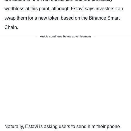
worthless at this point, although Estavi says investors can
swap them for a new token based on the Binance Smart
Chain.
Article continues below advertisement
Naturally, Estavi is asking users to send him their phone