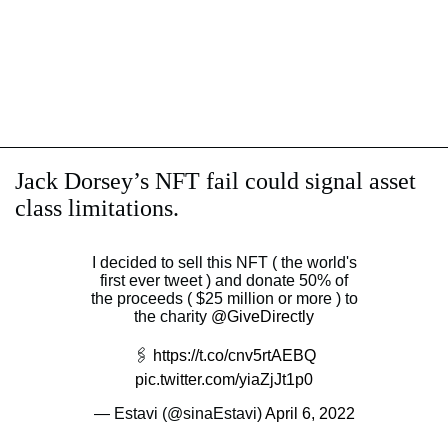
Jack Dorsey’s NFT fail could signal asset
class limitations.
I decided to sell this NFT ( the world's
first ever tweet ) and donate 50% of
the proceeds ( $25 million or more ) to
the charity
@GiveDirectly
🖇
https://t.co/cnv5rtAEBQ
pic.twitter.com/yiaZjJt1p0
— Estavi (@sinaEstavi)
April 6, 2022