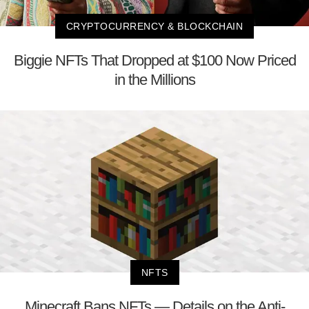
CRYPTOCURRENCY & BLOCKCHAIN
Biggie NFTs That Dropped at $100 Now Priced
in the Millions
NFTS
Minecraft Bans NFTs — Details on the Anti-