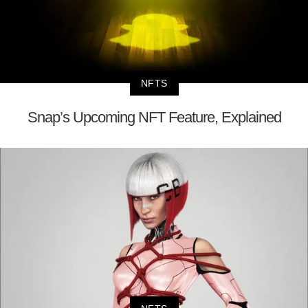
NFTS
Snap’s Upcoming NFT Feature, Explained