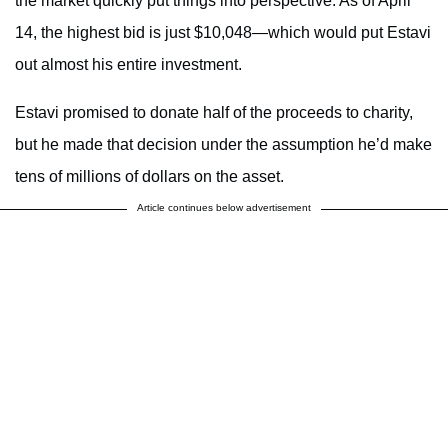
the market quickly put things into perspective. As of April
14, the highest bid is just $10,048—which would put Estavi
out almost his entire investment.
Estavi promised to donate half of the proceeds to charity,
but he made that decision under the assumption he’d make
tens of millions of dollars on the asset.
Article continues below advertisement