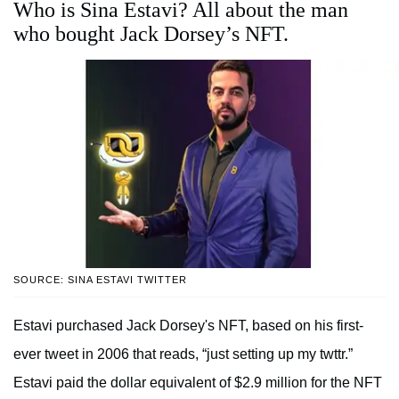
Who is Sina Estavi? All about the man
who bought Jack Dorsey’s NFT.
SOURCE: SINA ESTAVI TWITTER
Estavi purchased Jack Dorsey's NFT, based on his first-
ever tweet in 2006 that reads, “just setting up my twttr.”
Estavi paid the dollar equivalent of $2.9 million for the NFT