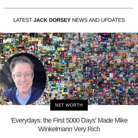
LATEST
JACK DORSEY
NEWS AND UPDATES
NET WORTH
'Everydays: the First 5000 Days' Made Mike
Winkelmann Very Rich