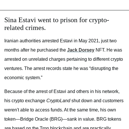
Sina Estavi went to prison for crypto-
related crimes.
Iranian authorities arrested Estavi in May 2021, just two
months after he purchased the
Jack Dorsey
NFT. He was
arrested on unrelated charges pertaining to different crypto
ventures. The arrest records state he was “disrupting the
economic system.”
Because of the arrest of Estavi and others in his network,
his crypto exchange
CryptoLand
shut down and customers
weren't able to access funds. At the same time, his own
token—Bridge Oracle (BRG)—sank in value. BRG tokens
are based on the Tron blockchain and are practically