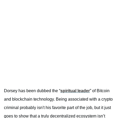
Dorsey has been dubbed the “
spiritual leader
” of Bitcoin
and blockchain technology. Being associated with a crypto
criminal probably isn't his favorite part of the job, but it just
goes to show that a truly decentralized ecosystem isn’t