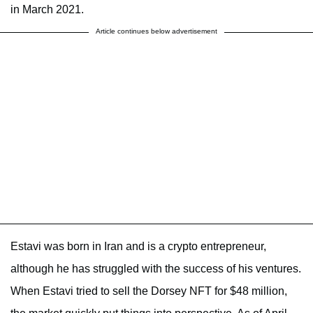
in March 2021.
Article continues below advertisement
Estavi was born in Iran and is a crypto entrepreneur,
although he has struggled with the success of his ventures.
When Estavi tried to sell the Dorsey NFT for $48 million,