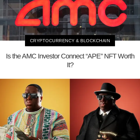
CRYPTOCURRENCY & BLOCKCHAIN
Is the AMC Investor Connect “APE” NFT Worth
It?