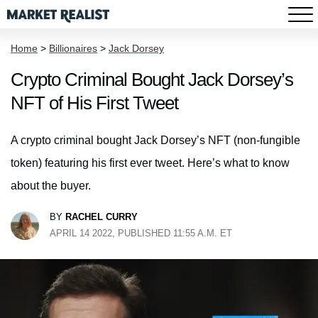
Home
>
Billionaires
>
Jack Dorsey
Crypto Criminal Bought Jack Dorsey’s
NFT of His First Tweet
A crypto criminal bought Jack Dorsey’s NFT (non-fungible
token) featuring his first ever tweet. Here’s what to know
about the buyer.
BY
RACHEL CURRY
APRIL 14 2022, PUBLISHED 11:55 A.M. ET