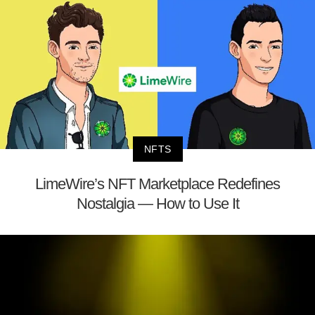
NFTS
LimeWire’s NFT Marketplace Redefines
Nostalgia — How to Use It