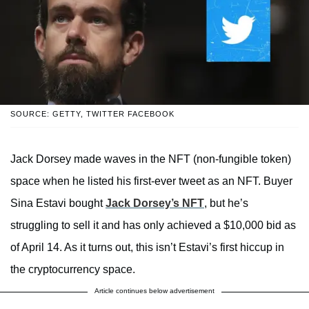
SOURCE: GETTY, TWITTER FACEBOOK
Jack Dorsey made waves in the NFT (non-fungible token)
space when he listed his first-ever tweet as an NFT. Buyer
Sina Estavi bought
Jack Dorsey’s NFT
, but he’s
struggling to sell it and has only achieved a $10,000 bid as
of April 14. As it turns out, this isn’t Estavi’s first hiccup in
the cryptocurrency space.
Article continues below advertisement