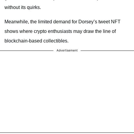
without its quirks.
Meanwhile, the limited demand for Dorsey’s tweet NFT
shows where crypto enthusiasts may draw the line of
blockchain-based collectibles.
Advertisement