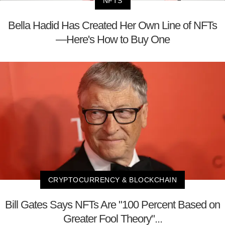
NFTS
Bella Hadid Has Created Her Own Line of NFTs
—Here's How to Buy One
CRYPTOCURRENCY & BLOCKCHAIN
Bill Gates Says NFTs Are "100 Percent Based on
Greater Fool Theory"...