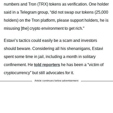
numbers and Tron (TRX) tokens as verification. One holder
said in a Telegram group, “did not swap our tokens (25,000
holders) on the Tron platform, please support holders, he is
misusing [the] crypto environment to get rich.”
Estavi’s tactics could easily be a scam and investors
should beware. Considering all his shenanigans, Estavi
spent some time in jail, including a month in solitary
confinement. He
told reporters
he has been a “victim of
cryptocurrency” but still advocates for it.
Article continues below advertisement