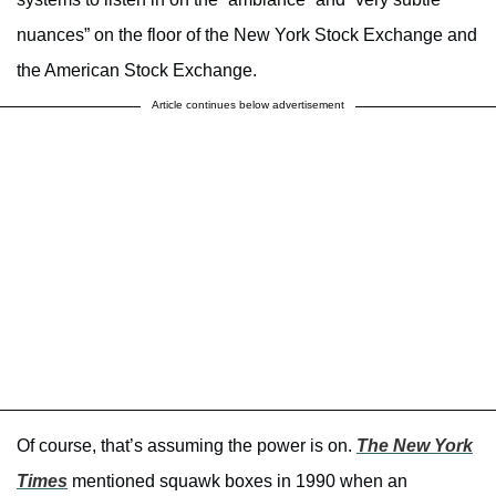
nuances” on the floor of the New York Stock Exchange and
the American Stock Exchange.
Article continues below advertisement
Of course, that’s assuming the power is on.
The New York
Times
mentioned squawk boxes in 1990 when an