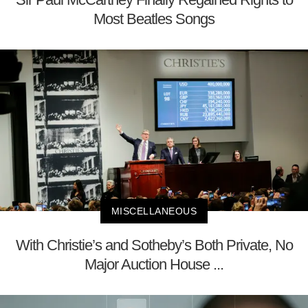
Most Beatles Songs
MISCELLANEOUS
With Christie’s and Sotheby’s Both Private, No
Major Auction House ...