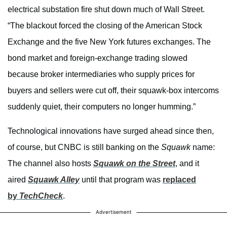
electrical substation fire shut down much of Wall Street.
“The blackout forced the closing of the American Stock
Exchange and the five New York futures exchanges. The
bond market and foreign-exchange trading slowed
because broker intermediaries who supply prices for
buyers and sellers were cut off, their squawk-box intercoms
suddenly quiet, their computers no longer humming.”
Technological innovations have surged ahead since then,
of course, but CNBC is still banking on the
Squawk
name:
The channel also hosts
Squawk on the Street
, and it
aired
Squawk Alley
until that program was
replaced
by
TechCheck
.
Advertisement