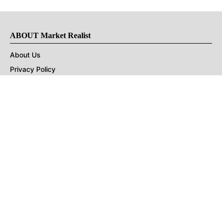
ABOUT Market Realist
About Us
Privacy Policy
Terms of Use
DMCA
CONNECT with Market Realist
Privacy & Legal
Opt-out of personalized ads