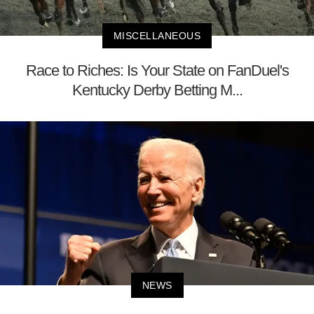
MISCELLANEOUS
Race to Riches: Is Your State on FanDuel's
Kentucky Derby Betting M...
NEWS