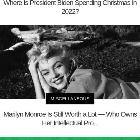
Where Is President Biden Spending Christmas in
2022?
MISCELLANEOUS
Marilyn Monroe Is Still Worth a Lot — Who Owns
Her Intellectual Pro...