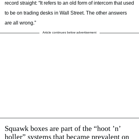
record straight: “It refers to an old form of intercom that used
to be on trading desks in Wall Street. The other answers
are all wrong.”
Article continues below advertisement
Squawk boxes are part of the “hoot ’n’
holler” systems that became prevalent on