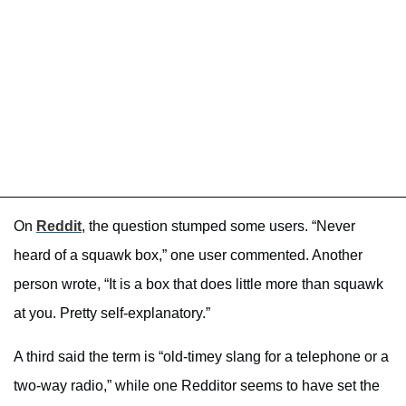
On
Reddit
, the question stumped some users. “Never
heard of a squawk box,” one user commented. Another
person wrote, “It is a box that does little more than squawk
at you. Pretty self-explanatory.”
A third said the term is “old-timey slang for a telephone or a
two-way radio,” while one Redditor seems to have set the