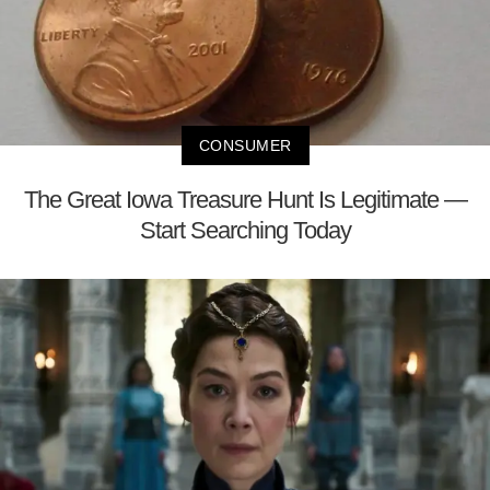
CONSUMER
The Great Iowa Treasure Hunt Is Legitimate —
Start Searching Today