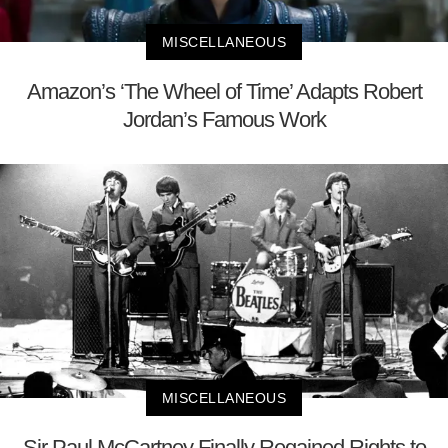
MISCELLANEOUS
Amazon’s ‘The Wheel of Time’ Adapts Robert
Jordan’s Famous Work
MISCELLANEOUS
Sir Paul McCartney Finally Regained Rights to