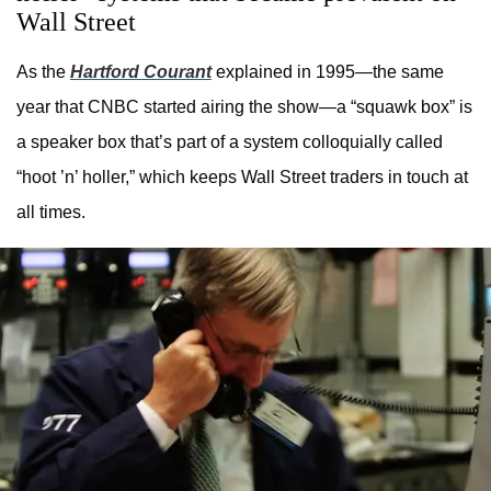
Wall Street
As the
Hartford Courant
explained in 1995—the same
year that CNBC started airing the show—a “squawk box” is
a speaker box that’s part of a system colloquially called
“hoot ’n’ holler,” which keeps Wall Street traders in touch at
all times.