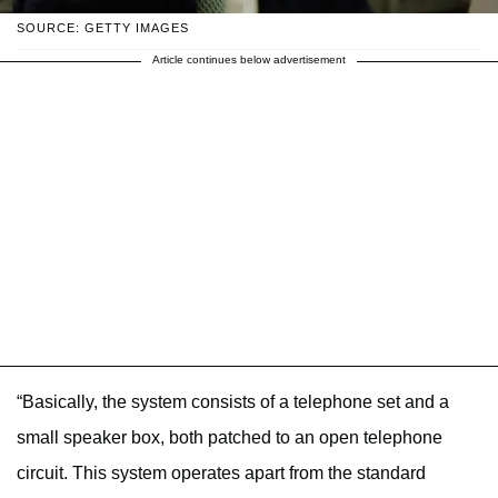
SOURCE: GETTY IMAGES
Article continues below advertisement
“Basically, the system consists of a telephone set and a
small speaker box, both patched to an open telephone
circuit. This system operates apart from the standard