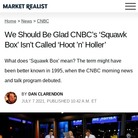
Home
>
News
>
CNBC
We Should Be Glad CNBC’s ‘Squawk
Box’ Isn’t Called ‘Hoot ’n’ Holler’
What does ‘Squawk Box’ mean? The term might have
been better known in 1995, when the CNBC morning news
and talk program debuted.
BY
DAN CLARENDON
JULY 7 2021, PUBLISHED 10:42 A.M. ET