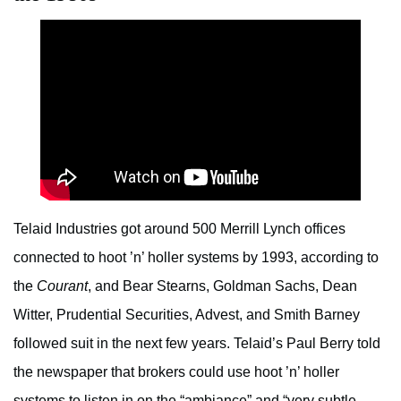
Telaid Industries got around 500 Merrill Lynch offices
connected to hoot ’n’ holler systems by 1993, according to
the
Courant
, and Bear Stearns, Goldman Sachs, Dean
Witter, Prudential Securities, Advest, and Smith Barney
followed suit in the next few years. Telaid’s Paul Berry told
the newspaper that brokers could use hoot ’n’ holler
systems to listen in on the “ambiance” and “very subtle