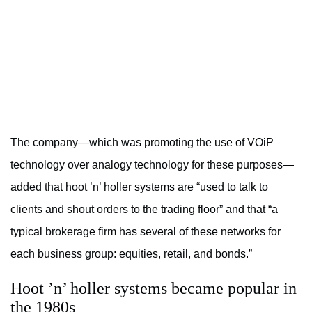
The company—which was promoting the use of VOiP
technology over analogy technology for these purposes—
added that hoot ’n’ holler systems are “used to talk to
clients and shout orders to the trading floor” and that “a
typical brokerage firm has several of these networks for
each business group: equities, retail, and bonds.”
Hoot ’n’ holler systems became popular in
the 1980s