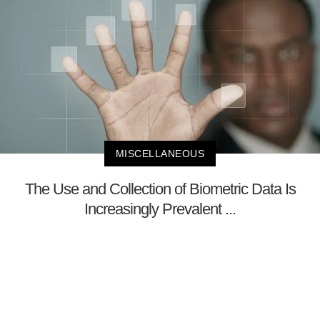
MISCELLANEOUS
The Use and Collection of Biometric Data Is
Increasingly Prevalent ...