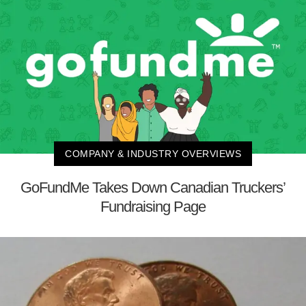
COMPANY & INDUSTRY OVERVIEWS
GoFundMe Takes Down Canadian Truckers’
Fundraising Page