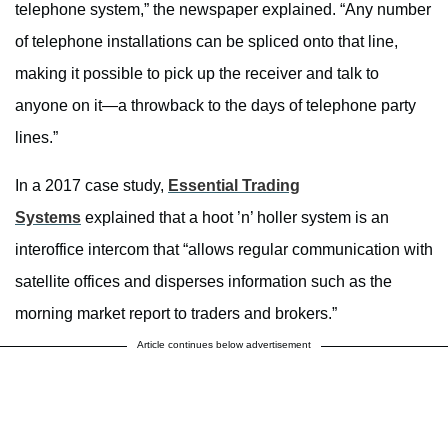
telephone system,” the newspaper explained. “Any number
of telephone installations can be spliced onto that line,
making it possible to pick up the receiver and talk to
anyone on it—a throwback to the days of telephone party
lines.”
In a 2017 case study,
Essential Trading
Systems
explained that a hoot ’n’ holler system is an
interoffice intercom that “allows regular communication with
satellite offices and disperses information such as the
morning market report to traders and brokers.”
Article continues below advertisement