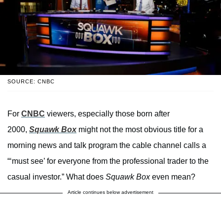
SOURCE: CNBC
For
CNBC
viewers, especially those born after
2000,
Squawk Box
might not the most obvious title for a
morning news and talk program the cable channel calls a
“‘must see’ for everyone from the professional trader to the
casual investor.” What does
Squawk Box
even mean?
Article continues below advertisement