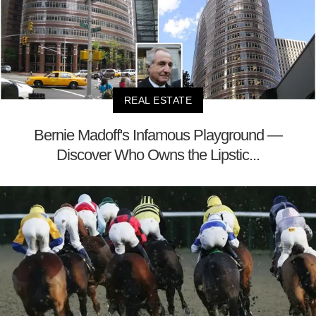
REAL ESTATE
Bernie Madoff's Infamous Playground —
Discover Who Owns the Lipstic...