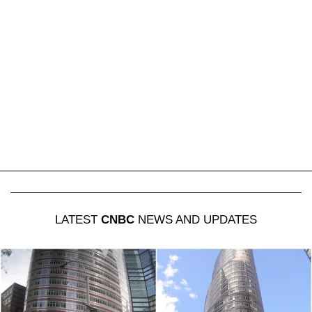
LATEST
CNBC
NEWS AND UPDATES