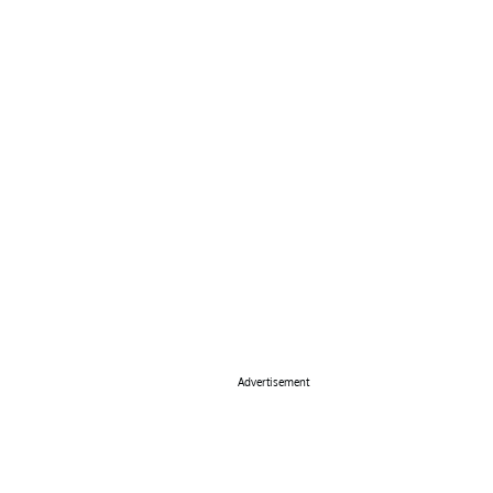
Advertisement