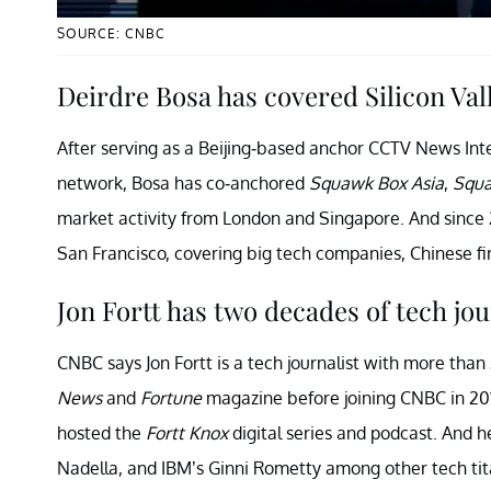
SOURCE: CNBC
Deirdre Bosa has covered Silicon Va
After serving as a Beijing-based anchor CCTV News Inte
network, Bosa has co-anchored
Squawk Box Asia
,
Squa
market activity from London and Singapore. And since 
San Francisco, covering big tech companies, Chinese fir
Jon Fortt has two decades of tech jo
CNBC says Jon Fortt is a tech journalist with more tha
News
and
Fortune
magazine before joining CNBC in 2010
hosted the
Fortt Knox
digital series and podcast. And h
Nadella, and IBM’s Ginni Rometty among other tech tit