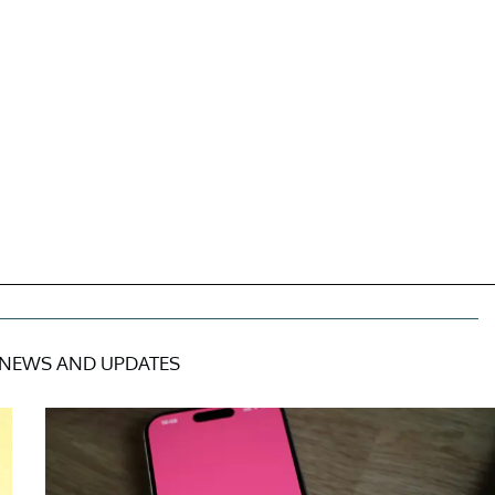
NEWS AND UPDATES