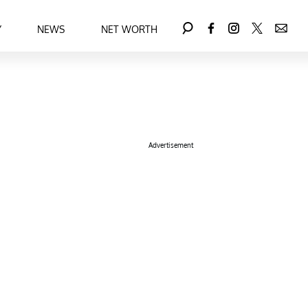
Y
NEWS
NET WORTH
Advertisement