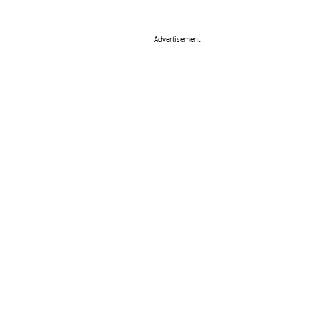
Advertisement