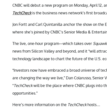
CNBC will debut a new program on Monday, April 12, and
TechCheck
is the business news network’s first broadc
Jon Fortt and Carl Quintanilla anchor the show on the 
where she’s joined by CNBC’s Senior Media & Entertai
The live, one-hour program—which takes over
Squawk 
news from Silicon Valley and beyond, and it “will attrac
technology landscape to chart the future of the U.S. e
“Investors now have embraced a broad universe of te
are changing the way we live,” Dan Colarusso, Senior 
“
TechCheck
will be the place where CNBC plugs into t
opportunities.”
Here’s more information on the
TechCheck
hosts…