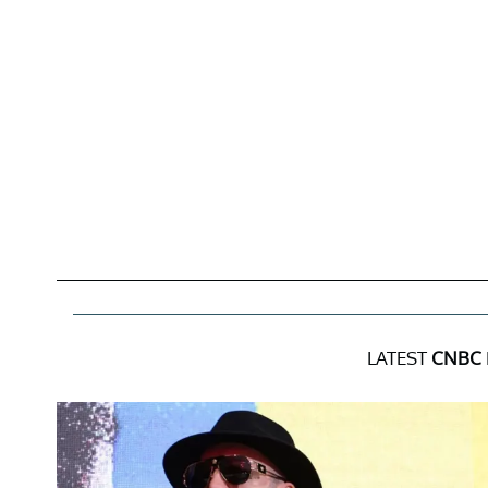
LATEST
CNBC