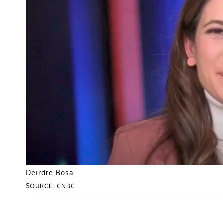
Deirdre Bosa
SOURCE: CNBC