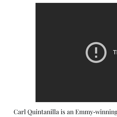
Carl Quintanilla is an Emmy-winning