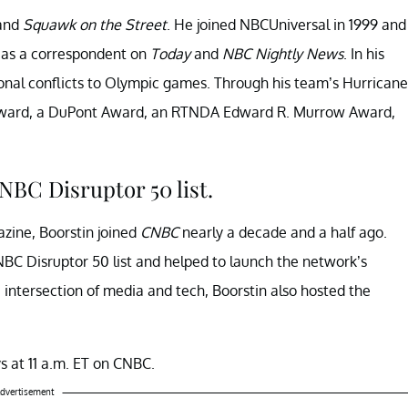
and
Squawk on the Street
. He joined NBCUniversal in 1999 and
 as a correspondent on
Today
and
NBC Nightly News
. In his
ional conflicts to Olympic games. Through his team’s Hurricane
Award, a DuPont Award, an RTNDA Edward R. Murrow Award,
NBC Disruptor 50 list.
ine, Boorstin joined
CNBC
nearly a decade and a half ago.
NBC Disruptor 50 list and helped to launch the network’s
 intersection of media and tech, Boorstin also hosted the
s at 11 a.m. ET on CNBC.
dvertisement