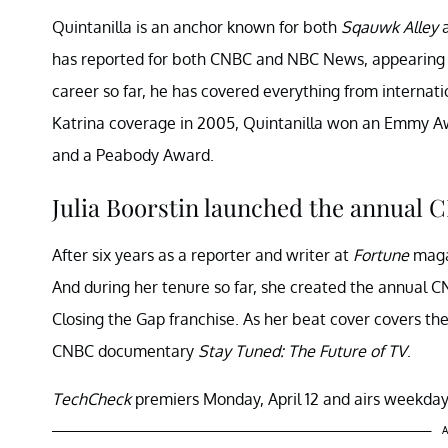
Quintanilla is an anchor known for both
Sqauwk Alley
has reported for both CNBC and NBC News, appearing
career so far, he has covered everything from internat
Katrina coverage in 2005, Quintanilla won an Emmy 
and a Peabody Award.
Julia Boorstin launched the annual C
After six years as a reporter and writer at
Fortune
magaz
And during her tenure so far, she created the annual C
Closing the Gap franchise. As her beat cover covers the
CNBC documentary
Stay Tuned: The Future of TV
.
TechCheck
premiers Monday, April 12 and airs weekday
A