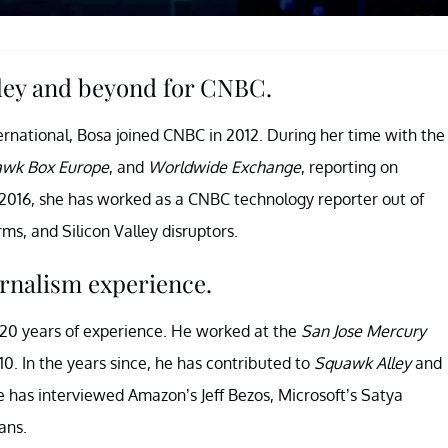
lley and beyond for CNBC.
rnational, Bosa joined CNBC in 2012. During her time with the
wk Box Europe
, and
Worldwide Exchange
, reporting on
2016, she has worked as a CNBC technology reporter out of
ms, and Silicon Valley disruptors.
urnalism experience.
n 20 years of experience. He worked at the
San Jose Mercury
. In the years since, he has contributed to
Squawk Alley
and
e has interviewed Amazon’s Jeff Bezos, Microsoft’s Satya
ans.