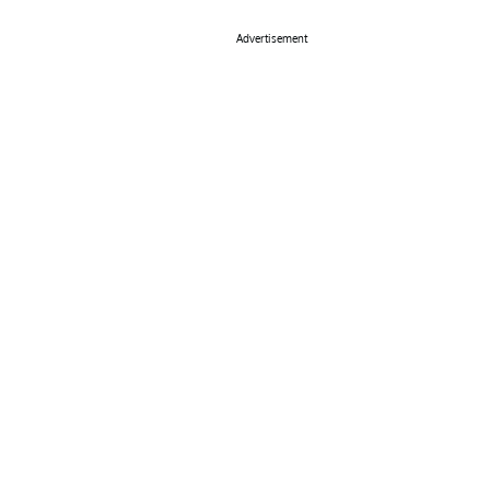
Advertisement