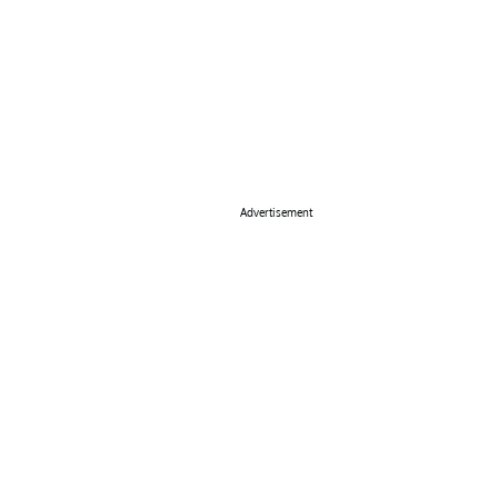
Advertisement