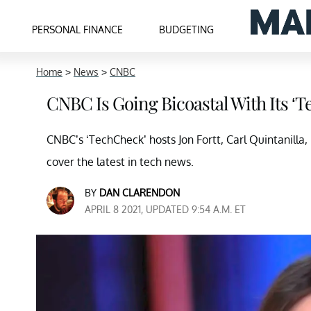
PERSONAL FINANCE
BUDGETING
Home
>
News
>
CNBC
CNBC Is Going Bicoastal With Its ‘
CNBC’s ‘TechCheck’ hosts Jon Fortt, Carl Quintanilla
cover the latest in tech news.
BY
DAN CLARENDON
APRIL 8 2021, UPDATED 9:54 A.M. ET