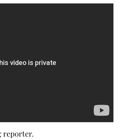
 reporter.