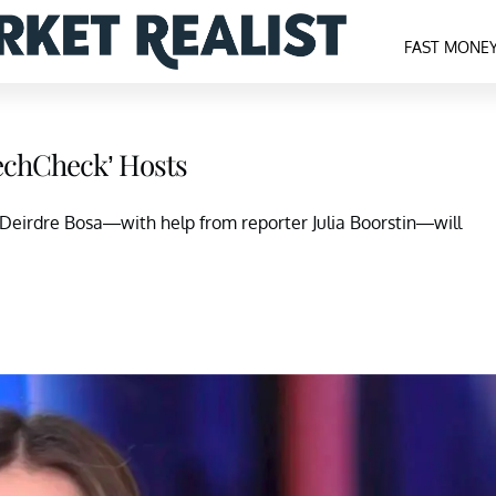
FAST MONE
TechCheck’ Hosts
, Deirdre Bosa—with help from reporter Julia Boorstin—will