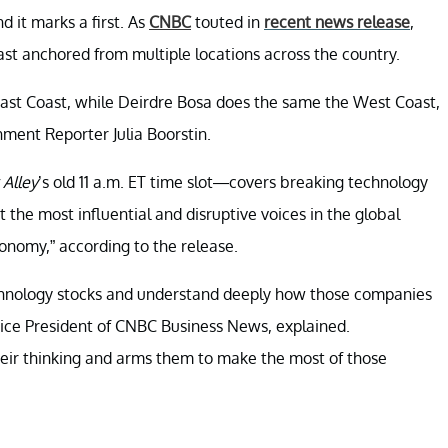
 it marks a first. As
CNBC
touted in
recent news release
,
ast anchored from multiple locations across the country.
East Coast, while Deirdre Bosa does the same the West Coast,
nment Reporter Julia Boorstin.
Alley
’s old 11 a.m. ET time slot—covers breaking technology
t the most influential and disruptive voices in the global
conomy,” according to the release.
chnology stocks and understand deeply how those companies
Vice President of CNBC Business News, explained.
heir thinking and arms them to make the most of those