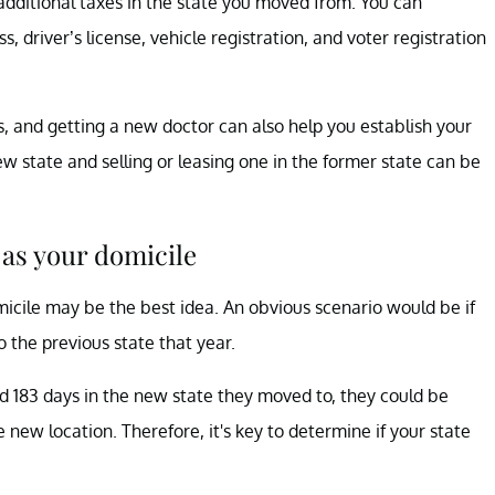
 additional taxes in the state you moved from. You can
, driver’s license, vehicle registration, and voter registration
, and getting a new doctor can also help you establish your
new state and selling or leasing one in the former state can be
 as your domicile
micile may be the best idea. An obvious scenario would be if
 the previous state that year.
nd 183 days in the new state they moved to, they could be
he new location. Therefore, it's key to determine if your state