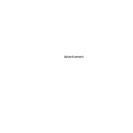
Advertisement