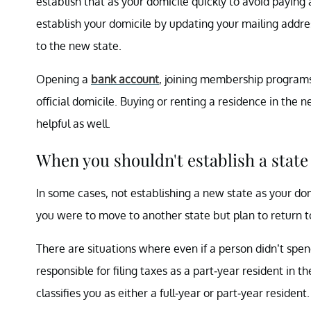
establish that as your domicile quickly to avoid paying
establish your domicile by updating your mailing address
to the new state.
Opening a
bank account
, joining membership programs
official domicile. Buying or renting a residence in the 
helpful as well.
When you shouldn't establish a state
In some cases, not establishing a new state as your do
you were to move to another state but plan to return to
There are situations where even if a person didn’t spe
responsible for filing taxes as a part-year resident in t
classifies you as either a full-year or part-year resident.