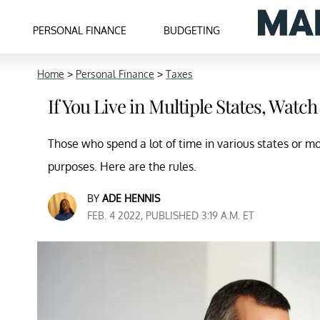
PERSONAL FINANCE
BUDGETING
Home
>
Personal Finance
>
Taxes
If You Live in Multiple States, Watc
Those who spend a lot of time in various states or m
purposes. Here are the rules.
BY
ADE HENNIS
FEB. 4 2022, PUBLISHED 3:19 A.M. ET