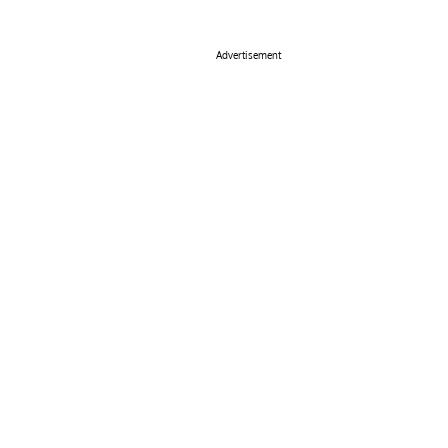
Advertisement