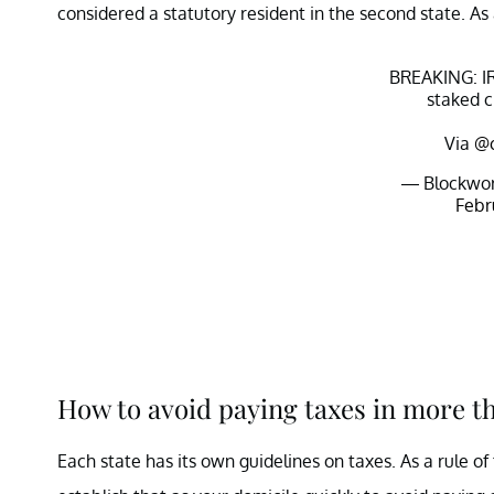
considered a statutory resident in the second state. As
BREAKING: IR
staked c
Via
@c
— Blockwor
Febr
How to avoid paying taxes in more t
Each state has its own guidelines on taxes. As a rule of