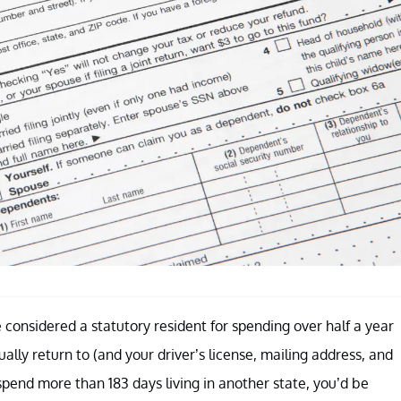
e considered a statutory resident for spending over half a year
ually return to (and your driver’s license, mailing address, and
pend more than 183 days living in another state, you’d be