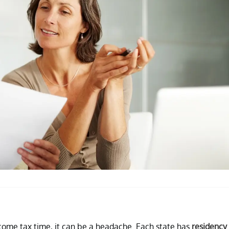
come tax time, it can be a headache. Each state has
residency