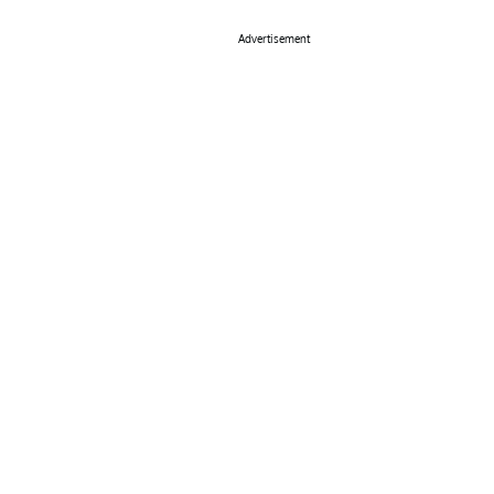
Advertisement