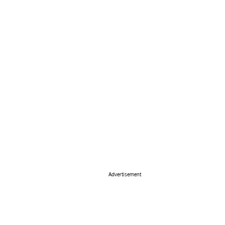
Advertisement