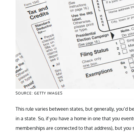
SOURCE: GETTY IMAGES
This rule varies between states, but generally, you’d b
in a state. So, if you have a home in one that you event
memberships are connected to that address), but you s