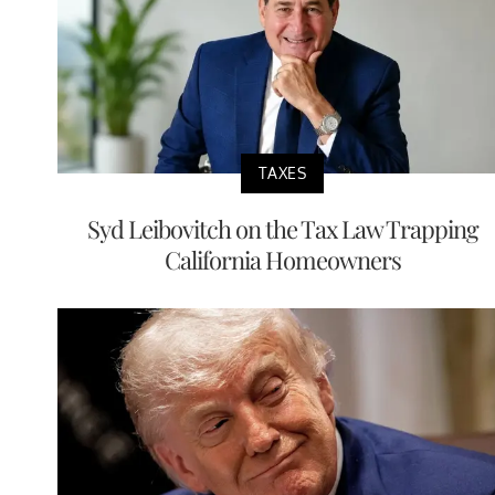
TAXES
Syd Leibovitch on the Tax Law Trapping
California Homeowners