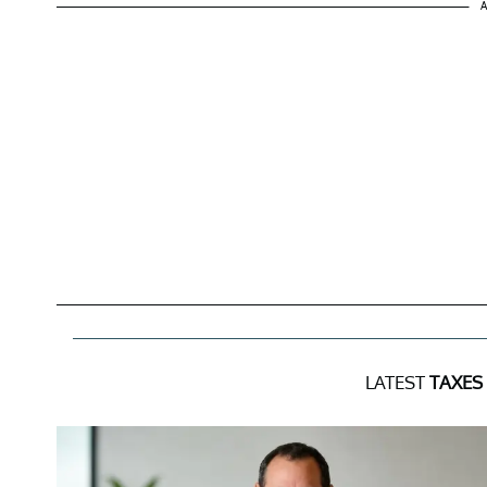
A
LATEST
TAXES