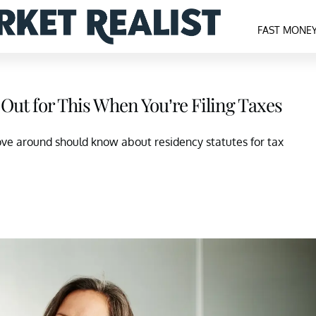
FAST MONE
h Out for This When You’re Filing Taxes
ove around should know about residency statutes for tax