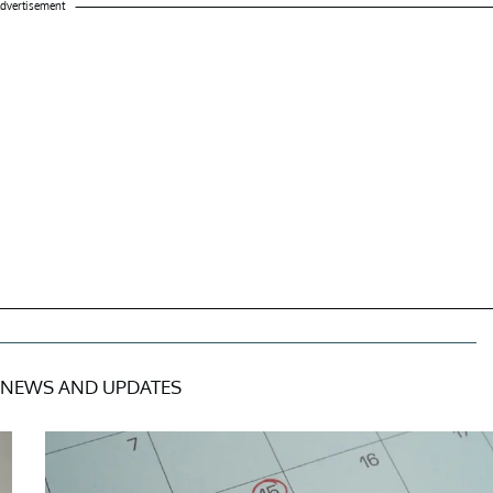
dvertisement
NEWS AND UPDATES