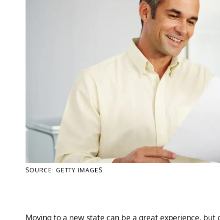
SOURCE: GETTY IMAGES
Moving to a new state can be a great experience, but 