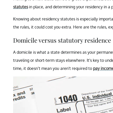
statutes
in place, and determining your residency in a 
Knowing about residency statutes is especially importa
the rules, it could cost you extra. Here are the rules, e
Domicile versus statutory residence
A domicile is what a state determines as your permane
traveling or short-term stays elsewhere. It's key to u
time, it doesn’t mean you aren't required to
pay income