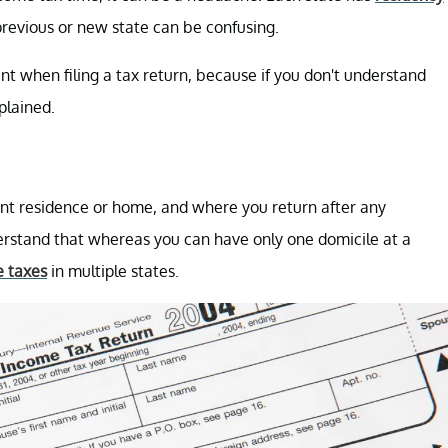
previous or new state can be confusing.
nt when filing a tax return, because if you don't understand
xplained.
nt residence or home, and where you return after any
nderstand that whereas you can have only one domicile at a
 taxes
in multiple states.