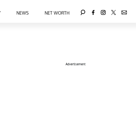
Y
NEWS
NET WORTH
Advertisement