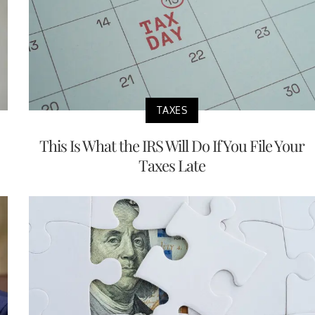
TAXES
This Is What the IRS Will Do If You File Your
Taxes Late