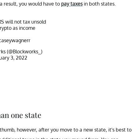
 a result, you would have to
pay taxes
in both states.
S will not tax unsold
rypto as income
aseywagnerr
ks (@Blockworks_)
uary 3, 2022
han one state
 thumb, however, after you move to a new state, it's best to