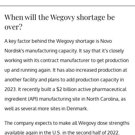
When will the Wegovy shortage be
over?
A key factor behind the Wegovy shortage is Novo
Nordisk's manufacturing capacity. It say that it's closely
working with its contract manufacturer to get production
up and running again. It has also increased production at
another facility and plans to add production capacity in
2023. It recently built a $2 billion active pharmaceutical
ingredient (API) manufacturing site in North Carolina, as
well as several more sites in Denmark.
The company expects to make all Wegovy dose strengths
available again in the U.S. in the second half of 2022.