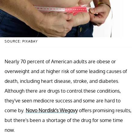
SOURCE: PIXABAY
Nearly 70 percent of American adults are obese or
overweight and at higher risk of some leading causes of
death, including heart disease, stroke, and diabetes.
Although there are drugs to control these conditions,
they've seen mediocre success and some are hard to
come by.
Novo Nordisk's Wegovy
offers promising results,
but there's been a shortage of the drug for some time
now.