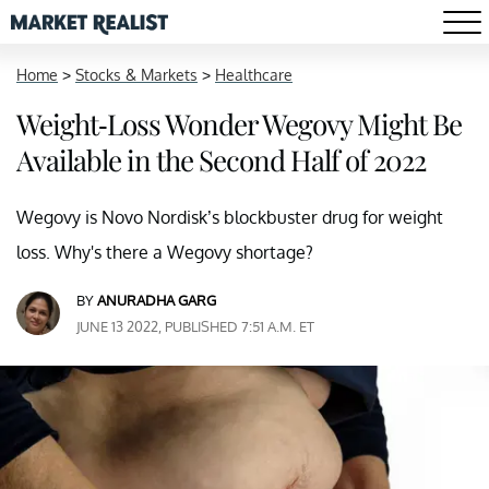
Home
>
Stocks & Markets
>
Healthcare
Weight-Loss Wonder Wegovy Might Be
Available in the Second Half of 2022
Wegovy is Novo Nordisk’s blockbuster drug for weight
loss. Why's there a Wegovy shortage?
BY
ANURADHA GARG
JUNE 13 2022, PUBLISHED 7:51 A.M. ET