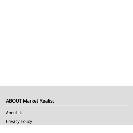
ABOUT Market Realist
About Us
Privacy Policy
Terms of Use