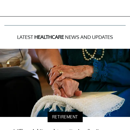
LATEST
HEALTHCARE
NEWS AND UPDATES
RETIREMENT