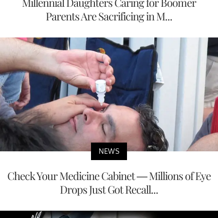
Millennial Daughters Caring for Boomer
Parents Are Sacrificing in M...
NEWS
Check Your Medicine Cabinet — Millions of Eye
Drops Just Got Recall...