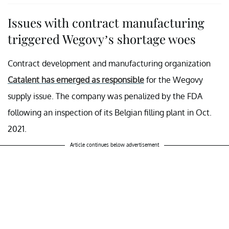
Issues with contract manufacturing
triggered Wegovy’s shortage woes
Contract development and manufacturing organization
Catalent has emerged as responsible
for the Wegovy
supply issue. The company was penalized by the FDA
following an inspection of its Belgian filling plant in Oct.
2021.
Article continues below advertisement