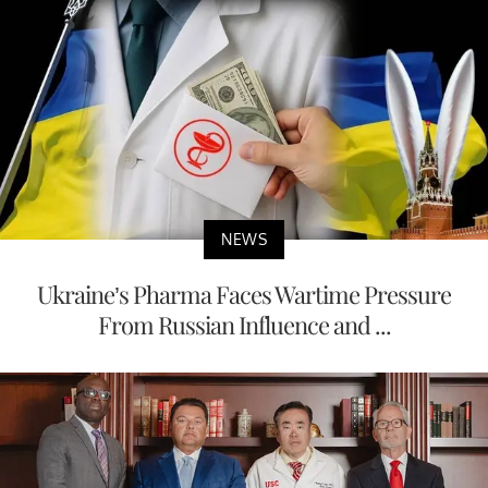
NEWS
Ukraine’s Pharma Faces Wartime Pressure
From Russian Influence and ...