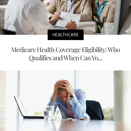
HEALTHCARE
Medicare Health Coverage Eligibility: Who
Qualifies and When Can Yo...