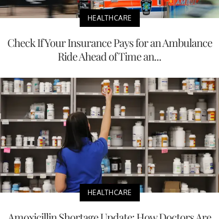
HEALTHCARE
Check If Your Insurance Pays for an Ambulance
Ride Ahead of Time an...
HEALTHCARE
Amoxicillin Shortage Update: How Doctors Are