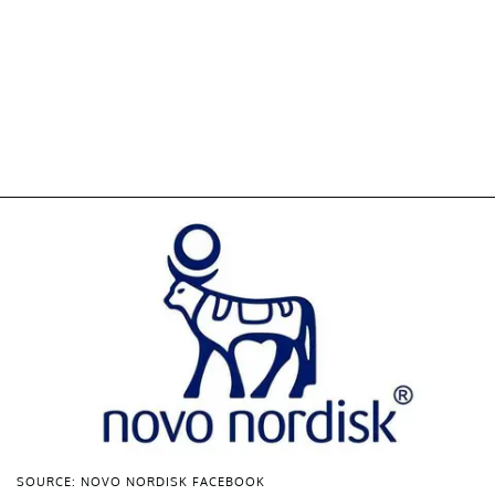
SOURCE: NOVO NORDISK FACEBOOK