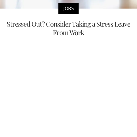
JOBS
Stressed Out? Consider Taking a Stress Leave
From Work