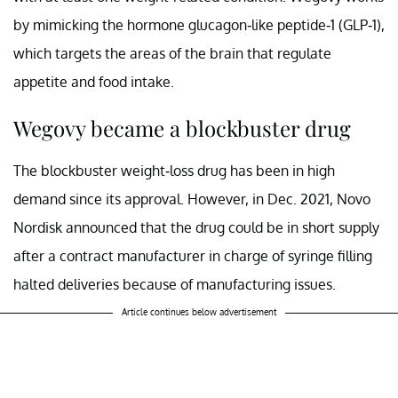
by mimicking the hormone glucagon-like peptide-1 (GLP-1),
which targets the areas of the brain that regulate
appetite and food intake.
Wegovy became a blockbuster drug
The blockbuster weight-loss drug has been in high
demand since its approval. However, in Dec. 2021, Novo
Nordisk announced that the drug could be in short supply
after a contract manufacturer in charge of syringe filling
halted deliveries because of manufacturing issues.
Article continues below advertisement