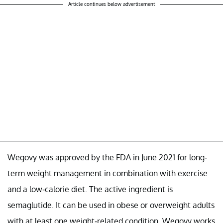
Article continues below advertisement
Wegovy was approved by the FDA in June 2021 for long-
term weight management in combination with exercise
and a low-calorie diet. The active ingredient is
semaglutide. It can be used in obese or overweight adults
with at least one weight-related condition. Wegovy works