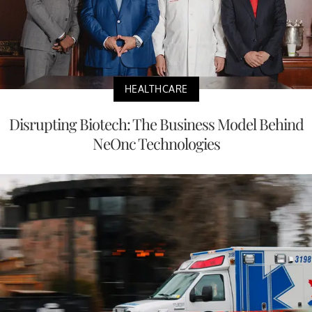
HEALTHCARE
Disrupting Biotech: The Business Model Behind
NeOnc Technologies