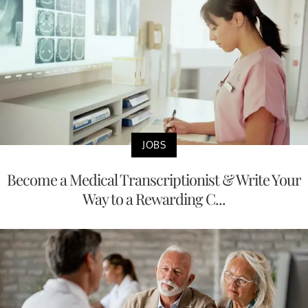
JOBS
Become a Medical Transcriptionist & Write Your
Way to a Rewarding C...