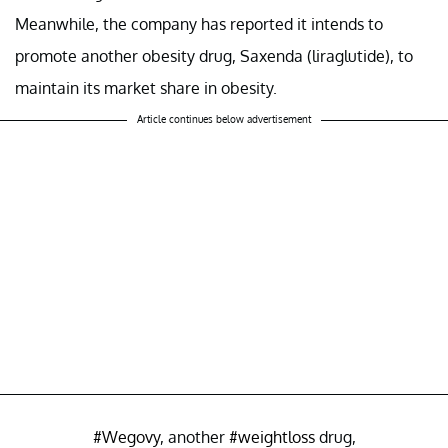
Meanwhile, the company has reported it intends to
promote another obesity drug, Saxenda (liraglutide), to
maintain its market share in obesity.
Article continues below advertisement
#Wegovy
, another
#weightloss
drug,