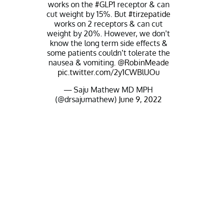
works on the
#GLP1
receptor & can
cut weight by 15%. But
#tirzepatide
works on 2 receptors & can cut
weight by 20%. However, we don’t
know the long term side effects &
some patients couldn’t tolerate the
nausea & vomiting.
@RobinMeade
pic.twitter.com/2y1CWBlUOu
— Saju Mathew MD MPH
(@drsajumathew)
June 9, 2022