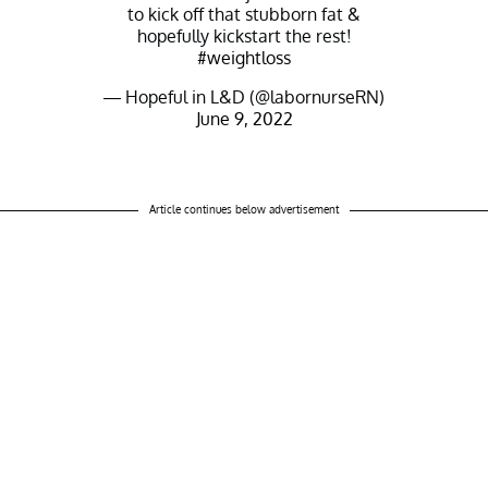
to kick off that stubborn fat &
hopefully kickstart the rest!
#weightloss
— Hopeful in L&D (@labornurseRN)
June 9, 2022
Article continues below advertisement