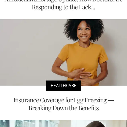
Responding to the Lack...
HEALTHCARE
Insurance Coverage for Egg Freezing —
Breaking Down the Benefits