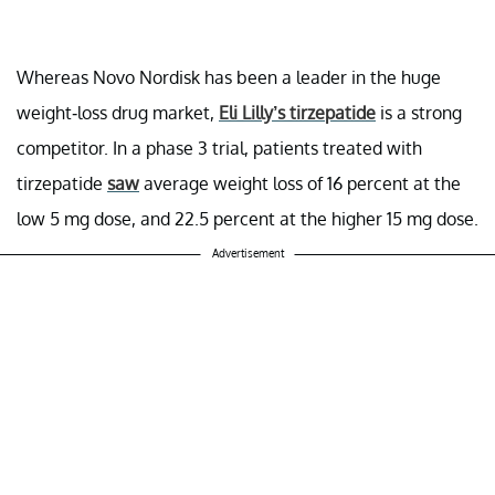
Whereas Novo Nordisk has been a leader in the huge
weight-loss drug market,
Eli Lilly’s tirzepatide
is a strong
competitor. In a phase 3 trial, patients treated with
tirzepatide
saw
average weight loss of 16 percent at the
low 5 mg dose, and 22.5 percent at the higher 15 mg dose.
Advertisement