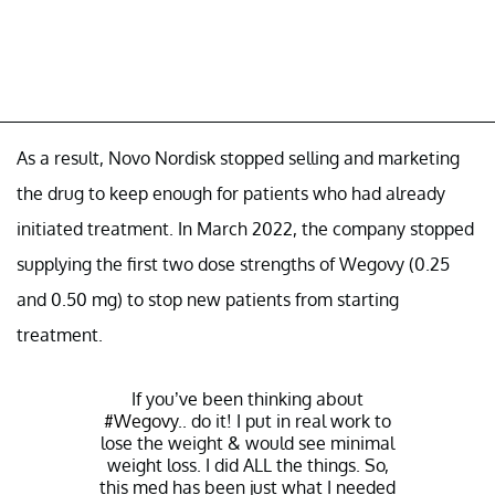
As a result, Novo Nordisk stopped selling and marketing
the drug to keep enough for patients who had already
initiated treatment. In March 2022, the company stopped
supplying the first two dose strengths of Wegovy (0.25
and 0.50 mg) to stop new patients from starting
treatment.
If you’ve been thinking about
#Wegovy
.. do it! I put in real work to
lose the weight & would see minimal
weight loss. I did ALL the things. So,
this med has been just what I needed