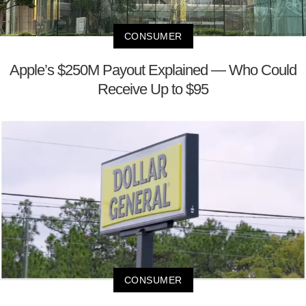
CONSUMER
Apple’s $250M Payout Explained — Who Could
Receive Up to $95
CONSUMER