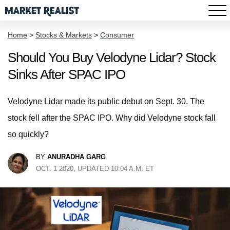
Home
>
Stocks & Markets
>
Consumer
Should You Buy Velodyne Lidar? Stock
Sinks After SPAC IPO
Velodyne Lidar made its public debut on Sept. 30. The
stock fell after the SPAC IPO. Why did Velodyne stock fall
so quickly?
BY
ANURADHA GARG
OCT. 1 2020, UPDATED 10:04 A.M. ET