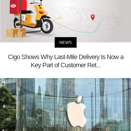
NEWS
Cigo Shows Why Last-Mile Delivery Is Now a
Key Part of Customer Ret...