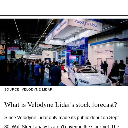
SOURCE: VELODYNE LIDAR
What is Velodyne Lidar's stock forecast?
Since Velodyne Lidar only made its public debut on Sept.
30, Wall Street analysts aren't covering the stock yet. The