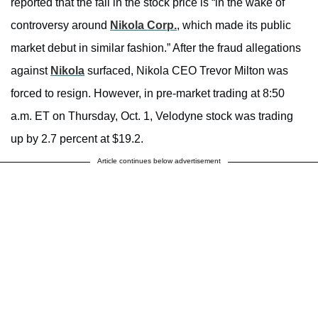
reported that the fall in the stock price is “in the wake of
controversy around
Nikola Corp.
, which made its public
market debut in similar fashion.” After the fraud allegations
against
Nikola
surfaced, Nikola CEO Trevor Milton was
forced to resign. However, in pre-market trading at 8:50
a.m. ET on Thursday, Oct. 1, Velodyne stock was trading
up by 2.7 percent at $19.2.
Article continues below advertisement