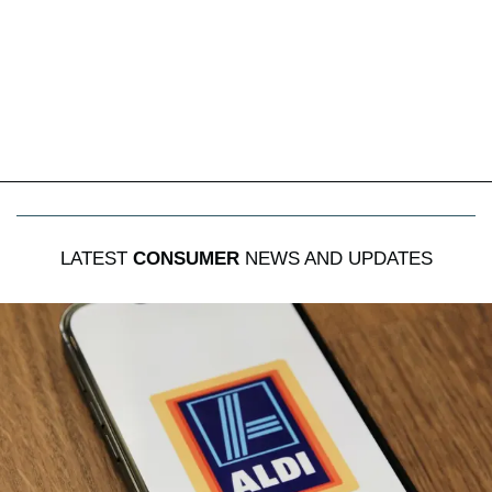
LATEST
CONSUMER
NEWS AND UPDATES