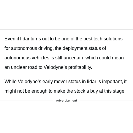
Even if lidar turns out to be one of the best tech solutions
for autonomous driving, the deployment status of
autonomous vehicles is still uncertain, which could mean
an unclear road to Velodyne’s profitability.
While Velodyne’s early mover status in lidar is important, it
might not be enough to make the stock a buy at this stage.
Advertisement