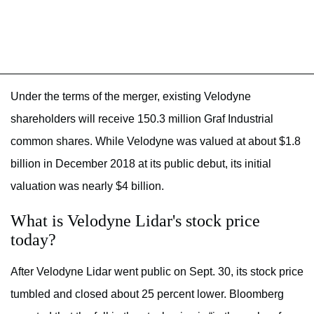
Under the terms of the merger, existing Velodyne
shareholders will receive 150.3 million Graf Industrial
common shares. While Velodyne was valued at about $1.8
billion in December 2018 at its public debut, its initial
valuation was nearly $4 billion.
What is Velodyne Lidar's stock price
today?
After Velodyne Lidar went public on Sept. 30, its stock price
tumbled and closed about 25 percent lower. Bloomberg