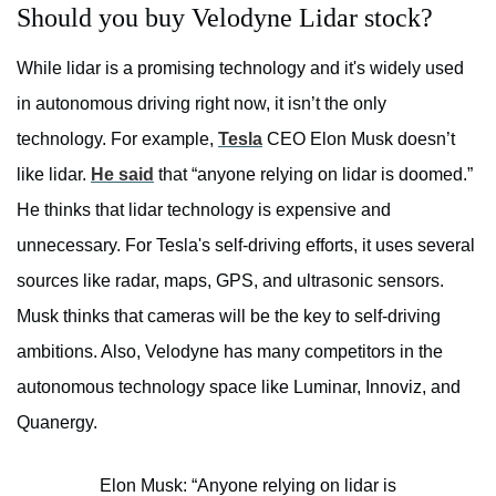
Should you buy Velodyne Lidar stock?
While lidar is a promising technology and it's widely used
in autonomous driving right now, it isn’t the only
technology. For example,
Tesla
CEO Elon Musk doesn’t
like lidar.
He said
that “anyone relying on lidar is doomed.”
He thinks that lidar technology is expensive and
unnecessary. For Tesla's self-driving efforts, it uses several
sources like radar, maps, GPS, and ultrasonic sensors.
Musk thinks that cameras will be the key to self-driving
ambitions. Also, Velodyne has many competitors in the
autonomous technology space like Luminar, Innoviz, and
Quanergy.
Elon Musk: “Anyone relying on lidar is