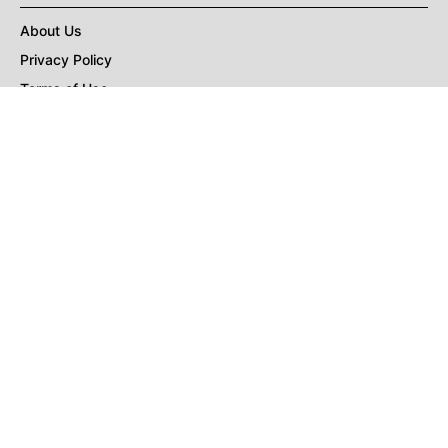
About Us
Privacy Policy
Terms of Use
DMCA
CONNECT with Market Realist
Privacy & Legal
Opt-out of personalized ads