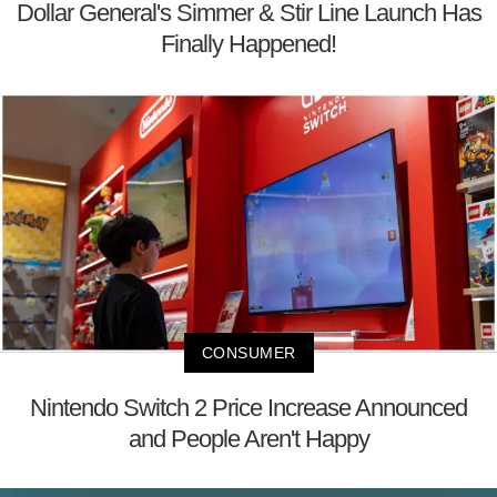
Dollar General's Simmer & Stir Line Launch Has
Finally Happened!
CONSUMER
Nintendo Switch 2 Price Increase Announced
and People Aren't Happy