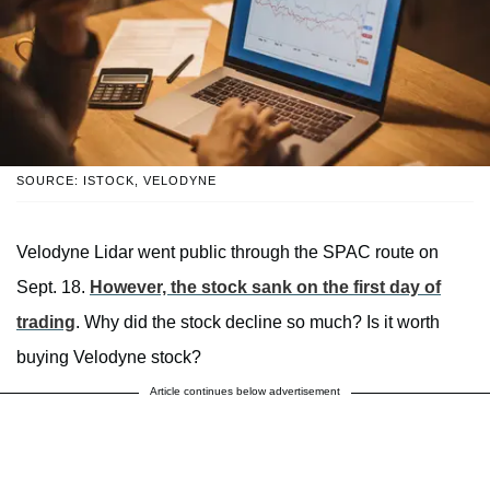
SOURCE: ISTOCK, VELODYNE
Velodyne Lidar went public through the SPAC route on
Sept. 18.
However, the stock sank on the first day of
trading
. Why did the stock decline so much? Is it worth
buying Velodyne stock?
Article continues below advertisement