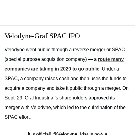
Velodyne-Graf SPAC IPO
Velodyne went public through a reverse merger or SPAC
(special purpose acquisition company) — a
route many
companies are taking in 2020 to go public
. Under a
SPAC, a company raises cash and then uses the funds to
acquire a company and take it public through a merger. On
Sept. 29, Graf Industrial’s shareholders approved its
merger with Velodyne, which led to the culmination of the
SPAC effort.
It is official!
@VelodyneLidar
is now a