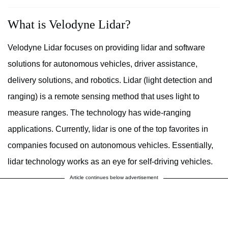
What is Velodyne Lidar?
Velodyne Lidar focuses on providing lidar and software
solutions for autonomous vehicles, driver assistance,
delivery solutions, and robotics. Lidar (light detection and
ranging) is a remote sensing method that uses light to
measure ranges. The technology has wide-ranging
applications. Currently, lidar is one of the top favorites in
companies focused on autonomous vehicles. Essentially,
lidar technology works as an eye for self-driving vehicles.
Article continues below advertisement