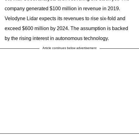
company generated $100 million in revenue in 2019.
Velodyne Lidar expects its revenues to rise six-fold and
exceed $600 million by 2024. The assumption is backed
by the rising interest in autonomous technology.
Article continues below advertisement