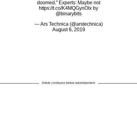
doomed.” Experts: Maybe not
https://t.co/K4MQGynOIx
by
@binarybits
— Ars Technica (@arstechnica)
August 6, 2019
Article continues below advertisement