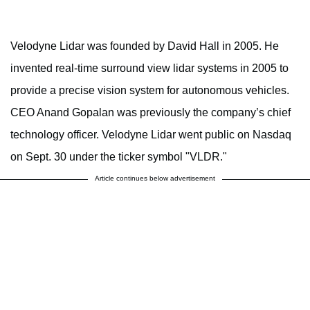
Velodyne Lidar was founded by David Hall in 2005. He
invented real-time surround view lidar systems in 2005 to
provide a precise vision system for autonomous vehicles.
CEO Anand Gopalan was previously the company’s chief
technology officer. Velodyne Lidar went public on Nasdaq
on Sept. 30 under the ticker symbol "VLDR."
Article continues below advertisement