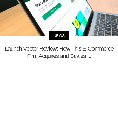
NEWS
Launch Vector Review: How This E-Commerce
Firm Acquires and Scales ...