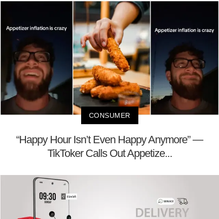
CONSUMER
“Happy Hour Isn’t Even Happy Anymore” —
TikToker Calls Out Appetize...