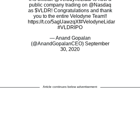
public company trading on
@Nasdaq
as
$VLDR
! Congratulations and thank
you to the entire Velodyne Team!!
https://t.co/5agUawzqXf
#VelodyneLidar
#VLDRIPO
— Anand Gopalan
(@AnandGopalanCEO)
September
30, 2020
Article continues below advertisement