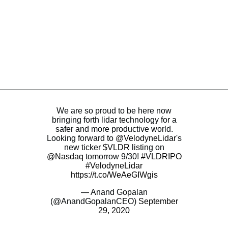
We are so proud to be here now
bringing forth lidar technology for a
safer and more productive world.
Looking forward to
@VelodyneLidar
's
new ticker
$VLDR
listing on
@Nasdaq
tomorrow 9/30!
#VLDRIPO
#VelodyneLidar
https://t.co/WeAeGIWgis
— Anand Gopalan
(@AnandGopalanCEO)
September
29, 2020