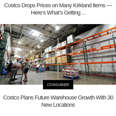
Costco Drops Prices on Many Kirkland Items —
Here’s What’s Getting ...
CONSUMER
Costco Plans Future Warehouse Growth With 30
New Locations