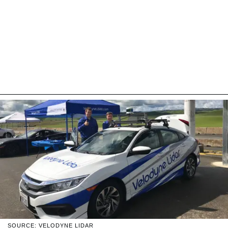
SOURCE: VELODYNE LIDAR