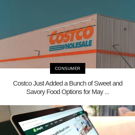
CONSUMER
Costco Just Added a Bunch of Sweet and
Savory Food Options for May ...