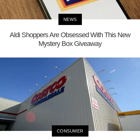
NEWS
Aldi Shoppers Are Obsessed With This New
Mystery Box Giveaway
CONSUMER