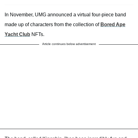
In November, UMG announced a virtual four-piece band
made up of characters from the collection of
Bored Ape
Yacht Club
NFTs.
Article continues below advertisement