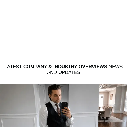
LATEST
COMPANY & INDUSTRY OVERVIEWS
NEWS
AND UPDATES