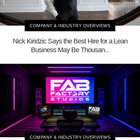
COMPANY & INDUSTRY OVERVIEWS
Nick Kiridzic Says the Best Hire for a Lean
Business May Be Thousan...
COMPANY & INDUSTRY OVERVIEWS