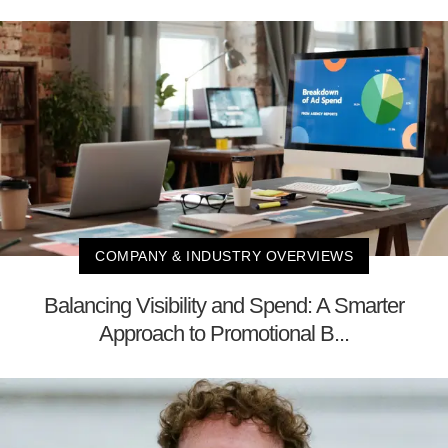
COMPANY & INDUSTRY OVERVIEWS
Balancing Visibility and Spend: A Smarter
Approach to Promotional B...