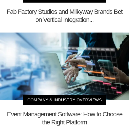
Fab Factory Studios and Milkyway Brands Bet
on Vertical Integration...
COMPANY & INDUSTRY OVERVIEWS
Event Management Software: How to Choose
the Right Platform