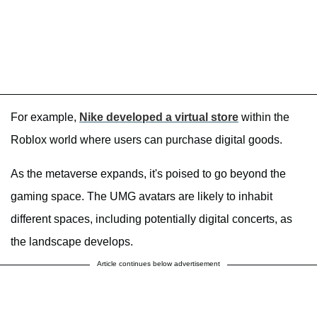
For example,
Nike developed a virtual store
within the
Roblox world where users can purchase digital goods.
As the metaverse expands, it's poised to go beyond the
gaming space. The UMG avatars are likely to inhabit
different spaces, including potentially digital concerts, as
the landscape develops.
Article continues below advertisement