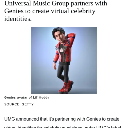
Universal Music Group partners with
Genies to create virtual celebrity
identities.
Genies avatar of Lil' Huddy
SOURCE: GETTY
UMG announced that it's partnering with Genies to create