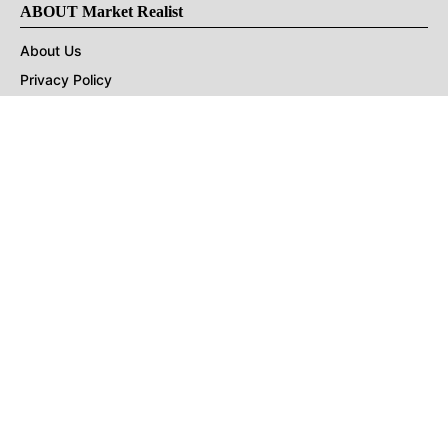
ABOUT Market Realist
About Us
Privacy Policy
Terms of Use
DMCA
CONNECT with Market Realist
Privacy & Legal
Opt-out of personalized ads