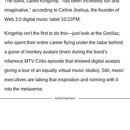
The band, called Kingship, "has been incredibly fun and
imaginative," according to Celine Joshua, the founder of
Web 3.0 digital music label 10:22PM.
Kingship isn't the first to do this—just look at the Gorillaz,
who spent their entire career flying under the radar behind
a guise of monkey avatars (even during the band's
infamous MTV Cribs episode that showed digital avatars
giving a tour of an equally virtual music studio). Still, music
executives are taking that inspiration and running with it
into the metaverse.
Advertisement