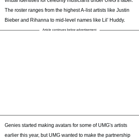
virtual identities for celebrity musicians under UMG's label.
The roster ranges from the highest A-list artists like Justin
Bieber and Rihanna to mid-level names like Lil' Huddy.
Article continues below advertisement
Genies started making avatars for some of UMG's artists
earlier this year, but UMG wanted to make the partnership