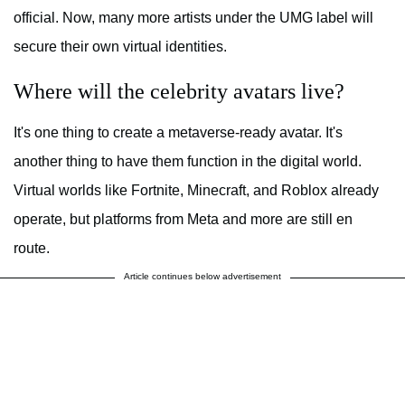
official. Now, many more artists under the UMG label will
secure their own virtual identities.
Where will the celebrity avatars live?
It's one thing to create a metaverse-ready avatar. It's
another thing to have them function in the digital world.
Virtual worlds like Fortnite, Minecraft, and Roblox already
operate, but platforms from Meta and more are still en
route.
Article continues below advertisement