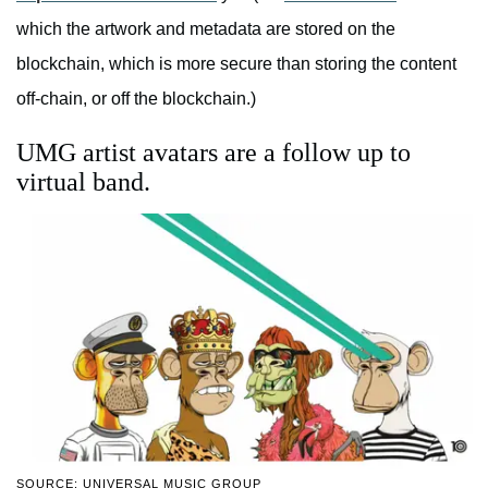
which the artwork and metadata are stored on the
blockchain, which is more secure than storing the content
off-chain, or off the blockchain.)
UMG artist avatars are a follow up to
virtual band.
SOURCE: UNIVERSAL MUSIC GROUP