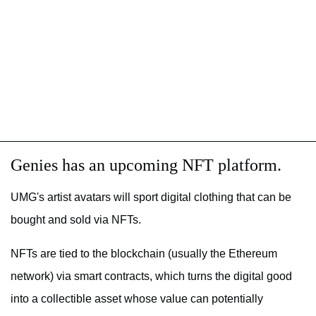
Genies has an upcoming NFT platform.
UMG's artist avatars will sport digital clothing that can be
bought and sold via NFTs.
NFTs are tied to the blockchain (usually the Ethereum
network) via smart contracts, which turns the digital good
into a collectible asset whose value can potentially