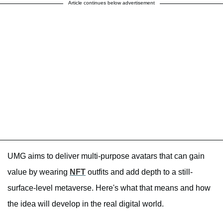
Article continues below advertisement
UMG aims to deliver multi-purpose avatars that can gain
value by wearing
NFT
outfits and add depth to a still-
surface-level metaverse. Here's what that means and how
the idea will develop in the real digital world.