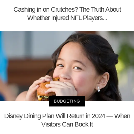
Cashing in on Crutches? The Truth About
Whether Injured NFL Players...
BUDGETING
Disney Dining Plan Will Return in 2024 — When
Visitors Can Book It