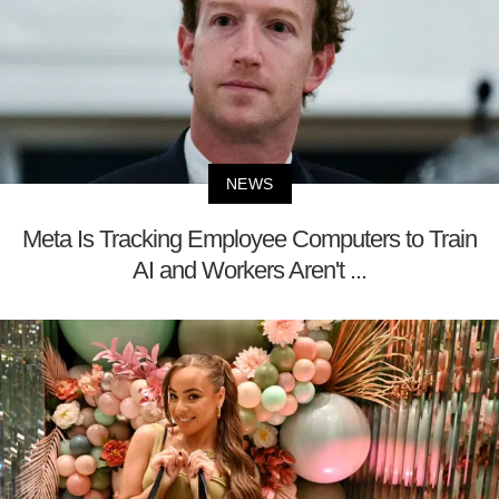
NEWS
Meta Is Tracking Employee Computers to Train
AI and Workers Aren't ...