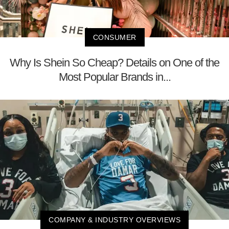
CONSUMER
Why Is Shein So Cheap? Details on One of the
Most Popular Brands in...
COMPANY & INDUSTRY OVERVIEWS