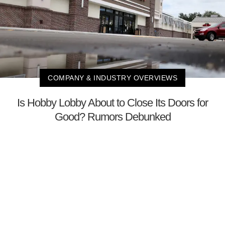
COMPANY & INDUSTRY OVERVIEWS
Is Hobby Lobby About to Close Its Doors for
Good? Rumors Debunked