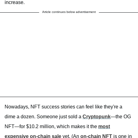
increase.
Article continues below advertisement
Nowadays, NFT success stories can feel like they're a
dime a dozen. Someone just sold a
Cryptopunk
—the OG
NFT—for $10.2 million, which makes it the
most
expensive on-chain sale
yet. (An
on-chain NFT
is one in