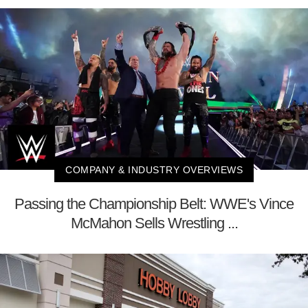
COMPANY & INDUSTRY OVERVIEWS
Passing the Championship Belt: WWE's Vince
McMahon Sells Wrestling ...