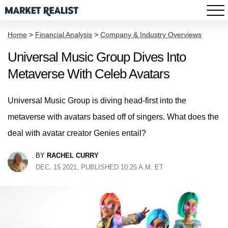
Home
>
Financial Analysis
>
Company & Industry Overviews
Universal Music Group Dives Into
Metaverse With Celeb Avatars
Universal Music Group is diving head-first into the
metaverse with avatars based off of singers. What does the
deal with avatar creator Genies entail?
BY
RACHEL CURRY
DEC. 15 2021, PUBLISHED 10:25 A.M. ET