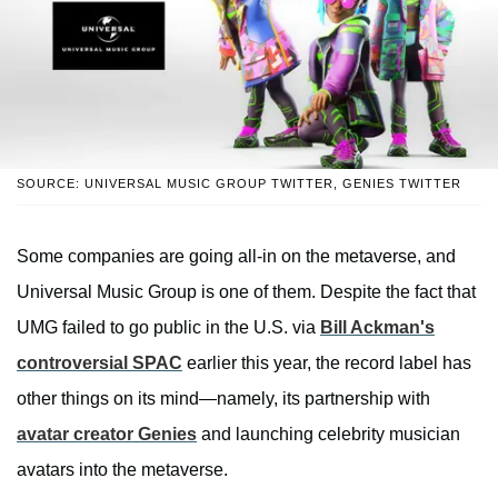
SOURCE: UNIVERSAL MUSIC GROUP TWITTER, GENIES TWITTER
Some companies are going all-in on the metaverse, and
Universal Music Group is one of them. Despite the fact that
UMG failed to go public in the U.S. via
Bill Ackman's
controversial SPAC
earlier this year, the record label has
other things on its mind—namely, its partnership with
avatar creator Genies
and launching celebrity musician
avatars into the metaverse.