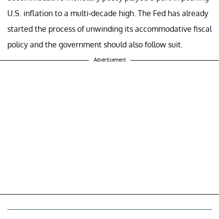
U.S. inflation to a multi-decade high. The Fed has already
started the process of unwinding its accommodative fiscal
policy and the government should also follow suit.
Advertisement