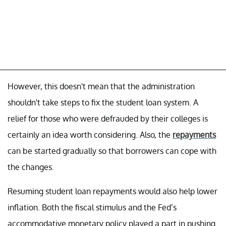
However, this doesn't mean that the administration
shouldn't take steps to fix the student loan system. A
relief for those who were defrauded by their colleges is
certainly an idea worth considering. Also, the
repayments
can be started gradually so that borrowers can cope with
the changes.
Resuming student loan repayments would also help lower
inflation. Both the fiscal stimulus and the Fed’s
accommodative monetary policy played a part in pushing