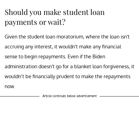
Should you make student loan
payments or wait?
Given the student loan moratorium, where the loan isn't
accruing any interest, it wouldn't make any financial
sense to begin repayments. Even if the Biden
administration doesn't go for a blanket loan forgiveness, it
wouldn’t be financially prudent to make the repayments
now.
Article continues below advertisement