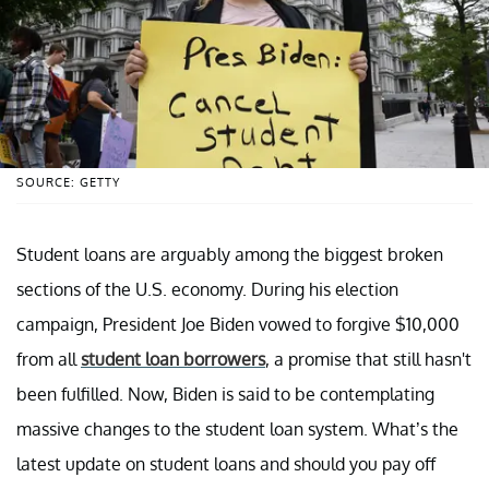
SOURCE: GETTY
Student loans are arguably among the biggest broken
sections of the U.S. economy. During his election
campaign, President Joe Biden vowed to forgive $10,000
from all
student loan borrowers
, a promise that still hasn't
been fulfilled. Now, Biden is said to be contemplating
massive changes to the student loan system. What’s the
latest update on student loans and should you pay off