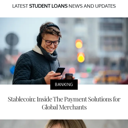
LATEST
STUDENT LOANS
NEWS AND UPDATES
BANKING
Stablecoin: Inside The Payment Solutions for
Global Merchants