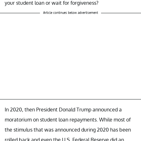
your student loan or wait for forgiveness?
Article continues below advertisement
In 2020, then President Donald Trump announced a
moratorium on student loan repayments. While most of
the stimulus that was announced during 2020 has been
rolled back and even the U.S. Federal Reserve did an