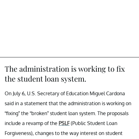
The administration is working to fix
the student loan system.
On July 6, U.S. Secretary of Education Miguel Cardona
said in a statement that the administration is working on
“fixing” the “broken” student loan system. The proposals
include a revamp of the
PSLF
(Public Student Loan
Forgiveness), changes to the way interest on student