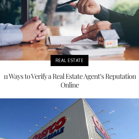
REAL ESTATE
11 Ways to Verify a Real Estate Agent’s Reputation
Online