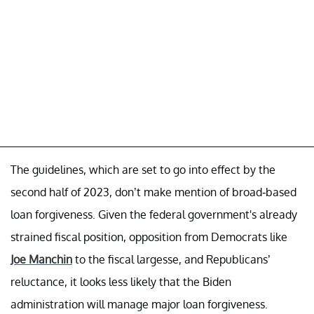
The guidelines, which are set to go into effect by the
second half of 2023, don’t make mention of broad-based
loan forgiveness. Given the federal government's already
strained fiscal position, opposition from Democrats like
Joe Manchin
to the fiscal largesse, and Republicans’
reluctance, it looks less likely that the Biden
administration will manage major loan forgiveness.