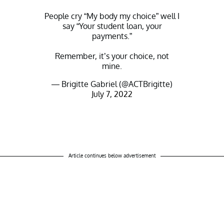
People cry “My body my choice” well I
say “Your student loan, your
payments.”
Remember, it’s your choice, not
mine.
— Brigitte Gabriel (@ACTBrigitte)
July 7, 2022
Article continues below advertisement