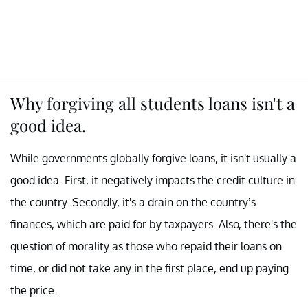
Why forgiving all students loans isn't a
good idea.
While governments globally forgive loans, it isn't usually a
good idea. First, it negatively impacts the credit culture in
the country. Secondly, it's a drain on the country’s
finances, which are paid for by taxpayers. Also, there's the
question of morality as those who repaid their loans on
time, or did not take any in the first place, end up paying
the price.