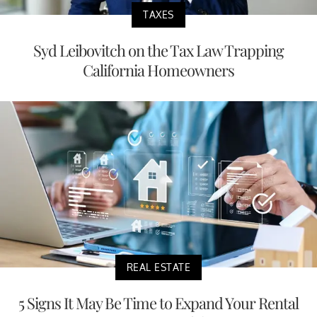
TAXES
Syd Leibovitch on the Tax Law Trapping
California Homeowners
REAL ESTATE
5 Signs It May Be Time to Expand Your Rental