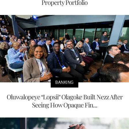
Property Portfolio
BANKING
Oluwalopeye “Lopsii” Olagoke Built Nezz After
Seeing How Opaque Fin...