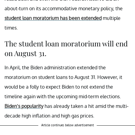
about-turn on its accommodative monetary policy, the
student loan moratorium has been extended
multiple
times.
The student loan moratorium will end
on August 31.
In April, the Biden administration extended the
moratorium on student loans to August 31. However, it
would be a folly to expect Biden to not extend the
timeline again with the upcoming mid-term elections.
Biden’s popularity
has already taken a hit amid the multi-
decade high inflation and high gas prices.
Article continues below advertisement