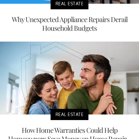
REAL ESTATE
Why Unexpected Appliance Repairs Derail
Household Budgets
REAL ESTATE
How Home Warranties Could Help
Homeowners Save Money on Home Repair...