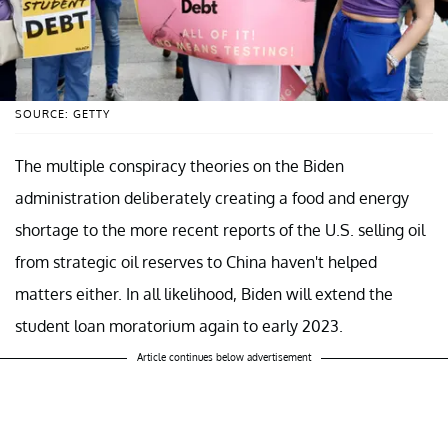
SOURCE: GETTY
The multiple conspiracy theories on the Biden
administration deliberately creating a food and energy
shortage to the more recent reports of the U.S. selling oil
from strategic oil reserves to China haven't helped
matters either. In all likelihood, Biden will extend the
student loan moratorium again to early 2023.
Article continues below advertisement