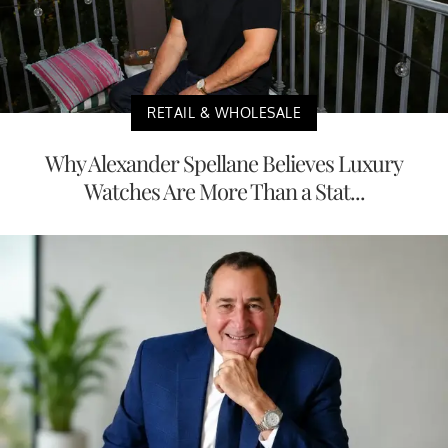
RETAIL & WHOLESALE
Why Alexander Spellane Believes Luxury
Watches Are More Than a Stat...