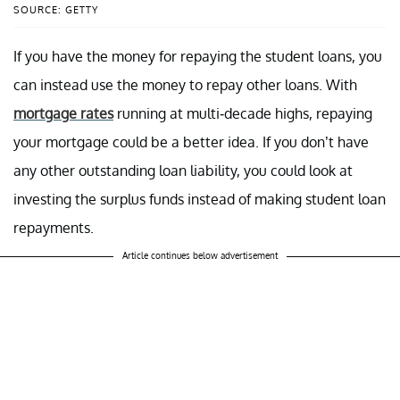
SOURCE: GETTY
If you have the money for repaying the student loans, you
can instead use the money to repay other loans. With
mortgage rates
running at multi-decade highs, repaying
your mortgage could be a better idea. If you don’t have
any other outstanding loan liability, you could look at
investing the surplus funds instead of making student loan
repayments.
Article continues below advertisement