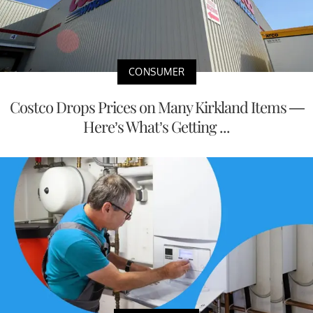
CONSUMER
Costco Drops Prices on Many Kirkland Items —
Here’s What’s Getting ...