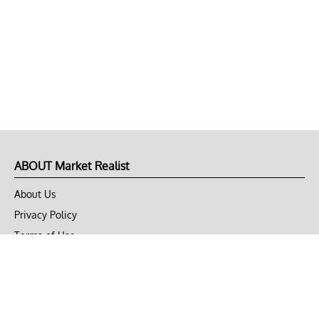
ABOUT Market Realist
About Us
Privacy Policy
Terms of Use
DMCA
CONNECT with Market Realist