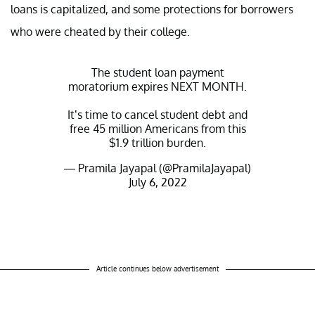
loans is capitalized, and some protections for borrowers
who were cheated by their college.
The student loan payment
moratorium expires NEXT MONTH.
It’s time to cancel student debt and
free 45 million Americans from this
$1.9 trillion burden.
— Pramila Jayapal (@PramilaJayapal)
July 6, 2022
Article continues below advertisement