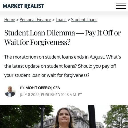
Home
>
Personal Finance
>
Loans
>
Student Loans
Student Loan Dilemma — Pay It Off or
Wait for Forgiveness?
The moratorium on student loans ends in August. What’s
the latest update on student loans? Should you pay off
your student loan or wait for forgiveness?
BY
MOHIT OBEROI, CFA
JULY 8 2022, PUBLISHED 10:18 A.M. ET