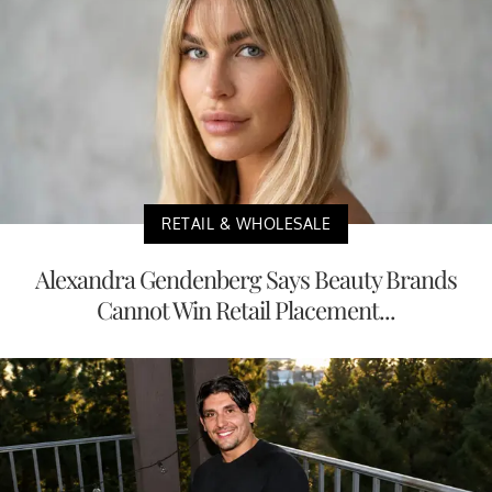
RETAIL & WHOLESALE
Alexandra Gendenberg Says Beauty Brands
Cannot Win Retail Placement...