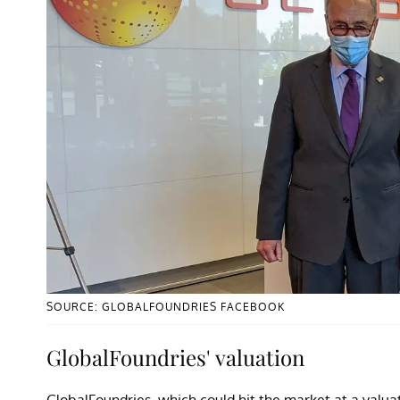
SOURCE: GLOBALFOUNDRIES FACEBOOK
GlobalFoundries' valuation
GlobalFoundries, which could hit the market at a valuati