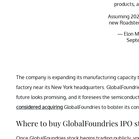
products, 
Assuming 202
new Roadster 
— Elon M
Septe
The company is expanding its manufacturing capacity 
factory near its New York headquarters. GlobalFoundrie
future looks promising, and it foresees the semiconduct
considered acquiring
GlobalFoundries to bolster its con
Where to buy GlobalFoundries IPO s
Once GlobalFoundries stock begins trading publicly, you