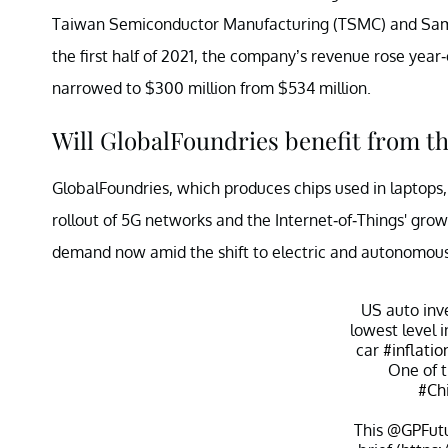
Taiwan Semiconductor Manufacturing (TSMC) and Samsung
the first half of 2021, the company’s revenue rose year-
narrowed to $300 million from $534 million.
Will GlobalFoundries benefit from t
GlobalFoundries, which produces chips used in laptops
rollout of 5G networks and the Internet-of-Things' grow
demand now amid the shift to electric and autonomous
US auto inve
lowest level 
car
#inflatio
One of t
#Ch
This
@GPFut