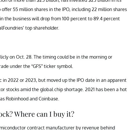
offer 55 million shares in the IPO, including 22 million shares
in the business will drop from 100 percent to 89.4 percent
alFoundries’ top shareholder.
icly on Oct. 28. The timing could be in the morning or
rade under the “GFS” ticker symbol.
ic in 2022 or 2023, but moved up the IPO date in an apparent
or stocks amid the global chip shortage. 2021 has been a hot
h as Robinhood and Coinbase.
ock? Where can I buy it?
 semiconductor contract manufacturer by revenue behind