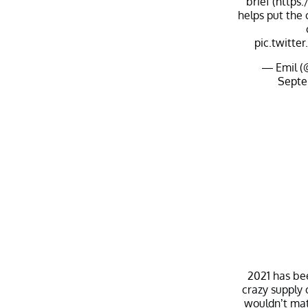
brief (
https:
helps put the
pic.twitt
— Emil (
Septe
2021 has be
crazy supply 
wouldn’t mat