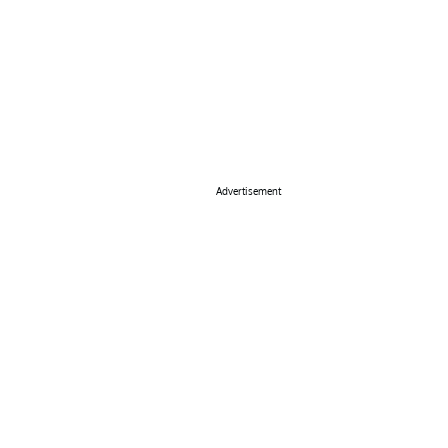
Advertisement