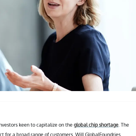
nvestors keen to capitalize on the
global chip shortage
. The
 for a broad range of customers. Will GlobalFoundries