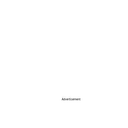
Advertisement