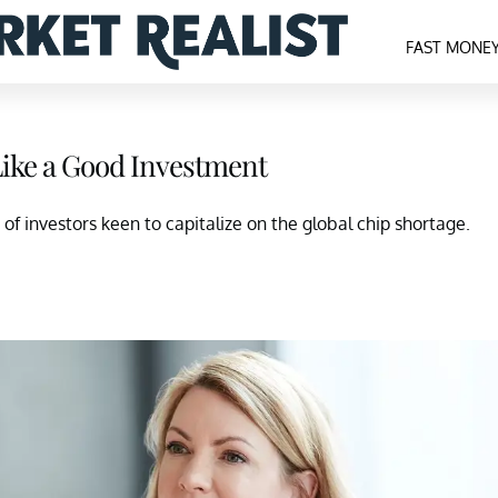
FAST MONE
ike a Good Investment
of investors keen to capitalize on the global chip shortage.