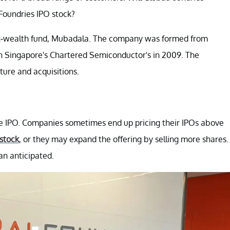
Foundries IPO stock?
ign-wealth fund, Mubadala. The company was formed from
h Singapore's Chartered Semiconductor's in 2009. The
ure and acquisitions.
he IPO. Companies sometimes end up pricing their IPOs above
stock
, or they may expand the offering by selling more shares.
n anticipated.