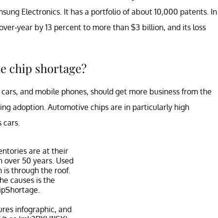
 Electronics. It has a portfolio of about 10,000 patents. In
over-year by 13 percent to more than $3 billion, and its loss
he chip shortage?
, cars, and mobile phones, should get more business from the
ing adoption. Automotive chips are in particularly high
 cars.
ntories are at their
in over 50 years. Used
n
is through the roof.
he causes is the
ipShortage
.
ures
infographic, and