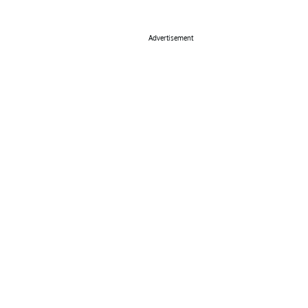
Advertisement