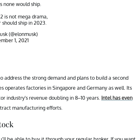
as none would ship.
2 is not mega drama,
should ship in 2023.
usk (@elonmusk)
mber 1, 2021
to address the strong demand and plans to build a second
s operates factories in Singapore and Germany as well. Its
or industry's revenue doubling in 8–10 years.
Intel has even
tract manufacturing efforts.
tock
’ll be able to buy it through your regular broker. If you want