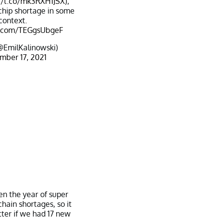
//t.co/mk3RXH1JSX
),
 chip shortage in some
context.
er.com/TEGgsUbgeF
@EmilKalinowski)
mber 17, 2021
en the year of super
chain shortages, so it
ter if we had 17 new