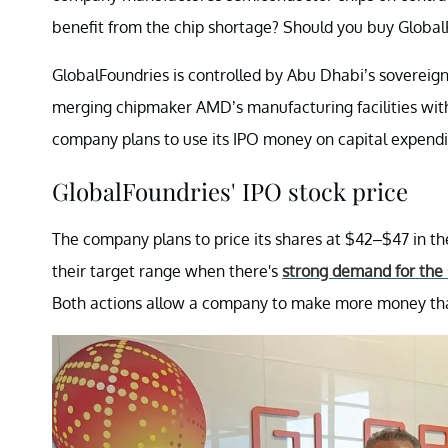
benefit from the chip shortage? Should you buy Global
GlobalFoundries is controlled by Abu Dhabi’s sovere
merging chipmaker AMD’s manufacturing facilities wit
company plans to use its IPO money on capital expendit
GlobalFoundries' IPO stock price
The company plans to price its shares at $42–$47 in t
their target range when there's
strong demand for the 
Both actions allow a company to make more money tha