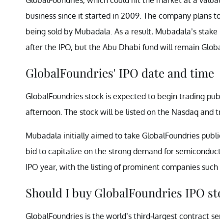
business since it started in 2009. The company plans to 
being sold by Mubadala. As a result, Mubadala’s stake 
after the IPO, but the Abu Dhabi fund will remain Glob
GlobalFoundries' IPO date and time
GlobalFoundries stock is expected to begin trading publ
afternoon. The stock will be listed on the Nasdaq and t
Mubadala initially aimed to take GlobalFoundries publ
bid to capitalize on the strong demand for semiconduct
IPO year, with the listing of prominent companies suc
Should I buy GlobalFoundries IPO st
GlobalFoundries is the world’s third-largest contract