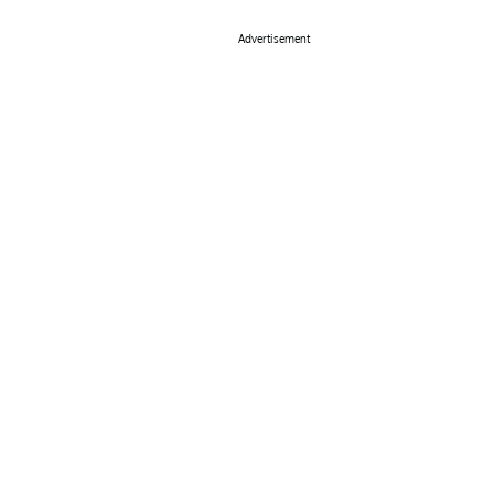
Advertisement