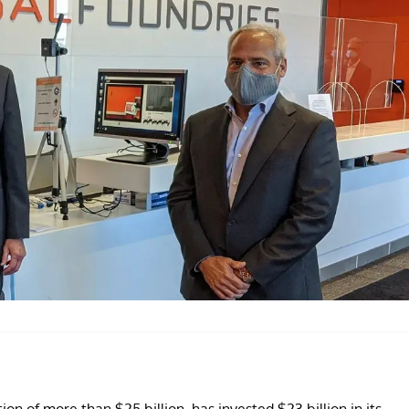
on of more than $25 billion, has invested $23 billion in its