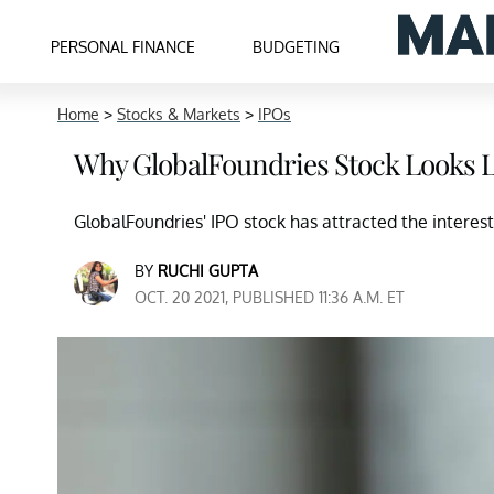
PERSONAL FINANCE
BUDGETING
Home
>
Stocks & Markets
>
IPOs
Why GlobalFoundries Stock Looks L
GlobalFoundries' IPO stock has attracted the interest 
BY
RUCHI GUPTA
OCT. 20 2021, PUBLISHED 11:36 A.M. ET