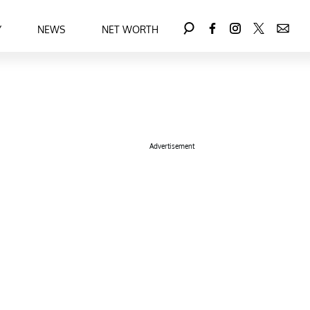
Y
NEWS
NET WORTH
Advertisement