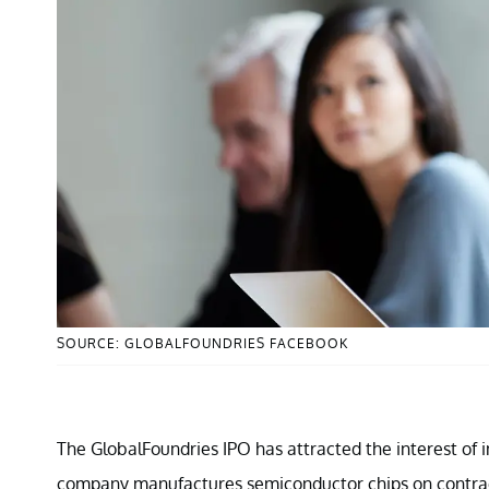
SOURCE: GLOBALFOUNDRIES FACEBOOK
The GlobalFoundries IPO has attracted the interest of i
company manufactures semiconductor chips on contract