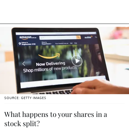
SOURCE: GETTY IMAGES
What happens to your shares in a
stock split?