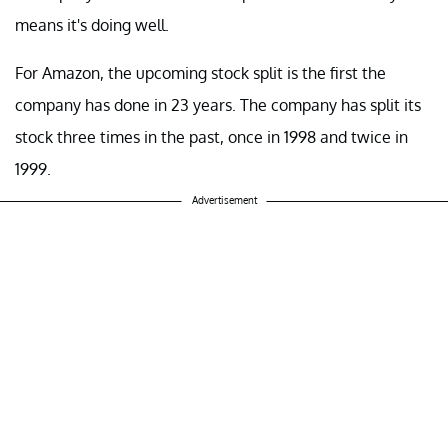
means it's doing well.
For Amazon, the upcoming stock split is the first the
company has done in 23 years. The company has split its
stock three times in the past, once in 1998 and twice in
1999.
Advertisement