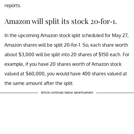
reports.
Amazon will split its stock 20-for-1.
In the upcoming Amazon stock split scheduled for May 27,
Amazon shares will be split 20-for-1. So, each share worth
about $3,000 will be split into 20 shares of $150 each. For
example, if you have 20 shares worth of Amazon stock
valued at $60,000, you would have 400 shares valued at
the same amount after the split.
Article continues below advertisement