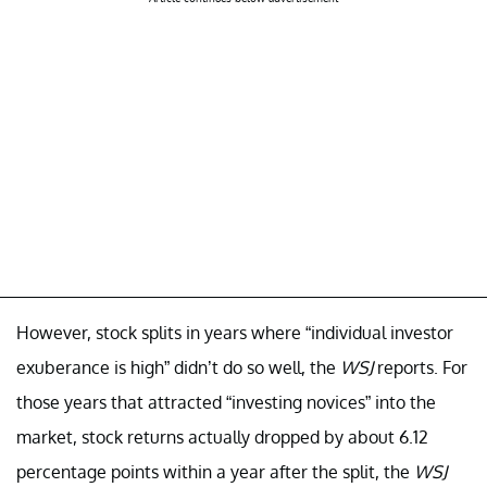
However, stock splits in years where “individual investor
exuberance is high” didn’t do so well, the
WSJ
reports. For
those years that attracted “investing novices” into the
market, stock returns actually dropped by about 6.12
percentage points within a year after the split, the
WSJ