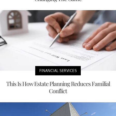
FINANCIAL SERVICES
This Is How Estate Planning Reduces Familial
Conflict