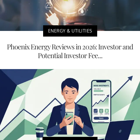
ENERGY & UTILITIES
Phoenix Energy Reviews in 2026: Investor and
Potential Investor Fee...