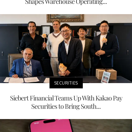
Shapes Warehouse Operating...
SECURITIES
Siebert Financial Teams Up With Kakao Pay
Securities to Bring South...