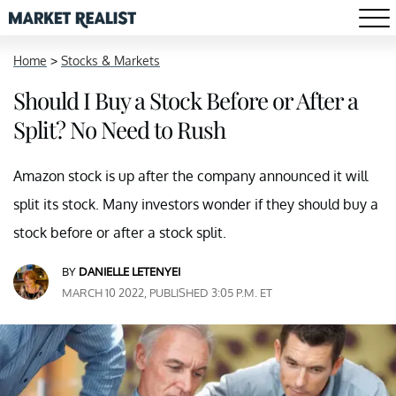
Home
>
Stocks & Markets
Should I Buy a Stock Before or After a
Split? No Need to Rush
Amazon stock is up after the company announced it will
split its stock. Many investors wonder if they should buy a
stock before or after a stock split.
BY
DANIELLE LETENYEI
MARCH 10 2022, PUBLISHED 3:05 P.M. ET