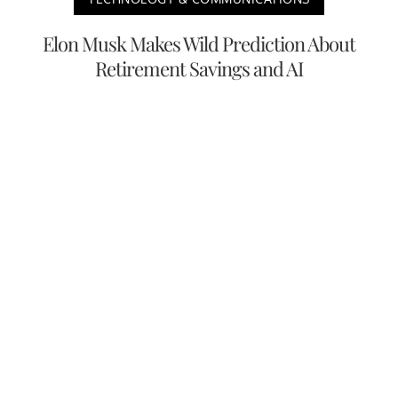
Elon Musk Makes Wild Prediction About
Retirement Savings and AI