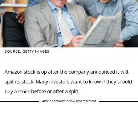
SOURCE: GETTY IMAGES
Amazon stock is up after the company announced it will
split its stock. Many investors want to know if they should
buy a stock
before or after a split
.
Article continues below advertisement