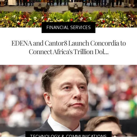
FINANCIAL SERVICES
EDENA and Cantor8 Launch Concordia to
Connect Africa's Trillion Dol...
TECHNOLOGY & COMMUNICATIONS