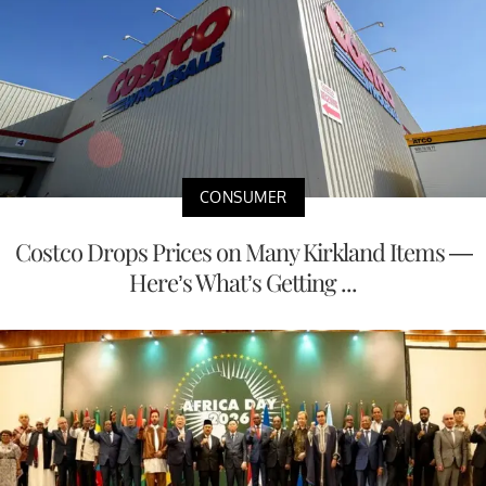
CONSUMER
Costco Drops Prices on Many Kirkland Items —
Here’s What’s Getting ...