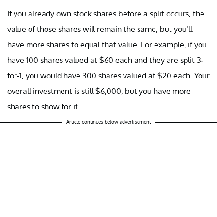
If you already own stock shares before a split occurs, the
value of those shares will remain the same, but you’ll
have more shares to equal that value. For example, if you
have 100 shares valued at $60 each and they are split 3-
for-1, you would have 300 shares valued at $20 each. Your
overall investment is still $6,000, but you have more
shares to show for it.
Article continues below advertisement