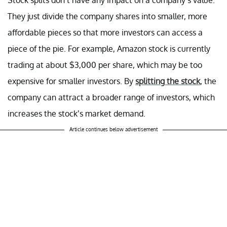
They just divide the company shares into smaller, more
affordable pieces so that more investors can access a
piece of the pie. For example, Amazon stock is currently
trading at about $3,000 per share, which may be too
expensive for smaller investors. By
splitting the stock
, the
company can attract a broader range of investors, which
increases the stock’s market demand.
Article continues below advertisement