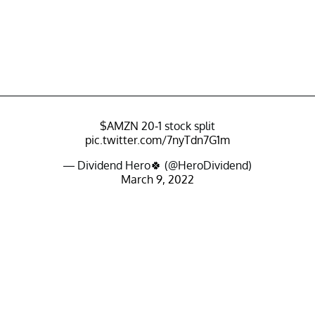
$AMZN
20-1 stock split
pic.twitter.com/7nyTdn7G1m
— Dividend Hero🍀 (@HeroDividend)
March 9, 2022