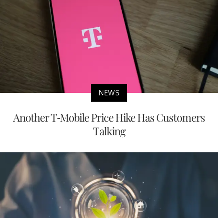
NEWS
Another T-Mobile Price Hike Has Customers
Talking