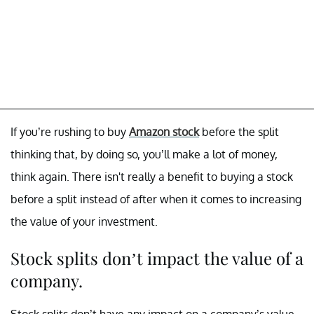
If you’re rushing to buy
Amazon stock
before the split
thinking that, by doing so, you’ll make a lot of money,
think again. There isn't really a benefit to buying a stock
before a split instead of after when it comes to increasing
the value of your investment.
Stock splits don’t impact the value of a
company.
Stock splits don’t have any impact on a company’s value.