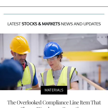
LATEST
STOCKS & MARKETS
NEWS AND UPDATES
MATERIALS
The Overlooked Compliance Line Item That