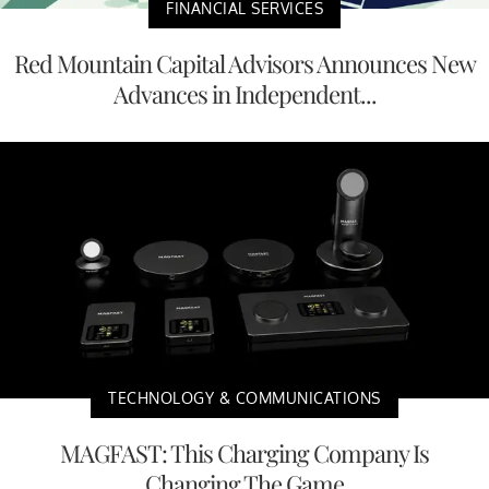
FINANCIAL SERVICES
Red Mountain Capital Advisors Announces New
Advances in Independent...
TECHNOLOGY & COMMUNICATIONS
MAGFAST: This Charging Company Is
Changing The Game