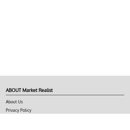
ABOUT Market Realist
About Us
Privacy Policy
Terms of Use
DMCA