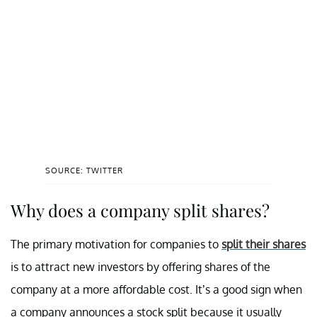
SOURCE: TWITTER
Why does a company split shares?
The primary motivation for companies to
split their shares
is to attract new investors by offering shares of the
company at a more affordable cost. It’s a good sign when
a company announces a stock split because it usually