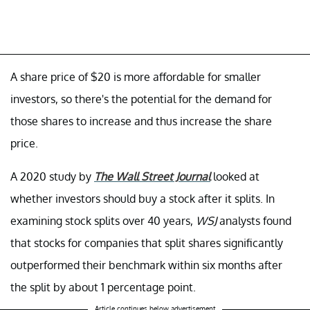
A share price of $20 is more affordable for smaller
investors, so there's the potential for the demand for
those shares to increase and thus increase the share
price.
A 2020 study by
The Wall Street Journal
looked at
whether investors should buy a stock after it splits. In
examining stock splits over 40 years,
WSJ
analysts found
that stocks for companies that split shares significantly
outperformed their benchmark within six months after
the split by about 1 percentage point.
Article continues below advertisement