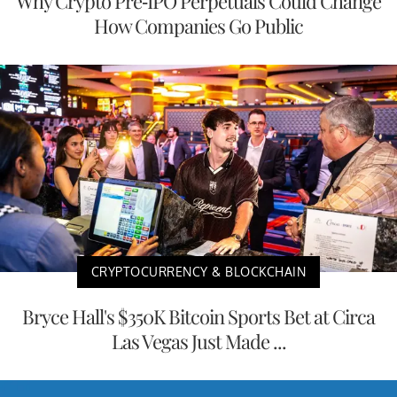
Why Crypto Pre-IPO Perpetuals Could Change
How Companies Go Public
CRYPTOCURRENCY & BLOCKCHAIN
Bryce Hall's $350K Bitcoin Sports Bet at Circa
Las Vegas Just Made ...