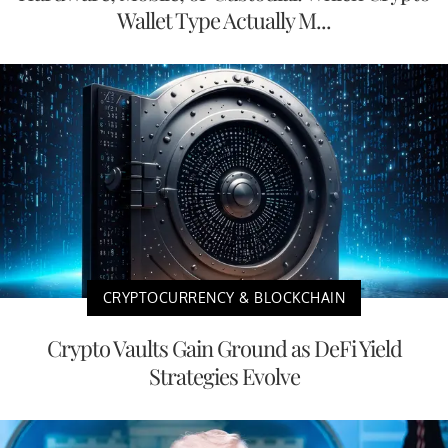
Wallet Type Actually M...
CRYPTOCURRENCY & BLOCKCHAIN
Crypto Vaults Gain Ground as DeFi Yield
Strategies Evolve