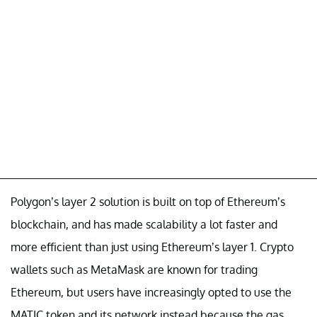
Polygon’s layer 2 solution is built on top of Ethereum’s
blockchain, and has made scalability a lot faster and
more efficient than just using Ethereum’s layer 1. Crypto
wallets such as MetaMask are known for trading
Ethereum, but users have increasingly opted to use the
MATIC token and its network instead because the gas