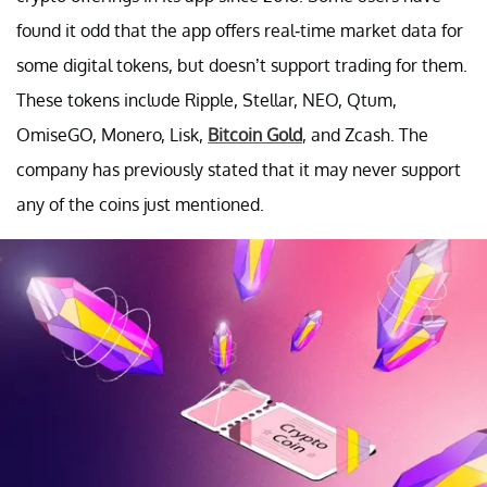
found it odd that the app offers real-time market data for
some digital tokens, but doesn’t support trading for them.
These tokens include Ripple, Stellar, NEO, Qtum,
OmiseGO, Monero, Lisk,
Bitcoin Gold
, and Zcash. The
company has previously stated that it may never support
any of the coins just mentioned.