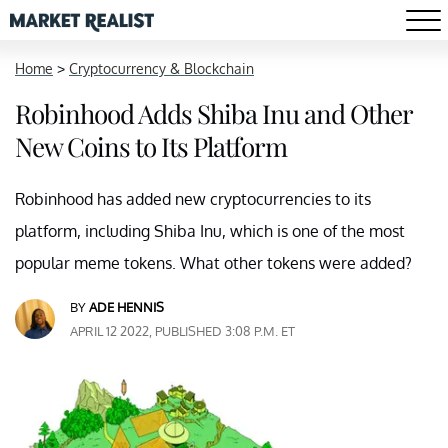
Home
>
Cryptocurrency & Blockchain
Robinhood Adds Shiba Inu and Other
New Coins to Its Platform
Robinhood has added new cryptocurrencies to its
platform, including Shiba Inu, which is one of the most
popular meme tokens. What other tokens were added?
BY
ADE HENNIS
APRIL 12 2022, PUBLISHED 3:08 P.M. ET