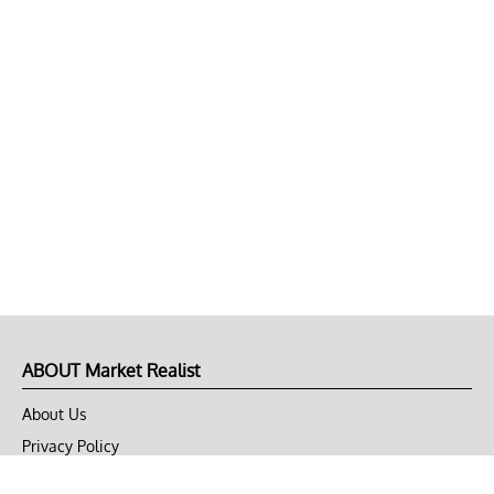
ABOUT Market Realist
About Us
Privacy Policy
Terms of Use