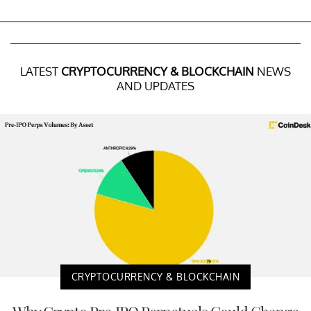
LATEST
CRYPTOCURRENCY & BLOCKCHAIN
NEWS
AND UPDATES
CRYPTOCURRENCY & BLOCKCHAIN