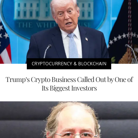
CRYPTOCURRENCY & BLOCKCHAIN
Trump’s Crypto Business Called Out by One of
Its Biggest Investors