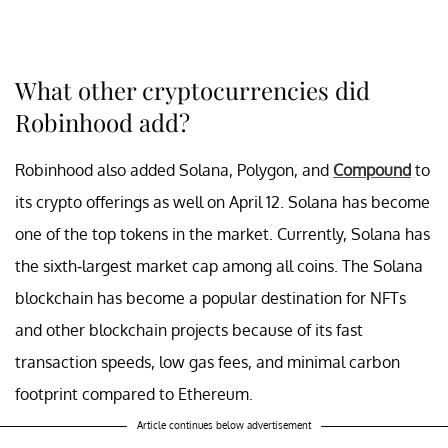
What other cryptocurrencies did
Robinhood add?
Robinhood also added Solana, Polygon, and
Compound
to
its crypto offerings as well on April 12. Solana has become
one of the top tokens in the market. Currently, Solana has
the sixth-largest market cap among all coins. The Solana
blockchain has become a popular destination for NFTs
and other blockchain projects because of its fast
transaction speeds, low gas fees, and minimal carbon
footprint compared to Ethereum.
Article continues below advertisement