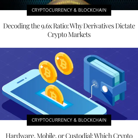
CRYPTOCURRENCY & BLOCKCHAIN
Decoding the 9.6x Ratio: Why Derivatives Dictate
Crypto Markets
CRYPTOCURRENCY & BLOCKCHAIN
Hardware, Mobile, or Custodial: Which Crypto