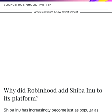
SOURCE: ROBINHOOD TWITTER
Article continues below advertisement
Why did Robinhood add Shiba Inu to
its platform?
Shiba Inu has increasingly become just as popular as