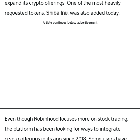
expand its crypto offerings. One of the most heavily
requested tokens,
Shiba Inu
, was also added today.
Article continues below advertisement
Even though Robinhood focuses more on stock trading,
the platform has been looking for ways to integrate
crypto offerings in its app since 2018. Some users have