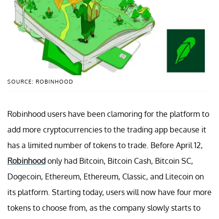
SOURCE: ROBINHOOD
Robinhood users have been clamoring for the platform to
add more cryptocurrencies to the trading app because it
has a limited number of tokens to trade. Before April 12,
Robinhood
only had Bitcoin, Bitcoin Cash, Bitcoin SC,
Dogecoin, Ethereum, Ethereum, Classic, and Litecoin on
its platform. Starting today, users will now have four more
tokens to choose from, as the company slowly starts to