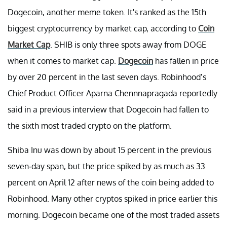
Dogecoin, another meme token. It's ranked as the 15th
biggest cryptocurrency by market cap, according to
Coin
Market Cap
. SHIB is only three spots away from DOGE
when it comes to market cap.
Dogecoin
has fallen in price
by over 20 percent in the last seven days. Robinhood’s
Chief Product Officer Aparna Chennnapragada reportedly
said in a previous interview that Dogecoin had fallen to
the sixth most traded crypto on the platform.
Shiba Inu was down by about 15 percent in the previous
seven-day span, but the price spiked by as much as 33
percent on April 12 after news of the coin being added to
Robinhood. Many other cryptos spiked in price earlier this
morning. Dogecoin became one of the most traded assets