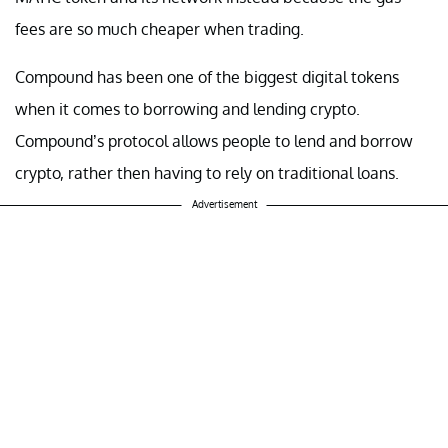
fees are so much cheaper when trading.
Compound has been one of the biggest digital tokens
when it comes to borrowing and lending crypto.
Compound’s protocol allows people to lend and borrow
crypto, rather then having to rely on traditional loans.
Advertisement