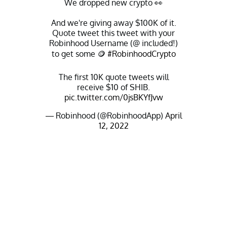
We dropped new crypto 👀
And we're giving away $100K of it.
Quote tweet this tweet with your
Robinhood Username (@ included!)
to get some 🪙
#RobinhoodCrypto
The first 10K quote tweets will
receive $10 of SHIB.
pic.twitter.com/0jsBKYfJvw
— Robinhood (@RobinhoodApp)
April
12, 2022