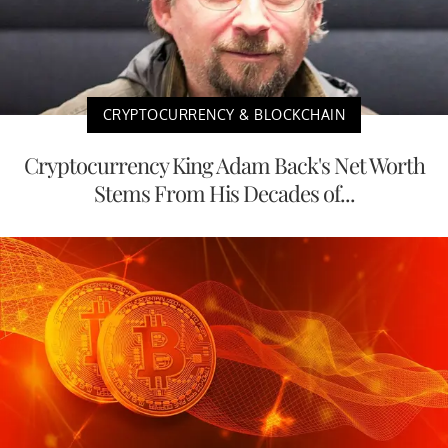
CRYPTOCURRENCY & BLOCKCHAIN
Cryptocurrency King Adam Back's Net Worth
Stems From His Decades of...