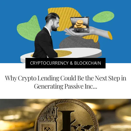
CRYPTOCURRENCY & BLOCKCHAIN
Why Crypto Lending Could Be the Next Step in
Generating Passive Inc...