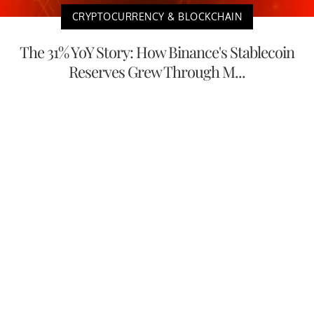
CRYPTOCURRENCY & BLOCKCHAIN
The 31% YoY Story: How Binance's Stablecoin
Reserves Grew Through M...