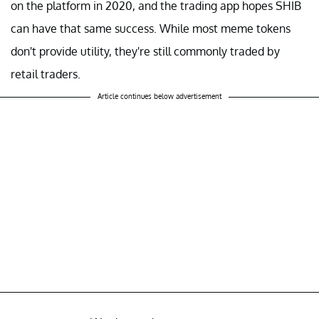
on the platform in 2020, and the trading app hopes SHIB
can have that same success. While most meme tokens
don't provide utility, they're still commonly traded by
retail traders.
Article continues below advertisement