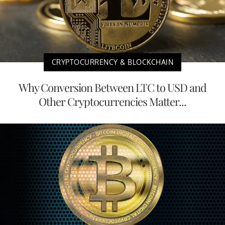
CRYPTOCURRENCY & BLOCKCHAIN
Why Conversion Between LTC to USD and
Other Cryptocurrencies Matter...