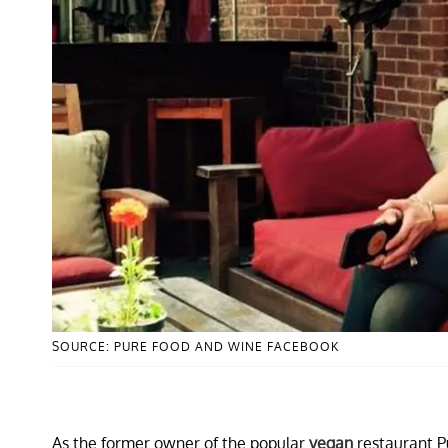
SOURCE: PURE FOOD AND WINE FACEBOOK
As the former owner of the popular
vegan
restaurant P