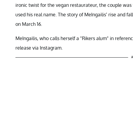
ironic twist for the vegan restaurateur, the couple wa
used his real name. The story of MeIngailis’ rise and fal
on March 16.
MeIngailis, who calls herself a "Rikers alum" in referen
release via Instagram.
A