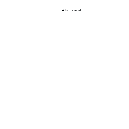
Advertisement