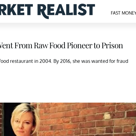
FAST MONE
Went From Raw Food Pioneer to Prison
food restaurant in 2004. By 2016, she was wanted for fraud