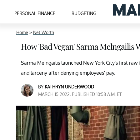
PERSONAL FINANCE
BUDGETING
Home
>
Net Worth
How 'Bad Vegan' Sarma Melngailis 
Sarma MeIngailis launched New York City's first raw 
and larceny after denying employees' pay.
BY
KATHRYN UNDERWOOD
MARCH 15 2022, PUBLISHED 10:58 A.M. ET