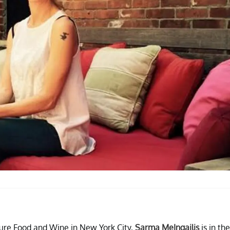
ure Food and Wine in New York City,
Sarma MeIngailis
is in the