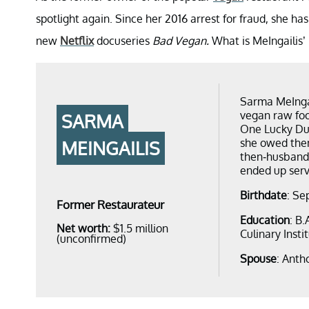
spotlight again. Since her 2016 arrest for fraud, she has
new
Netflix
docuseries
Bad Vegan.
What is MeIngailis’
Sarma MeIngai
vegan raw foo
SARMA
One Lucky Duc
she owed them
MEINGAILIS
then-husband 
ended up serv
Birthdate
: Se
Former Restaurateur
Education
: B
Net worth:
$1.5 million
Culinary Insti
(unconfirmed)
Spouse
: Anth