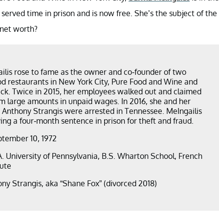
 served time in prison and is now free. She’s the subject of the
 net worth?
lis rose to fame as the owner and co-founder of two
d restaurants in New York City, Pure Food and Wine and
k. Twice in 2015, her employees walked out and claimed
 large amounts in unpaid wages. In 2016, she and her
Anthony Strangis were arrested in Tennessee. MeIngailis
ing a four-month sentence in prison for theft and fraud.
ptember 10, 1972
.A. University of Pennsylvania, B.S. Wharton School, French
tute
ony Strangis, aka “Shane Fox” (divorced 2018)