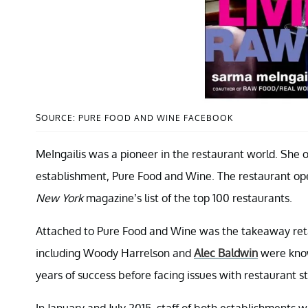
SOURCE: PURE FOOD AND WINE FACEBOOK
MeIngailis was a pioneer in the restaurant world. She 
establishment, Pure Food and Wine. The restaurant ope
New York
magazine’s list of the top 100 restaurants.
Attached to Pure Food and Wine was the takeaway reta
including Woody Harrelson and
Alec Baldwin
were know
years of success before facing issues with restaurant st
In January and July 2015, staff of both establishments 