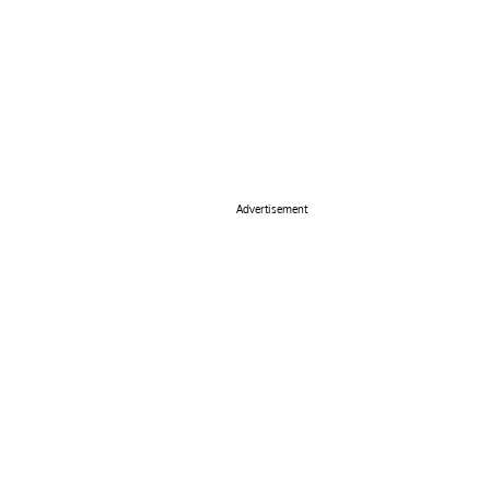
Advertisement