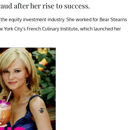
aud after her rise to success.
 the equity investment industry. She worked for Bear Stearns
w York City’s French Culinary Institute, which launched her