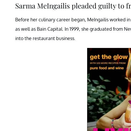
Sarma MeIngailis pleaded guilty to fr
Before her culinary career began, MeIngailis worked in
as well as Bain Capital. In 1999, she graduated from Ne
into the restaurant business.