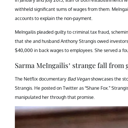
withheld significant sums of wages from them. MeIngailis
accounts to explain the non-payment.
MeIngailis pleaded guilty to criminal tax fraud, schemin
that she and husband Anthony Strangis owed investors
$40,000 in back wages to employees. She served a fou
Sarma MeIngailis’ strange fall from
The Netflix documentary
Bad Vegan
showcases the sto
Strangis. He posted on Twitter as “Shane Fox.” Strangi
manipulated her through that promise.