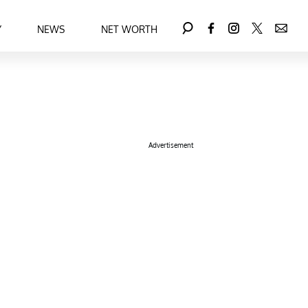
Y
NEWS
NET WORTH
Advertisement