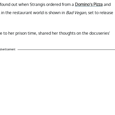
s found out when Strangis ordered from a
Domino’s Pizza
and
l in the restaurant world is shown in
Bad Vegan
, set to release
ce to her prison time, shared her thoughts on the docuseries'
dvertisement