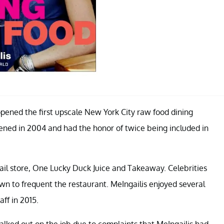
opened the first upscale New York City raw food dining
ned in 2004 and had the honor of twice being included in
il store, One Lucky Duck Juice and Takeaway. Celebrities
n to frequent the restaurant. MeIngailis enjoyed several
aff in 2015.
walked out on the job due to complaints that MeIngailis had