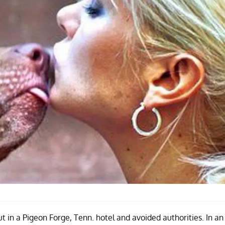
t in a Pigeon Forge, Tenn. hotel and avoided authorities. In an