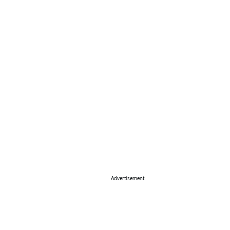
Advertisement