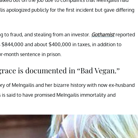
 apologized publicly for the first incident but gave differing
g to fraud, and stealing from an investor.
Gothamist
reported
 $844,000 and about $400,000 in taxes, in addition to
r-month sentence in prison.
 grace is documented in “Bad Vegan.”
ry of MeIngailis and her bizarre history with now ex-husband
s is said to have promised MeIngailis immortality and