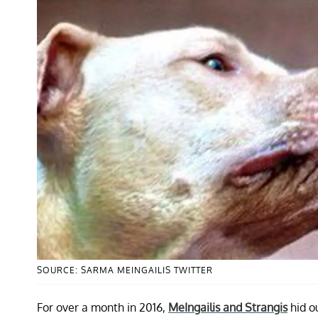
SOURCE: SARMA MEINGAILIS TWITTER
For over a month in 2016,
MeIngailis and Strangis
hid ou