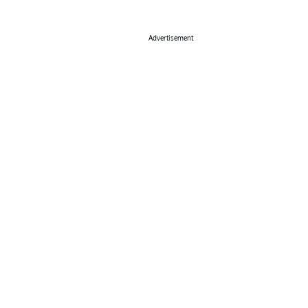
Advertisement