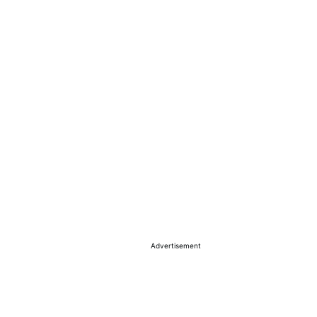
Advertisement