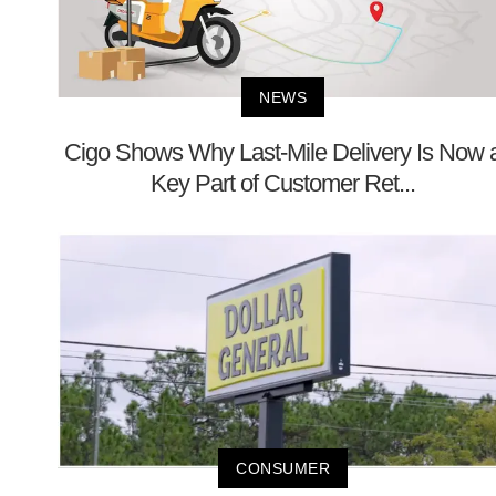
NEWS
Cigo Shows Why Last-Mile Delivery Is Now 
Key Part of Customer Ret...
CONSUMER