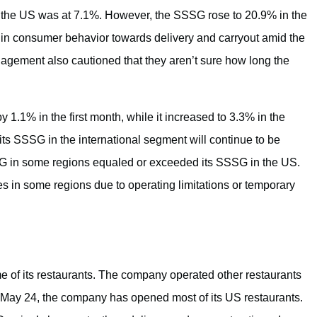
n the US was at 7.1%. However, the SSSG rose to 20.9% in the
in consumer behavior towards delivery and carryout amid the
nagement also cautioned that they aren’t sure how long the
1.1% in the first month, while it increased to 3.3% in the
 SSSG in the international segment will continue to be
 in some regions equaled or exceeded its SSSG in the US.
 in some regions due to operating limitations or temporary
 of its restaurants. The company operated other restaurants
f May 24, the company has opened most of its US restaurants.