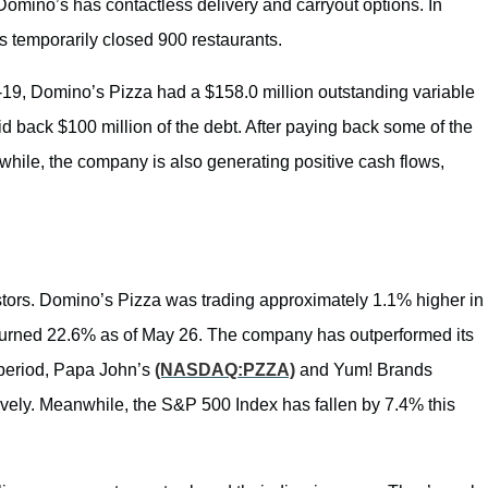
Domino’s has contactless delivery and carryout options. In
s temporarily closed 900 restaurants.
-19, Domino’s Pizza had a $158.0 million outstanding variable
d back $100 million of the debt. After paying back some of the
while, the company is also generating positive cash flows,
ors. Domino’s Pizza was trading approximately 1.1% higher in
eturned 22.6% as of May 26. The company has outperformed its
 period, Papa John’s
(NASDAQ:PZZA)
and Yum! Brands
vely. Meanwhile, the S&P 500 Index has fallen by 7.4% this