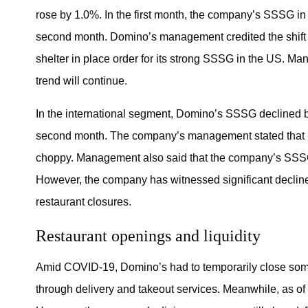
rose by 1.0%. In the first month, the company’s SSSG i
second month. Domino’s management credited the shift 
shelter in place order for its strong SSSG in the US. Ma
trend will continue.
In the international segment, Domino’s SSSG declined by 
second month. The company’s management stated that its
choppy. Management also said that the company’s SSSG
However, the company has witnessed significant declines
restaurant closures.
Restaurant openings and liquidity
Amid COVID-19, Domino’s had to temporarily close some
through delivery and takeout services. Meanwhile, as o