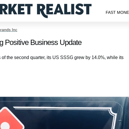
FAST MON
rands Inc
g Positive Business Update
 of the second quarter, its US SSSG grew by 14.0%, while its