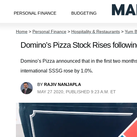
PERSONAL FINANCE
BUDGETING
Home
>
Personal Finance
>
Hospitality & Restaurants
>
Yum B
Domino’s Pizza Stock Rises followin
Domino’s Pizza announced that in the first two months
international SSSG rose by 1.0%.
BY
RAJIV NANJAPLA
MAY 27 2020, PUBLISHED 9:23 A.M. ET