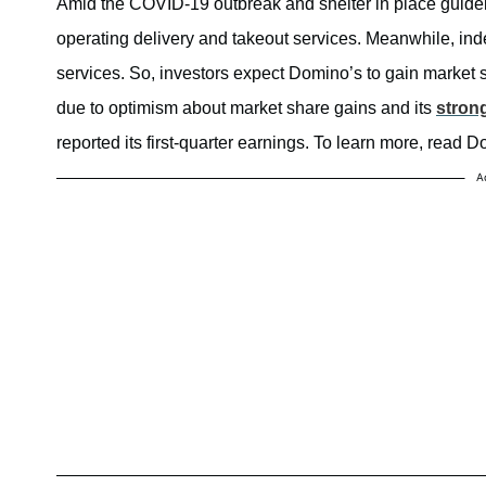
Amid the COVID-19 outbreak and shelter in place guideli
operating delivery and takeout services. Meanwhile, inde
services. So, investors expect Domino’s to gain market 
due to optimism about market share gains and its
stron
reported its first-quarter earnings. To learn more, read
A