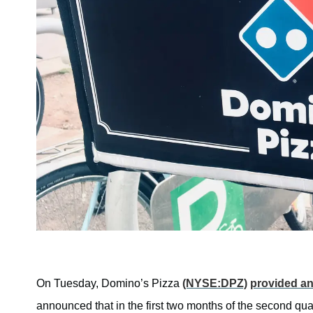
On Tuesday, Domino’s Pizza
(NYSE:DPZ)
provided an
announced that in the first two months of the second qu