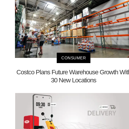
CONSUMER
Costco Plans Future Warehouse Growth Wit
30 New Locations