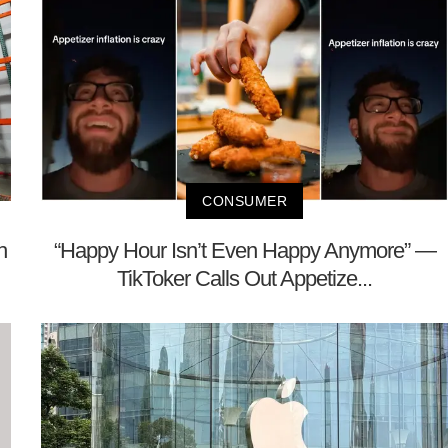
CONSUMER
h
“Happy Hour Isn’t Even Happy Anymore” —
TikToker Calls Out Appetize...