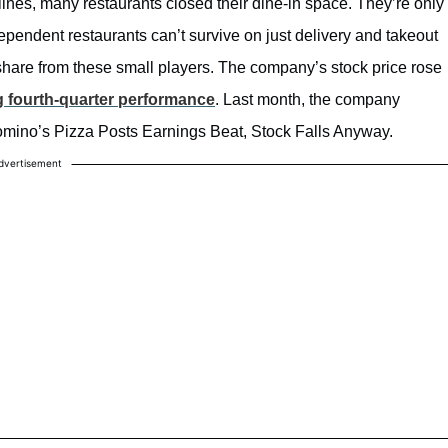
nes, many restaurants closed their dine-in space. They’re only
pendent restaurants can’t survive on just delivery and takeout
share from these small players. The company’s stock price rose
g fourth-quarter performance
. Last month, the company
 Domino’s Pizza Posts Earnings Beat, Stock Falls Anyway.
dvertisement