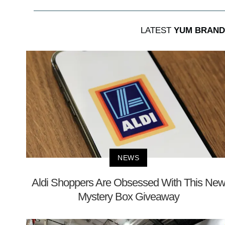
LATEST
YUM BRAND
NEWS
Aldi Shoppers Are Obsessed With This Ne
Mystery Box Giveaway