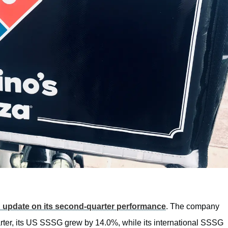
 update on its second-quarter performance
. The company
arter, its US SSSG grew by 14.0%, while its international SSSG