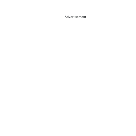
Advertisement