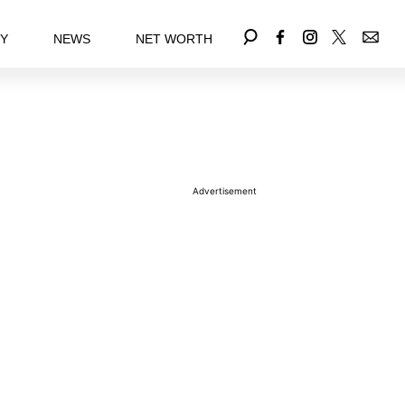
EY
NEWS
NET WORTH
Advertisement