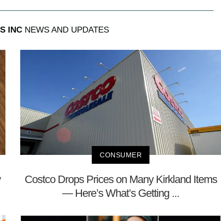
S INC
NEWS AND UPDATES
CONSUMER
w
Costco Drops Prices on Many Kirkland Items
— Here’s What’s Getting ...