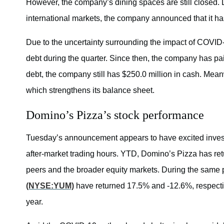
However, the company’s dining spaces are still closed. 
international markets, the company announced that it ha
Due to the uncertainty surrounding the impact of COVID
debt during the quarter. Since then, the company has pai
debt, the company still has $250.0 million in cash. Mean
which strengthens its balance sheet.
Domino’s Pizza’s stock performance
Tuesday’s announcement appears to have excited invest
after-market trading hours. YTD, Domino’s Pizza has r
peers and the broader equity markets. During the same
(NYSE:YUM)
have returned 17.5% and -12.6%, respecti
year.