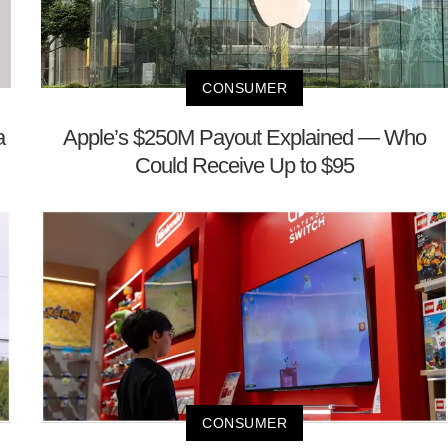
CONSUMER
a
Apple’s $250M Payout Explained — Who
Could Receive Up to $95
CONSUMER