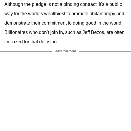
Although the pledge is not a binding contract, it's a public
way for the world’s wealthiest to promote philanthropy and
demonstrate their commitment to doing good in the world.
Billionaires who don’t join in, such as Jeff Bezos, are often
criticized for that decision.
Advertisement