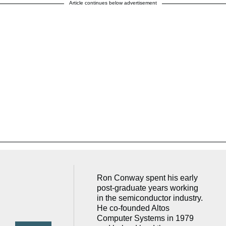
Article continues below advertisement
Ron Conway spent his early
post-graduate years working
in the semiconductor industry.
He co-founded Altos
Computer Systems in 1979