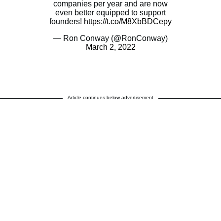
companies per year and are now
even better equipped to support
founders!
https://t.co/M8XbBDCepy
— Ron Conway (@RonConway)
March 2, 2022
Article continues below advertisement