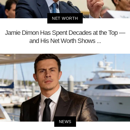
NET WORTH
Jamie Dimon Has Spent Decades at the Top —
and His Net Worth Shows ...
NEWS