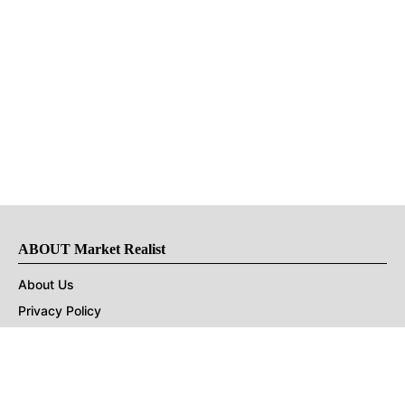
ABOUT Market Realist
About Us
Privacy Policy
Terms of Use
DMCA