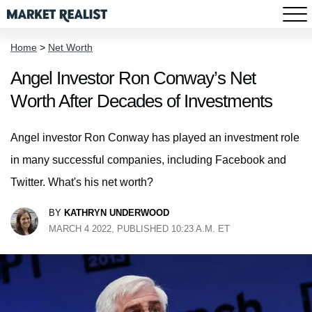
Home
>
Net Worth
Angel Investor Ron Conway’s Net
Worth After Decades of Investments
Angel investor Ron Conway has played an investment role
in many successful companies, including Facebook and
Twitter. What's his net worth?
BY
KATHRYN UNDERWOOD
MARCH 4 2022, PUBLISHED 10:23 A.M. ET