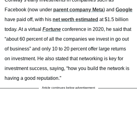
Facebook (now under
parent company Meta
) and
Google
have paid off, with his
net worth estimated
at $1.5 billion
today. At a virtual
Fortune
conference in 2020, he said that
“about 60 percent of all the companies we invest in go out
of business” and only 10 to 20 percent offer large returns
on investment. He also stated that networking is key for
investment success, saying, “how you build the network is
having a good reputation.”
Article continues below advertisement