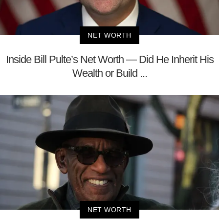
NET WORTH
Inside Bill Pulte’s Net Worth — Did He Inherit His
Wealth or Build ...
NET WORTH