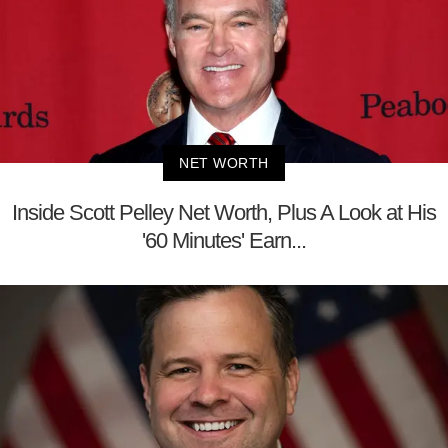
NET WORTH
Inside Scott Pelley Net Worth, Plus A Look at His
'60 Minutes' Earn...