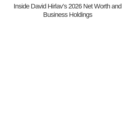
Inside David Hirlav’s 2026 Net Worth and
Business Holdings