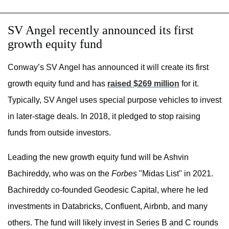
SV Angel recently announced its first
growth equity fund
Conway’s SV Angel has announced it will create its first
growth equity fund and has
raised $269 million
for it.
Typically, SV Angel uses special purpose vehicles to invest
in later-stage deals. In 2018, it pledged to stop raising
funds from outside investors.
Leading the new growth equity fund will be Ashvin
Bachireddy, who was on the
Forbes
"Midas List" in 2021.
Bachireddy co-founded Geodesic Capital, where he led
investments in Databricks, Confluent, Airbnb, and many
others. The fund will likely invest in Series B and C rounds