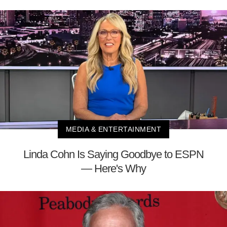
MEDIA & ENTERTAINMENT
Linda Cohn Is Saying Goodbye to ESPN
— Here's Why