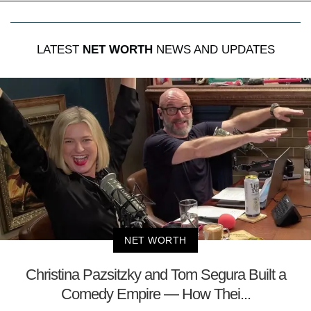
LATEST
NET WORTH
NEWS AND UPDATES
NET WORTH
Christina Pazsitzky and Tom Segura Built a
Comedy Empire — How Thei...