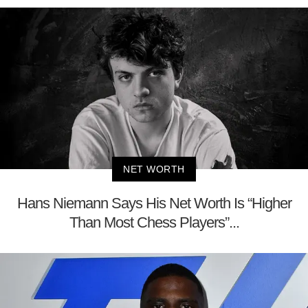
NET WORTH
Hans Niemann Says His Net Worth Is “Higher
Than Most Chess Players”...