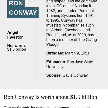
and helped lead the company
RON
to an IPO on the Nasdaq in
1982, and headed Personal
CONWAY
Training Systems from 1991
to 1995. Conway has
invested in companies such
as Airbnb, Facebook, and
Angel
Reddit, and, as of 2020, has
investor
been a member of The Giving
Pledge.
Net worth:
$1.5 billion
Birthdate
: March 9, 1951
Education
: San Jose State
University
Spouse
: Gayle Conway
Ron Conway is worth about $1.5 billion
Conway’s early investments in companies such as