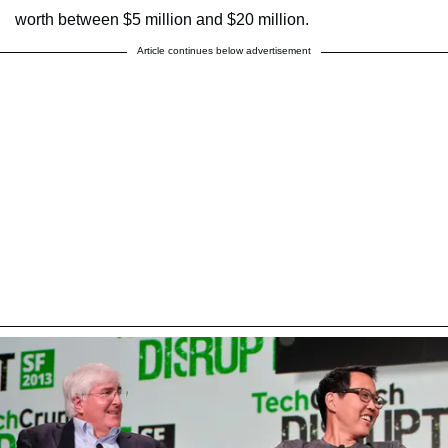
worth between $5 million and $20 million.
Article continues below advertisement