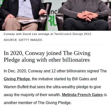
Conway with David Lee onstage at TechCrunch Disrupt 2013.
SOURCE: GETTY IMAGES
In 2020, Conway joined The Giving
Pledge along with other billionaires
In Dec. 2020, Conway and 12 other billionaires signed The
Giving Pledge
, the initiative started by Bill Gates and
Warren Buffett that sees the ultra-wealthy pledge to give
away the majority of their wealth.
Melinda French Gates
is
another member of The Giving Pledge.