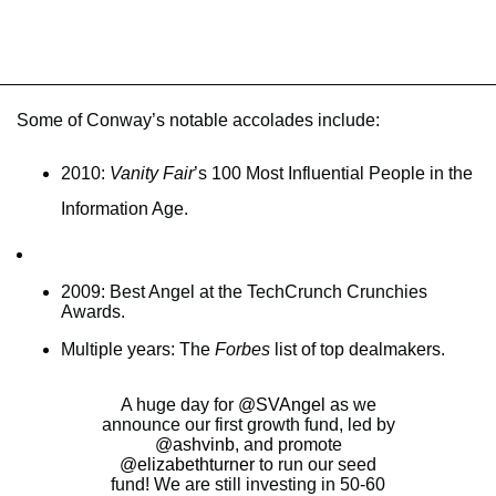
Some of Conway’s notable accolades include:
2010:
Vanity Fair
’s 100 Most Influential People in the
Information Age.
2009: Best Angel at the TechCrunch Crunchies
Awards.
Multiple years: The
Forbes
list of top dealmakers.
A huge day for
@SVAngel
as we
announce our first growth fund, led by
@ashvinb
, and promote
@elizabethturner
to run our seed
fund! We are still investing in 50-60