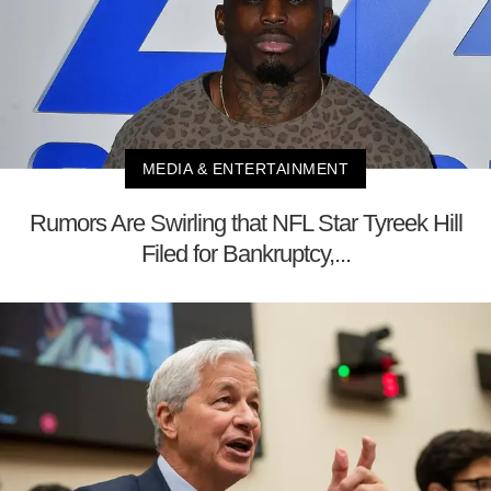
MEDIA & ENTERTAINMENT
Rumors Are Swirling that NFL Star Tyreek Hill
Filed for Bankruptcy,...