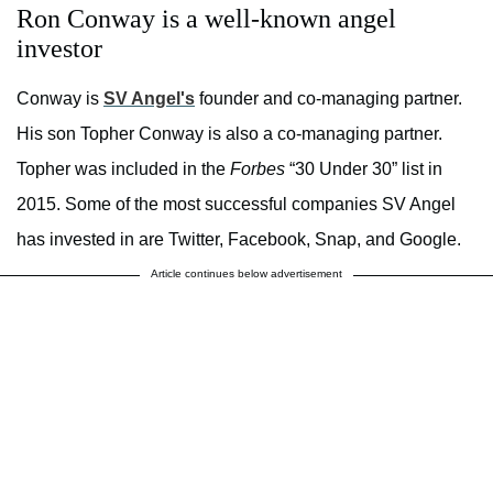
Ron Conway is a well-known angel
investor
Conway is
SV Angel's
founder and co-managing partner.
His son Topher Conway is also a co-managing partner.
Topher was included in the
Forbes
“30 Under 30” list in
2015. Some of the most successful companies SV Angel
has invested in are Twitter, Facebook, Snap, and Google.
Article continues below advertisement