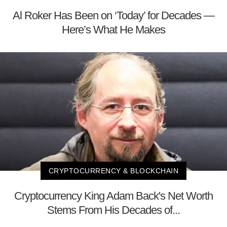
Al Roker Has Been on ‘Today’ for Decades —
Here’s What He Makes
CRYPTOCURRENCY & BLOCKCHAIN
Cryptocurrency King Adam Back's Net Worth
Stems From His Decades of...