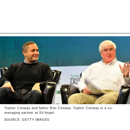
Topher Conway and father Ron Conway. Topher Conway is a co-
managing partner at SV Angel.
SOURCE: GETTY IMAGES