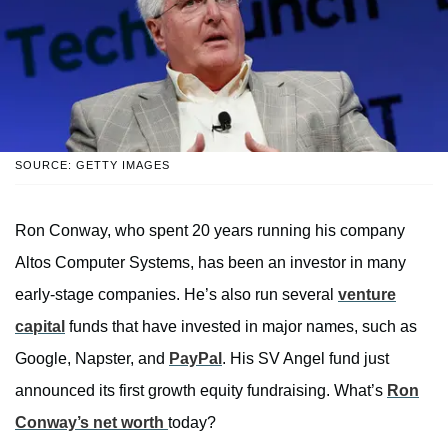
SOURCE: GETTY IMAGES
Ron Conway, who spent 20 years running his company
Altos Computer Systems, has been an investor in many
early-stage companies. He’s also run several
venture
capital
funds that have invested in major names, such as
Google, Napster, and
PayPal
. His SV Angel fund just
announced its first growth equity fundraising. What’s
Ron
Conway’s net worth
today?