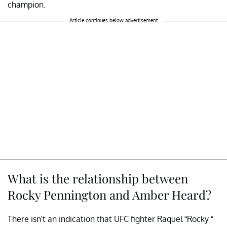
champion.
Article continues below advertisement
What is the relationship between
Rocky Pennington and Amber Heard?
There isn't an indication that UFC fighter Raquel “Rocky “