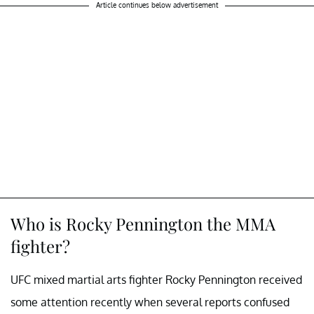
Article continues below advertisement
Who is Rocky Pennington the MMA
fighter?
UFC mixed martial arts fighter Rocky Pennington received
some attention recently when several reports confused