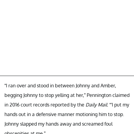
“I ran over and stood in between Johnny and Amber,
begging Johnny to stop yelling at her,” Pennington claimed
in 2016 court records reported by the
Daily Mail
. “'I put my
hands out in a defensive manner motioning him to stop.
Johnny slapped my hands away and screamed foul
obscenities at me.”