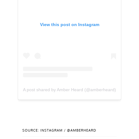
View this post on Instagram
A post shared by Amber Heard (@amberheard)
SOURCE: INSTAGRAM / @AMBERHEARD