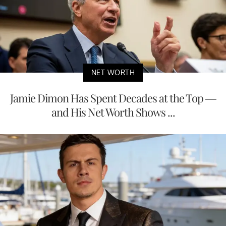
NET WORTH
Jamie Dimon Has Spent Decades at the Top —
and His Net Worth Shows ...