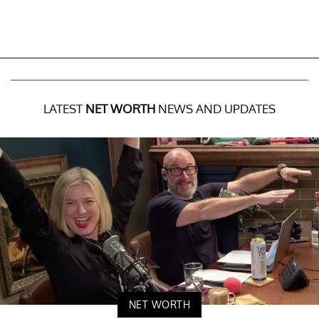
LATEST
NET WORTH
NEWS AND UPDATES
NET WORTH