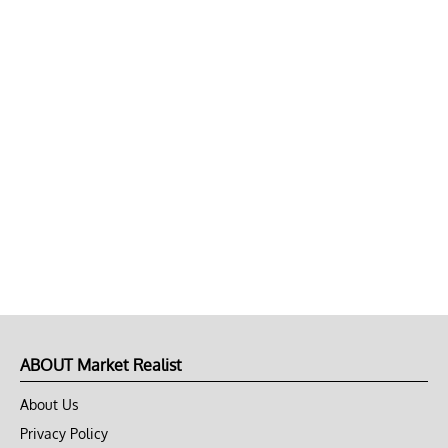
ABOUT Market Realist
About Us
Privacy Policy