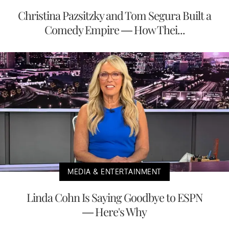
Christina Pazsitzky and Tom Segura Built a
Comedy Empire — How Thei...
MEDIA & ENTERTAINMENT
Linda Cohn Is Saying Goodbye to ESPN
— Here's Why