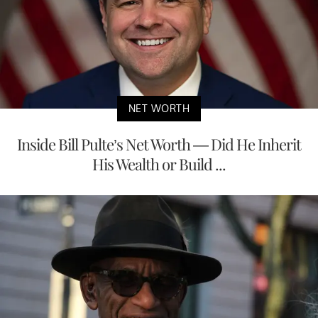
NET WORTH
Inside Bill Pulte’s Net Worth — Did He Inherit
His Wealth or Build ...