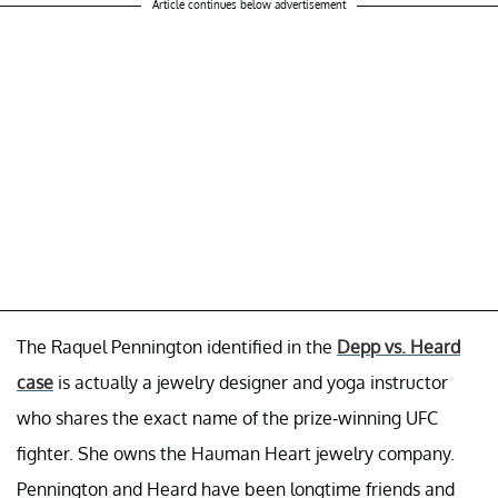
Article continues below advertisement
The Raquel Pennington identified in the
Depp vs. Heard
case
is actually a jewelry designer and yoga instructor
who shares the exact name of the prize-winning UFC
fighter. She owns the Hauman Heart jewelry company.
Pennington and Heard have been longtime friends and