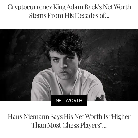
Cryptocurrency King Adam Back's Net Worth
Stems From His Decades of...
NET WORTH
Hans Niemann Says His Net Worth Is “Higher
Than Most Chess Players”...