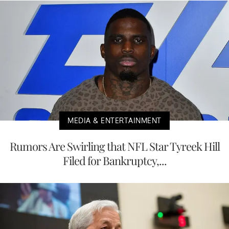
MEDIA & ENTERTAINMENT
Rumors Are Swirling that NFL Star Tyreek Hill
Filed for Bankruptcy,...