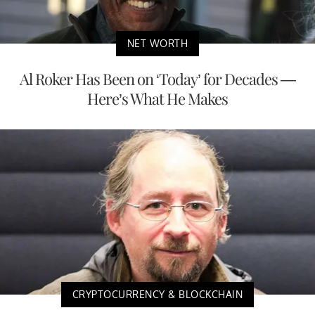
NET WORTH
Al Roker Has Been on ‘Today’ for Decades —
Here’s What He Makes
CRYPTOCURRENCY & BLOCKCHAIN