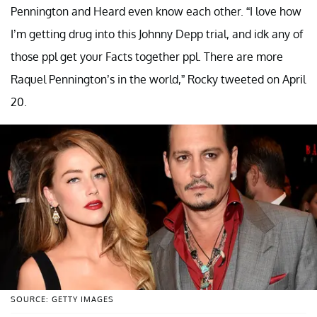
Pennington and Heard even know each other. “I love how
I’m getting drug into this Johnny Depp trial, and idk any of
those ppl get your Facts together ppl. There are more
Raquel Pennington’s in the world,” Rocky tweeted on April
20.
SOURCE: GETTY IMAGES