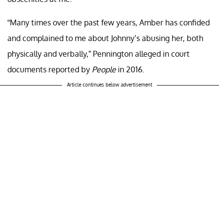
“Many times over the past few years, Amber has confided
and complained to me about Johnny’s abusing her, both
physically and verbally,” Pennington alleged in court
documents reported by
People
in 2016.
Article continues below advertisement