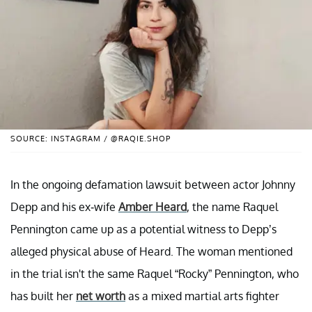
SOURCE: INSTAGRAM / @RAQIE.SHOP
In the ongoing defamation lawsuit between actor Johnny
Depp and his ex-wife
Amber Heard
, the name Raquel
Pennington came up as a potential witness to Depp’s
alleged physical abuse of Heard. The woman mentioned
in the trial isn't the same Raquel “Rocky” Pennington, who
has built her
net worth
as a mixed martial arts fighter