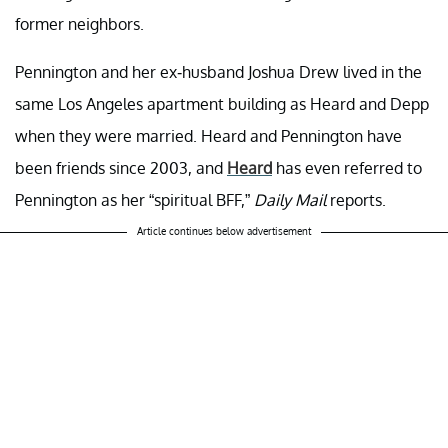
former neighbors.
Pennington and her ex-husband Joshua Drew lived in the
same Los Angeles apartment building as Heard and Depp
when they were married. Heard and Pennington have
been friends since 2003, and
Heard
has even referred to
Pennington as her “spiritual BFF,”
Daily Mail
reports.
Article continues below advertisement