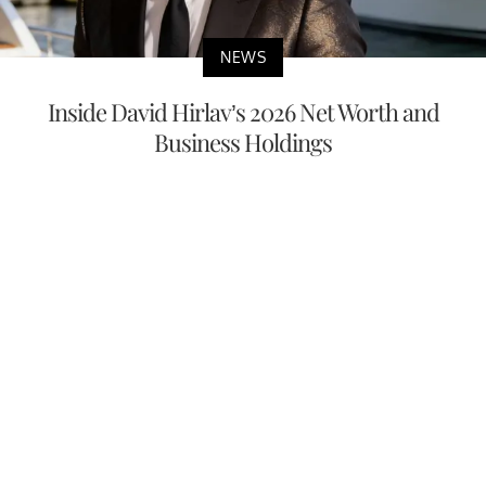
NEWS
Inside David Hirlav’s 2026 Net Worth and
Business Holdings