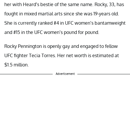
her with Heard’s bestie of the same name. Rocky, 33, has
fought in mixed martial arts since she was 19-years old.
She is currently ranked #4 in UFC women’s bantamweight
and #15 in the UFC women’s pound for pound.
Rocky Pennington is openly gay and engaged to fellow
UFC fighter Tecia Torres. Her net worth is estimated at
$1.5 million.
Advertisement