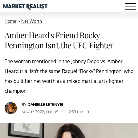
Home
>
Net Worth
Amber Heard's Friend Rocky
Pennington Isn't the UFC Fighter
The woman mentioned in the Johnny Depp vs. Amber
Heard trial isn't the same Raquel “Rocky” Pennington, who
has built her net worth as a mixed martial arts fighter
champion.
BY
DANIELLE LETENYEI
MAY 17 2022, PUBLISHED 12:33 P.M. ET