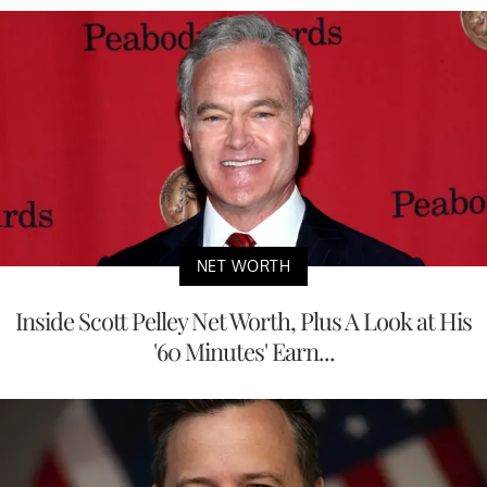
NET WORTH
Inside Scott Pelley Net Worth, Plus A Look at His
'60 Minutes' Earn...