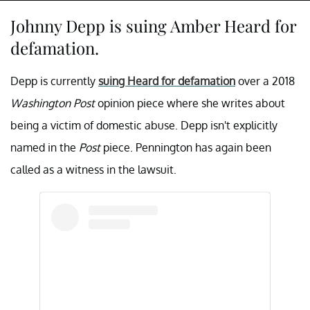
Johnny Depp is suing Amber Heard for
defamation.
Depp is currently
suing Heard for defamation
over a 2018
Washington Post
opinion piece where she writes about
being a victim of domestic abuse. Depp isn't explicitly
named in the
Post
piece. Pennington has again been
called as a witness in the lawsuit.