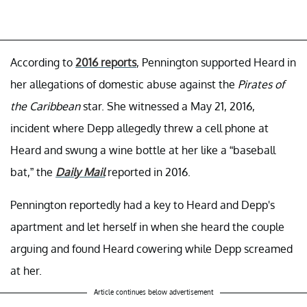
According to
2016 reports
, Pennington supported Heard in
her allegations of domestic abuse against the
Pirates of
the Caribbean
star. She witnessed a May 21, 2016,
incident where Depp allegedly threw a cell phone at
Heard and swung a wine bottle at her like a “baseball
bat,” the
Daily Mail
reported in 2016.
Pennington reportedly had a key to Heard and Depp's
apartment and let herself in when she heard the couple
arguing and found Heard cowering while Depp screamed
at her.
Article continues below advertisement