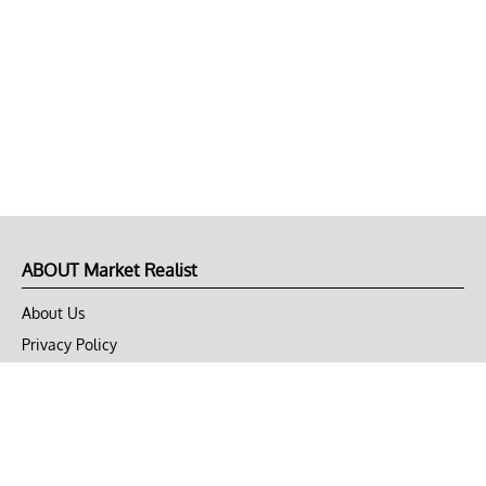
ABOUT Market Realist
About Us
Privacy Policy
Terms of Use
DMCA
CONNECT with Market Realist