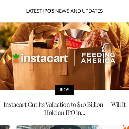
LATEST
IPOS
NEWS AND UPDATES
IPOS
Instacart Cut Its Valuation to $10 Billion — Will It
Hold an IPO in...