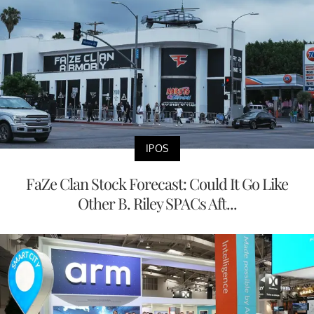
IPOS
FaZe Clan Stock Forecast: Could It Go Like
Other B. Riley SPACs Aft...