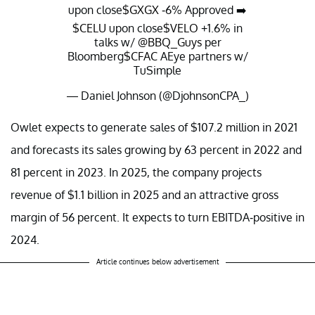
upon close
$GXGX
-6% Approved ➡️
$CELU
upon close
$VELO
+1.6% in
talks w/
@BBQ_Guys
per
Bloomberg
$CFAC
AEye partners w/
TuSimple
— Daniel Johnson (@DjohnsonCPA_)
July 15, 2021
Owlet expects to generate sales of $107.2 million in 2021
and forecasts its sales growing by 63 percent in 2022 and
81 percent in 2023. In 2025, the company projects
revenue of $1.1 billion in 2025 and an attractive gross
margin of 56 percent. It expects to turn EBITDA-positive in
2024.
Article continues below advertisement