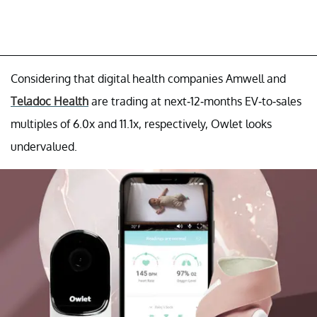
Considering that digital health companies Amwell and
Teladoc Health
are trading at next-12-months EV-to-sales
multiples of 6.0x and 11.1x, respectively, Owlet looks
undervalued.