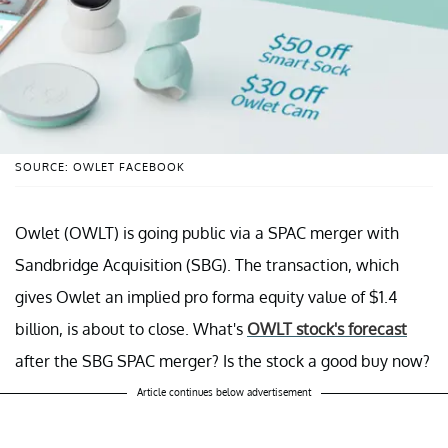
SOURCE: OWLET FACEBOOK
Owlet (OWLT) is going public via a SPAC merger with
Sandbridge Acquisition (SBG). The transaction, which
gives Owlet an implied pro forma equity value of $1.4
billion, is about to close. What's
OWLT stock's forecast
after the SBG SPAC merger? Is the stock a good buy now?
Article continues below advertisement