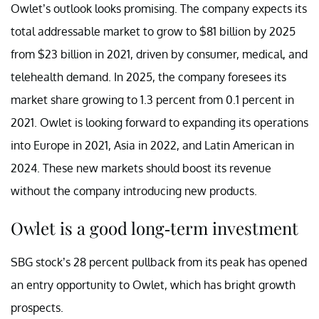
Owlet’s outlook looks promising. The company expects its
total addressable market to grow to $81 billion by 2025
from $23 billion in 2021, driven by consumer, medical, and
telehealth demand. In 2025, the company foresees its
market share growing to 1.3 percent from 0.1 percent in
2021. Owlet is looking forward to expanding its operations
into Europe in 2021, Asia in 2022, and Latin American in
2024. These new markets should boost its revenue
without the company introducing new products.
Owlet is a good long-term investment
SBG stock’s 28 percent pullback from its peak has opened
an entry opportunity to Owlet, which has bright growth
prospects.