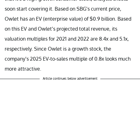
soon start covering it. Based on SBG’s current price,
Owlet has an EV (enterprise value) of $0.9 billion. Based
on this EV and Owlet’s projected total revenue, its
valuation multiples for 2021 and 2022 are 8.4x and 5.1x,
respectively. Since Owlet is a growth stock, the
company’s 2025 EV-to-sales multiple of 0.8x looks much
more attractive.
Article continues below advertisement