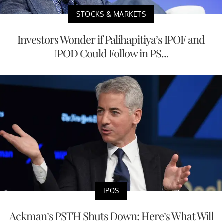
STOCKS & MARKETS
Investors Wonder if Palihapitiya’s IPOF and
IPOD Could Follow in PS...
IPOS
Ackman’s PSTH Shuts Down: Here’s What Will