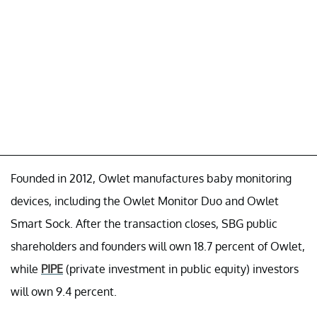
Founded in 2012, Owlet manufactures baby monitoring
devices, including the Owlet Monitor Duo and Owlet
Smart Sock. After the transaction closes, SBG public
shareholders and founders will own 18.7 percent of Owlet,
while
PIPE
(private investment in public equity) investors
will own 9.4 percent.