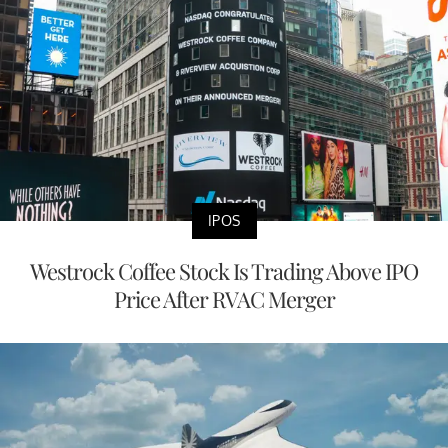
IPOS
Westrock Coffee Stock Is Trading Above IPO
Price After RVAC Merger