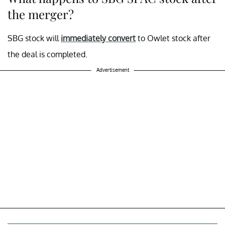
the merger?
SBG stock will
immediately convert
to Owlet stock after
the deal is completed.
Advertisement