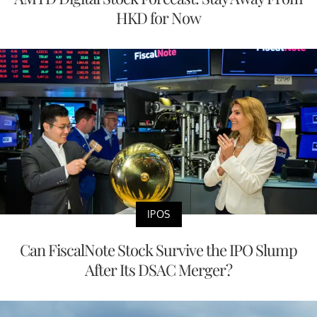
HKD for Now
IPOS
Can FiscalNote Stock Survive the IPO Slump
After Its DSAC Merger?