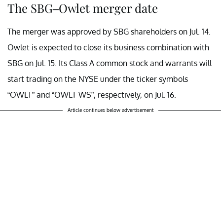
The SBG–Owlet merger date
The merger was approved by SBG shareholders on Jul. 14.
Owlet is expected to close its business combination with
SBG on Jul. 15. Its Class A common stock and warrants will
start trading on the NYSE under the ticker symbols
“OWLT” and “OWLT WS”, respectively, on Jul. 16.
Article continues below advertisement