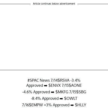
Article continues below advertisement
#SPAC
News 7/14
$RSVA
-3.4%
Approved ➡️
$ENVX
7/15
$AONE
-4.6% Approved ➡️
$MKFG
7/15
$SBG
-8.4% Approved ➡️
$OWLT
7/16
$EMPW
+3% Approved ➡️
$HLLY