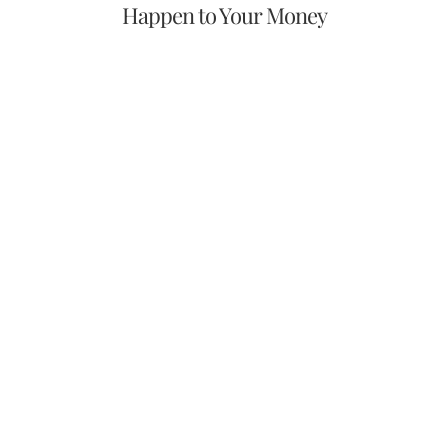
Happen to Your Money