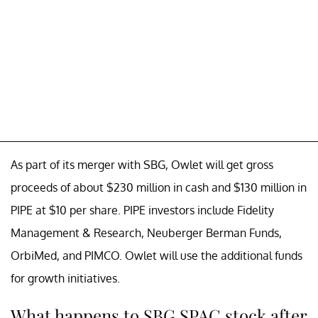
As part of its merger with SBG, Owlet will get gross
proceeds of about $230 million in cash and $130 million in
PIPE at $10 per share. PIPE investors include Fidelity
Management & Research, Neuberger Berman Funds,
OrbiMed, and PIMCO. Owlet will use the additional funds
for growth initiatives.
What happens to SBG SPAC stock after