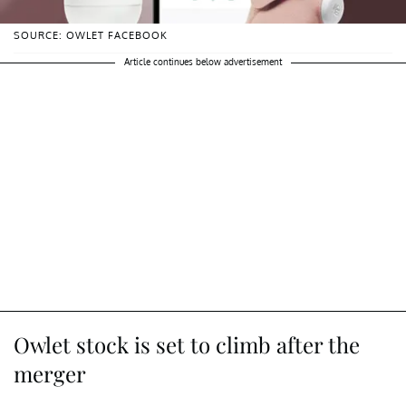
SOURCE: OWLET FACEBOOK
Article continues below advertisement
Owlet stock is set to climb after the
merger