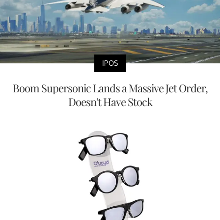
IPOS
Boom Supersonic Lands a Massive Jet Order,
Doesn't Have Stock