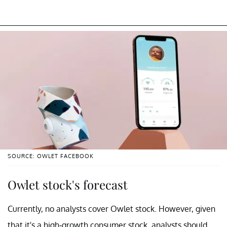
SOURCE: OWLET FACEBOOK
Owlet stock's forecast
Currently, no analysts cover Owlet stock. However, given
that it's a high-growth consumer stock, analysts should