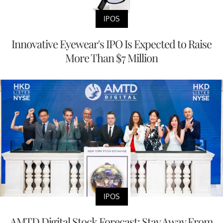
IPOS
Innovative Eyewear's IPO Is Expected to Raise
More Than $7 Million
IPOS
AMTD Digital Stock Forecast: Stay Away From