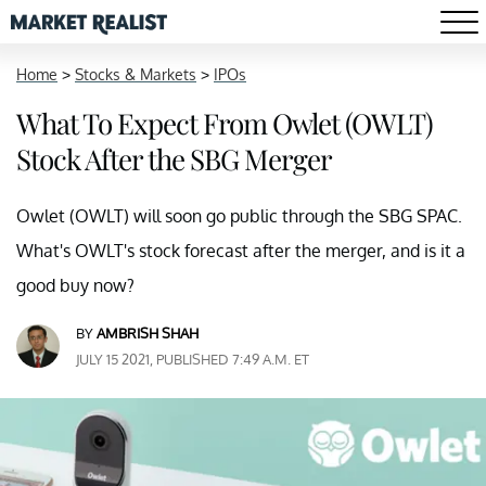
Home
>
Stocks & Markets
>
IPOs
What To Expect From Owlet (OWLT)
Stock After the SBG Merger
Owlet (OWLT) will soon go public through the SBG SPAC.
What's OWLT's stock forecast after the merger, and is it a
good buy now?
BY
AMBRISH SHAH
JULY 15 2021, PUBLISHED 7:49 A.M. ET