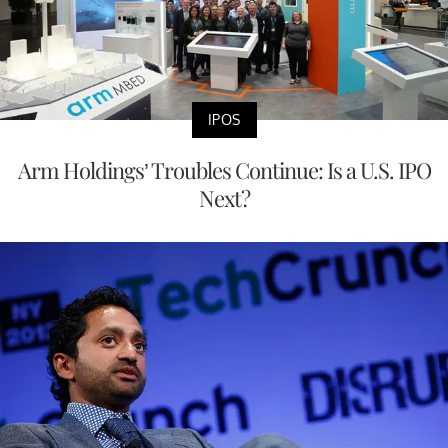
IPOS
Arm Holdings’ Troubles Continue: Is a U.S. IPO
Next?