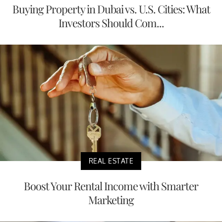
Buying Property in Dubai vs. U.S. Cities: What
Investors Should Com...
REAL ESTATE
Boost Your Rental Income with Smarter
Marketing