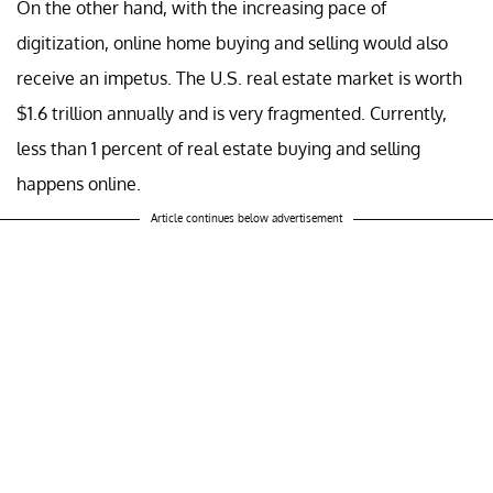
On the other hand, with the increasing pace of
digitization, online home buying and selling would also
receive an impetus. The U.S. real estate market is worth
$1.6 trillion annually and is very fragmented. Currently,
less than 1 percent of real estate buying and selling
happens online.
Article continues below advertisement