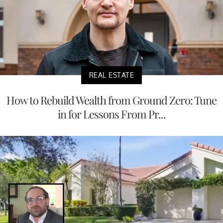
REAL ESTATE
How to Rebuild Wealth from Ground Zero: Tune
in for Lessons From Pr...