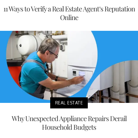
11 Ways to Verify a Real Estate Agent’s Reputation
Online
REAL ESTATE
Why Unexpected Appliance Repairs Derail
Household Budgets