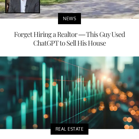
NEWS
Forget Hiring a Realtor — This Guy Used
ChatGPT to Sell His House
REAL ESTATE