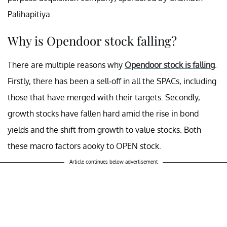
Palihapitiya.
Why is Opendoor stock falling?
There are multiple reasons why
Opendoor stock is falling
.
Firstly, there has been a sell-off in all the SPACs, including
those that have merged with their targets. Secondly,
growth stocks have fallen hard amid the rise in bond
yields and the shift from growth to value stocks. Both
these macro factors aooky to OPEN stock.
Article continues below advertisement