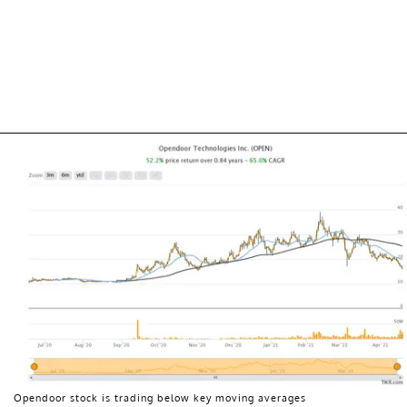
Opendoor stock is trading below key moving averages