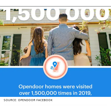
SOURCE: OPENDOOR FACEBOOK