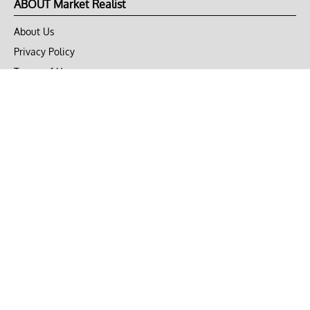
ABOUT Market Realist
About Us
Privacy Policy
Terms of Use
DMCA
CONNECT with Market Realist
Privacy & Legal
Opt-out of personalized ads