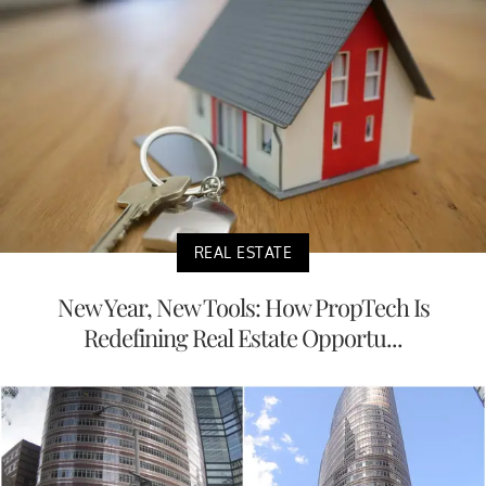
REAL ESTATE
New Year, New Tools: How PropTech Is
Redefining Real Estate Opportu...