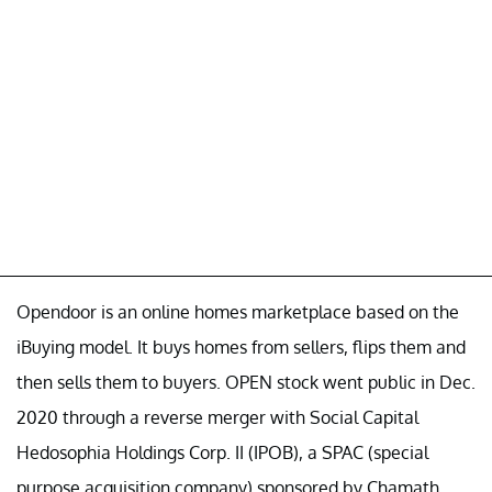
Opendoor is an online homes marketplace based on the
iBuying model. It buys homes from sellers, flips them and
then sells them to buyers. OPEN stock went public in Dec.
2020 through a reverse merger with Social Capital
Hedosophia Holdings Corp. II (IPOB), a SPAC (special
purpose acquisition company) sponsored by Chamath