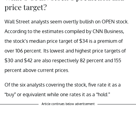
price target?
Wall Street analysts seem overtly bullish on OPEN stock.
According to the estimates compiled by CNN Business,
the stock’s median price target of $34 is a premium of
over 106 percent. Its lowest and highest price targets of
$30 and $42 are also respectively 82 percent and 155
percent above current prices.
Of the six analysts covering the stock, five rate it as a
“buy” or equivalent while one rates it as a “hold.”
Article continues below advertisement