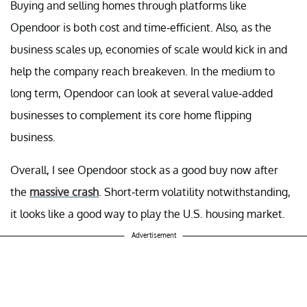
Buying and selling homes through platforms like
Opendoor is both cost and time-efficient. Also, as the
business scales up, economies of scale would kick in and
help the company reach breakeven. In the medium to
long term, Opendoor can look at several value-added
businesses to complement its core home flipping
business.
Overall, I see Opendoor stock as a good buy now after
the
massive crash
. Short-term volatility notwithstanding,
it looks like a good way to play the U.S. housing market.
Advertisement