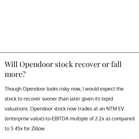
Will Opendoor stock recover or fall
more?
Though Opendoor looks risky now, I would expect the
stock to recover sooner than later given its tepid
valuations. Opendoor stock now trades at an NTM EV
(enterprise value)-to-EBITDA multiple of 2.2x as compared
to 5.45x for Zillow.