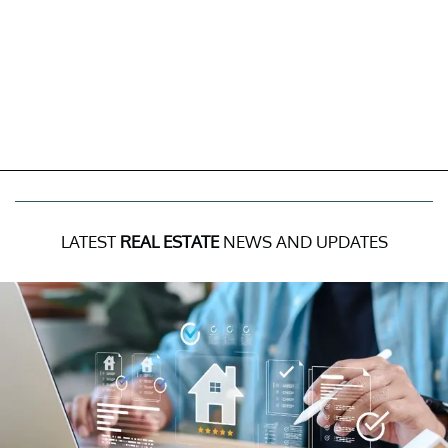
LATEST
REAL ESTATE
NEWS AND UPDATES