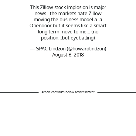
This Zillow stock implosion is major
news...the markets hate Zillow
moving the business model a la
Opendoor but it seems like a smart
long term move to me... (no
position...but eyeballing)
— SPAC Lindzon (@howardlindzon)
August 6, 2018
Article continues below advertisement