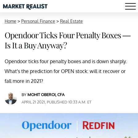
Home
>
Personal Finance
>
Real Estate
Opendoor Ticks Four Penalty Boxes —
Is It a Buy Anyway?
Opendoor ticks four penalty boxes and is down sharply.
What's the prediction for OPEN stock: will it recover or
fall more in 2021?
BY
MOHIT OBEROI, CFA
APRIL 21 2021, PUBLISHED 10:33 A.M. ET