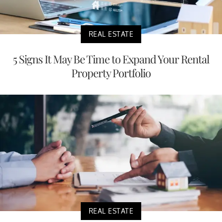
REAL ESTATE
5 Signs It May Be Time to Expand Your Rental
Property Portfolio
REAL ESTATE