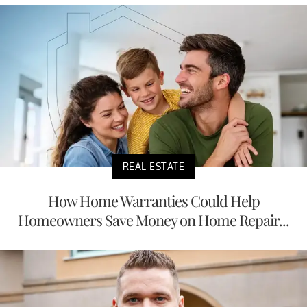
REAL ESTATE
How Home Warranties Could Help
Homeowners Save Money on Home Repair...