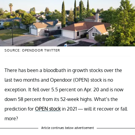
SOURCE: OPENDOOR TWITTER
There has been a bloodbath in growth stocks over the
last two months and Opendoor (OPEN) stock is no
exception. It fell over 5.5 percent on Apr. 20 and is now
down 58 percent from its 52-week highs. What’s the
prediction for
OPEN stock
in 2021 — will it recover or fall
more?
Article continues below advertisement