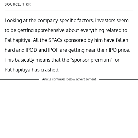
SOURCE: TIKR
Looking at the company-specific factors, investors seem
to be getting apprehensive about everything related to
Palihapitiya. All the SPACs sponsored by him have fallen
hard and IPOD and IPOF are getting near their IPO price.
This basically means that the “sponsor premium” for
Palihapitiya has crashed.
Article continues below advertisement