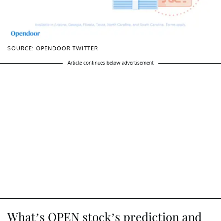
SOURCE: OPENDOOR TWITTER
Article continues below advertisement
What’s OPEN stock’s prediction and