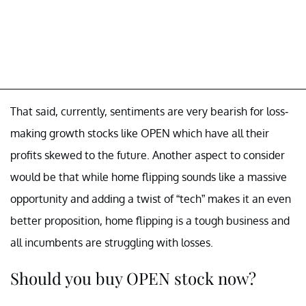
That said, currently, sentiments are very bearish for loss-
making growth stocks like OPEN which have all their
profits skewed to the future. Another aspect to consider
would be that while home flipping sounds like a massive
opportunity and adding a twist of “tech” makes it an even
better proposition, home flipping is a tough business and
all incumbents are struggling with losses.
Should you buy OPEN stock now?