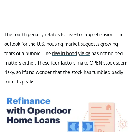
The fourth penalty relates to investor apprehension. The
outlook for the U.S. housing market suggests growing
fears of a bubble. The
rise in bond yields
has not helped
matters either. These four factors make OPEN stock seem
risky, so it's no wonder that the stock has tumbled badly
from its peaks.