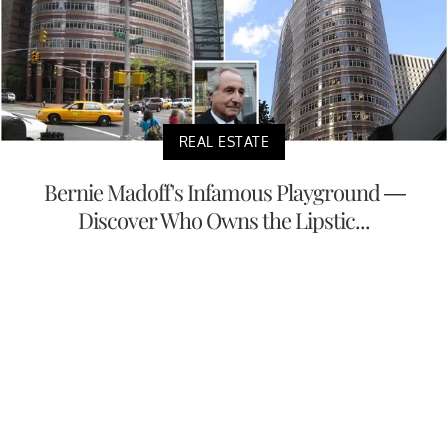
REAL ESTATE
Bernie Madoff's Infamous Playground —
Discover Who Owns the Lipstic...