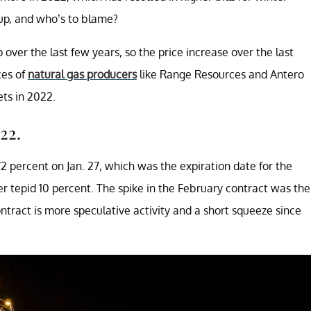
up, and who’s to blame?
over the last few years, so the price increase over the last
ces of
natural gas producers
like Range Resources and Antero
ts in 2022.
22.
2 percent on Jan. 27, which was the expiration date for the
er tepid 10 percent. The spike in the February contract was the
contract is more speculative activity and a short squeeze since