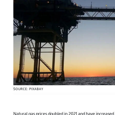
SOURCE: PIXABAY
Natural gas prices doubled in 2021 and have increased m