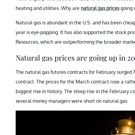
heating and utilities. Why are
natural gas prices
going 
Natural gas is abundant in the U.S. and has been cheap 
year is eye-popping. It has also supported the stock pri
Resources, which are outperforming the broader marke
Natural gas prices are going up in 20
The natural gas futures contracts for February surged 7
contract. The prices for the March contract rose a rath
biggest rise in history. The steep rise in the February 
several money managers were short on natural gas.