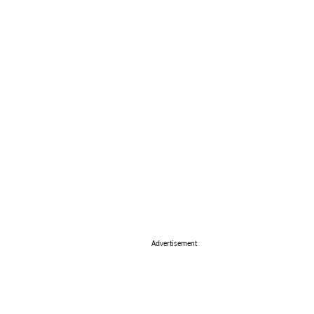
Advertisement