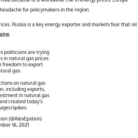
 headache for policymakers in the region.
ices. Russia is a key energy exporter and markets fear that oil
aine
.
s politicians are trying
s in natural gas prices
 freedom to export
tural gas.
ictions on natural gas
n, including exports,
estment in natural gas
and created today's
tages/spikes.
ein (@AlexEpstein)
ber 16, 2021