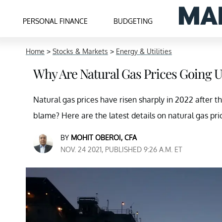
PERSONAL FINANCE
BUDGETING
Home
>
Stocks & Markets
>
Energy & Utilities
Why Are Natural Gas Prices Going 
Natural gas prices have risen sharply in 2022 after th
blame? Here are the latest details on natural gas pri
BY
MOHIT OBEROI, CFA
NOV. 24 2021, PUBLISHED 9:26 A.M. ET