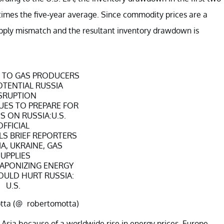
times the five-year average. Since commodity prices are a
pply mismatch and the resultant inventory drawdown is
G TO GAS PRODUCERS
TENTIAL RUSSIA
SRUPTION
UES TO PREPARE FOR
 ON RUSSIA:U.S.
OFFICIAL
ALS BRIEF REPORTERS
A, UKRAINE, GAS
UPPLIES
APONIZING ENERGY
OULD HURT RUSSIA:
U.S.
tta (@_robertomotta)
ary 25, 2022
 Asia because of a worldwide rise in energy prices. Europe