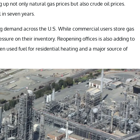
 up not only natural gas prices but also crude oil prices.
l in seven years.
ng demand across the U.S. While commercial users store gas
ssure on their inventory. Reopening offices is also adding to
en used fuel for residential heating and a major source of