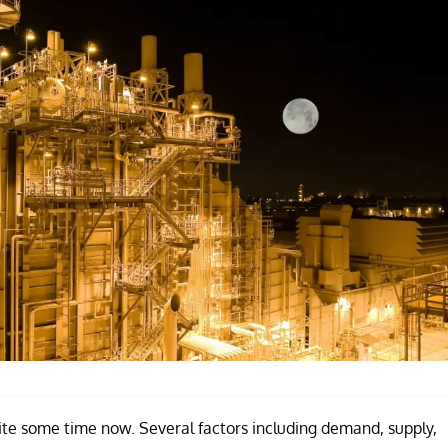
ite some time now. Several factors including demand, supply,