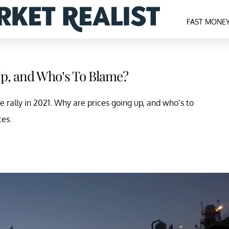
FAST MONE
Up, and Who’s To Blame?
e rally in 2021. Why are prices going up, and who’s to
ces.