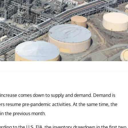
e increase comes down to supply and demand. Demand is
rs resume pre-pandemic activities. At the same time, the
 in the previous month.
ding to the U.S. EIA, the inventory drawdown in the first two