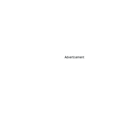
Advertisement