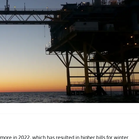
ore in 2022, which has resulted in higher bills for winter