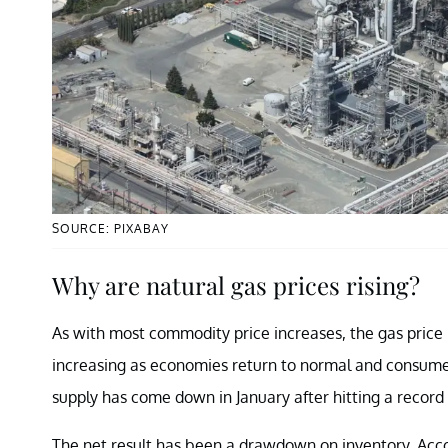
SOURCE: PIXABAY
Why are natural gas prices rising?
As with most commodity price increases, the gas pric
increasing as economies return to normal and consume
supply has come down in January after hitting a record
The net result has been a drawdown on inventory. Accor