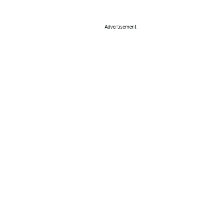
Advertisement