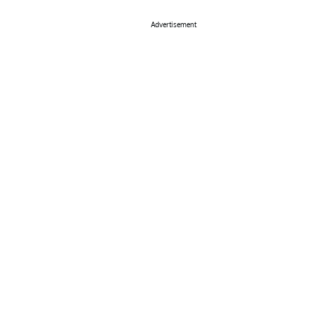
Advertisement