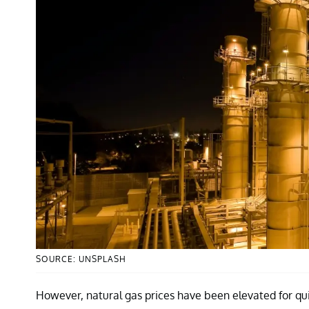
SOURCE: UNSPLASH
However, natural gas prices have been elevated for qu