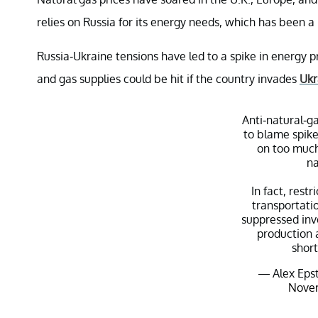
relies on Russia for its energy needs, which has been a
Russia-Ukraine tensions have led to a spike in energy pr
and gas supplies could be hit if the country invades
Ukr
Anti-natural-ga
to blame spike
on too much
na
In fact, restr
transportatio
suppressed inv
production 
shor
— Alex Epst
Novem