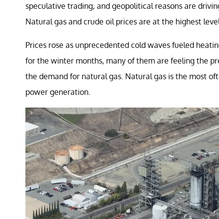
speculative trading, and geopolitical reasons are driving
Natural gas and crude oil prices are at the highest leve
Prices rose as unprecedented cold waves fueled heati
for the winter months, many of them are feeling the pre
the demand for natural gas. Natural gas is the most oft
power generation.