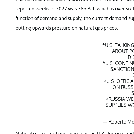
reported weeks of 2022 was 385 Bcf, which is over six 
function of demand and supply, the current demand-su
putting upwards pressure on natural gas prices.
*U.S. TALKIN
ABOUT PO
DI
*U.S. CONTIN
SANCTIONS
*U.S. OFFICI
ON RUSSI
S
*RUSSIA WE
SUPPLIES W
— Roberto Mo
Janu
Natural gas prices have soared in the U.K., Europe, and