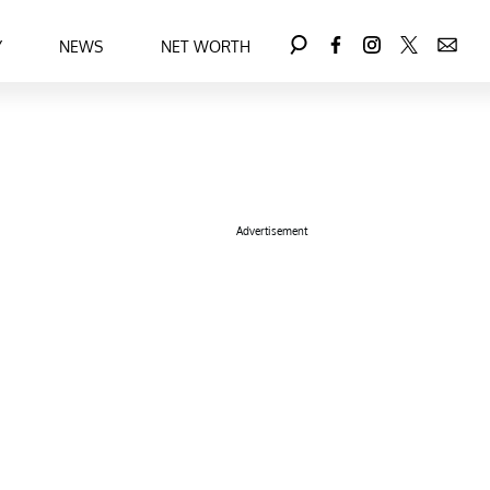
Y
NEWS
NET WORTH
Advertisement