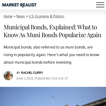
Home
>
News
>
U.S. Economy & Politics
Municipal Bonds, Explained: What to
Know As Muni Bonds Popularize Again
Municipal bonds, also referred to as muni bonds, are
rising in popularity again. Here’s what you need to know
about municipal bonds before investing.
BY
RACHEL CURRY
JUNE 2 2022, PUBLISHED 11:22 A.M. ET