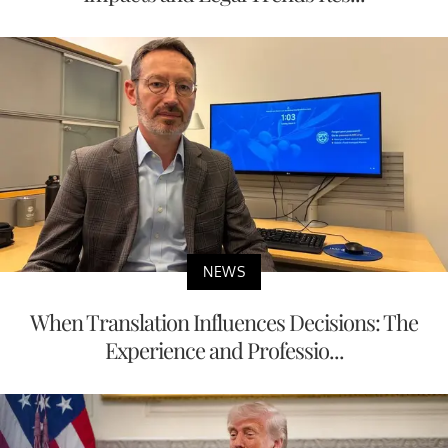
NEWS
When Translation Influences Decisions: The
Experience and Professio...