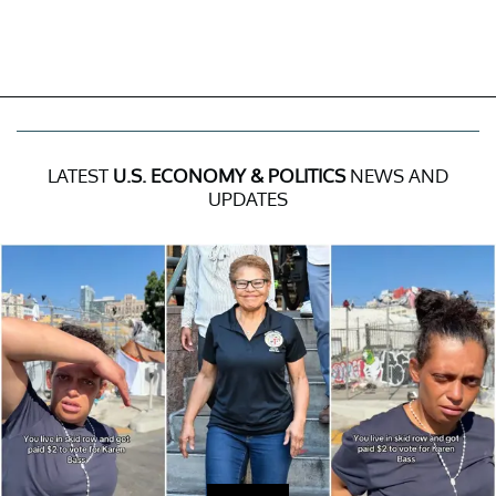
LATEST
U.S. ECONOMY & POLITICS
NEWS AND
UPDATES