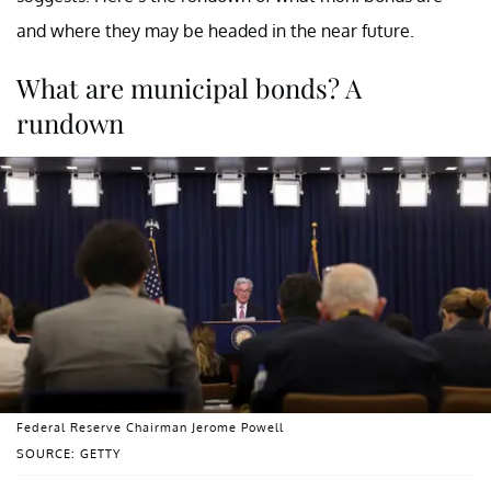
and where they may be headed in the near future.
What are municipal bonds? A
rundown
Federal Reserve Chairman Jerome Powell
SOURCE: GETTY