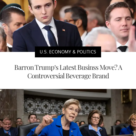
U.S. ECONOMY & POLITICS
Barron Trump’s Latest Businss Move? A
Controversial Beverage Brand