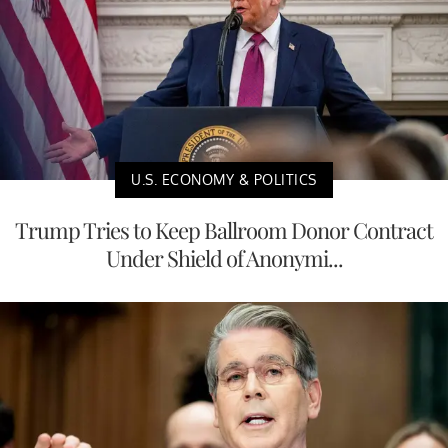
U.S. ECONOMY & POLITICS
Trump Tries to Keep Ballroom Donor Contract
Under Shield of Anonymi...