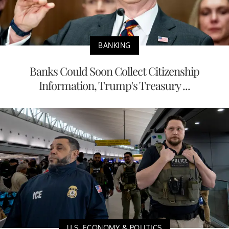
BANKING
Banks Could Soon Collect Citizenship
Information, Trump's Treasury ...
U.S. ECONOMY & POLITICS