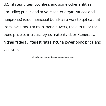
U.S. states, cities, counties, and some other entities
(including public and private sector organizations and
nonprofits) issue municipal bonds as a way to get capital
from investors. For muni bond buyers, the aim is for the
bond price to increase by its maturity date. Generally,
higher federal interest rates incur a lower bond price and
vice versa.
Article continues below advertisement