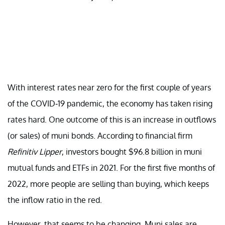
With interest rates near zero for the first couple of years
of the COVID-19 pandemic, the economy has taken rising
rates hard. One outcome of this is an increase in outflows
(or sales) of muni bonds. According to financial firm
Refinitiv Lipper
, investors bought $96.8 billion in muni
mutual funds and ETFs in 2021. For the first five months of
2022, more people are selling than buying, which keeps
the inflow ratio in the red.
However, that seems to be changing. Muni sales are