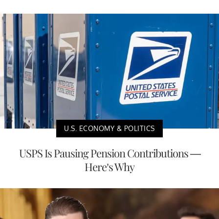
U.S. ECONOMY & POLITICS
USPS Is Pausing Pension Contributions —
Here’s Why