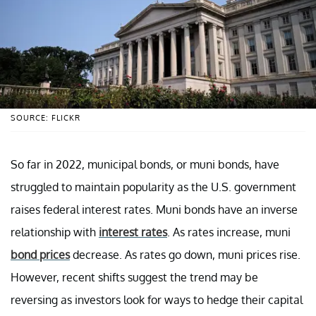
SOURCE: FLICKR
So far in 2022, municipal bonds, or muni bonds, have
struggled to maintain popularity as the U.S. government
raises federal interest rates. Muni bonds have an inverse
relationship with
interest rates
. As rates increase, muni
bond prices
decrease. As rates go down, muni prices rise.
However, recent shifts suggest the trend may be
reversing as investors look for ways to hedge their capital