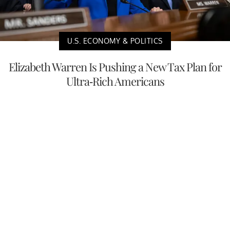
U.S. ECONOMY & POLITICS
Elizabeth Warren Is Pushing a New Tax Plan for
Ultra-Rich Americans