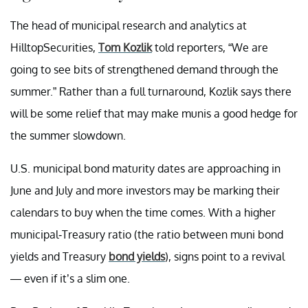
The head of municipal research and analytics at
HilltopSecurities,
Tom Kozlik
told reporters, “We are
going to see bits of strengthened demand through the
summer.” Rather than a full turnaround, Kozlik says there
will be some relief that may make munis a good hedge for
the summer slowdown.
U.S. municipal bond maturity dates are approaching in
June and July and more investors may be marking their
calendars to buy when the time comes. With a higher
municipal-Treasury ratio (the ratio between muni bond
yields and Treasury
bond yields
), signs point to a revival
— even if it’s a slim one.