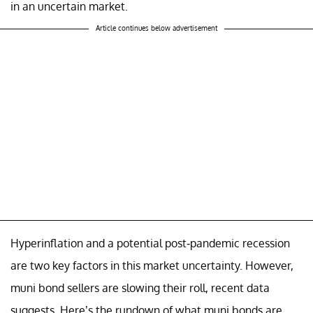
in an uncertain market.
Article continues below advertisement
Hyperinflation and a potential post-pandemic recession
are two key factors in this market uncertainty. However,
muni bond sellers are slowing their roll, recent data
suggests. Here’s the rundown of what muni bonds are