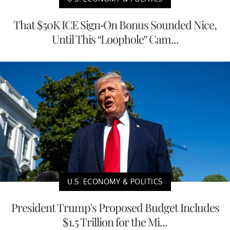
That $50K ICE Sign-On Bonus Sounded Nice,
Until This “Loophole” Cam...
U.S. ECONOMY & POLITICS
President Trump's Proposed Budget Includes
$1.5 Trillion for the Mi...