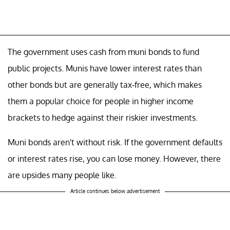
The government uses cash from muni bonds to fund
public projects. Munis have lower interest rates than
other bonds but are generally tax-free, which makes
them a popular choice for people in higher income
brackets to hedge against their riskier investments.
Muni bonds aren't without risk. If the government defaults
or interest rates rise, you can lose money. However, there
are upsides many people like.
Article continues below advertisement