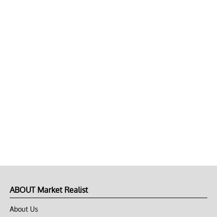
ABOUT Market Realist
About Us