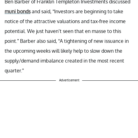
Ben Barber of Franklin Templeton Investments discussed
muni bonds
and said, “Investors are beginning to take
notice of the attractive valuations and tax-free income
potential. We just haven’t seen that en masse to this
point.” Barber also said, “A tightening of new issuance in
the upcoming weeks will likely help to slow down the
supply/demand imbalance created in the most recent
quarter.”
Advertisement