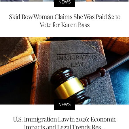
NEWS
Skid Row Woman Claims She Was Paid $2 to
Vote for Karen Bass
NEWS
U.S. Immigration Law in 2026: Economic
Impacts and Legal Trends Res...