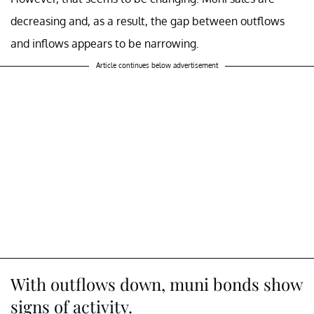
decreasing and, as a result, the gap between outflows
and inflows appears to be narrowing.
Article continues below advertisement
With outflows down, muni bonds show
signs of activity.