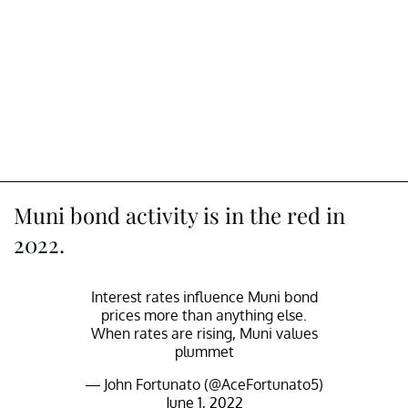
Muni bond activity is in the red in
2022.
Interest rates influence Muni bond
prices more than anything else.
When rates are rising, Muni values
plummet
— John Fortunato (@AceFortunato5)
June 1, 2022