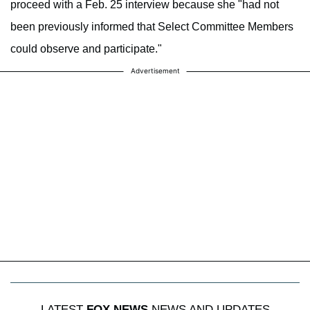
proceed with a Feb. 25 interview because she "had not
been previously informed that Select Committee Members
could observe and participate."
Advertisement
LATEST
FOX NEWS
NEWS AND UPDATES