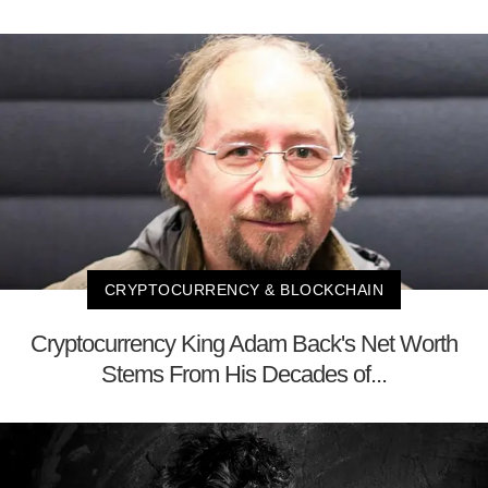
CRYPTOCURRENCY & BLOCKCHAIN
Cryptocurrency King Adam Back's Net Worth
Stems From His Decades of...