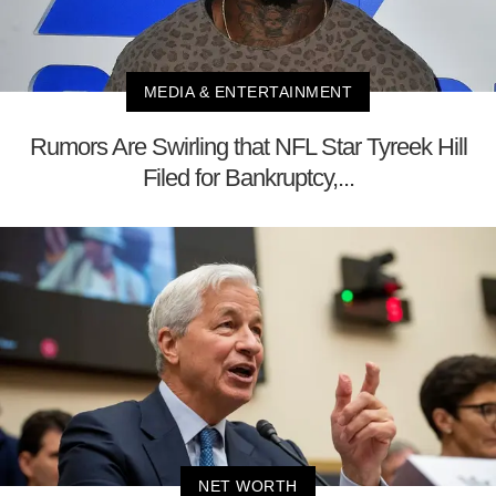
MEDIA & ENTERTAINMENT
Rumors Are Swirling that NFL Star Tyreek Hill
Filed for Bankruptcy,...
NET WORTH