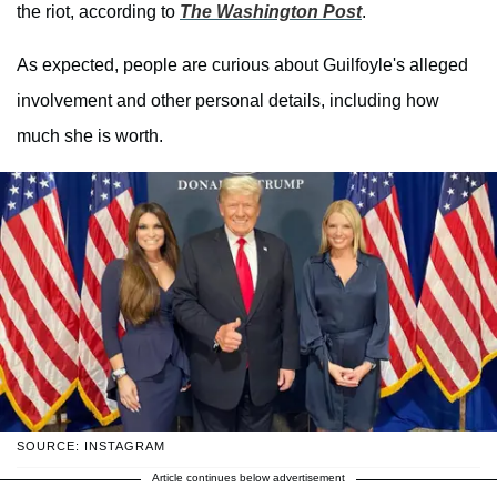
the riot, according to
The Washington Post
.
As expected, people are curious about Guilfoyle's alleged
involvement and other personal details, including how
much she is worth.
SOURCE: INSTAGRAM
Article continues below advertisement