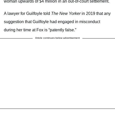
woman upwards of $4 million in an out-of-court settlement.
A lawyer for Guilfoyle told
The New Yorker
in 2019 that any
suggestion that Guilfoyle had engaged in misconduct
during her time at Fox is “patently false.”
Article continues below advertisement