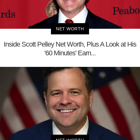
NET WORTH
Inside Scott Pelley Net Worth, Plus A Look at His
'60 Minutes' Earn...