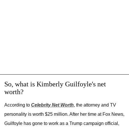
So, what is Kimberly Guilfoyle's net
worth?
According to
Celebrity Net Worth
, the attorney and TV
personality is worth $25 million. After her time at Fox News,
Guilfoyle has gone to work as a Trump campaign official,