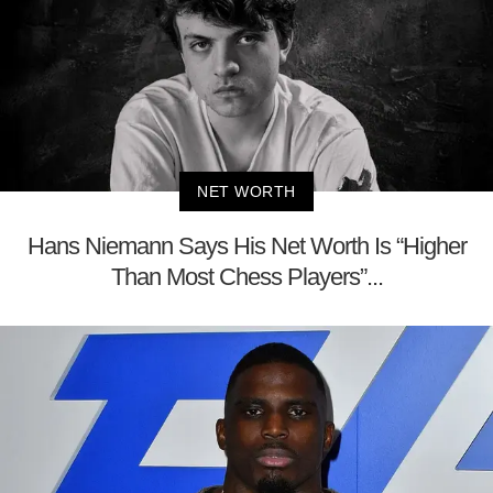
NET WORTH
Hans Niemann Says His Net Worth Is “Higher
Than Most Chess Players”...