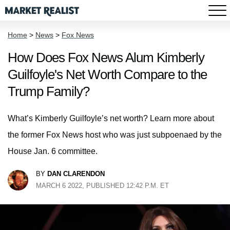
Home
>
News
>
Fox News
How Does Fox News Alum Kimberly
Guilfoyle's Net Worth Compare to the
Trump Family?
What’s Kimberly Guilfoyle’s net worth? Learn more about
the former Fox News host who was just subpoenaed by the
House Jan. 6 committee.
BY
DAN CLARENDON
MARCH 6 2022, PUBLISHED 12:42 P.M. ET