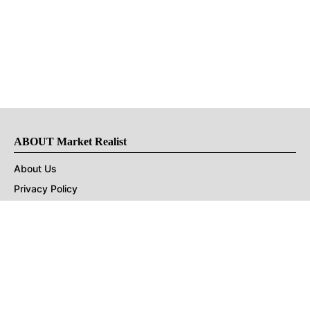
ABOUT Market Realist
About Us
Privacy Policy
Terms of Use
DMCA
CONNECT with Market Realist