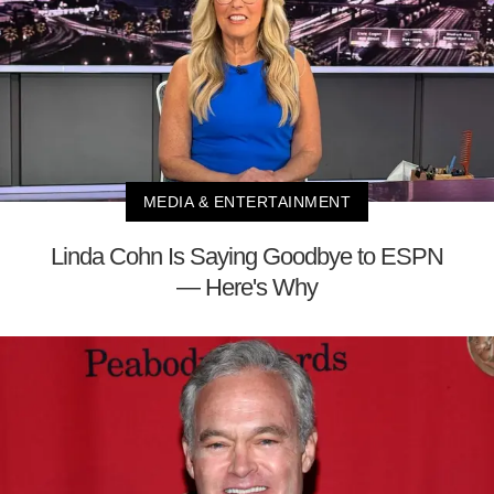
MEDIA & ENTERTAINMENT
Linda Cohn Is Saying Goodbye to ESPN
— Here's Why