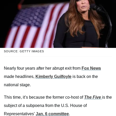
SOURCE: GETTY IMAGES
Nearly four years after her abrupt exit from
Fox News
made headlines,
Kimberly Guilfoyle
is back on the
national stage.
This time, it’s because the former co-host of
The Five
is the
subject of a subpoena from the U.S. House of
Representatives’
Jan. 6 committee
.