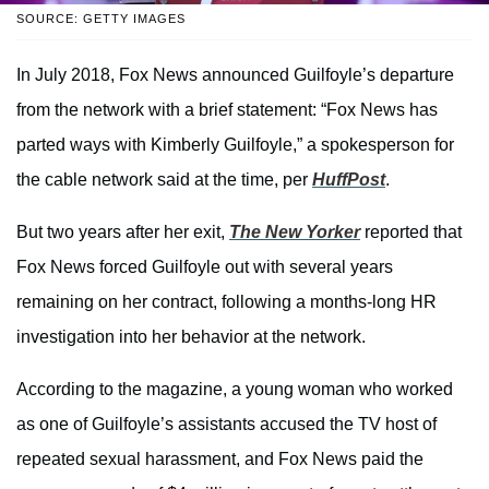
SOURCE: GETTY IMAGES
In July 2018, Fox News announced Guilfoyle’s departure
from the network with a brief statement: “Fox News has
parted ways with Kimberly Guilfoyle,” a spokesperson for
the cable network said at the time, per
HuffPost
.
But two years after her exit,
The New Yorker
reported that
Fox News forced Guilfoyle out with several years
remaining on her contract, following a months-long HR
investigation into her behavior at the network.
According to the magazine, a young woman who worked
as one of Guilfoyle’s assistants accused the TV host of
repeated sexual harassment, and Fox News paid the