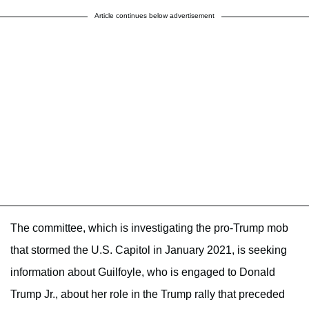
Article continues below advertisement
The committee, which is investigating the pro-Trump mob
that stormed the U.S. Capitol in January 2021, is seeking
information about Guilfoyle, who is engaged to Donald
Trump Jr., about her role in the Trump rally that preceded