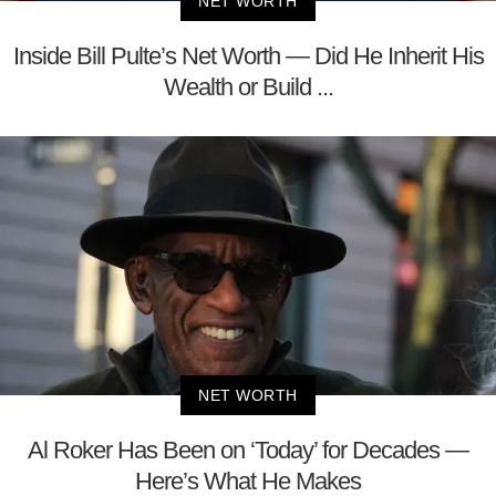
NET WORTH
Inside Bill Pulte’s Net Worth — Did He Inherit His
Wealth or Build ...
NET WORTH
Al Roker Has Been on ‘Today’ for Decades —
Here’s What He Makes