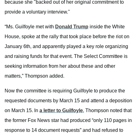
because she "backed out of her original commitment to
provide a voluntary interview."
“Ms. Guilfoyle met with
Donald Trump
inside the White
House, spoke at the rally that took place before the riot on
January 6th, and apparently played a key role organizing
and raising funds for that event. The Select Committee is
seeking information from her about these and other
matters,” Thompson added.
Now the committee is requiring Guilfoyle to produce the
requested documents by March 15 and attend a deposition
on March 15. In
a letter to Guilfoyle
, Thompson noted that
the former Fox News star had produced “only 110 pages in
response to 14 document requests” and had refused to