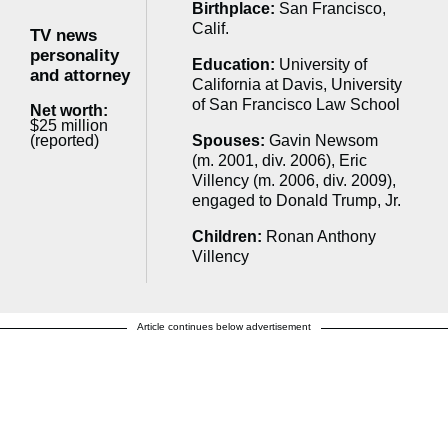
Birthplace:
San Francisco,
Calif.
TV news
personality
Education:
University of
and attorney
California at Davis, University
of San Francisco Law School
Net worth:
$25 million
(reported)
Spouses:
Gavin Newsom
(m. 2001, div. 2006), Eric
Villency (m. 2006, div. 2009),
engaged to Donald Trump, Jr.
Children:
Ronan Anthony
Villency
Article continues below advertisement