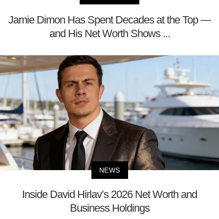
Jamie Dimon Has Spent Decades at the Top —
and His Net Worth Shows ...
NEWS
Inside David Hirlav’s 2026 Net Worth and
Business Holdings