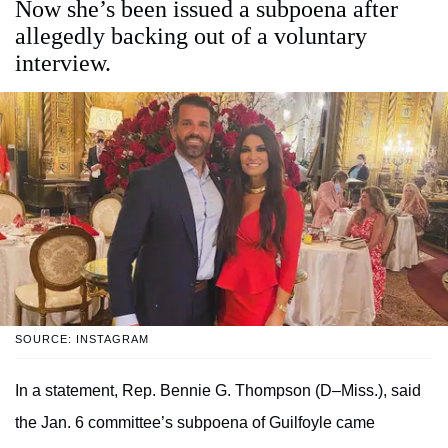
Now she’s been issued a subpoena after
allegedly backing out of a voluntary
interview.
SOURCE: INSTAGRAM
In a statement, Rep. Bennie G. Thompson (D–Miss.), said
the Jan. 6 committee’s subpoena of Guilfoyle came