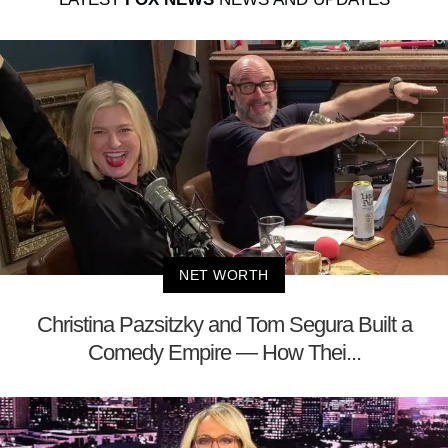
NET WORTH
Christina Pazsitzky and Tom Segura Built a
Comedy Empire — How Thei...