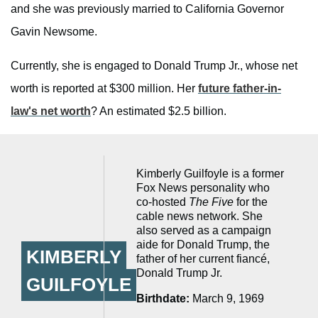
and she was previously married to California Governor
Gavin Newsome.
Currently, she is engaged to Donald Trump Jr., whose net
worth is reported at $300 million. Her
future father-in-
law's net worth
? An estimated $2.5 billion.
Kimberly Guilfoyle is a former
Fox News personality who
co-hosted
The Five
for the
cable news network. She
also served as a campaign
aide for Donald Trump, the
KIMBERLY
father of her current fiancé,
Donald Trump Jr.
GUILFOYLE
Birthdate:
March 9, 1969