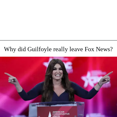
Why did Guilfoyle really leave Fox News?