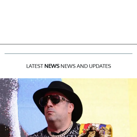
LATEST
NEWS
NEWS AND UPDATES