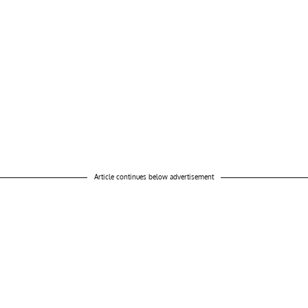
Article continues below advertisement