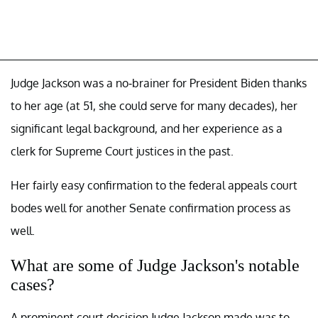
Judge Jackson was a no-brainer for President Biden thanks
to her age (at 51, she could serve for many decades), her
significant legal background, and her experience as a
clerk for Supreme Court justices in the past.
Her fairly easy confirmation to the federal appeals court
bodes well for another Senate confirmation process as
well.
What are some of Judge Jackson's notable
cases?
A prominent court decision Judge Jackson made was to