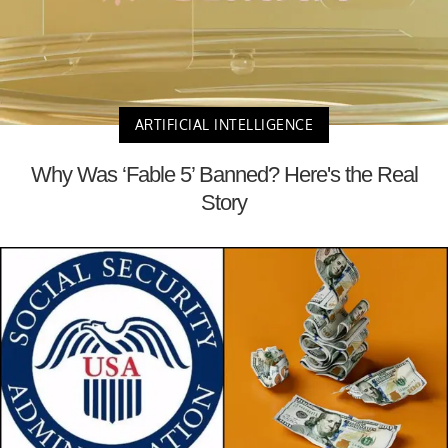
ARTIFICIAL INTELLIGENCE
Why Was ‘Fable 5’ Banned? Here's the Real
Story