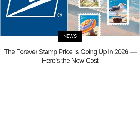
NEWS
The Forever Stamp Price Is Going Up in 2026 —
Here’s the New Cost