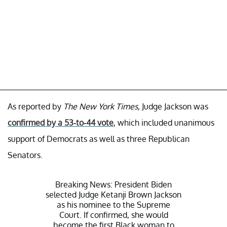
As reported by
The New York Times,
Judge Jackson was
confirmed by a 53-to-44 vote
, which included unanimous
support of Democrats as well as three Republican
Senators.
Breaking News: President Biden
selected Judge Ketanji Brown Jackson
as his nominee to the Supreme
Court. If confirmed, she would
become the first Black woman to