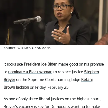
SOURCE: WIKIMEDIA COMMONS
It looks like
President Joe Biden
made good on his promise
to
nominate a Black woman
to replace Justice
Stephen
Breyer
on the Supreme Court, naming Judge
Ketanji
Brown Jackson
on Friday, February 25.
As one of only three liberal justices on the highest court,
Breyer’s vacancy is key for Democrats wanting to make