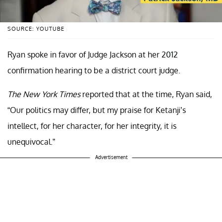
SOURCE: YOUTUBE
Ryan spoke in favor of Judge Jackson at her 2012
confirmation hearing to be a district court judge.
The New York Times
reported that at the time, Ryan said,
“Our politics may differ, but my praise for Ketanji’s
intellect, for her character, for her integrity, it is
unequivocal.”
Advertisement