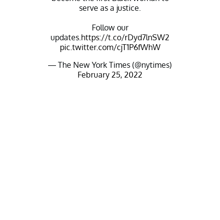
serve as a justice.
Follow our
updates.
https://t.co/rDyd7lnSW2
pic.twitter.com/cjT1P6fWhW
— The New York Times (@nytimes)
February 25, 2022