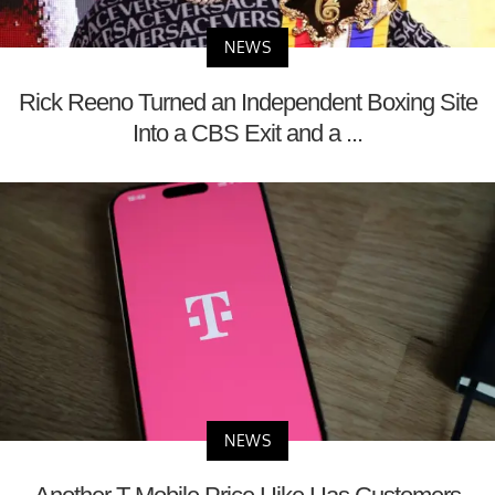
NEWS
Rick Reeno Turned an Independent Boxing Site
Into a CBS Exit and a ...
NEWS