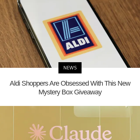
NEWS
Aldi Shoppers Are Obsessed With This New
Mystery Box Giveaway