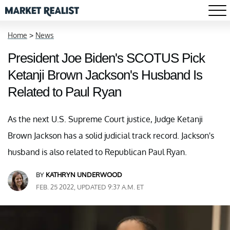
Home
>
News
President Joe Biden's SCOTUS Pick
Ketanji Brown Jackson's Husband Is
Related to Paul Ryan
As the next U.S. Supreme Court justice, Judge Ketanji
Brown Jackson has a solid judicial track record. Jackson's
husband is also related to Republican Paul Ryan.
BY
KATHRYN UNDERWOOD
FEB. 25 2022, UPDATED 9:37 A.M. ET