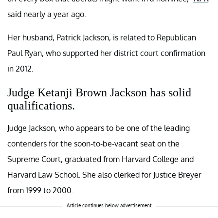
said nearly a year ago.
Her husband, Patrick Jackson, is related to Republican
Paul Ryan, who supported her district court confirmation
in 2012.
Judge Ketanji Brown Jackson has solid
qualifications.
Judge Jackson, who appears to be one of the leading
contenders for the soon-to-be-vacant seat on the
Supreme Court, graduated from Harvard College and
Harvard Law School. She also clerked for Justice Breyer
from 1999 to 2000.
Article continues below advertisement