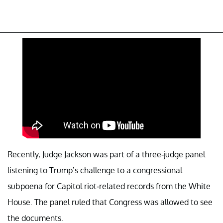
Recently, Judge Jackson was part of a three-judge panel
listening to Trump’s challenge to a congressional
subpoena for Capitol riot-related records from the White
House. The panel ruled that Congress was allowed to see
the documents.