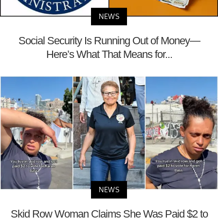
NEWS
Social Security Is Running Out of Money—
Here’s What That Means for...
NEWS
Skid Row Woman Claims She Was Paid $2 to