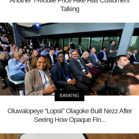
Another T-Mobile Price Hike Has Customers
Talking
BANKING
Oluwalopeye “Lopsii” Olagoke Built Nezz After
Seeing How Opaque Fin...