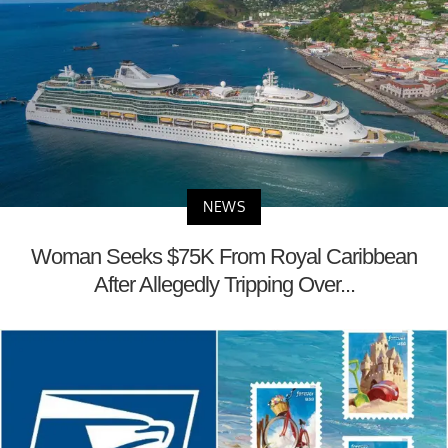
NEWS
Woman Seeks $75K From Royal Caribbean
After Allegedly Tripping Over...