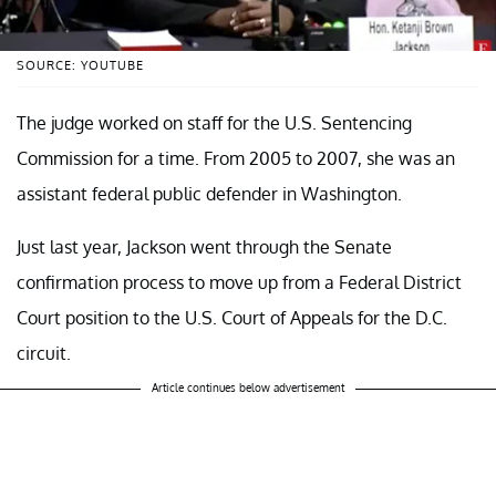
SOURCE: YOUTUBE
The judge worked on staff for the U.S. Sentencing
Commission for a time. From 2005 to 2007, she was an
assistant federal public defender in Washington.
Just last year, Jackson went through the Senate
confirmation process to move up from a Federal District
Court position to the U.S. Court of Appeals for the D.C.
circuit.
Article continues below advertisement