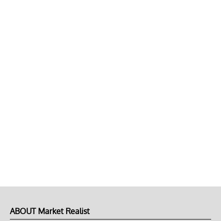
ABOUT Market Realist