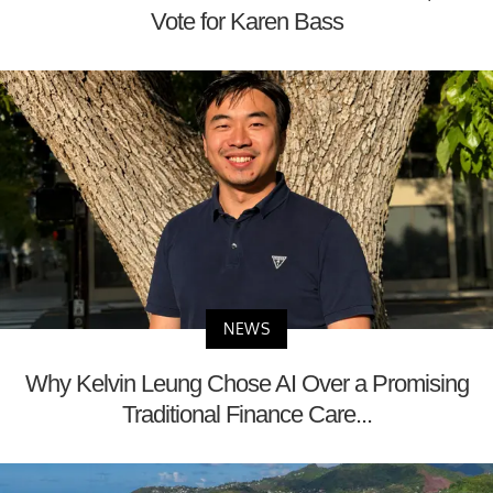
Vote for Karen Bass
NEWS
Why Kelvin Leung Chose AI Over a Promising
Traditional Finance Care...