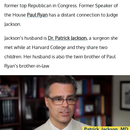
former top Republican in Congress. Former Speaker of
the House
Paul Ryan
has a distant connection to Judge
Jackson.
Jackson’s husband is
Dr. Patrick Jackson,
a surgeon she
met while at Harvard College and they share two
children. Her husband is also the twin brother of Paul
Ryan’s brother-in-law.