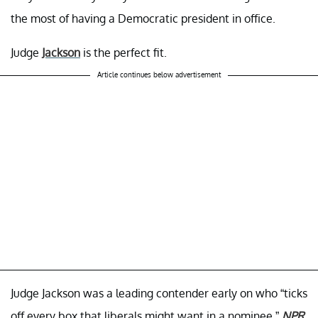
the most of having a Democratic president in office.
Judge
Jackson
is the perfect fit.
Article continues below advertisement
Judge Jackson was a leading contender early on who “ticks
off every box that liberals might want in a nominee,”
NPR