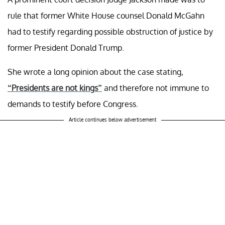
rule that former White House counsel Donald McGahn
had to testify regarding possible obstruction of justice by
former President Donald Trump.
She wrote a long opinion about the case stating,
“Presidents are not kings”
and therefore not immune to
demands to testify before Congress.
Article continues below advertisement