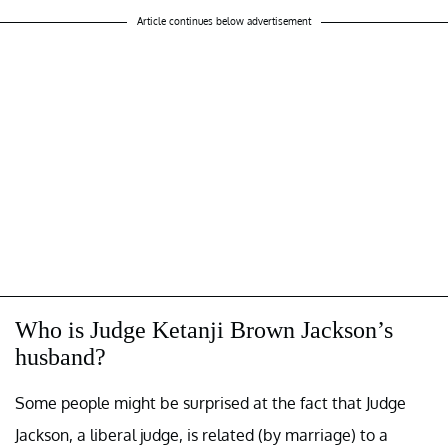
Article continues below advertisement
Who is Judge Ketanji Brown Jackson’s
husband?
Some people might be surprised at the fact that Judge
Jackson, a liberal judge, is related (by marriage) to a