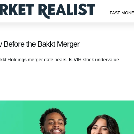
FAST MON
 Before the Bakkt Merger
akkt Holdings merger date nears. Is VIH stock undervalue