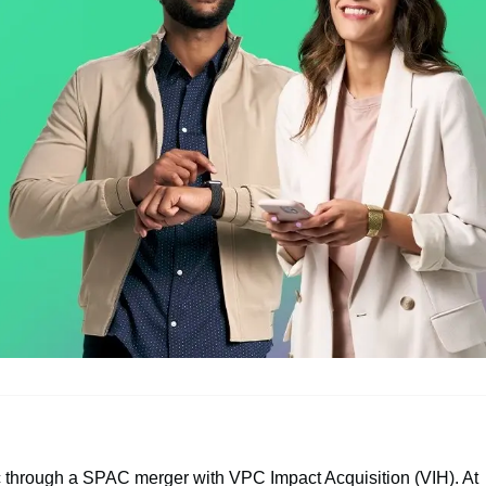
 through a SPAC merger with VPC Impact Acquisition (VIH). At