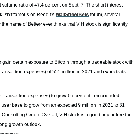
E ALREDY
 volume ratio of 47.4 percent on Sept. 7. The short interest
ck isn’t famous on Reddit’s
WallStreetBets
forum, several
n Ⓜ️ (@gurgavin)
mber 2, 2021
y the name of Better4ever thinks that VIH stock is significantly
o gain certain exposure to Bitcoin through a tradeable stock with
transaction expenses) of $55 million in 2021 and expects its
er transaction expenses) to grow 65 percent compounded
 user base to grow from an expected 9 million in 2021 to 31
n Consulting Group. Overall, VIH stock is a good buy before the
rong growth outlook.
dvertisement