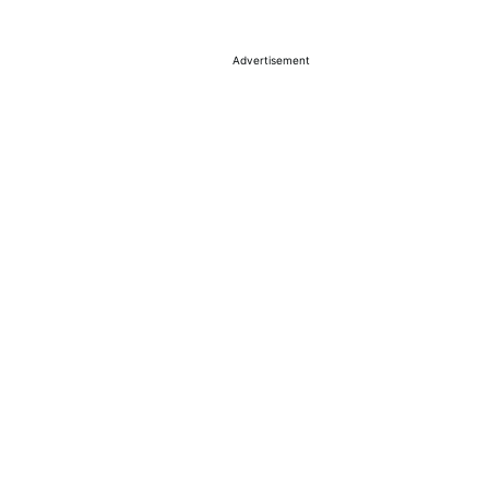
Advertisement