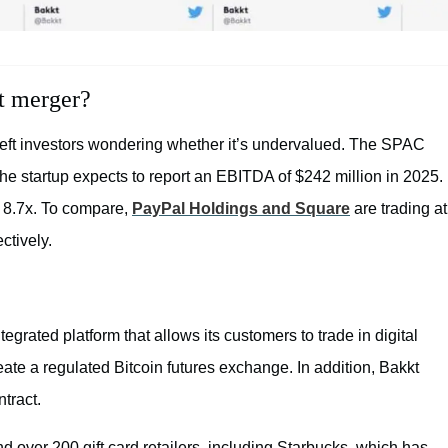
t merger?
 left investors wondering whether it’s undervalued. The SPAC
the startup expects to report an EBITDA of $242 million in 2025.
 8.7x. To compare,
PayPal Holdings and Square
are trading at
ctively.
egrated platform that allows its customers to trade in digital
create a regulated Bitcoin futures exchange. In addition, Bakkt
ntract.
 over 200 gift card retailers, including Starbucks, which has