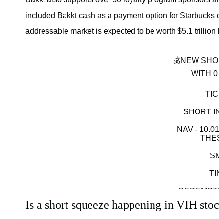
included Bakkt cash as a payment option for Starbucks car
addressable market is expected to be worth $5.1 trillion
💰NEW SHO
WITH 0
TIC
SHORT IN
NAV - 10.0
THES
S
TI
REDEMPTI
Is a short squeeze happening in VIH sto
WITH THE RI
EASILY RUN T