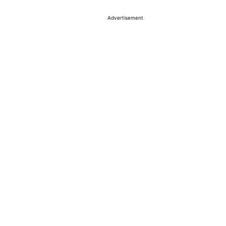
Advertisement