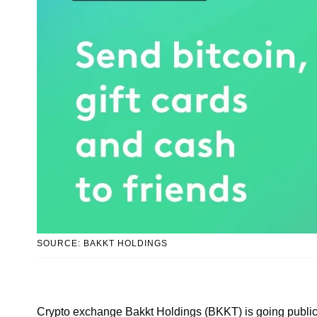
SOURCE: BAKKT HOLDINGS
Crypto exchange Bakkt Holdings (BKKT) is going public