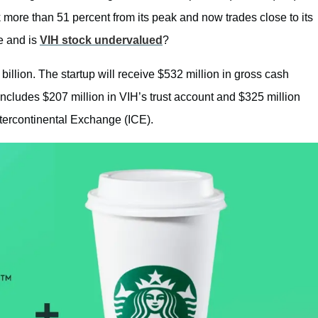
k more than 51 percent from its peak and now trades close to its
e and is
VIH stock undervalued
?
billion. The startup will receive $532 million in gross cash
ncludes $207 million in VIH’s trust account and $325 million
ntercontinental Exchange (ICE).