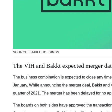
SOURCE: BAKKT HOLDINGS
The VIH and Bakkt expected merger dat
The business combination is expected to close any tim
January. While announcing the merger deal, Bakkt and VI
quarter of 2021. The merger has been delayed for no ap
The boards on both sides have approved the transactio