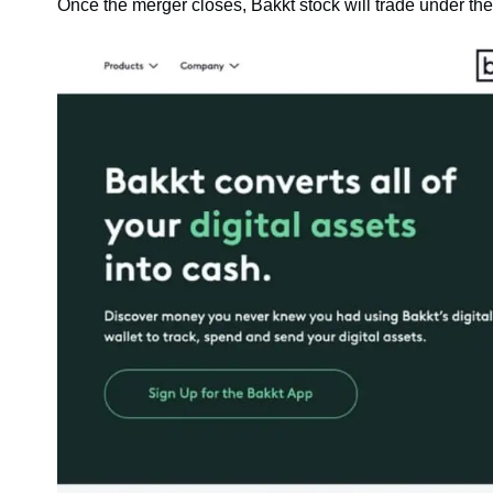
Once the merger closes, Bakkt stock will trade under t