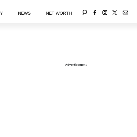
EY
NEWS
NET WORTH
Advertisement