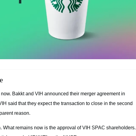
e
e now. Bakkt and VIH announced their merger agreement in
H said that they expect the transaction to close in the second
parent reason.
n. What remains now is the approval of VIH SPAC shareholders.