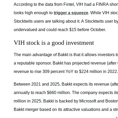
ONC
According to the data from Fintel, VIH had a FINRA short
looks high enough to
trigger a squeeze
. While VIH sto
— Gurgavi
Septe
Stocktwits users are talking about it. A Stocktwits user b
undervalued and could reach $15 before October.
VIH stock is a good investment
The main advantage of Bakkt is that it allows investors t
a reputable sponsor. Bakkt has projected revenue (after 
revenue to rise 309 percent YoY to $224 million in 2022.
Between 2021 and 2025, Bakkt expects its revenue (aft
annually to reach $660 million. The company expects its
million in 2025. Bakkt is backed by Microsoft and Bosto
Bakkt merger based on its attractive valuations and a st
A