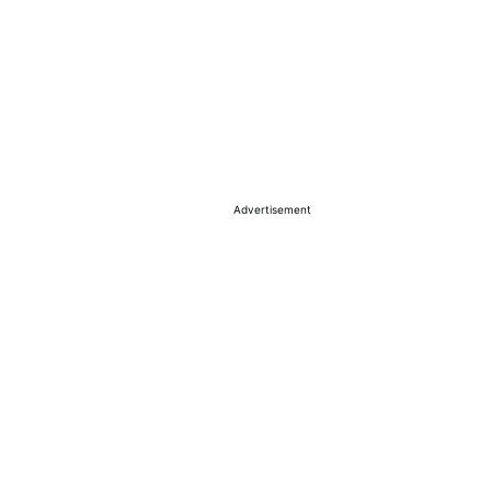
Advertisement