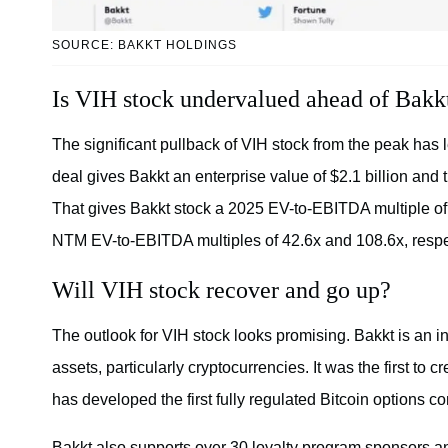
SOURCE: BAKKT HOLDINGS
Is VIH stock undervalued ahead of Bakk
The significant pullback of VIH stock from the peak has
deal gives Bakkt an enterprise value of $2.1 billion and 
That gives Bakkt stock a 2025 EV-to-EBITDA multiple of
NTM EV-to-EBITDA multiples of 42.6x and 108.6x, respe
Will VIH stock recover and go up?
The outlook for VIH stock looks promising. Bakkt is an int
assets, particularly cryptocurrencies. It was the first to 
has developed the first fully regulated Bitcoin options co
Bakkt also supports over 30 loyalty program sponsors and