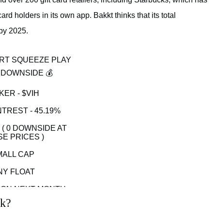
d holders in its own app. Bakkt thinks that its total
 by 2025.
RT SQUEEZE PLAY
 DOWNSIDE 💰
KER -
$VIH
TREST - 45.19%
1 ( 0 DOWNSIDE AT
E PRICES )
MALL CAP
NY FLOAT
ON NEXT MONTH
ck?
GHT VOLUME IT CAN
O 20 + WHICH IT DID