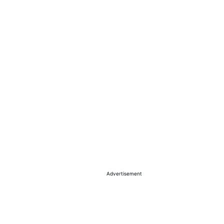
Advertisement