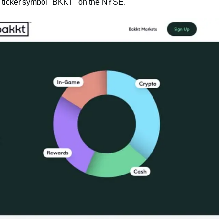
he ticker symbol "BKKT" on the NYSE.