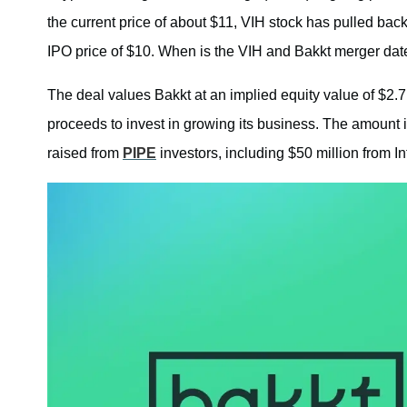
the current price of about $11, VIH stock has pulled bac
IPO price of $10. When is the VIH and Bakkt merger dat
The deal values Bakkt at an implied equity value of $2.7 
proceeds to invest in growing its business. The amount i
raised from
PIPE
investors, including $50 million from I