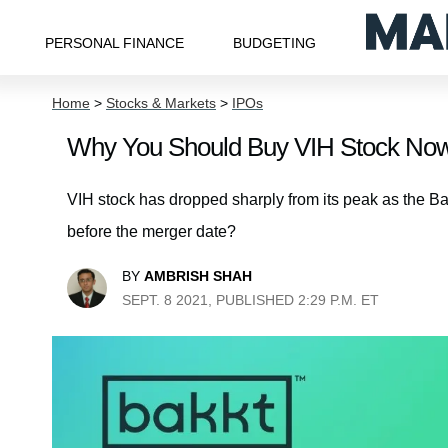
PERSONAL FINANCE
BUDGETING
Home
>
Stocks & Markets
>
IPOs
Why You Should Buy VIH Stock Now
VIH stock has dropped sharply from its peak as the B
before the merger date?
BY
AMBRISH SHAH
SEPT. 8 2021, PUBLISHED 2:29 P.M. ET