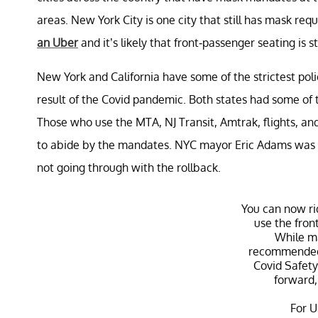
areas. New York City is one city that still has mask req
an Uber
and it’s likely that front-passenger seating is st
New York and California have some of the strictest pol
result of the Covid pandemic. Both states had some of 
Those who use the MTA, NJ Transit, Amtrak, flights, and
to abide by the mandates. NYC mayor Eric Adams was open
not going through with the rollback.
You can now ri
use the front
While ma
recommended
Covid Safety
forward,
For U