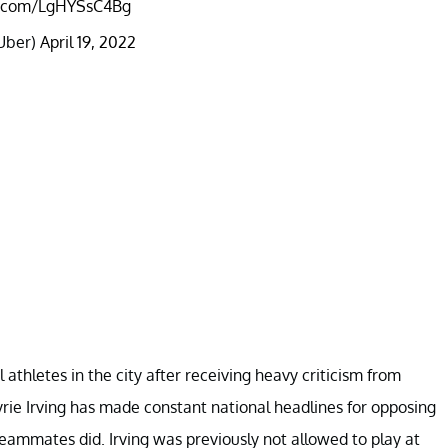
er.com/LgHYSsC4Bg
Uber)
April 19, 2022
 athletes in the city after receiving heavy criticism from
Kyrie Irving has made constant national headlines for opposing
teammates did. Irving was previously not allowed to play at