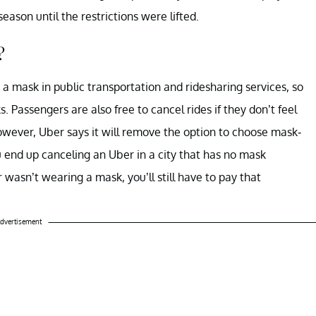
ason until the restrictions were lifted.
?
 mask in public transportation and ridesharing services, so
. Passengers are also free to cancel rides if they don’t feel
owever, Uber says it will remove the option to choose mask-
ou end up canceling an Uber in a city that has no mask
 wasn’t wearing a mask, you’ll still have to pay that
dvertisement