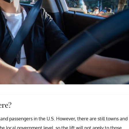
ere?
rs and passengers in the U.S. However, there are still towns and
 local government level, so the lift will not apply to those