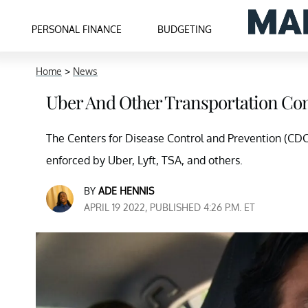
PERSONAL FINANCE
BUDGETING
Home
>
News
Uber And Other Transportation Co
The Centers for Disease Control and Prevention (CDC)
enforced by Uber, Lyft, TSA, and others.
BY
ADE HENNIS
APRIL 19 2022, PUBLISHED 4:26 P.M. ET