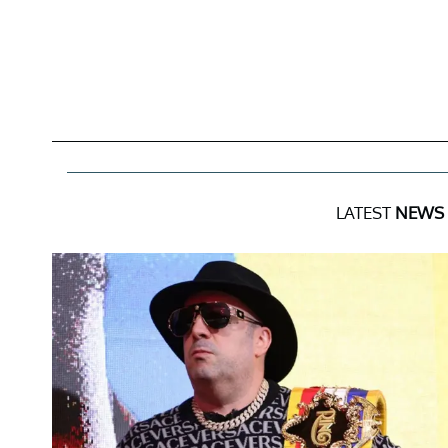
LATEST
NEWS