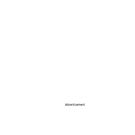
Advertisement