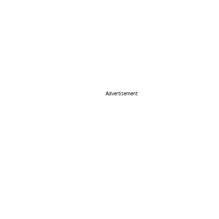
Advertisement