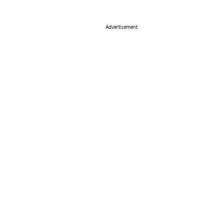
Advertisement