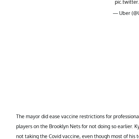
pic.twitt
— Uber (@
The mayor did ease vaccine restrictions for professional
players on the Brooklyn Nets for not doing so earlier. 
not taking the Covid vaccine, even though most of his 