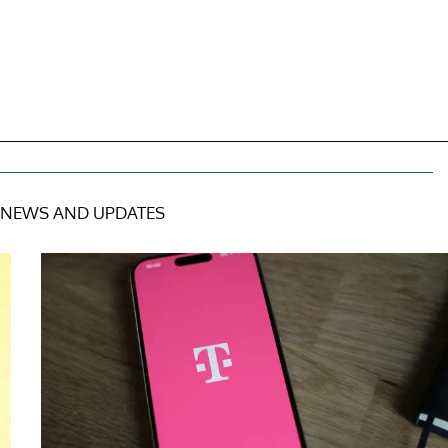
NEWS AND UPDATES