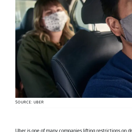
SOURCE: UBER
Uber is one of many companies lifting restrictions on d