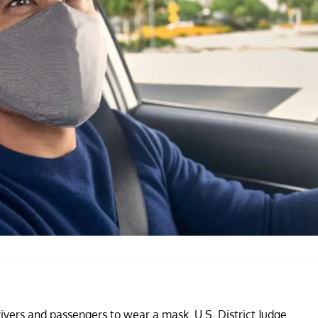
rivers and passengers to wear a mask. U.S. District Judge