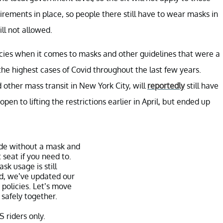
uirements in place, so people there still have to wear masks in
ill not allowed.
icies when it comes to masks and other guidelines that were a
the highest cases of Covid throughout the last few years.
 other mass transit in New York City, will
reportedly
still have
 to lifting the restrictions earlier in April, but ended up
de without a mask and
 seat if you need to.
sk usage is still
, we’ve updated our
 policies. Let’s move
 safely together.
S riders only.