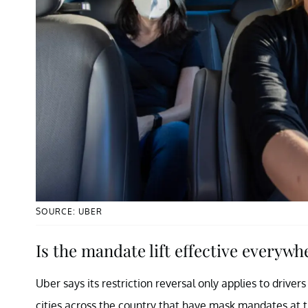
SOURCE: UBER
Is the mandate lift effective everywh
Uber says its restriction reversal only applies to drive
cities across the country that have mask mandates at the