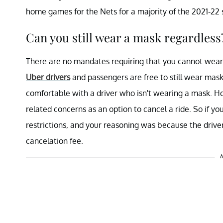
home games for the Nets for a majority of the 2021-22 se
Can you still wear a mask regardless
There are no mandates requiring that you cannot wear a
Uber drivers
and passengers are free to still wear masks
comfortable with a driver who isn't wearing a mask. H
related concerns as an option to cancel a ride. So if y
restrictions, and your reasoning was because the driver
cancelation fee.
A