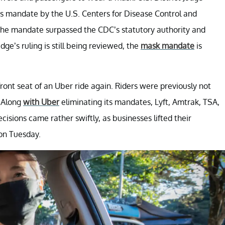
us mandate by the U.S. Centers for Disease Control and
t the mandate surpassed the CDC’s statutory authority and
dge’s ruling is still being reviewed, the
mask mandate
is
front seat of an Uber ride again. Riders were previously not
. Along
with Uber
eliminating its mandates, Lyft, Amtrak, TSA,
cisions came rather swiftly, as businesses lifted their
 on Tuesday.