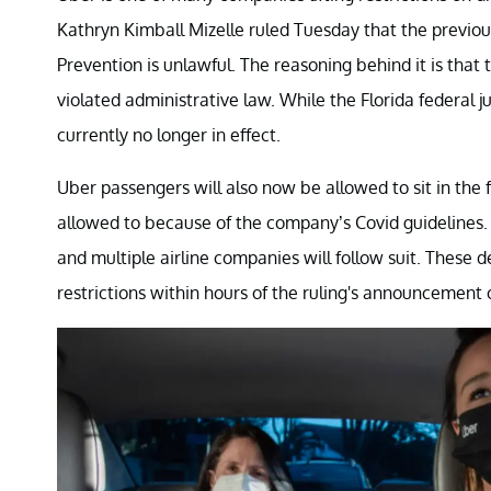
Kathryn Kimball Mizelle ruled Tuesday that the previo
Prevention is unlawful. The reasoning behind it is tha
violated administrative law. While the Florida federal ju
currently no longer in effect.
Uber passengers will also now be allowed to sit in the 
allowed to because of the company’s Covid guidelines
and multiple airline companies will follow suit. These de
restrictions within hours of the ruling's announcement