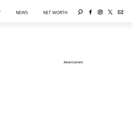
Y
NEWS
NET WORTH
Advertisement