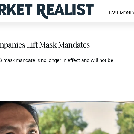
FAST MONE
mpanies Lift Mask Mandates
 mask mandate is no longer in effect and will not be