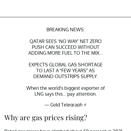
BREAKING NEWS:
QATAR SEES ‘NO WAY’ NET ZERO
PUSH CAN SUCCEED WITHOUT
ADDING MORE FUEL TO THE MIX...
EXPECTS GLOBAL GAS SHORTAGE
TO LAST A “FEW YEARS” AS
DEMAND OUTSTRIPS SUPPLY.
When the world's biggest exporter of
LNG says this... pay attention.
— Gold Telegraph ⚡
(@GoldTelegraph_)
October 24, 2021
Why are gas prices rising?