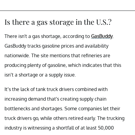
Is there a gas storage in the U.S.?
There isn't a gas shortage, according to
GasBuddy
.
GasBuddy tracks gasoline prices and availability
nationwide. The site mentions that refineries are
producing plenty of gasoline, which indicates that this
isn’t a shortage or a supply issue.
It’s the lack of tank truck drivers combined with
increasing demand that's creating supply chain
bottlenecks and shortages. Some companies let their
truck drivers go, while others retired early. The trucking
industry is witnessing a shortfall of at least 50,000