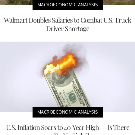
MACROECONOMIC ANALYSIS
Walmart Doubles Salaries to Combat U.S. Truck
Driver Shortage
MACROECONOMIC ANALYSIS
U.S. Inflation Soars to 40-Year High — Is There