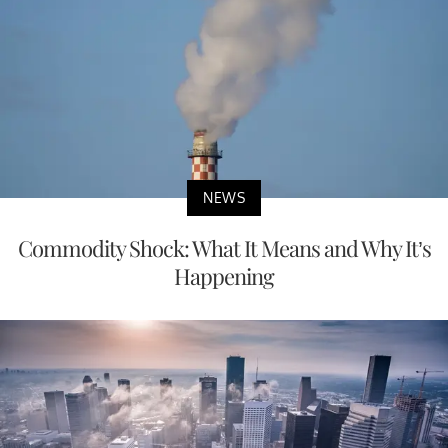
NEWS
Commodity Shock: What It Means and Why It’s
Happening