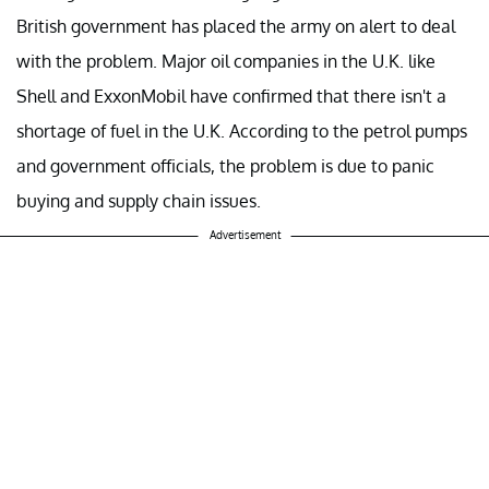
British government has placed the army on alert to deal
with the problem. Major oil companies in the U.K. like
Shell and ExxonMobil have confirmed that there isn't a
shortage of fuel in the U.K. According to the petrol pumps
and government officials, the problem is due to panic
buying and supply chain issues.
Advertisement