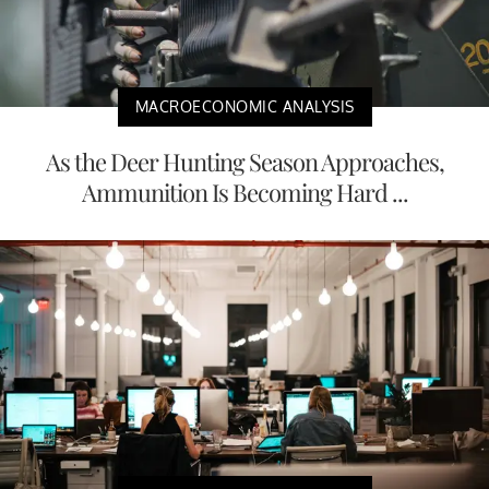
MACROECONOMIC ANALYSIS
As the Deer Hunting Season Approaches,
Ammunition Is Becoming Hard ...