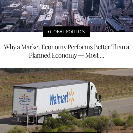
GLOBAL POLITICS
Why a Market Economy Performs Better Than a
Planned Economy — Most ...