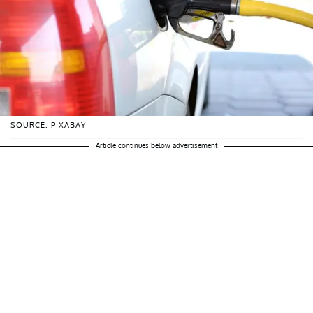
SOURCE: PIXABAY
Article continues below advertisement