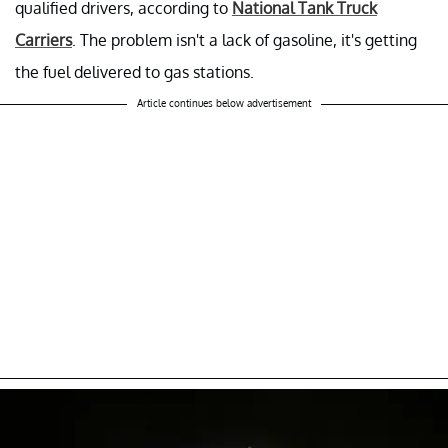
qualified drivers, according to
National Tank Truck
Carriers
. The problem isn't a lack of gasoline, it's getting
the fuel delivered to gas stations.
Article continues below advertisement