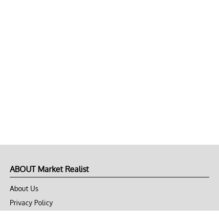
ABOUT Market Realist
About Us
Privacy Policy
Terms of Use