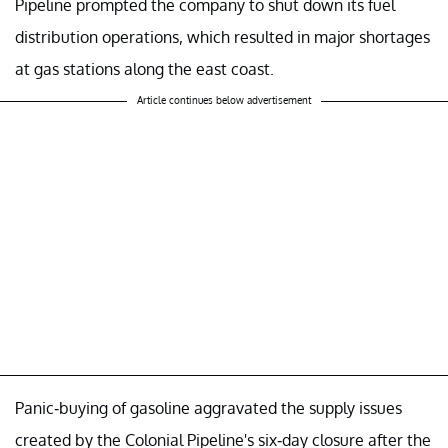
Pipeline prompted the company to shut down its fuel
distribution operations, which resulted in major shortages
at gas stations along the east coast.
Article continues below advertisement
Panic-buying of gasoline aggravated the supply issues
created by the Colonial Pipeline's six-day closure after the