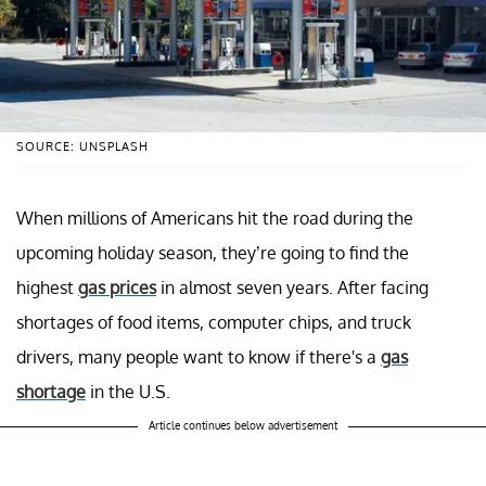
SOURCE: UNSPLASH
When millions of Americans hit the road during the
upcoming holiday season, they’re going to find the
highest
gas prices
in almost seven years. After facing
shortages of food items, computer chips, and truck
drivers, many people want to know if there's a
gas
shortage
in the U.S.
Article continues below advertisement