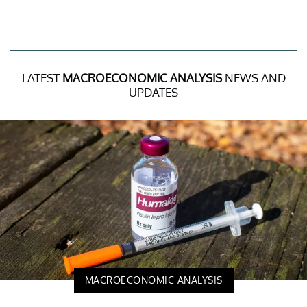
LATEST
MACROECONOMIC ANALYSIS
NEWS AND
UPDATES
MACROECONOMIC ANALYSIS