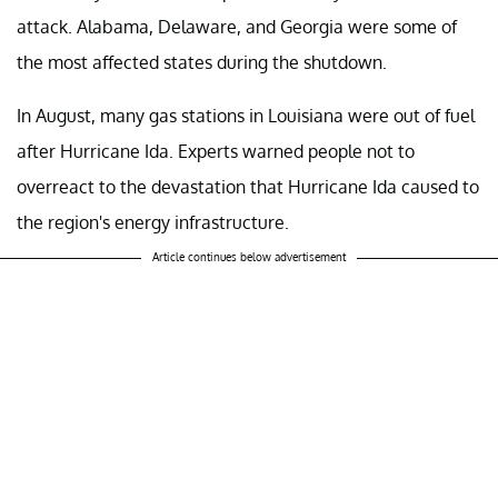
attack. Alabama, Delaware, and Georgia were some of
the most affected states during the shutdown.
In August, many gas stations in Louisiana were out of fuel
after Hurricane Ida. Experts warned people not to
overreact to the devastation that Hurricane Ida caused to
the region's energy infrastructure.
Article continues below advertisement