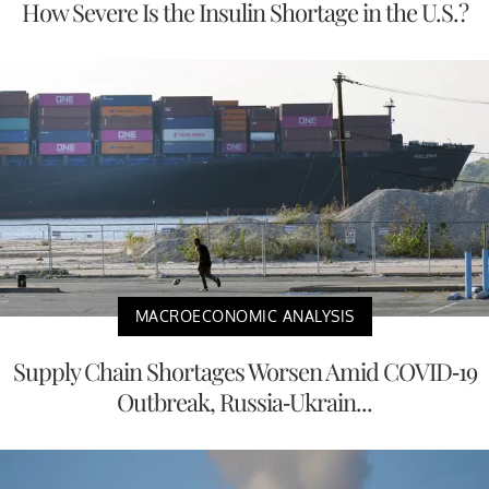
How Severe Is the Insulin Shortage in the U.S.?
MACROECONOMIC ANALYSIS
Supply Chain Shortages Worsen Amid COVID-19
Outbreak, Russia-Ukrain...