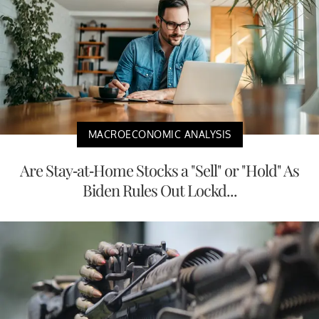
MACROECONOMIC ANALYSIS
Are Stay-at-Home Stocks a "Sell" or "Hold" As
Biden Rules Out Lockd...