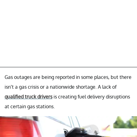
Gas outages are being reported in some places, but there
isn’t a gas crisis or a nationwide shortage. A lack of
qualified truck drivers
is creating fuel delivery disruptions
at certain gas stations.