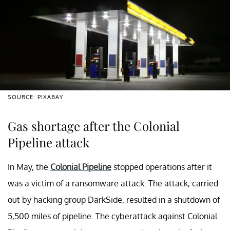
SOURCE: PIXABAY
Gas shortage after the Colonial
Pipeline attack
In May, the
Colonial Pipeline
stopped operations after it
was a victim of a ransomware attack. The attack, carried
out by hacking group DarkSide, resulted in a shutdown of
5,500 miles of pipeline. The cyberattack against Colonial