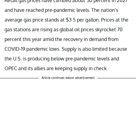
Retail gas prices have climbed about 50 percent in 2021
and have reached pre-pandemic levels. The nation’s
average gas price stands at $3.5 per gallon. Prices at the
gas stations are rising as global oil prices skyrocket 70
percent this year amid the recovery in demand from
COVID-19 pandemic lows. Supply is also limited because
the U.S. is producing below pre-pandemic levels and
OPEC and its allies are keeping supply in check.
Article continues below advertisement