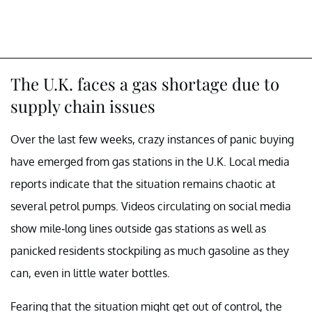
The U.K. faces a gas shortage due to
supply chain issues
Over the last few weeks, crazy instances of panic buying
have emerged from gas stations in the U.K. Local media
reports indicate that the situation remains chaotic at
several petrol pumps. Videos circulating on social media
show mile-long lines outside gas stations as well as
panicked residents stockpiling as much gasoline as they
can, even in little water bottles.
Fearing that the situation might get out of control, the