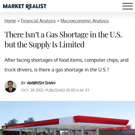
Home
>
Financial Analysis
>
Macroeconomic Analysis
There Isn’t a Gas Shortage in the U.S.
but the Supply Is Limited
After facing shortages of food items, computer chips, and
truck drivers, is there a gas shortage in the U.S.?
BY
AMBRISH SHAH
OCT. 28 2021, PUBLISHED 10:00 A.M. ET