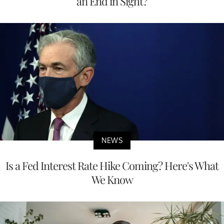
an End in Sight?
NEWS
Is a Fed Interest Rate Hike Coming? Here's What
We Know