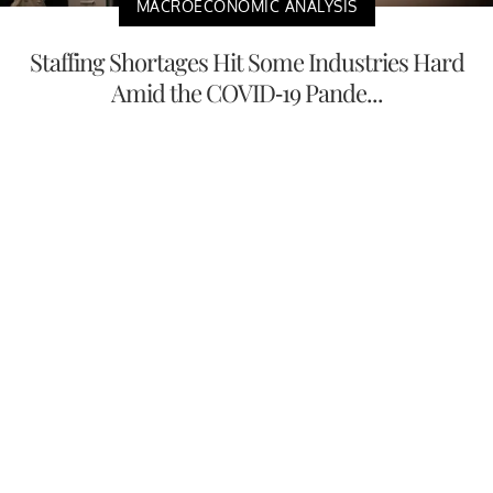
MACROECONOMIC ANALYSIS
Staffing Shortages Hit Some Industries Hard
Amid the COVID-19 Pande...