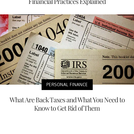
Financial Practices Explained
PERSONAL FINANCE
What Are Back Taxes and What You Need to
Know to Get Rid of Them