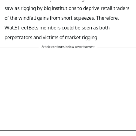
saw as rigging by big institutions to deprive retail traders
of the windfall gains from short squeezes. Therefore,
WallStreetBets members could be seen as both
perpetrators and victims of market rigging.
Article continues below advertisement