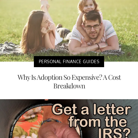
PERSONAL FINANCE GUIDES
Why Is Adoption So Expensive? A Cost
Breakdown