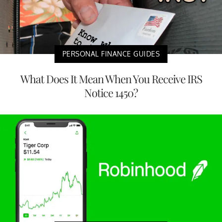
PERSONAL FINANCE GUIDES
What Does It Mean When You Receive IRS
Notice 1450?