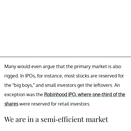
Many would even argue that the primary market is also
rigged. In IPOs, for instance, most stocks are reserved for
the “big boys,” and small investors get the leftovers. An
exception was the
Robinhood IPO, where one-third of the
shares
were reserved for retail investors.
We are in a semi-efficient market