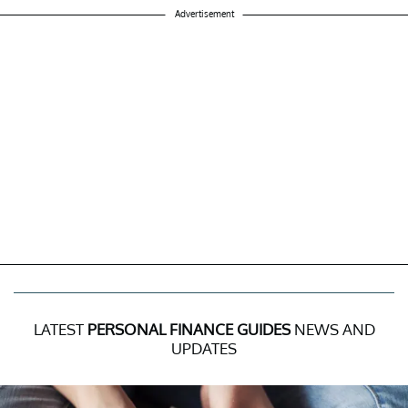
Advertisement
LATEST
PERSONAL FINANCE GUIDES
NEWS AND
UPDATES