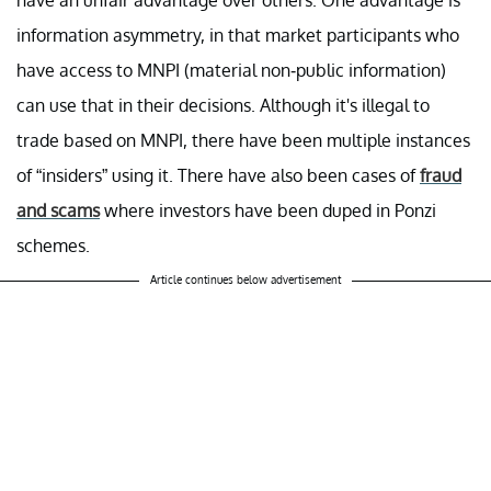
information asymmetry, in that market participants who
have access to MNPI (material non-public information)
can use that in their decisions. Although it's illegal to
trade based on MNPI, there have been multiple instances
of “insiders” using it. There have also been cases of
fraud
and scams
where investors have been duped in Ponzi
schemes.
Article continues below advertisement