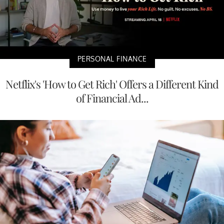
PERSONAL FINANCE
Netflix's 'How to Get Rich' Offers a Different Kind
of Financial Ad...