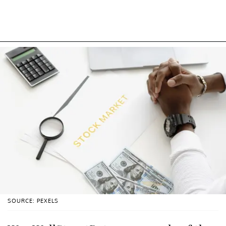
SOURCE: PEXELS