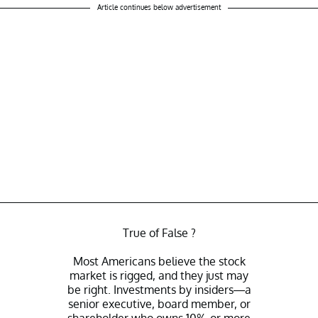
Article continues below advertisement
True of False ?
Most Americans believe the stock
market is rigged, and they just may
be right. Investments by insiders—a
senior executive, board member, or