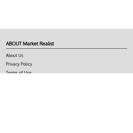
ABOUT Market Realist
About Us
Privacy Policy
Terms of Use
DMCA
CONNECT with Market Realist