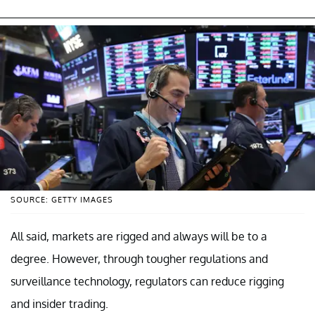
SOURCE: GETTY IMAGES
All said, markets are rigged and always will be to a
degree. However, through tougher regulations and
surveillance technology, regulators can reduce rigging
and insider trading.