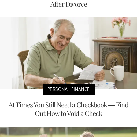
After Divorce
PERSONAL FINANCE
At Times You Still Need a Checkbook — Find
Out How to Void a Check