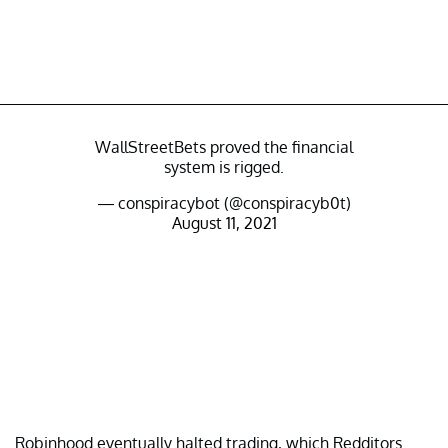
WallStreetBets proved the financial
system is rigged.
— conspiracybot (@conspiracyb0t)
August 11, 2021
Robinhood eventually halted trading, which Redditors