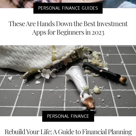
PERSONAL FINANCE GUIDES
These Are Hands Down the Best Investment
Apps for Beginners in 2023
PERSONAL FINANCE
Rebuild Your Life: A Guide to Financial Planning