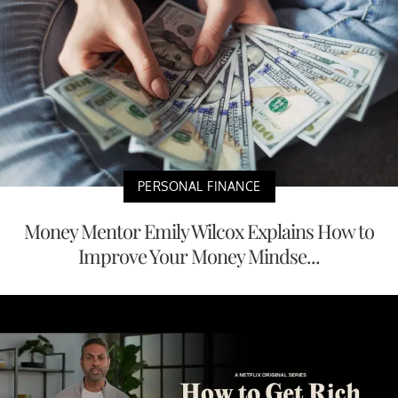
PERSONAL FINANCE
Money Mentor Emily Wilcox Explains How to
Improve Your Money Mindse...