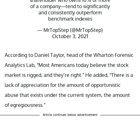
shareholder who owns 10% or more
of a company—tend to significantly
and consistently outperform
benchmark indexes
— MrTopStep (@MrTopStep)
October 3, 2021
According to Daniel Taylor, head of the Wharton Forensic
Analytics Lab, “Most Americans today believe the stock
market is rigged, and they’re right.” He added, “There is a
lack of appreciation for the amount of opportunistic
abuse that exists under the current system, the amount
of egregiousness.”
Article continues below advertisement