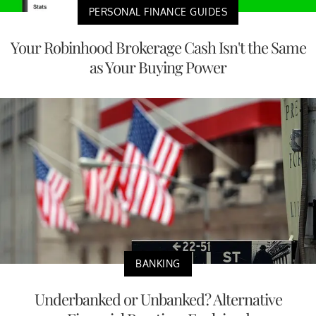
PERSONAL FINANCE GUIDES
Your Robinhood Brokerage Cash Isn't the Same
as Your Buying Power
BANKING
Underbanked or Unbanked? Alternative