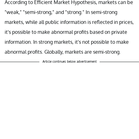
According to Efficient Market Hypothesis, markets can be
"weak," "semi-strong," and "strong." In semi-strong
markets, while all public information is reflected in prices,
it's possible to make abnormal profits based on private
information. In strong markets, it's not possible to make
abnormal profits. Globally, markets are semi-strong.
Article continues below advertisement