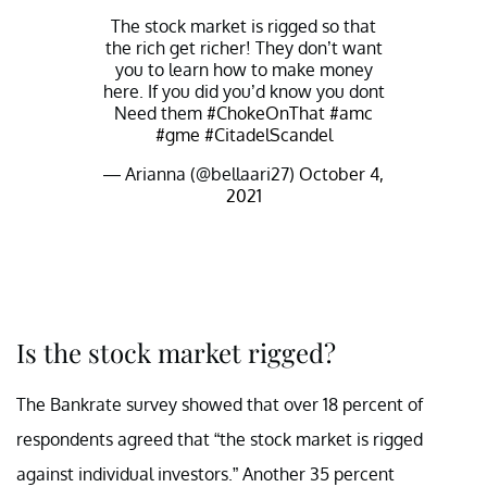
The stock market is rigged so that
the rich get richer! They don’t want
you to learn how to make money
here. If you did you’d know you dont
Need them
#ChokeOnThat
#amc
#gme
#CitadelScandel
— Arianna (@bellaari27)
October 4,
2021
Is the stock market rigged?
The Bankrate survey showed that over 18 percent of
respondents agreed that “the stock market is rigged
against individual investors.” Another 35 percent