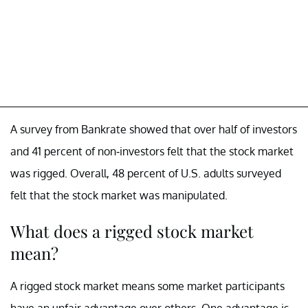
A survey from Bankrate showed that over half of investors
and 41 percent of non-investors felt that the stock market
was rigged. Overall, 48 percent of U.S. adults surveyed
felt that the stock market was manipulated.
What does a rigged stock market
mean?
A rigged stock market means some market participants
have an unfair advantage over others. One advantage is