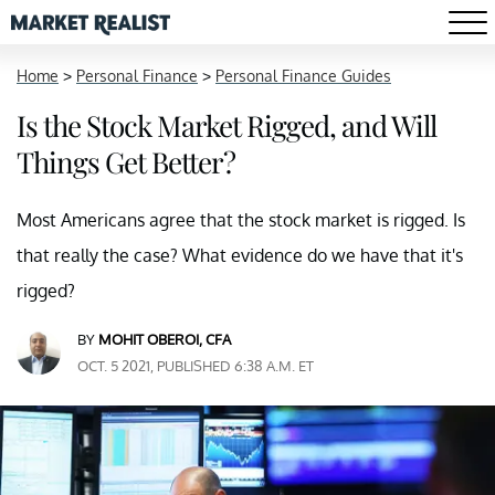
Home
>
Personal Finance
>
Personal Finance Guides
Is the Stock Market Rigged, and Will
Things Get Better?
Most Americans agree that the stock market is rigged. Is
that really the case? What evidence do we have that it's
rigged?
BY
MOHIT OBEROI, CFA
OCT. 5 2021, PUBLISHED 6:38 A.M. ET