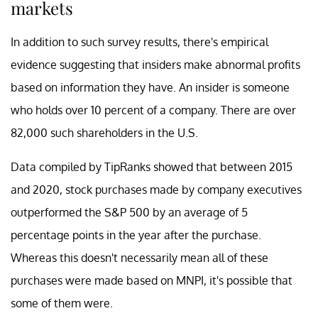
markets
In addition to such survey results, there's empirical
evidence suggesting that insiders make abnormal profits
based on information they have. An insider is someone
who holds over 10 percent of a company. There are over
82,000 such shareholders in the U.S.
Data compiled by TipRanks showed that between 2015
and 2020, stock purchases made by company executives
outperformed the S&P 500 by an average of 5
percentage points in the year after the purchase.
Whereas this doesn't necessarily mean all of these
purchases were made based on MNPI, it's possible that
some of them were.