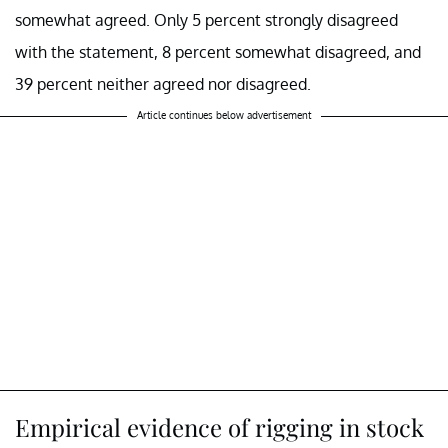
somewhat agreed. Only 5 percent strongly disagreed
with the statement, 8 percent somewhat disagreed, and
39 percent neither agreed nor disagreed.
Article continues below advertisement
Empirical evidence of rigging in stock