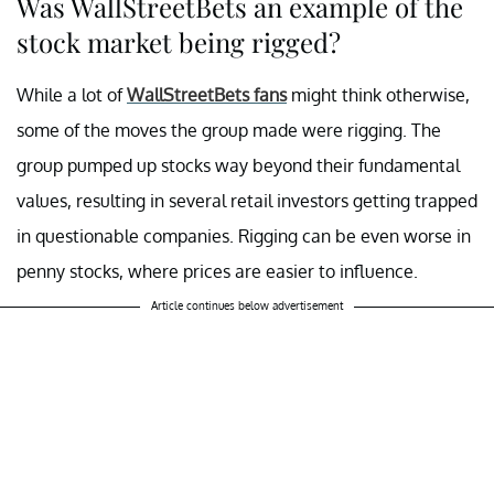
Was WallStreetBets an example of the
stock market being rigged?
While a lot of
WallStreetBets fans
might think otherwise,
some of the moves the group made were rigging. The
group pumped up stocks way beyond their fundamental
values, resulting in several retail investors getting trapped
in questionable companies. Rigging can be even worse in
penny stocks, where prices are easier to influence.
Article continues below advertisement