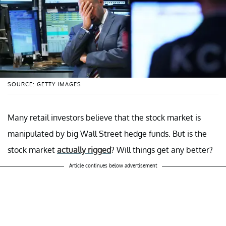
SOURCE: GETTY IMAGES
Many retail investors believe that the stock market is
manipulated by big Wall Street hedge funds. But is the
stock market
actually rigged
? Will things get any better?
Article continues below advertisement