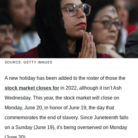
SOURCE: GETTY IMAGES
A new holiday has been added to the roster of those the
stock market closes for
in 2022, although it isn’t Ash
Wednesday. This year, the stock market will close on
Monday, June 20, in honor of June 19, the day that
commemorates the end of slavery. Since Juneteenth falls
on a Sunday (June 19), it's being overserved on Monday
(June 20).