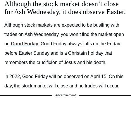
Although the stock market doesn’t close
for Ash Wednesday, it does observe Easter.
Although stock markets are expected to be bustling with
trades on Ash Wednesday, you won’t find the market open
on
Good Friday
. Good Friday always falls on the Friday
before Easter Sunday and is a Christain holiday that
remembers the crucifixion of Jesus and his death.
In 2022, Good Friday will be observed on April 15. On this
day, the stock market will close and no trades will occur.
Advertisement