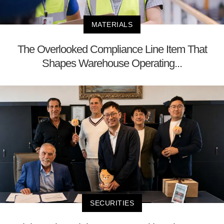
MATERIALS
The Overlooked Compliance Line Item That
Shapes Warehouse Operating...
SECURITIES