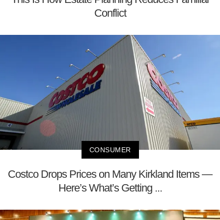
Conflict
CONSUMER
Costco Drops Prices on Many Kirkland Items —
Here’s What’s Getting ...