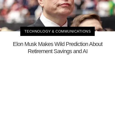
TECHNOLOGY & COMMUNICATIONS
Elon Musk Makes Wild Prediction About
Retirement Savings and AI