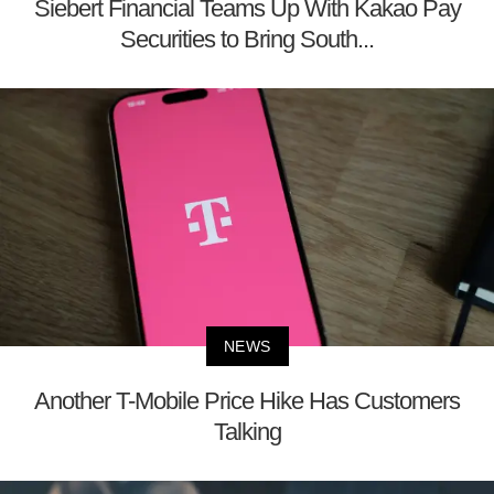
Siebert Financial Teams Up With Kakao Pay
Securities to Bring South...
NEWS
Another T-Mobile Price Hike Has Customers
Talking