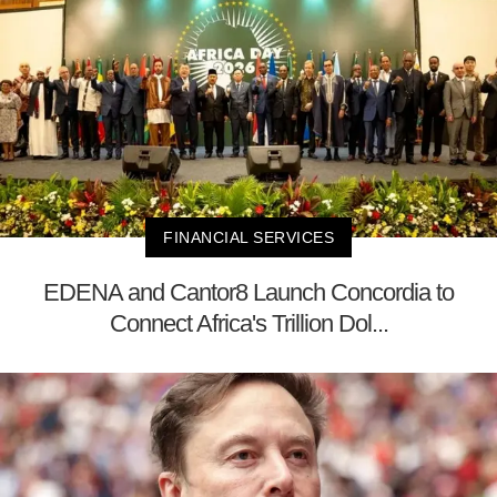
FINANCIAL SERVICES
EDENA and Cantor8 Launch Concordia to
Connect Africa's Trillion Dol...