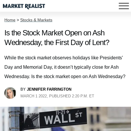
Home
>
Stocks & Markets
Is the Stock Market Open on Ash
Wednesday, the First Day of Lent?
While the stock market observes holidays like Presidents’
Day and Memorial Day, it doesn’t typically close for Ash
Wednesday. Is the stock market open on Ash Wednesday?
BY
JENNIFER FARRINGTON
MARCH 1 2022, PUBLISHED 2:20 P.M. ET