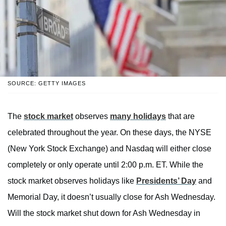
SOURCE: GETTY IMAGES
The
stock market
observes
many holidays
that are
celebrated throughout the year. On these days, the NYSE
(New York Stock Exchange) and Nasdaq will either close
completely or only operate until 2:00 p.m. ET. While the
stock market observes holidays like
Presidents’ Day
and
Memorial Day, it doesn’t usually close for Ash Wednesday.
Will the stock market shut down for Ash Wednesday in