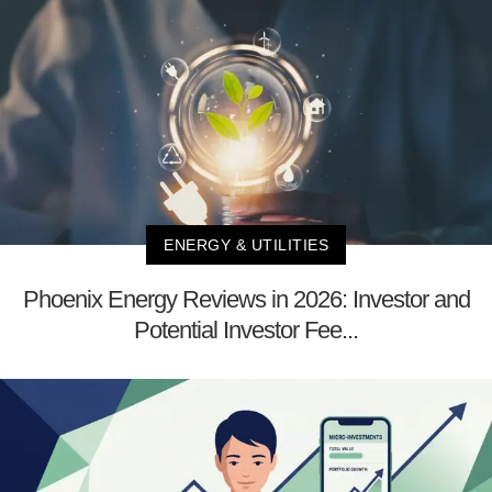
ENERGY & UTILITIES
Phoenix Energy Reviews in 2026: Investor and
Potential Investor Fee...