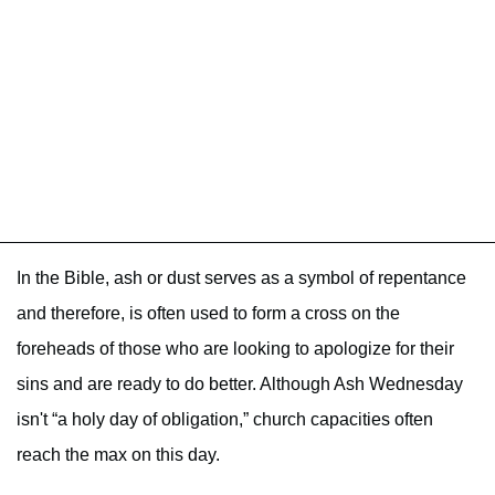
In the Bible, ash or dust serves as a symbol of repentance
and therefore, is often used to form a cross on the
foreheads of those who are looking to apologize for their
sins and are ready to do better. Although Ash Wednesday
isn't “a holy day of obligation,” church capacities often
reach the max on this day.