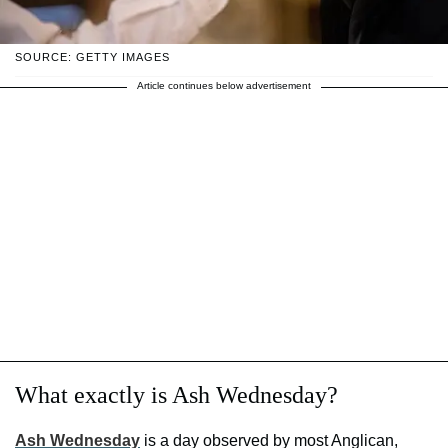
SOURCE: GETTY IMAGES
Article continues below advertisement
What exactly is Ash Wednesday?
Ash Wednesday
is a day observed by most Anglican,