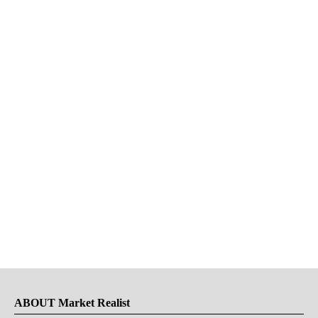
ABOUT Market Realist