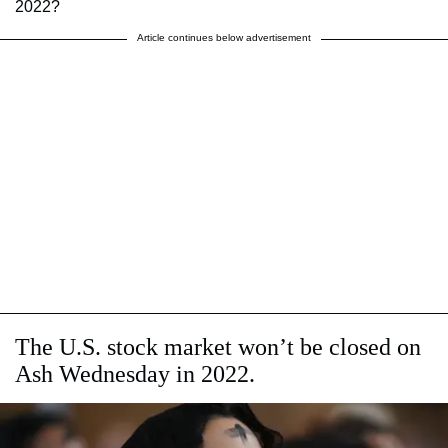
2022?
Article continues below advertisement
The U.S. stock market won’t be closed on
Ash Wednesday in 2022.