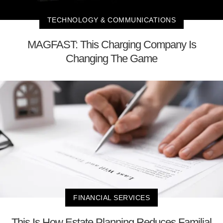
TECHNOLOGY & COMMUNICATIONS
MAGFAST: This Charging Company Is
Changing The Game
FINANCIAL SERVICES
This Is How Estate Planning Reduces Familial