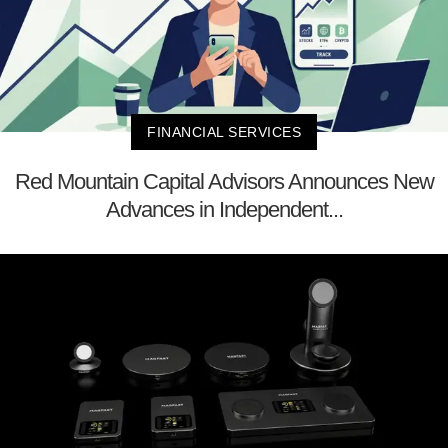
FINANCIAL SERVICES
Red Mountain Capital Advisors Announces New
Advances in Independent...