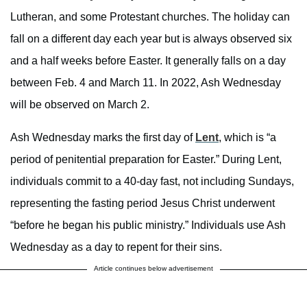
Lutheran, and some Protestant churches. The holiday can
fall on a different day each year but is always observed six
and a half weeks before Easter. It generally falls on a day
between Feb. 4 and March 11. In 2022, Ash Wednesday
will be observed on March 2.
Ash Wednesday marks the first day of
Lent
, which is “a
period of penitential preparation for Easter.” During Lent,
individuals commit to a 40-day fast, not including Sundays,
representing the fasting period Jesus Christ underwent
“before he began his public ministry.” Individuals use Ash
Wednesday as a day to repent for their sins.
Article continues below advertisement