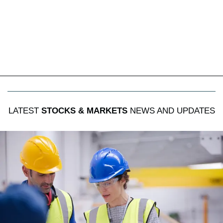
LATEST
STOCKS & MARKETS
NEWS AND UPDATES