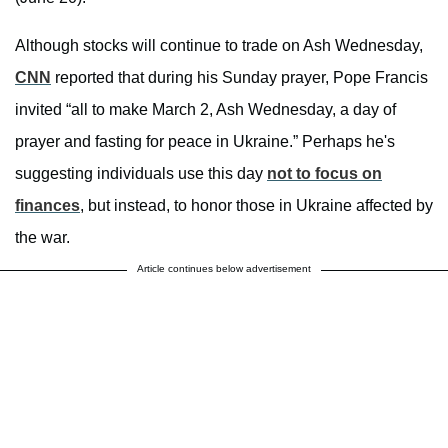
Although stocks will continue to trade on Ash Wednesday,
CNN
reported that during his Sunday prayer, Pope Francis
invited “all to make March 2, Ash Wednesday, a day of
prayer and fasting for peace in Ukraine.” Perhaps he's
suggesting individuals use this day
not to focus on
finances
, but instead, to honor those in Ukraine affected by
the war.
Article continues below advertisement