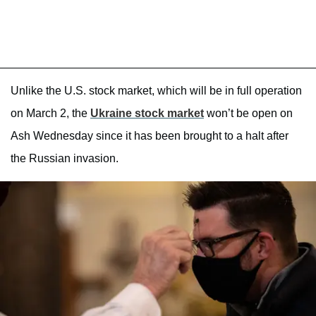
Unlike the U.S. stock market, which will be in full operation
on March 2, the
Ukraine stock market
won’t be open on
Ash Wednesday since it has been brought to a halt after
the Russian invasion.