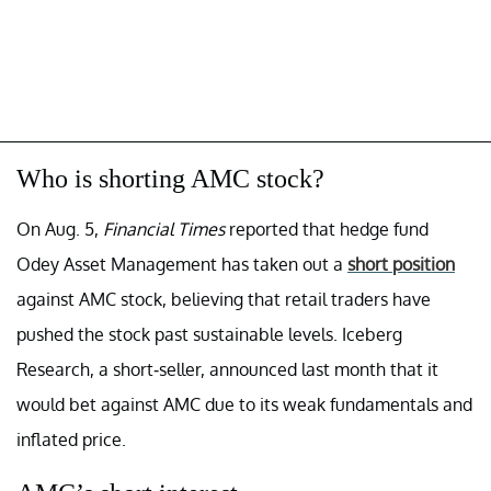
Who is shorting AMC stock?
On Aug. 5,
Financial Times
reported that hedge fund
Odey Asset Management has taken out a
short position
against AMC stock, believing that retail traders have
pushed the stock past sustainable levels. Iceberg
Research, a short-seller, announced last month that it
would bet against AMC due to its weak fundamentals and
inflated price.