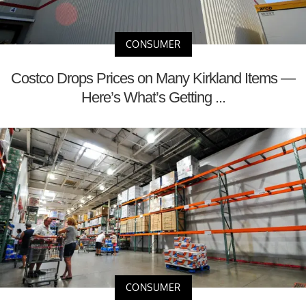
CONSUMER
Costco Drops Prices on Many Kirkland Items —
Here’s What’s Getting ...
CONSUMER