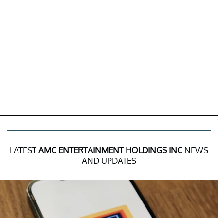
LATEST
AMC ENTERTAINMENT HOLDINGS INC
NEWS
AND UPDATES