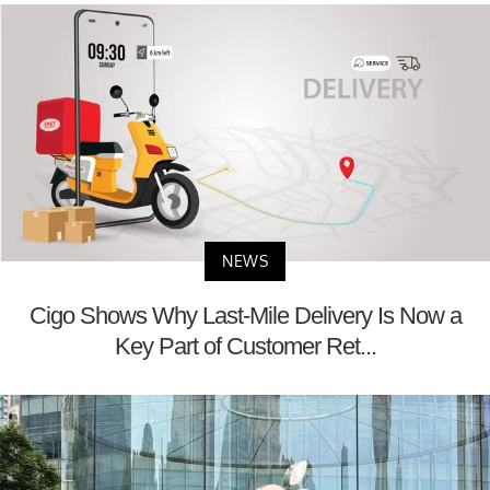
NEWS
Cigo Shows Why Last-Mile Delivery Is Now a
Key Part of Customer Ret...