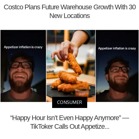
Costco Plans Future Warehouse Growth With 30
New Locations
CONSUMER
“Happy Hour Isn’t Even Happy Anymore” —
TikToker Calls Out Appetize...