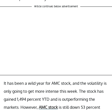
Article continues below advertisement
It has been a wild year for AMC stock, and the volatility is
only going to get more intense this week. The stock has
gained 1,494 percent YTD and is outperforming the
markets. However,
AMC stock
is still down 53 percent