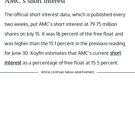
AMC’s short interest
The official short interest data, which is published every
two weeks, put AMC’s short interest at 79.75 million
shares on July 15. It was 16 percent of the free float and
was higher than the 15.1 percent in the previous reading
for June 30. Koyfin estimates that AMC’s current
short
interest
as a percentage of free float at 15.5 percent.
Article continues below advertisement