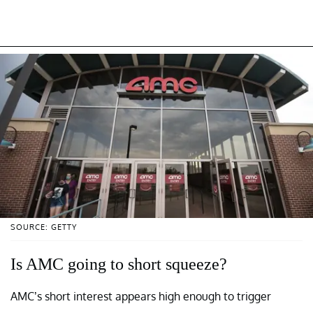
SOURCE: GETTY
Is AMC going to short squeeze?
AMC’s short interest appears high enough to trigger