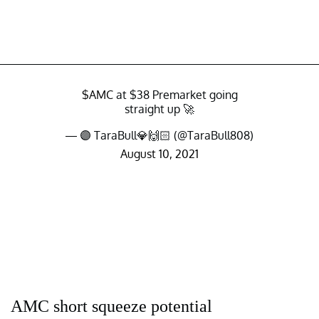
$AMC
at $38 Premarket going
straight up 🚀
— 🟣 TaraBull💎🙌🏻 (@TaraBull808)
August 10, 2021
AMC short squeeze potential