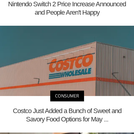
Nintendo Switch 2 Price Increase Announced
and People Aren't Happy
CONSUMER
Costco Just Added a Bunch of Sweet and
Savory Food Options for May ...