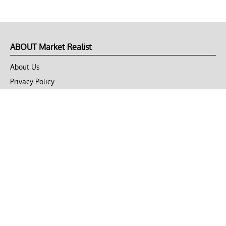
ABOUT Market Realist
About Us
Privacy Policy
Terms of Use
DMCA
CONNECT with Market Realist
Privacy & Legal