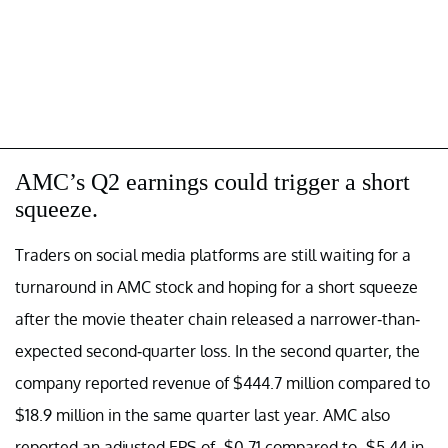
AMC’s Q2 earnings could trigger a short
squeeze.
Traders on social media platforms are still waiting for a
turnaround in AMC stock and hoping for a short squeeze
after the movie theater chain released a narrower-than-
expected second-quarter loss. In the second quarter, the
company reported revenue of $444.7 million compared to
$18.9 million in the same quarter last year. AMC also
reported an adjusted EPS of -$0.71 compared to -$5.44 in