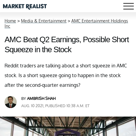
Home
>
Media & Entertainment
>
AMC Entertainment Holdings
Inc
AMC Beat Q2 Earnings, Possible Short
Squeeze in the Stock
Reddit traders are talking about a short squeeze in AMC
stock. Is a short squeeze going to happen in the stock
after the second-quarter earnings?
BY
AMBRISH SHAH
AUG. 10 2021, PUBLISHED 10:38 A.M. ET