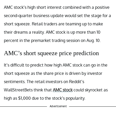
AMC stock’s high short interest combined with a positive
second-quarter business update would set the stage for a
short squeeze. Retail traders are teaming up to make
their dreams a reality. AMC stock is up more than 10
percent in the premarket trading session on Aug. 10.
AMC’s short squeeze price prediction
It’s difficult to predict how high AMC stock can go in the
short squeeze as the share price is driven by investor
sentiments. The retail investors on Reddit’s
WallStreetBets think that
AMC stock
could skyrocket as
high as $1,000 due to the stock’s popularity.
Advertisement