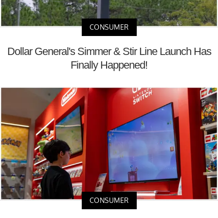
CONSUMER
Dollar General's Simmer & Stir Line Launch Has
Finally Happened!
CONSUMER