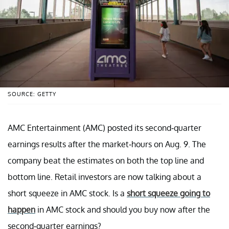
SOURCE: GETTY
AMC Entertainment (AMC) posted its second-quarter
earnings results after the market-hours on Aug. 9. The
company beat the estimates on both the top line and
bottom line. Retail investors are now talking about a
short squeeze in AMC stock. Is a
short squeeze going to
happen
in AMC stock and should you buy now after the
second-quarter earnings?