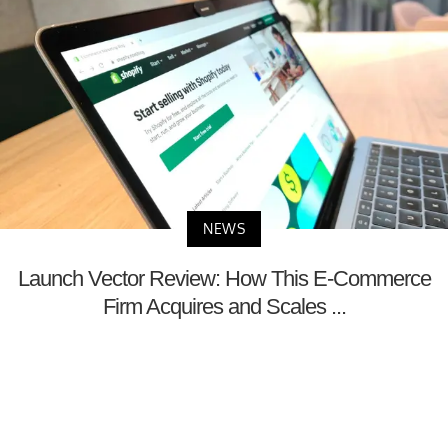
NEWS
Launch Vector Review: How This E-Commerce
Firm Acquires and Scales ...