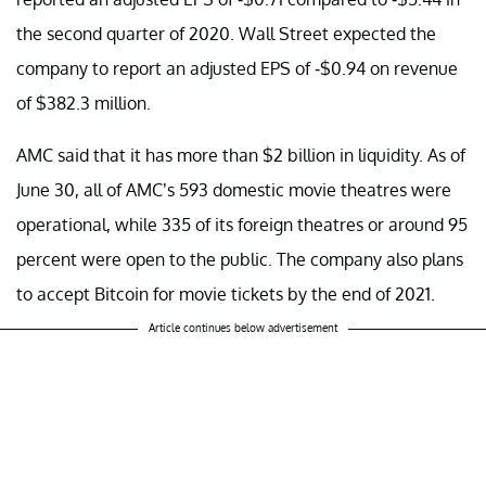
the second quarter of 2020. Wall Street expected the
company to report an adjusted EPS of -$0.94 on revenue
of $382.3 million.
AMC said that it has more than $2 billion in liquidity. As of
June 30, all of AMC’s 593 domestic movie theatres were
operational, while 335 of its foreign theatres or around 95
percent were open to the public. The company also plans
to accept Bitcoin for movie tickets by the end of 2021.
Article continues below advertisement