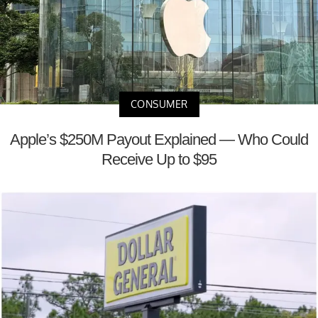
CONSUMER
Apple’s $250M Payout Explained — Who Could
Receive Up to $95