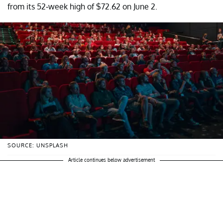
from its 52-week high of $72.62 on June 2.
SOURCE: UNSPLASH
Article continues below advertisement