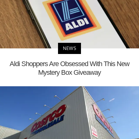
NEWS
Aldi Shoppers Are Obsessed With This New
Mystery Box Giveaway