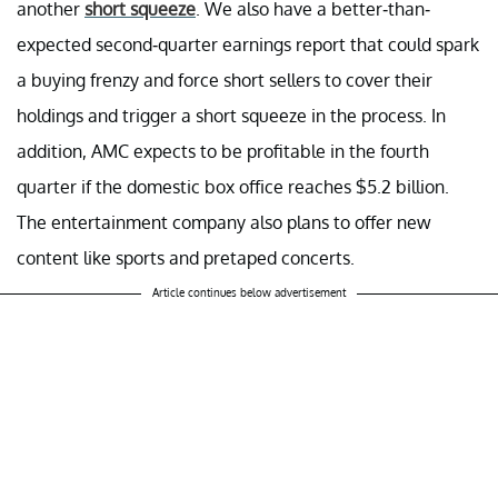
another
short squeeze
. We also have a better-than-
expected second-quarter earnings report that could spark
a buying frenzy and force short sellers to cover their
holdings and trigger a short squeeze in the process. In
addition, AMC expects to be profitable in the fourth
quarter if the domestic box office reaches $5.2 billion.
The entertainment company also plans to offer new
content like sports and pretaped concerts.
Article continues below advertisement