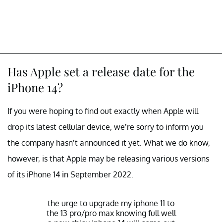
Has Apple set a release date for the
iPhone 14?
If you were hoping to find out exactly when Apple will
drop its latest cellular device, we’re sorry to inform you
the company hasn’t announced it yet. What we do know,
however, is that Apple may be releasing various versions
of its iPhone 14 in September 2022.
the urge to upgrade my iphone 11 to
the 13 pro/pro max knowing full well