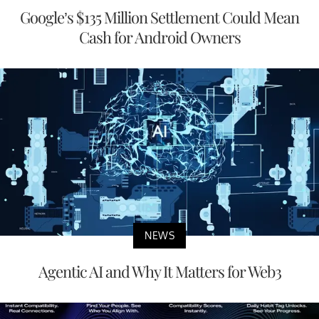
Google’s $135 Million Settlement Could Mean
Cash for Android Owners
NEWS
Agentic AI and Why It Matters for Web3