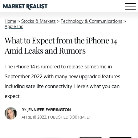
Home
>
Stocks & Markets
>
Technology & Communications
>
Apple Inc
What to Expect from the iPhone 14
Amid Leaks and Rumors
The iPhone 14 is rumored to release sometime in
September 2022 with many new upgraded features
including satellite connectivity. Here's what you can
expect.
BY
JENNIFER FARRINGTON
APRIL 18 2022, PUBLISHED 3:30 P.M. ET