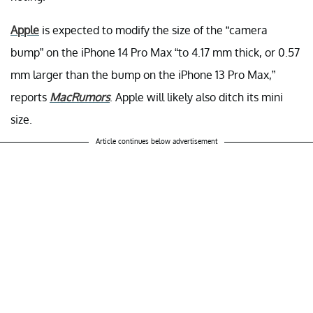
Apple
is expected to modify the size of the “camera
bump” on the iPhone 14 Pro Max “to 4.17 mm thick, or 0.57
mm larger than the bump on the iPhone 13 Pro Max,”
reports
MacRumors
. Apple will likely also ditch its mini
size.
Article continues below advertisement