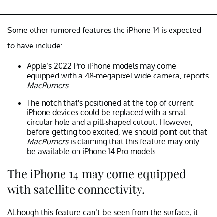
Some other rumored features the iPhone 14 is expected
to have include:
Apple’s 2022 Pro iPhone models may come
equipped with a 48-megapixel wide camera, reports
MacRumors
.
The notch that's positioned at the top of current
iPhone devices could be replaced with a small
circular hole and a pill-shaped cutout. However,
before getting too excited, we should point out that
MacRumors
is claiming that this feature may only
be available on iPhone 14 Pro models.
The iPhone 14 may come equipped
with satellite connectivity.
Although this feature can’t be seen from the surface, it