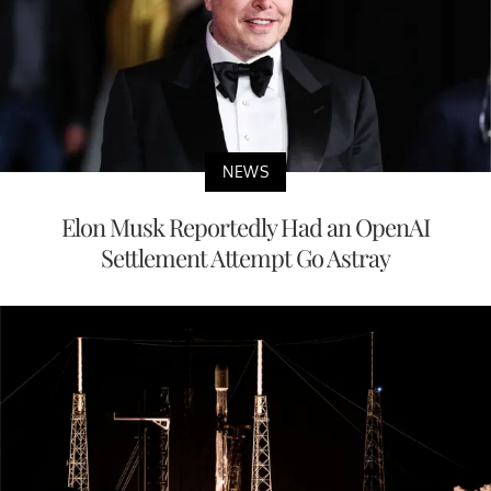
NEWS
Elon Musk Reportedly Had an OpenAI
Settlement Attempt Go Astray