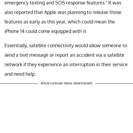
emergency texting and SOS response features.” It was
also reported that Apple was planning to release those
features as early as this year, which could mean the
iPhone 14 could come equipped with it.
Essentially, satellite connectivity would allow someone to
send a text message or report an accident via a satellite
network if they experience an interruption in their service
and need help.
Article continues below advertisement