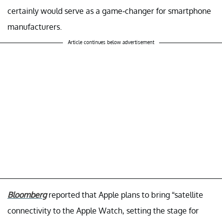
certainly would serve as a game-changer for smartphone
manufacturers.
Article continues below advertisement
Bloomberg
reported that Apple plans to bring “satellite
connectivity to the Apple Watch, setting the stage for