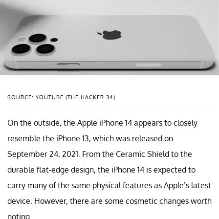
SOURCE: YOUTUBE (THE HACKER 34)
On the outside, the Apple iPhone 14 appears to closely
resemble the iPhone 13, which was released on
September 24, 2021. From the Ceramic Shield to the
durable flat-edge design, the iPhone 14 is expected to
carry many of the same physical features as Apple’s latest
device. However, there are some cosmetic changes worth
noting.