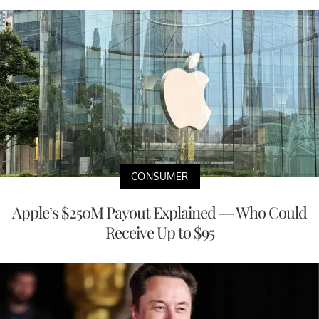
CONSUMER
Apple’s $250M Payout Explained — Who Could
Receive Up to $95