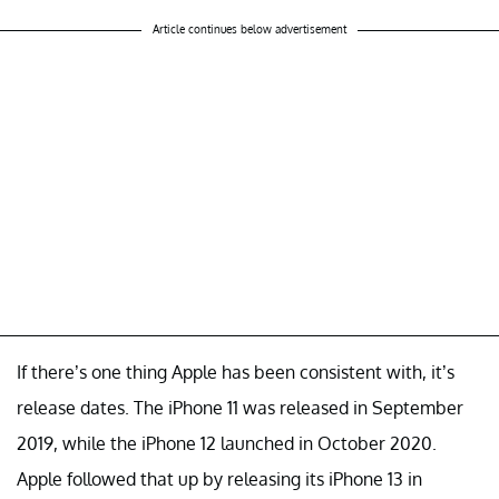
Article continues below advertisement
If there’s one thing Apple has been consistent with, it’s
release dates. The iPhone 11 was released in September
2019, while the iPhone 12 launched in October 2020.
Apple followed that up by releasing its iPhone 13 in