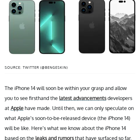
SOURCE: TWITTER (@BENGESKIN)
The iPhone 14 will soon be within your grasp and allow
you to see firsthand the
latest advancements
developers
at
Apple
have made. Until then, we can only speculate on
what Apple’s soon-to-be-released device (the iPhone 14)
will be like. Here’s what we know about the iPhone 14
based on the
leaks and rumors
that have surfaced so far.