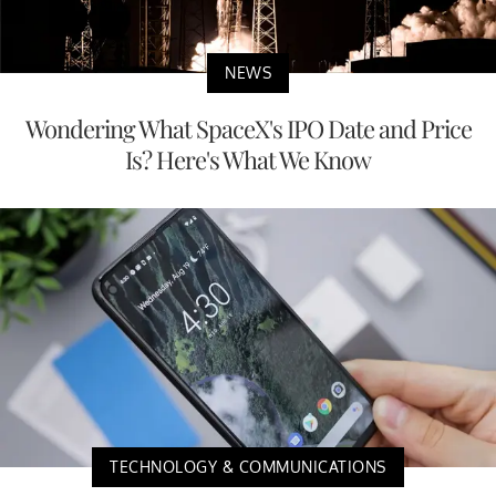
NEWS
Wondering What SpaceX's IPO Date and Price
Is? Here's What We Know
TECHNOLOGY & COMMUNICATIONS