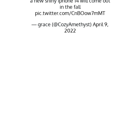
a new shiny iphone 14 will come out
in the fall
pic.twitter.com/CnBOow7mMT
— grace (@CozyAmethyst)
April 9,
2022