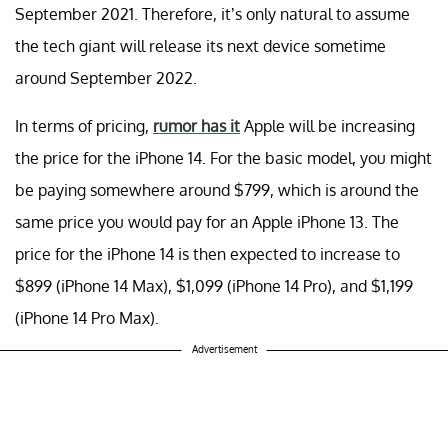
September 2021. Therefore, it’s only natural to assume
the tech giant will release its next device sometime
around September 2022.
In terms of pricing,
rumor has it
Apple will be increasing
the price for the iPhone 14. For the basic model, you might
be paying somewhere around $799, which is around the
same price you would pay for an Apple iPhone 13. The
price for the iPhone 14 is then expected to increase to
$899 (iPhone 14 Max), $1,099 (iPhone 14 Pro), and $1,199
(iPhone 14 Pro Max).
Advertisement