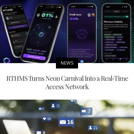
NEWS
RTHMS Turns Neon Carnival Into a Real-Time
Access Network