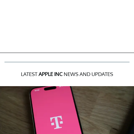
LATEST
APPLE INC
NEWS AND UPDATES