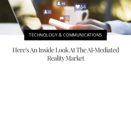
TECHNOLOGY & COMMUNICATIONS
Here's An Inside Look At The AI-Mediated
Reality Market