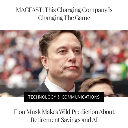
MAGFAST: This Charging Company Is
Changing The Game
TECHNOLOGY & COMMUNICATIONS
Elon Musk Makes Wild Prediction About
Retirement Savings and AI