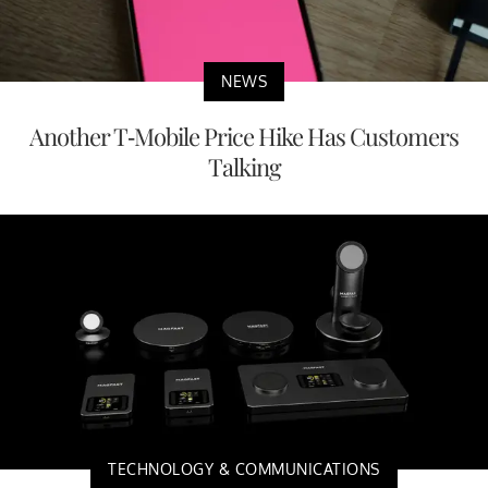
NEWS
Another T-Mobile Price Hike Has Customers
Talking
TECHNOLOGY & COMMUNICATIONS