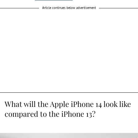
Article continues below advertisement
What will the Apple iPhone 14 look like
compared to the iPhone 13?