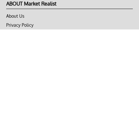
ABOUT Market Realist
About Us
Privacy Policy
Terms of Use
DMCA
CONNECT with Market Realist
Privacy & Legal
Opt-out of personalized ads