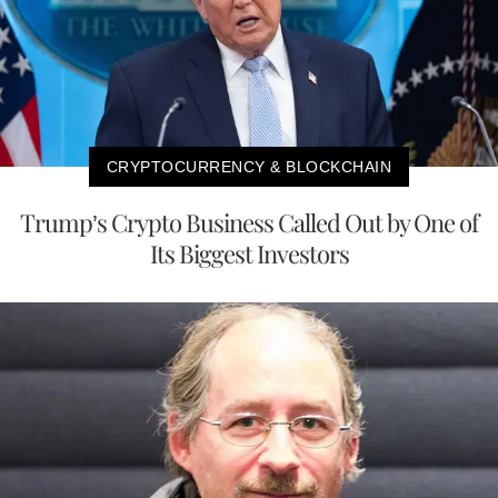
CRYPTOCURRENCY & BLOCKCHAIN
Trump’s Crypto Business Called Out by One of
Its Biggest Investors