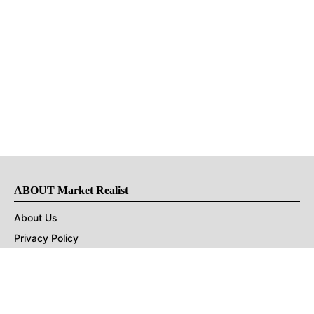
ABOUT Market Realist
About Us
Privacy Policy
Terms of Use
DMCA