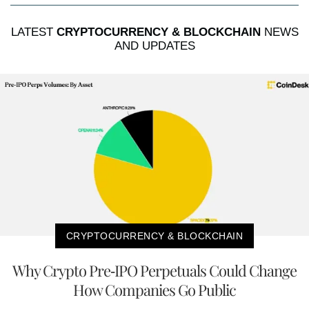
LATEST
CRYPTOCURRENCY & BLOCKCHAIN
NEWS
AND UPDATES
CRYPTOCURRENCY & BLOCKCHAIN
Why Crypto Pre-IPO Perpetuals Could Change
How Companies Go Public