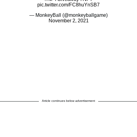
pic.twitter.com/FC8huYnSB7
— MonkeyBall (@monkeyballgame)
November 2, 2021
Article continues below advertisement