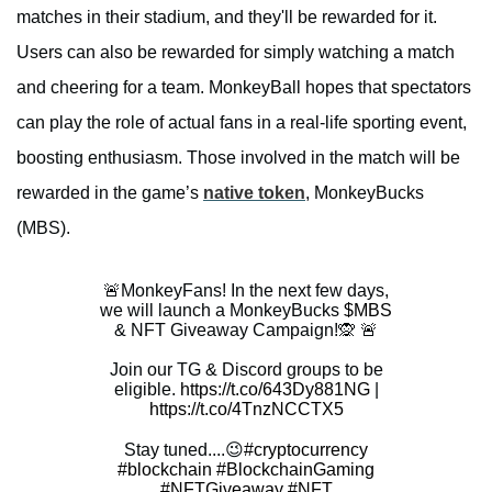
matches in their stadium, and they'll be rewarded for it.
Users can also be rewarded for simply watching a match
and cheering for a team. MonkeyBall hopes that spectators
can play the role of actual fans in a real-life sporting event,
boosting enthusiasm. Those involved in the match will be
rewarded in the game’s
native token
, MonkeyBucks
(MBS).
🚨MonkeyFans! In the next few days,
we will launch a MonkeyBucks
$MBS
& NFT Giveaway Campaign!🙊 🚨
Join our TG & Discord groups to be
eligible.
https://t.co/643Dy881NG
|
https://t.co/4TnzNCCTX5
Stay tuned....😉
#cryptocurrency
#blockchain
#BlockchainGaming
#NFTGiveaway
#NFT