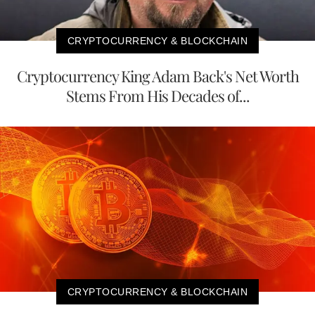
CRYPTOCURRENCY & BLOCKCHAIN
Cryptocurrency King Adam Back's Net Worth
Stems From His Decades of...
CRYPTOCURRENCY & BLOCKCHAIN