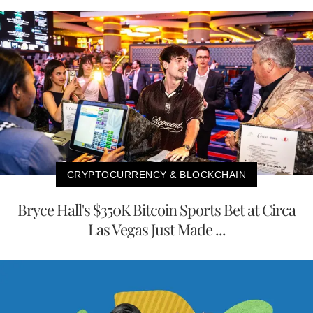
CRYPTOCURRENCY & BLOCKCHAIN
Bryce Hall's $350K Bitcoin Sports Bet at Circa
Las Vegas Just Made ...