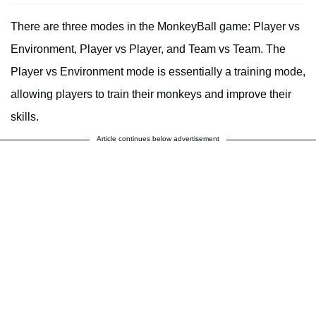
There are three modes in the MonkeyBall game: Player vs
Environment, Player vs Player, and Team vs Team. The
Player vs Environment mode is essentially a training mode,
allowing players to train their monkeys and improve their
skills.
Article continues below advertisement