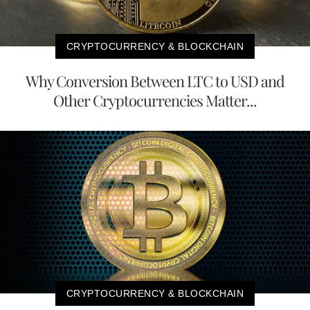
CRYPTOCURRENCY & BLOCKCHAIN
Why Conversion Between LTC to USD and
Other Cryptocurrencies Matter...
CRYPTOCURRENCY & BLOCKCHAIN