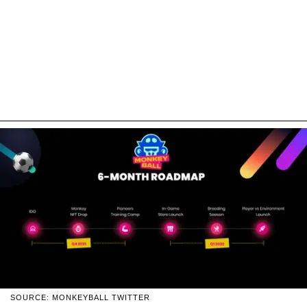
SOURCE: MONKEYBALL TWITTER