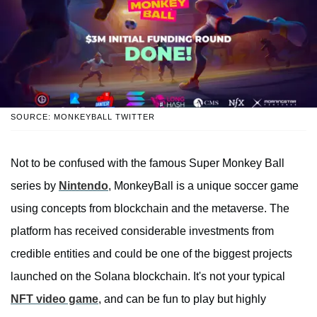
SOURCE: MONKEYBALL TWITTER
Not to be confused with the famous Super Monkey Ball
series by
Nintendo
, MonkeyBall is a unique soccer game
using concepts from blockchain and the metaverse. The
platform has received considerable investments from
credible entities and could be one of the biggest projects
launched on the Solana blockchain. It's not your typical
NFT video game
, and can be fun to play but highly