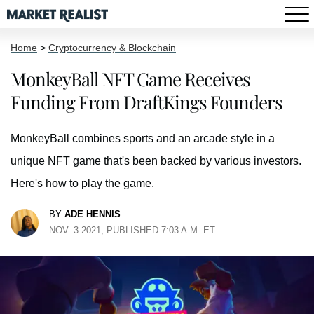
Home
>
Cryptocurrency & Blockchain
MonkeyBall NFT Game Receives
Funding From DraftKings Founders
MonkeyBall combines sports and an arcade style in a
unique NFT game that's been backed by various investors.
Here's how to play the game.
BY
ADE HENNIS
NOV. 3 2021, PUBLISHED 7:03 A.M. ET