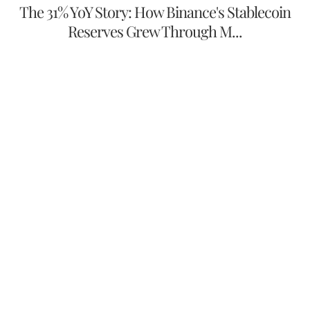
The 31% YoY Story: How Binance's Stablecoin
Reserves Grew Through M...