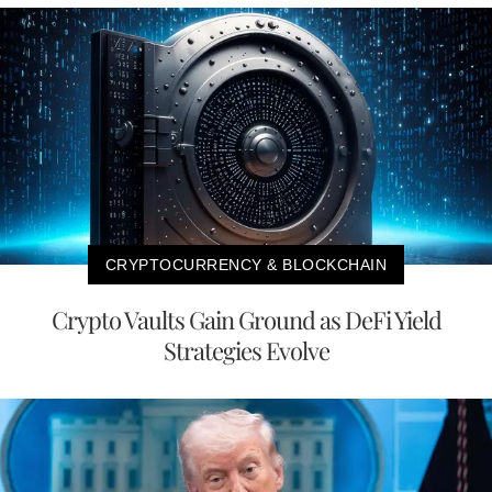
CRYPTOCURRENCY & BLOCKCHAIN
Crypto Vaults Gain Ground as DeFi Yield
Strategies Evolve