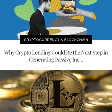
CRYPTOCURRENCY & BLOCKCHAIN
Why Crypto Lending Could Be the Next Step in
Generating Passive Inc...