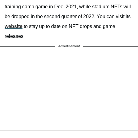
training camp game in Dec. 2021, while stadium NFTs will
be dropped in the second quarter of 2022. You can visit its
website
to stay up to date on NFT drops and game
releases.
Advertisement