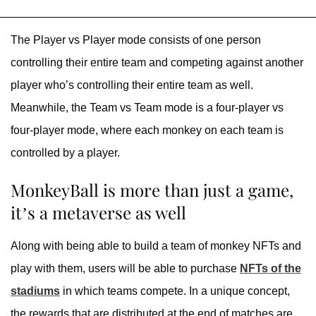
The Player vs Player mode consists of one person
controlling their entire team and competing against another
player who’s controlling their entire team as well.
Meanwhile, the Team vs Team mode is a four-player vs
four-player mode, where each monkey on each team is
controlled by a player.
MonkeyBall is more than just a game,
it’s a metaverse as well
Along with being able to build a team of monkey NFTs and
play with them, users will be able to purchase
NFTs of the
stadiums
in which teams compete. In a unique concept,
the rewards that are distributed at the end of matches are