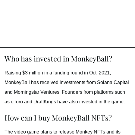
Who has invested in MonkeyBall?
Raising $3 million in a funding round in Oct. 2021,
MonkeyBall has received investments from Solana Capital
and Morningstar Ventures. Founders from platforms such
as eToro and DraftKings have also invested in the game.
How can I buy MonkeyBall NFTs?
The video game plans to release Monkey NFTs and its