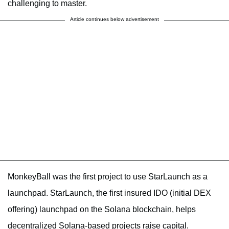
challenging to master.
Article continues below advertisement
MonkeyBall was the first project to use StarLaunch as a
launchpad. StarLaunch, the first insured IDO (initial DEX
offering) launchpad on the Solana blockchain, helps
decentralized Solana-based projects raise capital.