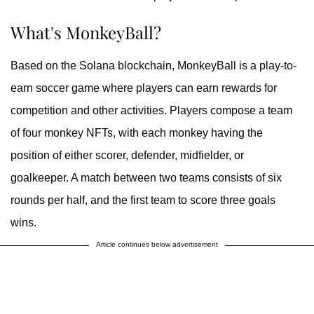
What's MonkeyBall?
Based on the Solana blockchain, MonkeyBall is a play-to-
earn soccer game where players can earn rewards for
competition and other activities. Players compose a team
of four monkey NFTs, with each monkey having the
position of either scorer, defender, midfielder, or
goalkeeper. A match between two teams consists of six
rounds per half, and the first team to score three goals
wins.
Article continues below advertisement