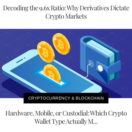
Decoding the 9.6x Ratio: Why Derivatives Dictate
Crypto Markets
CRYPTOCURRENCY & BLOCKCHAIN
Hardware, Mobile, or Custodial: Which Crypto
Wallet Type Actually M...