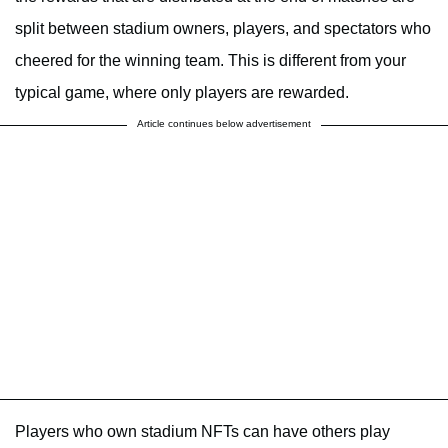
split between stadium owners, players, and spectators who
cheered for the winning team. This is different from your
typical game, where only players are rewarded.
Article continues below advertisement
Players who own stadium NFTs can have others play