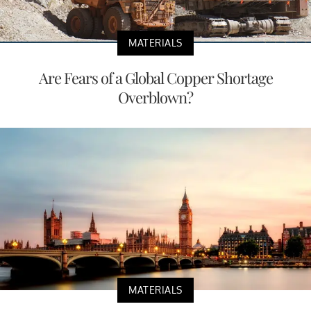
MATERIALS
Are Fears of a Global Copper Shortage
Overblown?
MATERIALS