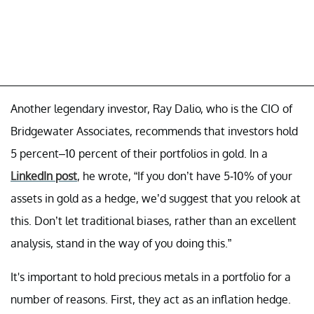
Another legendary investor, Ray Dalio, who is the CIO of
Bridgewater Associates, recommends that investors hold
5 percent–10 percent of their portfolios in gold. In a
LinkedIn post
, he wrote, “If you don’t have 5-10% of your
assets in gold as a hedge, we’d suggest that you relook at
this. Don’t let traditional biases, rather than an excellent
analysis, stand in the way of you doing this.”
It's important to hold precious metals in a portfolio for a
number of reasons. First, they act as an inflation hedge.