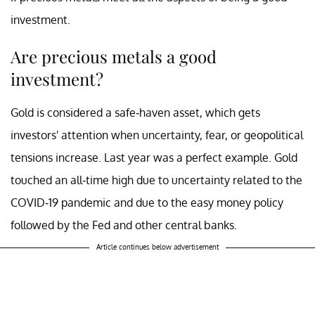
investment.
Are precious metals a good
investment?
Gold is considered a safe-haven asset, which gets
investors' attention when uncertainty, fear, or geopolitical
tensions increase. Last year was a perfect example. Gold
touched an all-time high due to uncertainty related to the
COVID-19 pandemic and due to the easy money policy
followed by the Fed and other central banks.
Article continues below advertisement