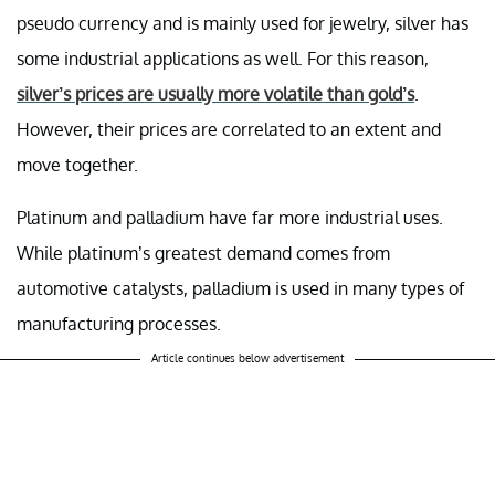
pseudo currency and is mainly used for jewelry, silver has
some industrial applications as well. For this reason,
silver’s prices are usually more volatile than gold’s
.
However, their prices are correlated to an extent and
move together.
Platinum and palladium have far more industrial uses.
While platinum’s greatest demand comes from
automotive catalysts, palladium is used in many types of
manufacturing processes.
Article continues below advertisement