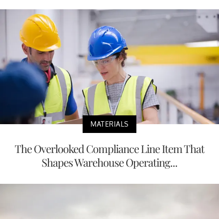
MATERIALS
The Overlooked Compliance Line Item That
Shapes Warehouse Operating...