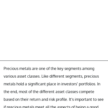
Precious metals are one of the key segments among
various asset classes. Like different segments, precious
metals hold a significant place in investors’ portfolios. In
the end, most of the different asset classes compete
based on their return and risk profile. It's important to see
if precious metals meet all the aspects of being a good