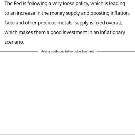
The Fed is following a very loose policy, which is leading
to an increase in the money supply and boosting inflation.
Gold and other precious metals’ supply is fixed overall,
which makes them a good investment in an inflationary
scenario.
Article continues below advertisement