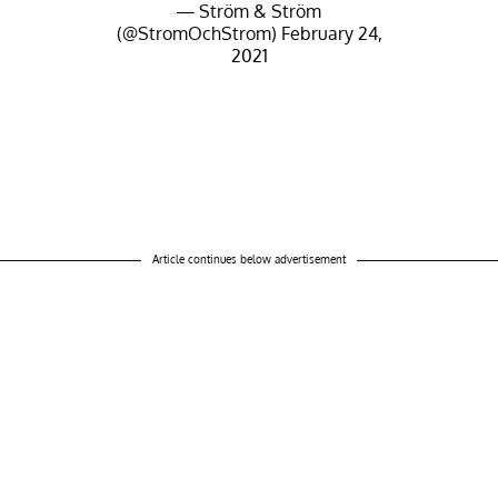
— Ström & Ström
(@StromOchStrom)
February 24,
2021
Article continues below advertisement