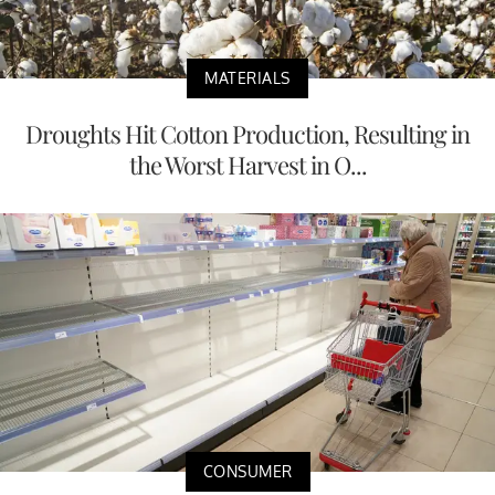
MATERIALS
Droughts Hit Cotton Production, Resulting in
the Worst Harvest in O...
CONSUMER