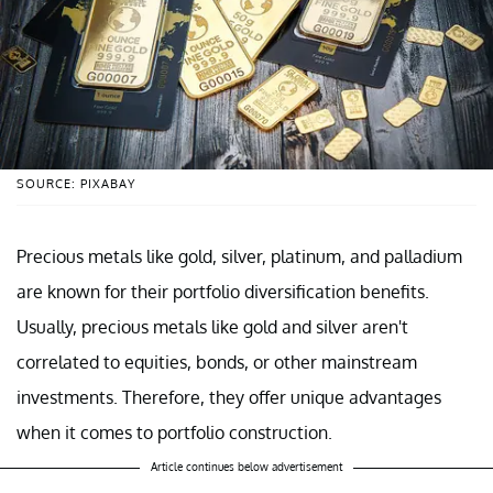
SOURCE: PIXABAY
Precious metals like gold, silver, platinum, and palladium
are known for their portfolio diversification benefits.
Usually, precious metals like gold and silver aren't
correlated to equities, bonds, or other mainstream
investments. Therefore, they offer unique advantages
when it comes to portfolio construction.
Article continues below advertisement