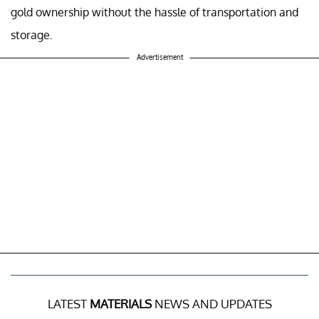
gold ownership without the hassle of transportation and
storage.
Advertisement
LATEST
MATERIALS
NEWS AND UPDATES