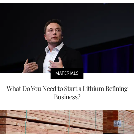
MATERIALS
What Do You Need to Start a Lithium Refining
Business?