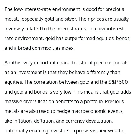
The low-interest-rate environment is good for precious
metals, especially gold and silver. Their prices are usually
inversely related to the interest rates. In a low-interest-
rate environment, gold has outperformed equities, bonds,
and a broad commodities index.
Another very important characteristic of precious metals
as an investment is that they behave differently than
equities. The correlation between gold and the S&P 500
and gold and bonds is very low. This means that gold adds
massive diversification benefits to a portfolio. Precious
metals are also used to hedge macroeconomic events,
like inflation, deflation, and currency devaluation,
potentially enabling investors to preserve their wealth.