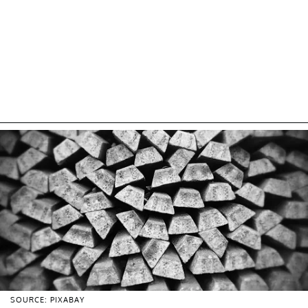
SOURCE: PIXABAY