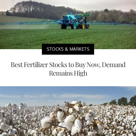
STOCKS & MARKETS
Best Fertilizer Stocks to Buy Now, Demand
Remains High