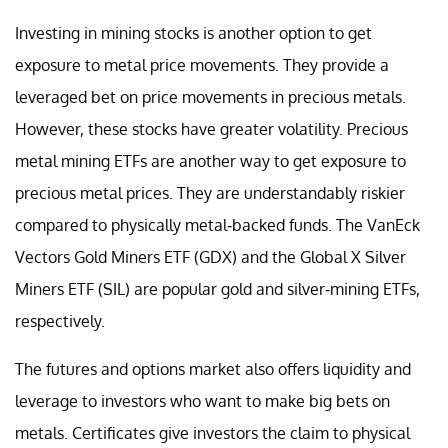
Investing in mining stocks is another option to get
exposure to metal price movements. They provide a
leveraged bet on price movements in precious metals.
However, these stocks have greater volatility. Precious
metal mining ETFs are another way to get exposure to
precious metal prices. They are understandably riskier
compared to physically metal-backed funds. The VanEck
Vectors Gold Miners ETF (GDX) and the Global X Silver
Miners ETF (SIL) are popular gold and silver-mining ETFs,
respectively.
The futures and options market also offers liquidity and
leverage to investors who want to make big bets on
metals. Certificates give investors the claim to physical