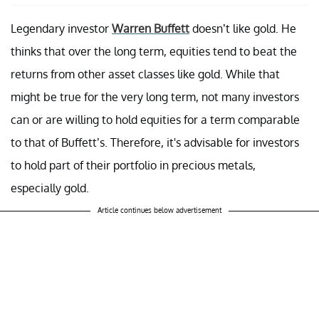
Legendary investor
Warren Buffett
doesn’t like gold. He
thinks that over the long term, equities tend to beat the
returns from other asset classes like gold. While that
might be true for the very long term, not many investors
can or are willing to hold equities for a term comparable
to that of Buffett’s. Therefore, it's advisable for investors
to hold part of their portfolio in precious metals,
especially gold.
Article continues below advertisement