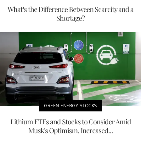
What’s the Difference Between Scarcity and a
Shortage?
GREEN ENERGY STOCKS
Lithium ETFs and Stocks to Consider Amid
Musk's Optimism, Increased...