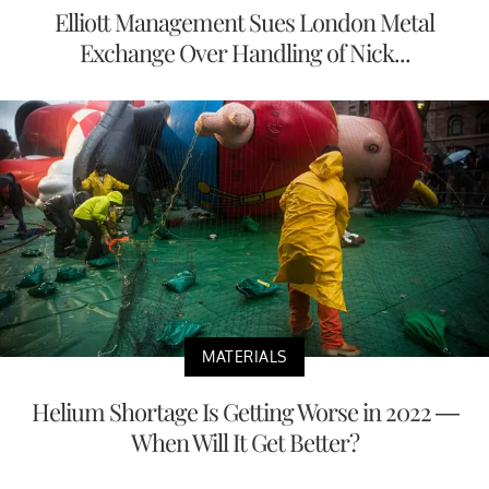
Elliott Management Sues London Metal
Exchange Over Handling of Nick...
MATERIALS
Helium Shortage Is Getting Worse in 2022 —
When Will It Get Better?