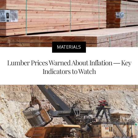
MATERIALS
Lumber Prices Warned About Inflation — Key
Indicators to Watch