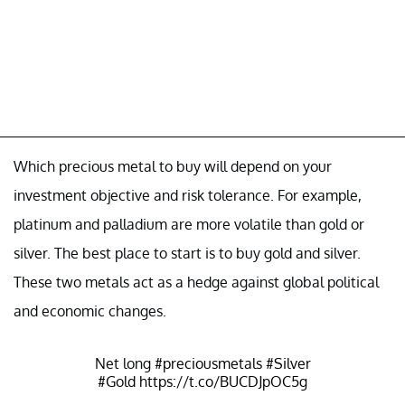
Which precious metal to buy will depend on your
investment objective and risk tolerance. For example,
platinum and palladium are more volatile than gold or
silver. The best place to start is to buy gold and silver.
These two metals act as a hedge against global political
and economic changes.
Net long
#preciousmetals
#Silver
#Gold
https://t.co/BUCDJpOC5g