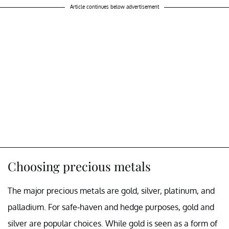
Article continues below advertisement
Choosing precious metals
The major precious metals are gold, silver, platinum, and
palladium. For safe-haven and hedge purposes, gold and
silver are popular choices. While gold is seen as a form of