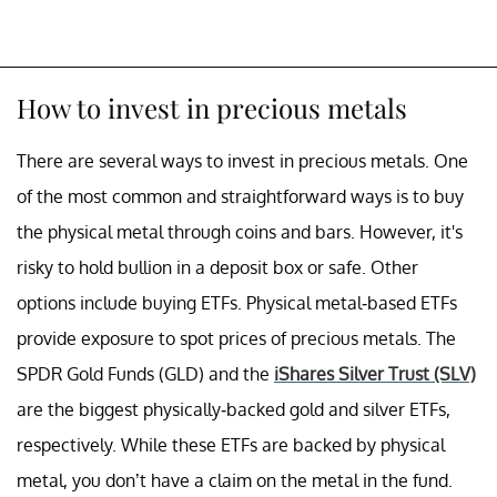
How to invest in precious metals
There are several ways to invest in precious metals. One
of the most common and straightforward ways is to buy
the physical metal through coins and bars. However, it's
risky to hold bullion in a deposit box or safe. Other
options include buying ETFs. Physical metal-based ETFs
provide exposure to spot prices of precious metals. The
SPDR Gold Funds (GLD) and the
iShares Silver Trust (SLV)
are the biggest physically-backed gold and silver ETFs,
respectively. While these ETFs are backed by physical
metal, you don’t have a claim on the metal in the fund.