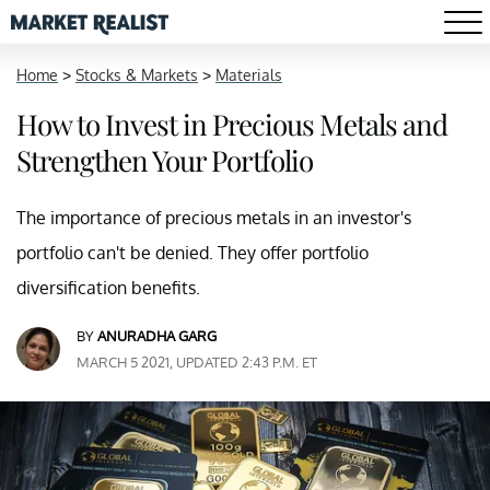
Home
>
Stocks & Markets
>
Materials
How to Invest in Precious Metals and
Strengthen Your Portfolio
The importance of precious metals in an investor's
portfolio can't be denied. They offer portfolio
diversification benefits.
BY
ANURADHA GARG
MARCH 5 2021, UPDATED 2:43 P.M. ET