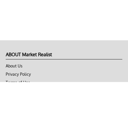
ABOUT Market Realist
About Us
Privacy Policy
Terms of Use
DMCA
CONNECT with Market Realist