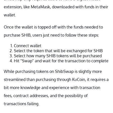
extension, like MetaMask, downloaded with funds in their
wallet.
Once the wallet is topped off with the funds needed to
purchase SHIB, users just need to follow these steps:
Connect wallet
Select the token that will be exchanged for SHIB
Select how many SHIB tokens will be purchased
Hit "Swap" and wait for the transaction to complete
While purchasing tokens on ShibSwap is slightly more
streamlined than purchasing through KuCoin, it requires a
bit more knowledge and experience with transaction
fees, contract addresses, and the possibility of
transactions failing.