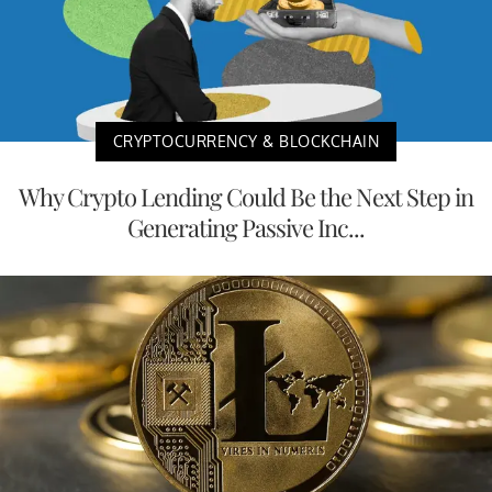
CRYPTOCURRENCY & BLOCKCHAIN
Why Crypto Lending Could Be the Next Step in
Generating Passive Inc...