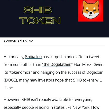
SOURCE: SHIBA INU
Historically,
Shiba Inu
has surged in price after a tweet
from none other than
"the Dogefather,
" Elon Musk. Given
its "tokenomics" and hanging on the success of Dogecoin
(DOGE), many new investors hope that SHIB tokens will
shine.
However, SHIB isn't readily available for everyone,
especially people residing in states like New York. How