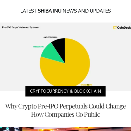
LATEST
SHIBA INU
NEWS AND UPDATES
CRYPTOCURRENCY & BLOCKCHAIN
Why Crypto Pre-IPO Perpetuals Could Change
How Companies Go Public