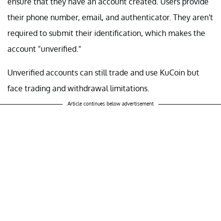
ensure that they have an account created. Users provide
their phone number, email, and authenticator. They aren't
required to submit their identification, which makes the
account "unverified."
Unverified accounts can still trade and use KuCoin but
face trading and withdrawal limitations.
Article continues below advertisement