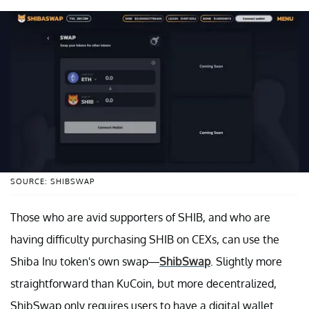
SOURCE: SHIBSWAP
Those who are avid supporters of SHIB, and who are
having difficulty purchasing SHIB on CEXs, can use the
Shiba Inu token's own swap—
ShibSwap
. Slightly more
straightforward than KuCoin, but more decentralized,
ShibSwap only requires users to have a digital wallet