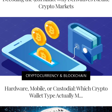
Crypto Markets
CRYPTOCURRENCY & BLOCKCHAIN
Hardware, Mobile, or Custodial: Which Crypto
Wallet Type Actually M...