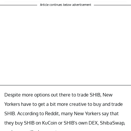
Article continues below advertisement
Despite more options out there to trade SHIB, New
Yorkers have to get a bit more creative to buy and trade
SHIB. According to Reddit, many New Yorkers say that
they buy SHIB on KuCoin or SHIB's own DEX, ShibaSwap,