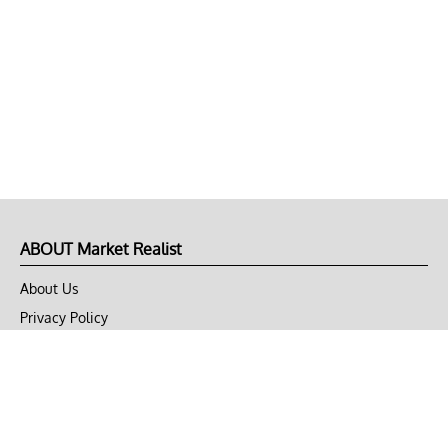
ABOUT Market Realist
About Us
Privacy Policy
Terms of Use
DMCA
CONNECT with Market Realist