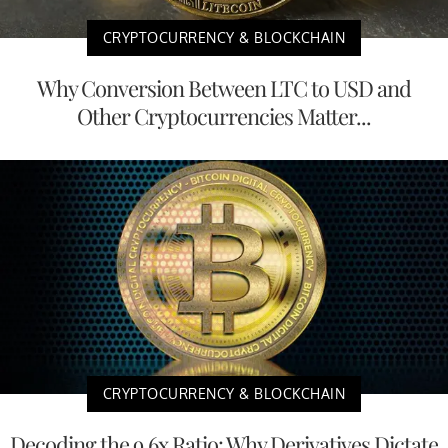
CRYPTOCURRENCY & BLOCKCHAIN
Why Conversion Between LTC to USD and
Other Cryptocurrencies Matter...
CRYPTOCURRENCY & BLOCKCHAIN
Decoding the 9.6x Ratio: Why Derivatives Dictate