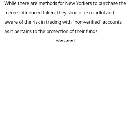
While there are methods for New Yorkers to purchase the
meme-influenced token, they should be mindful and
aware of the risk in trading with "non-verified" accounts
as it pertains to the protection of their funds.
Advertisement