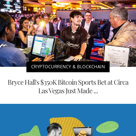
CRYPTOCURRENCY & BLOCKCHAIN
Bryce Hall's $350K Bitcoin Sports Bet at Circa
Las Vegas Just Made ...