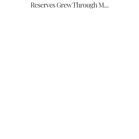
Reserves Grew Through M...