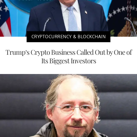
CRYPTOCURRENCY & BLOCKCHAIN
Trump’s Crypto Business Called Out by One of
Its Biggest Investors