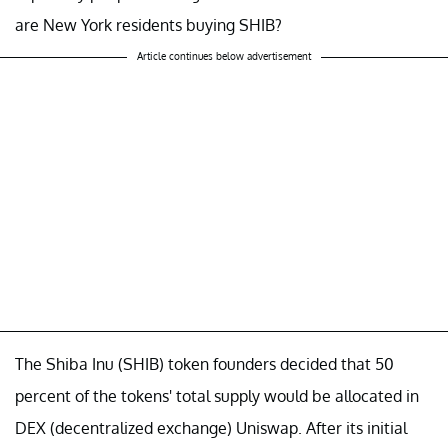
are New York residents buying SHIB?
Article continues below advertisement
The Shiba Inu (SHIB) token founders decided that 50
percent of the tokens' total supply would be allocated in
DEX (decentralized exchange) Uniswap. After its initial