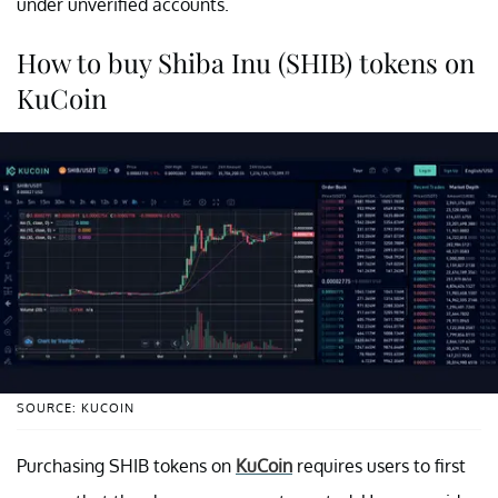
under unverified accounts.
How to buy Shiba Inu (SHIB) tokens on
KuCoin
SOURCE: KUCOIN
Purchasing SHIB tokens on
KuCoin
requires users to first