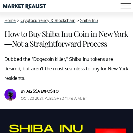
Home
>
Cryptocurrency & Blockchain
>
Shiba Inu
How to Buy Shiba Inu Coin in New York
—Not a Straightforward Process
Dubbed the "Dogecoin killer," Shiba Inu tokens are
desired, but aren't the most seamless to buy for New York
residents.
BY
ALYSSA EXPOSITO
OCT. 20 2021, PUBLISHED 11:46 A.M. ET