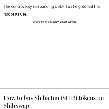
The controversy surrounding USDT has heightened the
risk of its use.
Article continues below advertisement
How to buy Shiba Inu (SHIB) tokens on
ShibSwap