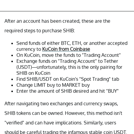
After an account has been created, these are the
required steps to purchase SHIB:
Send funds of either BTC, ETH, or another accepted
currency to
KuCoin from Coinbase
On KuCoin, move the funds to "Trading Account"
Exchange funds on
"Trading Account"
to Tether
(USDT)—unfortunately, this is the only pairing for
SHIB on KuCoin
Find SHIB/USDT on KuCoin's "Spot Trading" tab
Change LIMIT buy to MARKET buy
Enter the amount of SHIB desired and hit "BUY"
After navigating two exchanges and currency swaps,
SHIB tokens can be owned. However, this method isn't
"verified" and can have implications. Similarly, users
should be careful trading the infamous stable coin USDT.