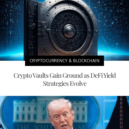
CRYPTOCURRENCY & BLOCKCHAIN
Crypto Vaults Gain Ground as DeFi Yield
Strategies Evolve