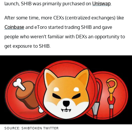
launch, SHIB was primarily purchased on
Uniswap
.
After some time, more CEXs (centralized exchanges) like
Coinbase
and eToro started trading SHIB and gave
people who weren't familiar with DEXs an opportunity to
get exposure to SHIB.
SOURCE: SHIBTOKEN TWITTER