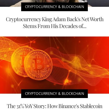
CRYPTOCURRENCY & BLOCKCHAIN
Cryptocurrency King Adam Back's Net Worth
Stems From His Decades of...
CRYPTOCURRENCY & BLOCKCHAIN
The 31% YoY Story: How Binance's Stablecoin