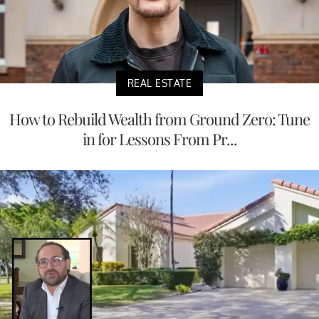
REAL ESTATE
How to Rebuild Wealth from Ground Zero: Tune
in for Lessons From Pr...