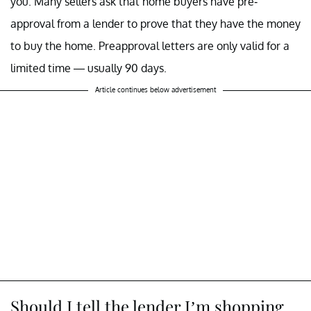
you. Many sellers ask that home buyers have pre-
approval from a lender to prove that they have the money
to buy the home. Preapproval letters are only valid for a
limited time — usually 90 days.
Article continues below advertisement
Should I tell the lender I’m shopping