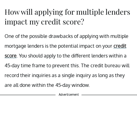
How will applying for multiple lenders
impact my credit score?
One of the possible drawbacks of applying with multiple
mortgage lenders is the potential impact on your
credit
score
. You should apply to the different lenders within a
45-day time frame to prevent this. The credit bureau will
record their inquiries as a single inquiry as long as they
are all done within the 45-day window.
Advertisement