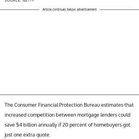
SOURCE: GETTY
Article continues below advertisement
The Consumer Financial Protection Bureau estimates that
increased competition between mortgage lenders could
save $4 billion annually if 20 percent of homebuyers got
just one extra quote.