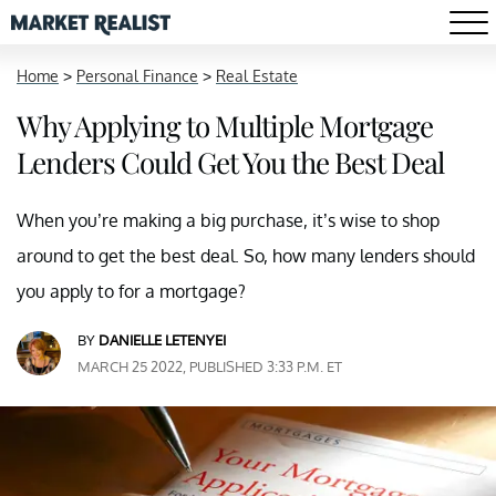
Home
>
Personal Finance
>
Real Estate
Why Applying to Multiple Mortgage
Lenders Could Get You the Best Deal
When you’re making a big purchase, it’s wise to shop
around to get the best deal. So, how many lenders should
you apply to for a mortgage?
BY
DANIELLE LETENYEI
MARCH 25 2022, PUBLISHED 3:33 P.M. ET