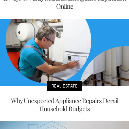
Online
REAL ESTATE
Why Unexpected Appliance Repairs Derail
Household Budgets