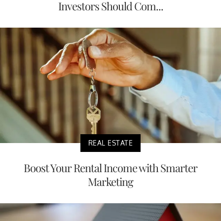
Investors Should Com...
REAL ESTATE
Boost Your Rental Income with Smarter
Marketing