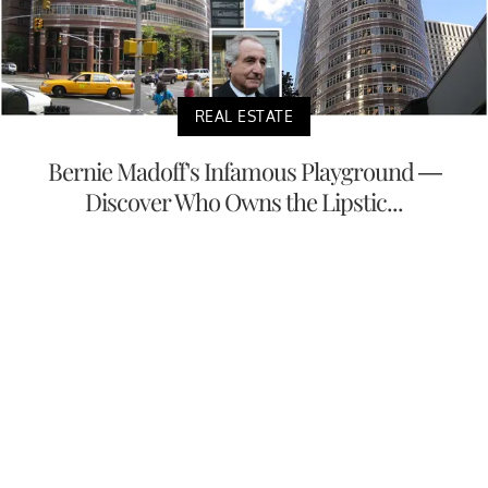
REAL ESTATE
Bernie Madoff's Infamous Playground —
Discover Who Owns the Lipstic...