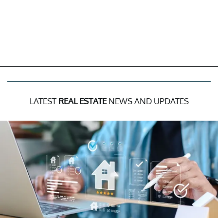
LATEST
REAL ESTATE
NEWS AND UPDATES