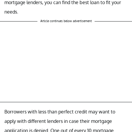
mortgage lenders, you can find the best loan to fit your
needs.
Article continues below advertisement
Borrowers with less than perfect credit may want to
apply with different lenders in case their mortgage
application is denied. One out of every 10 mortgage