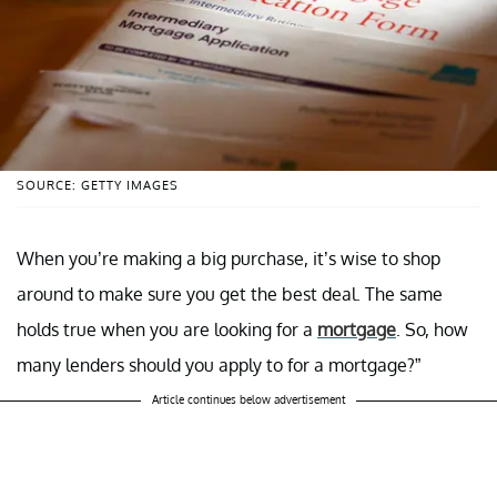
SOURCE: GETTY IMAGES
When you’re making a big purchase, it’s wise to shop
around to make sure you get the best deal. The same
holds true when you are looking for a
mortgage
. So, how
many lenders should you apply to for a mortgage?”
Article continues below advertisement