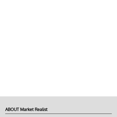
ABOUT Market Realist