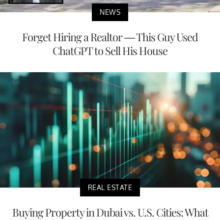
NEWS
Forget Hiring a Realtor — This Guy Used
ChatGPT to Sell His House
REAL ESTATE
Buying Property in Dubai vs. U.S. Cities: What