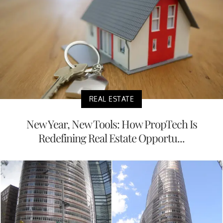
REAL ESTATE
New Year, New Tools: How PropTech Is
Redefining Real Estate Opportu...