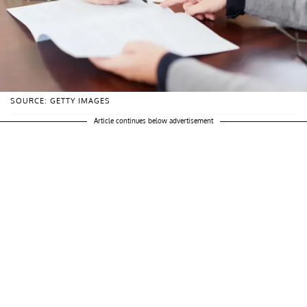
SOURCE: GETTY IMAGES
Article continues below advertisement