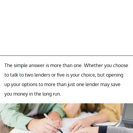
The simple answer is more than one. Whether you choose
to talk to two lenders or five is your choice, but opening
up your options to more than just one lender may save
you money in the long run.