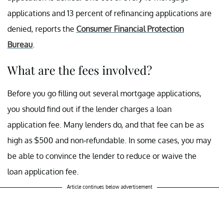
applications and 13 percent of refinancing applications are
denied, reports the
Consumer Financial Protection
Bureau
.
What are the fees involved?
Before you go filling out several mortgage applications,
you should find out if the lender charges a loan
application fee. Many lenders do, and that fee can be as
high as $500 and non-refundable. In some cases, you may
be able to convince the lender to reduce or waive the
loan application fee.
Article continues below advertisement