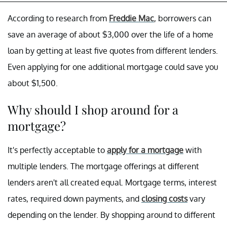
According to research from
Freddie Mac
, borrowers can
save an average of about $3,000 over the life of a home
loan by getting at least five quotes from different lenders.
Even applying for one additional mortgage could save you
about $1,500.
Why should I shop around for a
mortgage?
It's perfectly acceptable to
apply for a mortgage
with
multiple lenders. The mortgage offerings at different
lenders aren't all created equal. Mortgage terms, interest
rates, required down payments, and
closing costs
vary
depending on the lender. By shopping around to different