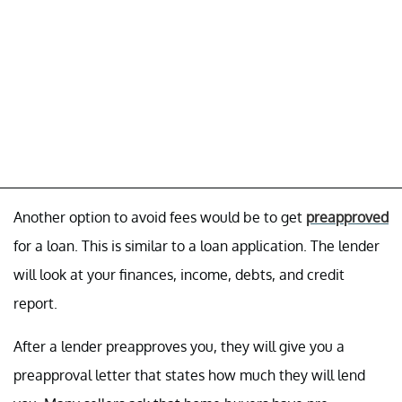
Another option to avoid fees would be to get
preapproved
for a loan. This is similar to a loan application. The lender
will look at your finances, income, debts, and credit
report.
After a lender preapproves you, they will give you a
preapproval letter that states how much they will lend