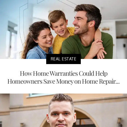
REAL ESTATE
How Home Warranties Could Help
Homeowners Save Money on Home Repair...