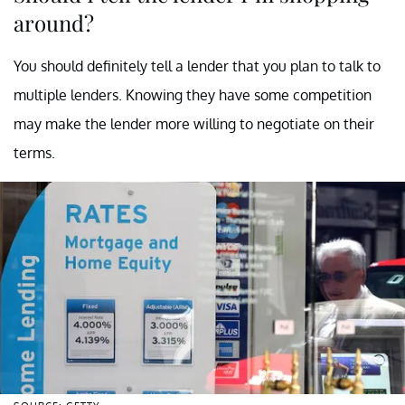
around?
You should definitely tell a lender that you plan to talk to
multiple lenders. Knowing they have some competition
may make the lender more willing to negotiate on their
terms.