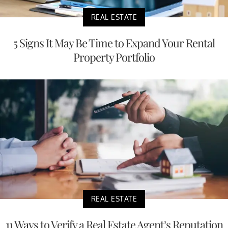
REAL ESTATE
5 Signs It May Be Time to Expand Your Rental
Property Portfolio
REAL ESTATE
11 Ways to Verify a Real Estate Agent’s Reputation