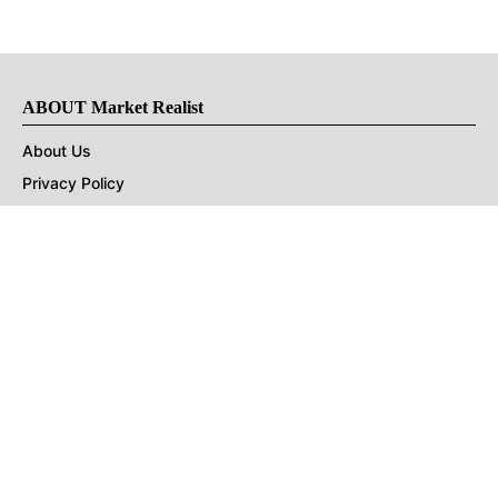
ABOUT Market Realist
About Us
Privacy Policy
Terms of Use
DMCA
CONNECT with Market Realist
Privacy & Legal