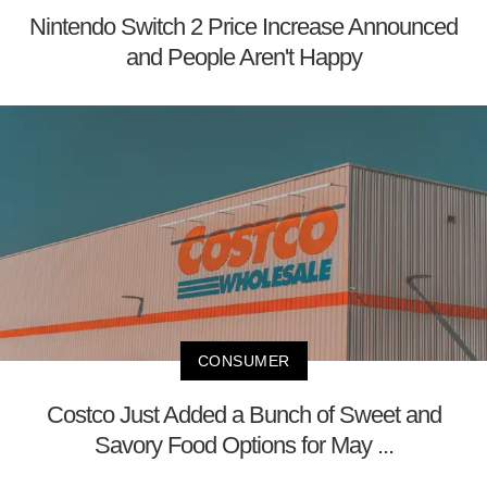
Nintendo Switch 2 Price Increase Announced
and People Aren't Happy
CONSUMER
Costco Just Added a Bunch of Sweet and
Savory Food Options for May ...