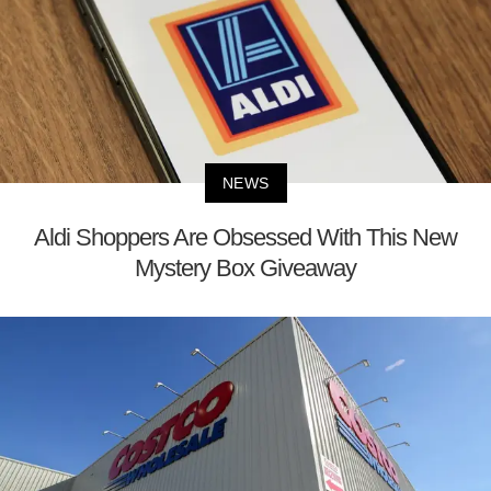
NEWS
Aldi Shoppers Are Obsessed With This New
Mystery Box Giveaway