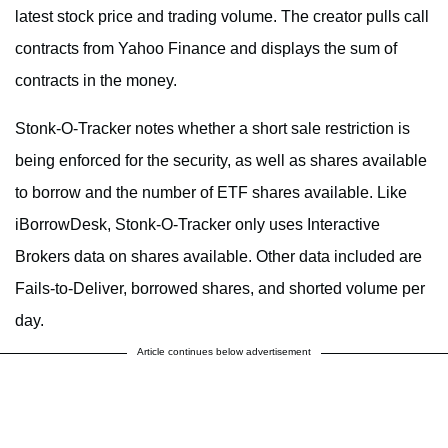
latest stock price and trading volume. The creator pulls call
contracts from Yahoo Finance and displays the sum of
contracts in the money.
Stonk-O-Tracker notes whether a short sale restriction is
being enforced for the security, as well as shares available
to borrow and the number of ETF shares available. Like
iBorrowDesk, Stonk-O-Tracker only uses Interactive
Brokers data on shares available. Other data included are
Fails-to-Deliver, borrowed shares, and shorted volume per
day.
Article continues below advertisement