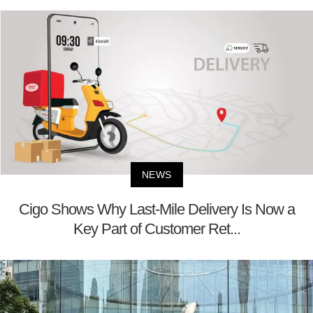
NEWS
Cigo Shows Why Last-Mile Delivery Is Now a
Key Part of Customer Ret...