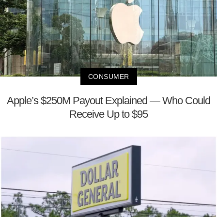
CONSUMER
Apple’s $250M Payout Explained — Who Could
Receive Up to $95