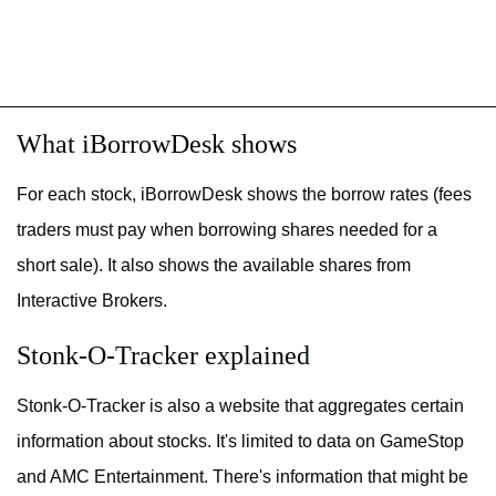
What iBorrowDesk shows
For each stock, iBorrowDesk shows the borrow rates (fees
traders must pay when borrowing shares needed for a
short sale). It also shows the available shares from
Interactive Brokers.
Stonk-O-Tracker explained
Stonk-O-Tracker is also a website that aggregates certain
information about stocks. It's limited to data on GameStop
and AMC Entertainment. There's information that might be