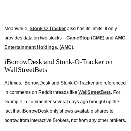
Meanwhile,
Stonk-O-Tracker
also has its limits. It only
provides data on two stocks—
GameStop (GME)
and
AMC
Entertainment Holdings, (AMC)
.
iBorrowDesk and Stonk-O-Tracker on
WallStreetBets
At times, iBorrowDesk and Stonk-O-Tracker are referenced
in comments on Reddit threads like
WallStreetBets
. For
example, a commenter several days ago brought up the
fact that iBorrowDesk only shows available shares to
borrow from Interactive Brokers, not from any other brokers.