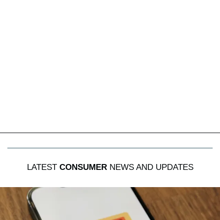
LATEST
CONSUMER
NEWS AND UPDATES