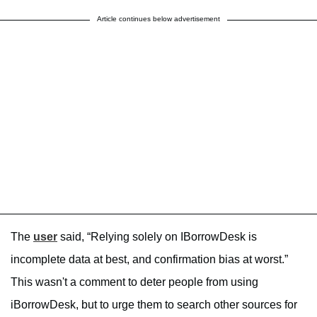
Article continues below advertisement
The
user
said, “Relying solely on IBorrowDesk is
incomplete data at best, and confirmation bias at worst.”
This wasn't a comment to deter people from using
iBorrowDesk, but to urge them to search other sources for