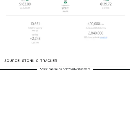
SOURCE: STONK-O-TRACKER
Article continues below advertisement