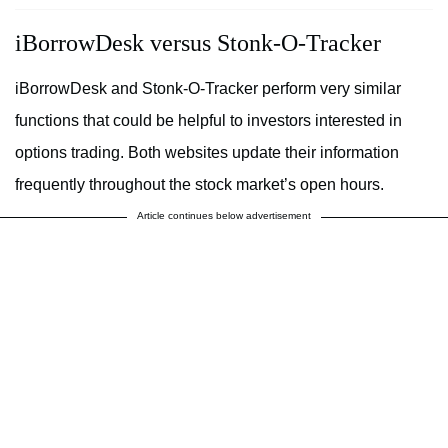
iBorrowDesk versus Stonk-O-Tracker
iBorrowDesk and Stonk-O-Tracker perform very similar
functions that could be helpful to investors interested in
options trading. Both websites update their information
frequently throughout the stock market’s open hours.
Article continues below advertisement