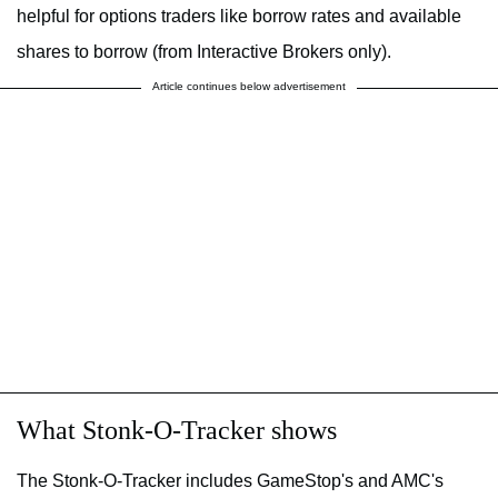
helpful for options traders like borrow rates and available
shares to borrow (from Interactive Brokers only).
Article continues below advertisement
What Stonk-O-Tracker shows
The Stonk-O-Tracker includes GameStop's and AMC's