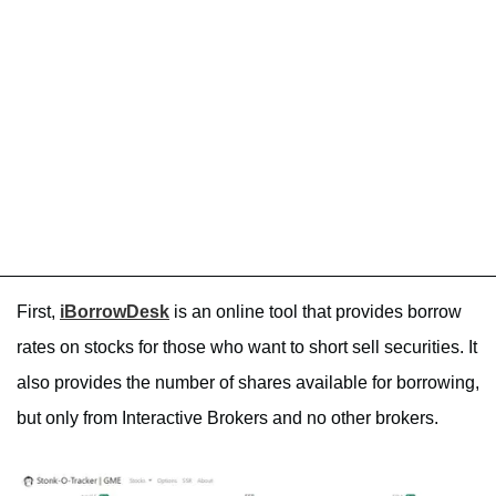
First,
iBorrowDesk
is an online tool that provides borrow
rates on stocks for those who want to short sell securities. It
also provides the number of shares available for borrowing,
but only from Interactive Brokers and no other brokers.