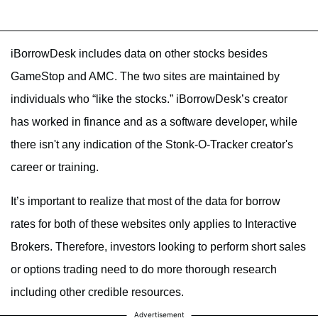
iBorrowDesk includes data on other stocks besides
GameStop and AMC. The two sites are maintained by
individuals who “like the stocks.” iBorrowDesk’s creator
has worked in finance and as a software developer, while
there isn't any indication of the Stonk-O-Tracker creator's
career or training.
It’s important to realize that most of the data for borrow
rates for both of these websites only applies to Interactive
Brokers. Therefore, investors looking to perform short sales
or options trading need to do more thorough research
including other credible resources.
Advertisement