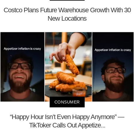
Costco Plans Future Warehouse Growth With 30
New Locations
CONSUMER
“Happy Hour Isn’t Even Happy Anymore” —
TikToker Calls Out Appetize...