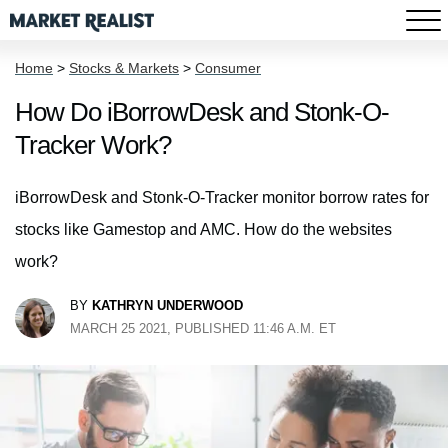
Home
>
Stocks & Markets
>
Consumer
How Do iBorrowDesk and Stonk-O-
Tracker Work?
iBorrowDesk and Stonk-O-Tracker monitor borrow rates for
stocks like Gamestop and AMC. How do the websites
work?
BY
KATHRYN UNDERWOOD
MARCH 25 2021, PUBLISHED 11:46 A.M. ET