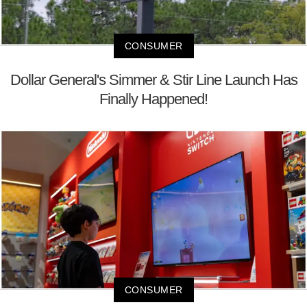
CONSUMER
Dollar General's Simmer & Stir Line Launch Has
Finally Happened!
CONSUMER