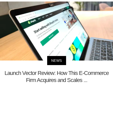
NEWS
Launch Vector Review: How This E-Commerce
Firm Acquires and Scales ...