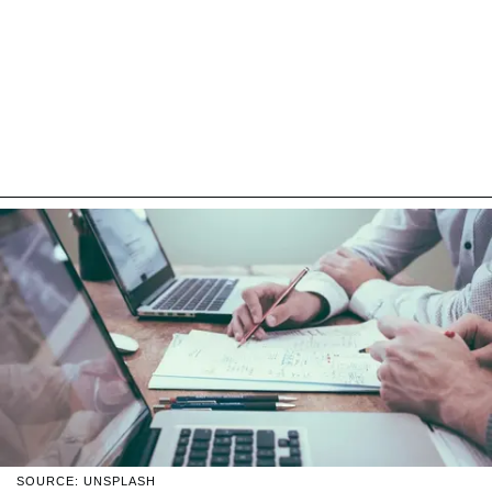
SOURCE: UNSPLASH