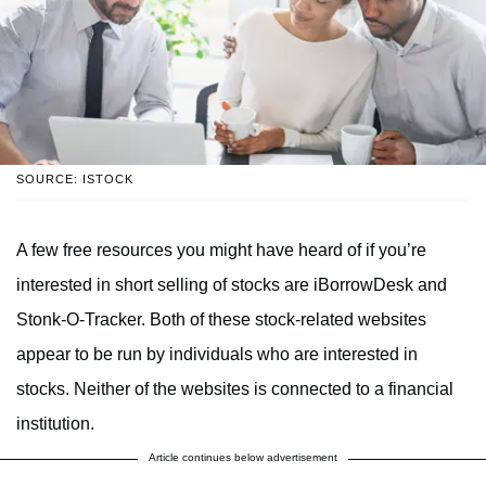
SOURCE: ISTOCK
A few free resources you might have heard of if you’re
interested in short selling of stocks are iBorrowDesk and
Stonk-O-Tracker. Both of these stock-related websites
appear to be run by individuals who are interested in
stocks. Neither of the websites is connected to a financial
institution.
Article continues below advertisement