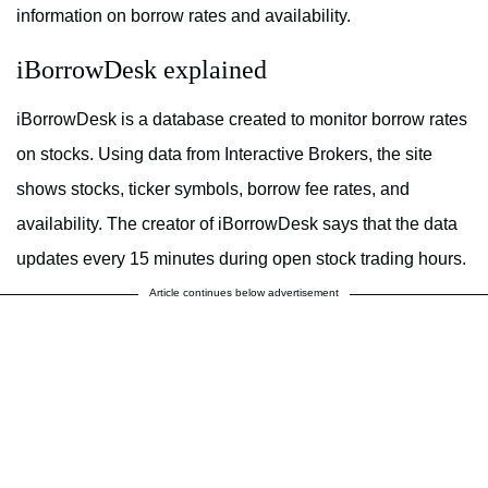
information on borrow rates and availability.
iBorrowDesk explained
iBorrowDesk is a database created to monitor borrow rates
on stocks. Using data from Interactive Brokers, the site
shows stocks, ticker symbols, borrow fee rates, and
availability. The creator of iBorrowDesk says that the data
updates every 15 minutes during open stock trading hours.
Article continues below advertisement