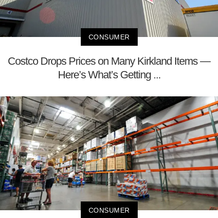
CONSUMER
Costco Drops Prices on Many Kirkland Items —
Here’s What’s Getting ...
CONSUMER