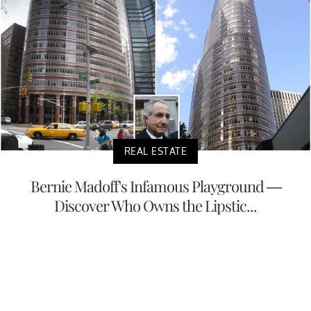
REAL ESTATE
Bernie Madoff's Infamous Playground —
Discover Who Owns the Lipstic...