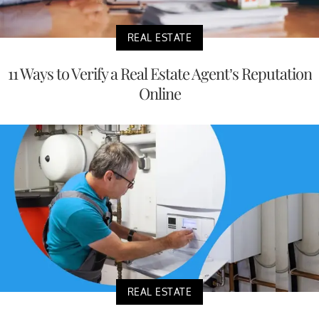
REAL ESTATE
11 Ways to Verify a Real Estate Agent’s Reputation
Online
REAL ESTATE