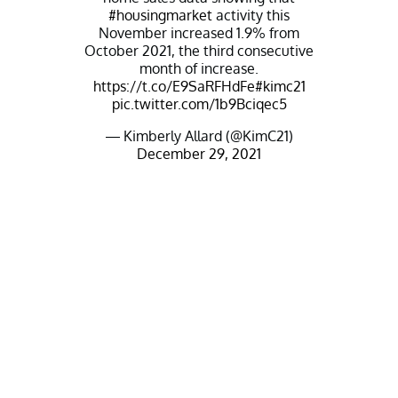
#housingmarket
activity this
November increased 1.9% from
October 2021, the third consecutive
month of increase.
https://t.co/E9SaRFHdFe
#kimc21
pic.twitter.com/1b9Bciqec5
— Kimberly Allard (@KimC21)
December 29, 2021