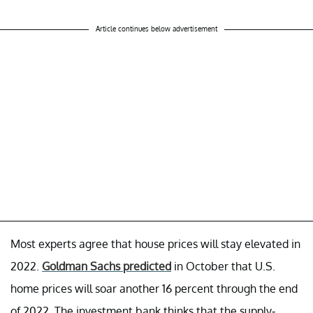
Article continues below advertisement
Most experts agree that house prices will stay elevated in
2022.
Goldman Sachs predicted
in October that U.S.
home prices will soar another 16 percent through the end
of 2022. The investment bank thinks that the supply-