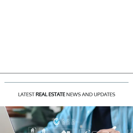
LATEST
REAL ESTATE
NEWS AND UPDATES