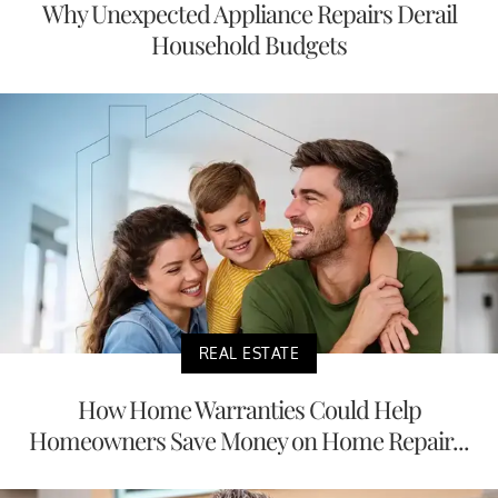
Why Unexpected Appliance Repairs Derail
Household Budgets
REAL ESTATE
How Home Warranties Could Help
Homeowners Save Money on Home Repair...