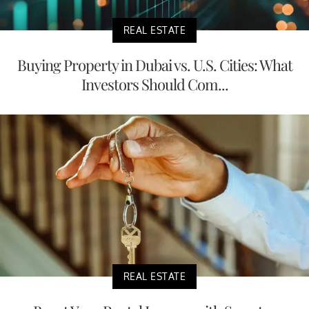
REAL ESTATE
Buying Property in Dubai vs. U.S. Cities: What
Investors Should Com...
REAL ESTATE