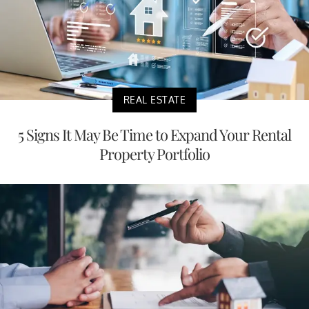
REAL ESTATE
5 Signs It May Be Time to Expand Your Rental
Property Portfolio