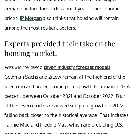
demand picture forebodes a multiyear boom in home
prices.
JP Morgan
also thinks that housing will remain
among the most resilient sectors.
Experts provided their take on the
housing market.
Fortune
reviewed
seven industry forecast models
.
Goldman Sachs and Zillow remain at the high end of the
spectrum and project home price growth to remain at 13.6
percent between October 2021 and October 2022. Four
of the seven models reviewed see price growth in 2022
falling back closer to the historical average. That includes
Fannie Mae and Freddie Mac, which are predicting U.S.