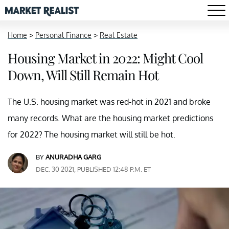
Home
>
Personal Finance
>
Real Estate
Housing Market in 2022: Might Cool
Down, Will Still Remain Hot
The U.S. housing market was red-hot in 2021 and broke
many records. What are the housing market predictions
for 2022? The housing market will still be hot.
BY
ANURADHA GARG
DEC. 30 2021, PUBLISHED 12:48 P.M. ET