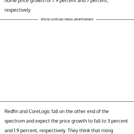
home price growth of 7.9 percent and 7 percent,
respectively.
Article continues below advertisement
Redfin and CoreLogic fall on the other end of the
spectrum and expect the price growth to fall to 3 percent
and 1.9 percent, respectively. They think that rising