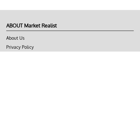
ABOUT Market Realist
About Us
Privacy Policy
Terms of Use
DMCA
CONNECT with Market Realist
Privacy & Legal