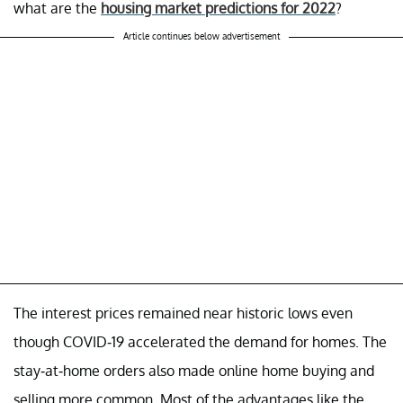
what are the
housing market predictions for 2022
?
Article continues below advertisement
The interest prices remained near historic lows even
though COVID-19 accelerated the demand for homes. The
stay-at-home orders also made online home buying and
selling more common. Most of the advantages like the