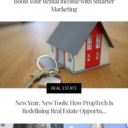
Boost Your Rental Income with Smarter
Marketing
REAL ESTATE
New Year, New Tools: How PropTech Is
Redefining Real Estate Opportu...