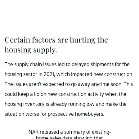
Certain factors are hurting the
housing supply.
The supply chain issues led to delayed shipments for the
housing sector in 2021, which impacted new construction.
The issues aren't expected to go away anytime soon. This
could keep a lid on new construction activity when the
housing inventory is already running low and make the
situation worse for prospective homebuyers.
NAR released a summary of existing-
home sales data showing that