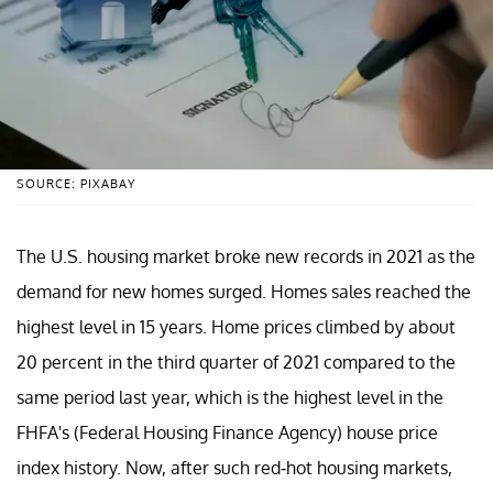
SOURCE: PIXABAY
The U.S. housing market broke new records in 2021 as the
demand for new homes surged. Homes sales reached the
highest level in 15 years. Home prices climbed by about
20 percent in the third quarter of 2021 compared to the
same period last year, which is the highest level in the
FHFA's (Federal Housing Finance Agency) house price
index history. Now, after such red-hot housing markets,