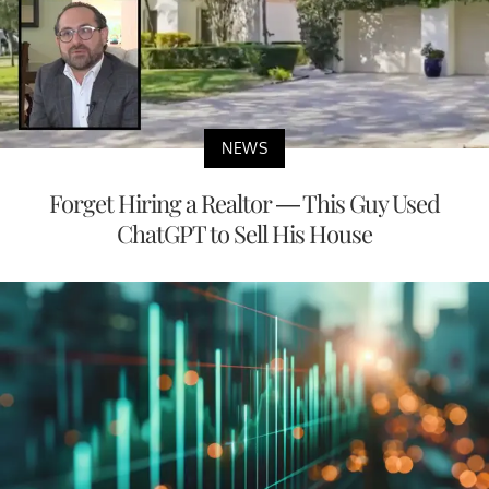
NEWS
Forget Hiring a Realtor — This Guy Used
ChatGPT to Sell His House