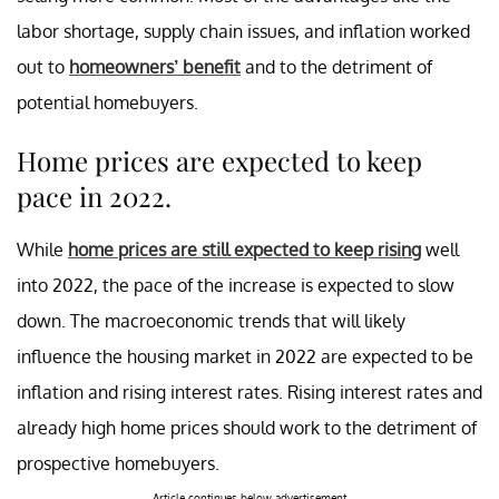
labor shortage, supply chain issues, and inflation worked
out to
homeowners’ benefit
and to the detriment of
potential homebuyers.
Home prices are expected to keep
pace in 2022.
While
home prices are still expected to keep rising
well
into 2022, the pace of the increase is expected to slow
down. The macroeconomic trends that will likely
influence the housing market in 2022 are expected to be
inflation and rising interest rates. Rising interest rates and
already high home prices should work to the detriment of
prospective homebuyers.
Article continues below advertisement