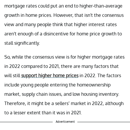
mortgage rates could put an end to higher-than-average
growth in home prices. However, that isn't the consensus
view and many people think that higher interest rates
aren't enough of a disincentive for home price growth to
stall significantly.
So, while the consensus view is for higher mortgage rates
in 2022 compared to 2021, there are many factors that
will still
support higher home prices
in 2022. The factors
include young people entering the homeownership
market, supply chain issues, and low housing inventory.
Therefore, it might be a sellers’ market in 2022, although
to a lesser extent than it was in 2021.
Advertisement