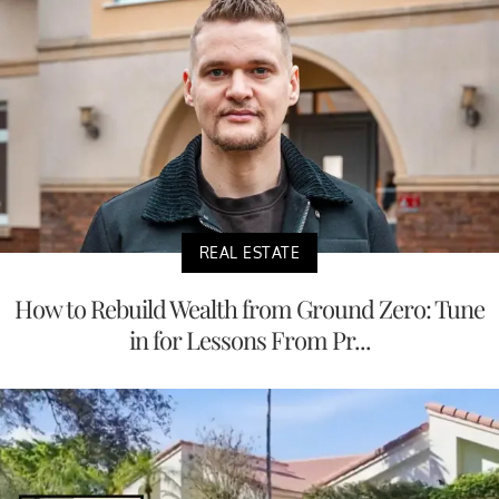
REAL ESTATE
How to Rebuild Wealth from Ground Zero: Tune
in for Lessons From Pr...