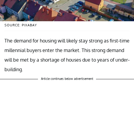
SOURCE: PIXABAY
The demand for housing will likely stay strong as first-time
millennial buyers enter the market. This strong demand
will be met by a shortage of houses due to years of under-
building.
Article continues below advertisement