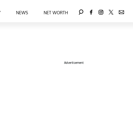
Y
NEWS
NET WORTH
Advertisement