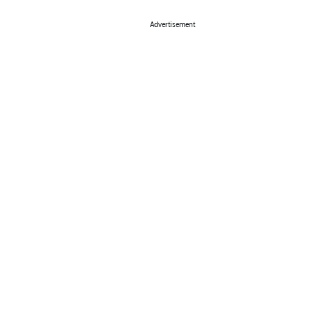
Advertisement