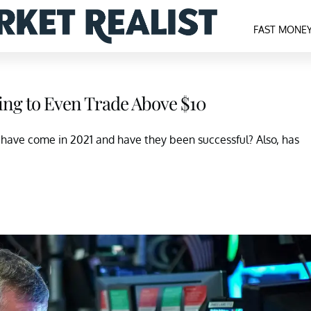
FAST MONE
ling to Even Trade Above $10
have come in 2021 and have they been successful? Also, has