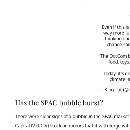
H
Even if this i
way more fut
thinking one
change soci
The DotCom b
food, toys
Today, it’s e
climate, a
— King Tut (@
Has the SPAC bubble burst?
There were clear signs of a bubble in the SPAC market.
Capital IV (CCIV) stock on rumors that it will merge wit