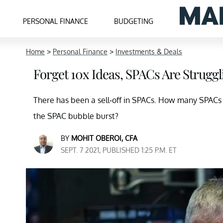
PERSONAL FINANCE
BUDGETING
Home
>
Personal Finance
>
Investments & Deals
Forget 10x Ideas, SPACs Are Strugg
There has been a sell-off in SPACs. How many SPACs 
the SPAC bubble burst?
BY
MOHIT OBEROI, CFA
SEPT. 7 2021, PUBLISHED 1:25 P.M. ET