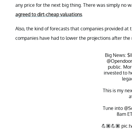
any price for the next big thing. There was simply no w
agreed to dirt-cheap valuations
.
Also, the kind of forecasts that companies provided at
companies have had to lower the projections after the m
Big News:
$
@Opendoo
public. Mor
invested to 
lega
This is my ne
a
Tune into
@S
8am ET
💪🏽💪🏽
pic.