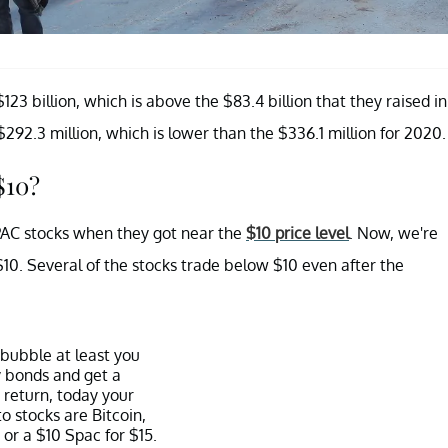
23 billion, which is above the $83.4 billion that they raised in
92.3 million, which is lower than the $336.1 million for 2020.
$10?
PAC stocks when they got near the
$10 price level
. Now, we're
$10. Several of the stocks trade below $10 even after the
 bubble at least you
 bonds and get a
 return, today your
to stocks are Bitcoin,
 or a $10 Spac for $15.