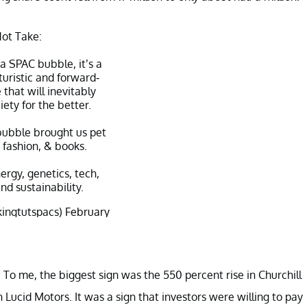
ot Take:
s a SPAC bubble, it’s a
uristic and forward-
 that will inevitably
ety for the better.
ubble brought us pet
, fashion, & books.
nergy, genetics, tech,
nd sustainability.
kingtutspacs)
February
10, 2021
 To me, the biggest sign was the 550 percent rise in Churchill
h Lucid Motors. It was a sign that investors were willing to pay