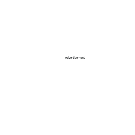
Advertisement