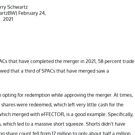
rry Schwartz
artzBW)
February 24,
2021
ACs that have completed the merger in 2021, 58 percent trade
owed that a third of SPACs that have merged saw a
opting for redemption while approving the merger. At times,
shares were redeemed, which left very little cash for the
which merged with eFFECTOR, is a good example. Specifically,
 which led to a massive short squeeze. Shorts didn’t have
g share count fell from 17 million to only about half a million.