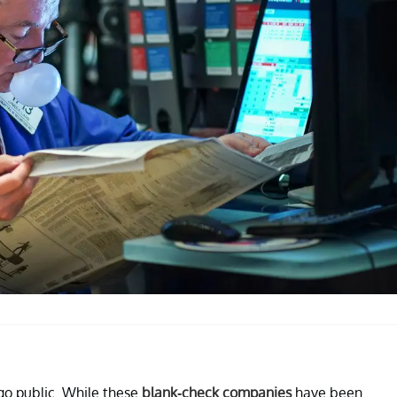
go public. While these
blank-check companies
have been