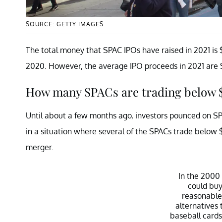
SOURCE: GETTY IMAGES
The total money that SPAC IPOs have raised in 2021 is $1
2020. However, the average IPO proceeds in 2021 are $2
How many SPACs are trading below 
Until about a few months ago, investors pounced on S
in a situation where several of the SPACs trade below 
merger.
In the 2000
could buy
reasonable
alternatives 
baseball cards