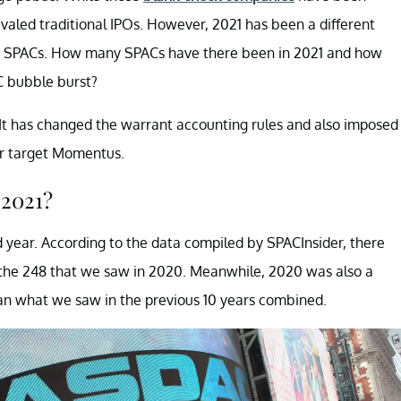
ivaled traditional IPOs. However, 2021 has been a different
t SPACs. How many SPACs have there been in 2021 and how
C bubble burst?
It has changed the warrant accounting rules and also imposed
er target Momentus.
 2021?
 year. According to the data compiled by SPACInsider, there
the 248 that we saw in 2020. Meanwhile, 2020 was also a
an what we saw in the previous 10 years combined.