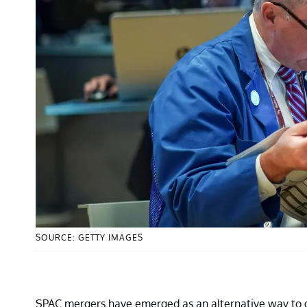
SOURCE: GETTY IMAGES
SPAC mergers have emerged as an alternative way to 