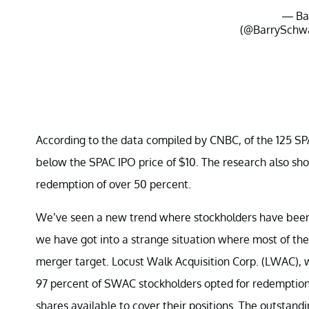
— Ba
(@BarrySchw
According to the data compiled by CNBC, of the 125 SP
below the SPAC IPO price of $10. The research also sh
redemption of over 50 percent.
We’ve seen a new trend where stockholders have been 
we have got into a strange situation where most of the 
merger target. Locust Walk Acquisition Corp. (LWAC), 
97 percent of SWAC stockholders opted for redemption,
shares available to cover their positions. The outstandin