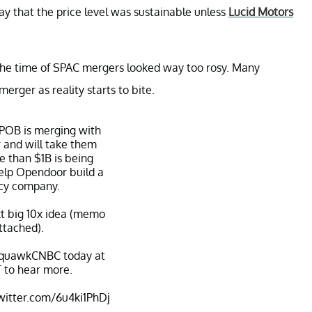
ay that the price level was sustainable unless
Lucid Motors
 the time of SPAC mergers looked way too rosy. Many
erger as reality starts to bite.
IPOB
is merging with
r
and will take them
e than $1B is being
help Opendoor build a
cy company.
xt big 10x idea (memo
ttached).
quawkCNBC
today at
 to hear more.
twitter.com/6u4ki1PhDj