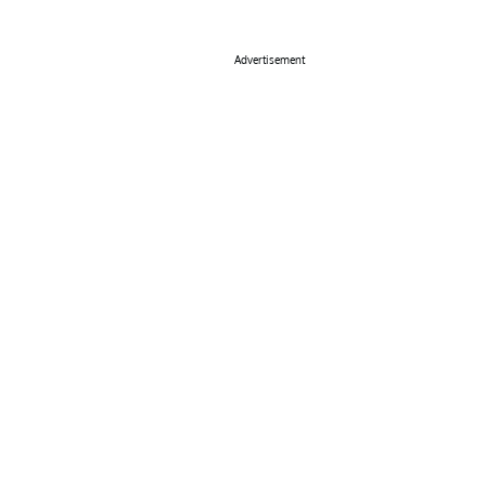
Advertisement