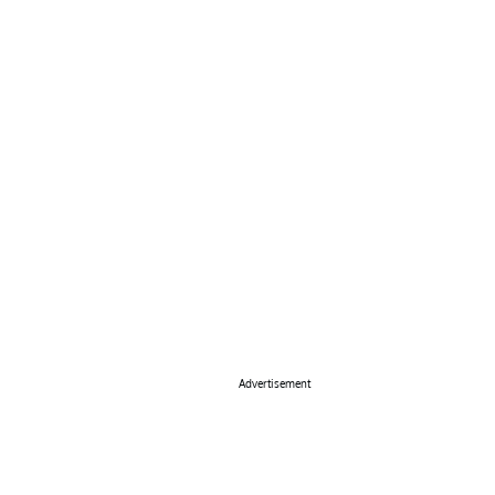
Advertisement