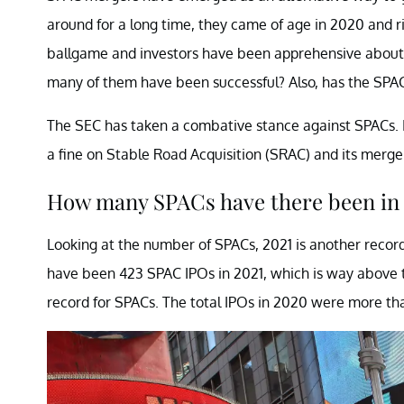
around for a long time, they came of age in 2020 and r
ballgame and investors have been apprehensive abou
many of them have been successful? Also, has the SPA
The SEC has taken a combative stance against SPACs. 
a fine on Stable Road Acquisition (SRAC) and its merg
How many SPACs have there been in
Looking at the number of SPACs, 2021 is another record
have been 423 SPAC IPOs in 2021, which is way above 
record for SPACs. The total IPOs in 2020 were more th