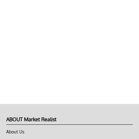
ABOUT Market Realist
About Us