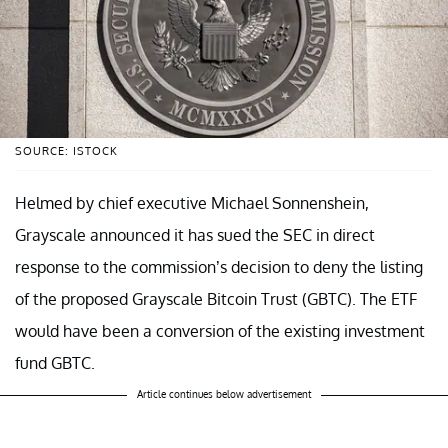
SOURCE: ISTOCK
Helmed by chief executive Michael Sonnenshein,
Grayscale announced it has sued the SEC in direct
response to the commission’s decision to deny the listing
of the proposed Grayscale Bitcoin Trust (GBTC). The ETF
would have been a conversion of the existing investment
fund GBTC.
Article continues below advertisement