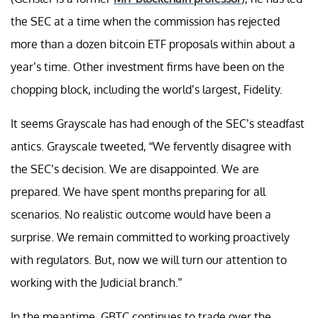
the SEC at a time when the commission has rejected
more than a dozen bitcoin ETF proposals within about a
year’s time. Other investment firms have been on the
chopping block, including the world’s largest, Fidelity.
It seems Grayscale has had enough of the SEC’s steadfast
antics. Grayscale tweeted, “We fervently disagree with
the SEC’s decision. We are disappointed. We are
prepared. We have spent months preparing for all
scenarios. No realistic outcome would have been a
surprise. We remain committed to working proactively
with regulators. But, now we will turn our attention to
working with the Judicial branch.”
In the meantime, GBTC continues to trade over the