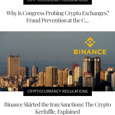
Why Is Congress Probing Crypto Exchanges?
Fraud Prevention at the C...
CRYPTOCURRENCY REGULATIONS
Binance Skirted the Iran Sanctions: The Crypto
Kerfuffle, Explained