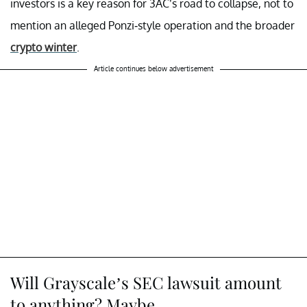
investors is a key reason for 3AC’s road to collapse, not to
mention an alleged Ponzi-style operation and the broader
crypto winter
.
Article continues below advertisement
Will Grayscale’s SEC lawsuit amount
to anything? Maybe.