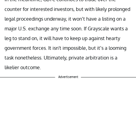
counter for interested investors, but with likely prolonged
legal proceedings underway, it won’t have a listing on a
major U.S. exchange any time soon. If Grayscale wants a
leg to stand on, it will have to keep up against hearty
government forces. It isn't impossible, but it’s a looming
task nonetheless. Ultimately, private arbitration is a
likelier outcome.
Advertisement