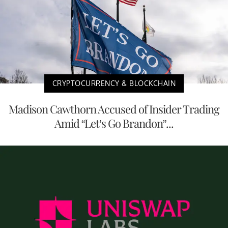
CRYPTOCURRENCY & BLOCKCHAIN
Madison Cawthorn Accused of Insider Trading
Amid “Let’s Go Brandon”...