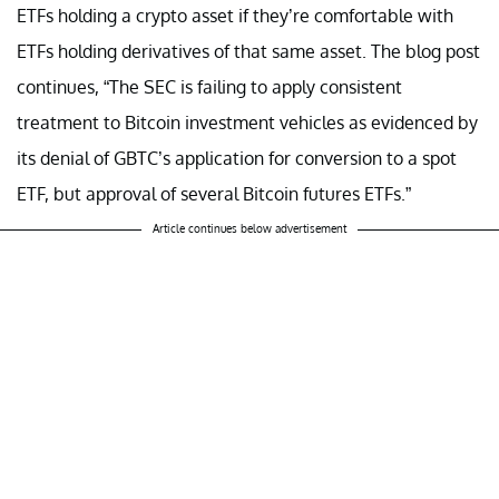
ETFs holding a crypto asset if they’re comfortable with
ETFs holding derivatives of that same asset. The blog post
continues, “The SEC is failing to apply consistent
treatment to Bitcoin investment vehicles as evidenced by
its denial of GBTC’s application for conversion to a spot
ETF, but approval of several Bitcoin futures ETFs.”
Article continues below advertisement