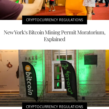
CRYPTOCURRENCY REGULATIONS
New York’s Bitcoin Mining Permit Moratorium,
Explained
CRYPTOCURRENCY REGULATIONS