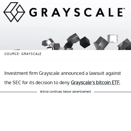
SOURCE: GRAYSCALE
Investment firm Grayscale announced a lawsuit against
the SEC for its decision to deny
Grayscale’s bitcoin ETF.
Article continues below advertisement