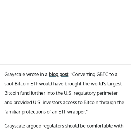
Grayscale wrote in a
blog post
, “Converting GBTC to a
spot Bitcoin ETF would have brought the world’s largest
Bitcoin fund further into the U.S. regulatory perimeter
and provided U.S. investors access to Bitcoin through the
familiar protections of an ETF wrapper.”
Grayscale argued regulators should be comfortable with