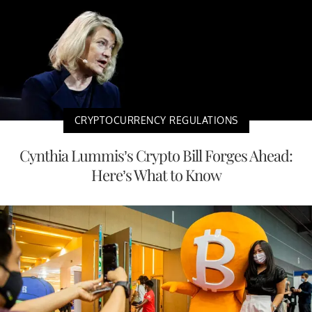
CRYPTOCURRENCY REGULATIONS
Cynthia Lummis’s Crypto Bill Forges Ahead:
Here’s What to Know