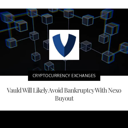
CRYPTOCURRENCY EXCHANGES
Vauld Will Likely Avoid Bankruptcy With Nexo
Buyout