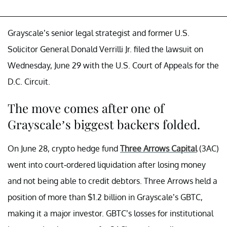
Grayscale’s senior legal strategist and former U.S.
Solicitor General Donald Verrilli Jr. filed the lawsuit on
Wednesday, June 29 with the U.S. Court of Appeals for the
D.C. Circuit.
The move comes after one of
Grayscale’s biggest backers folded.
On June 28, crypto hedge fund
Three Arrows Capital
(3AC)
went into court-ordered liquidation after losing money
and not being able to credit debtors. Three Arrows held a
position of more than $1.2 billion in Grayscale’s GBTC,
making it a major investor. GBTC’s losses for institutional