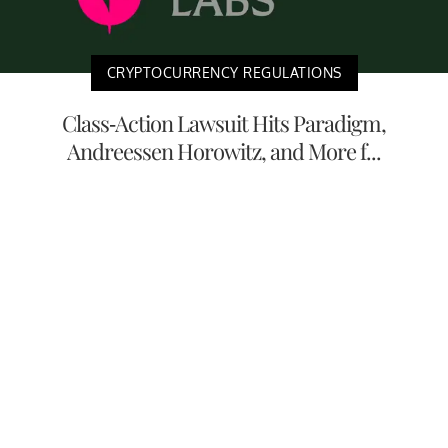
CRYPTOCURRENCY REGULATIONS
Class-Action Lawsuit Hits Paradigm,
Andreessen Horowitz, and More f...