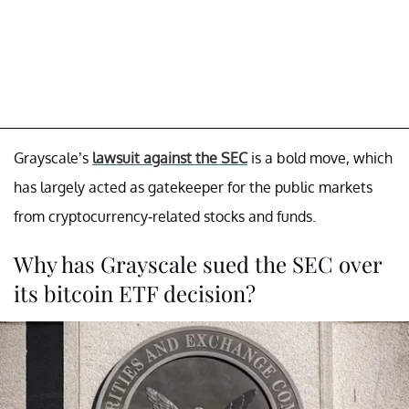
Grayscale’s
lawsuit against the SEC
is a bold move, which
has largely acted as gatekeeper for the public markets
from cryptocurrency-related stocks and funds.
Why has Grayscale sued the SEC over
its bitcoin ETF decision?