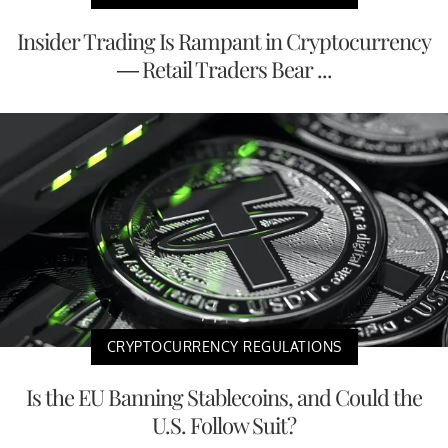
Insider Trading Is Rampant in Cryptocurrency
— Retail Traders Bear ...
CRYPTOCURRENCY REGULATIONS
Is the EU Banning Stablecoins, and Could the
U.S. Follow Suit?