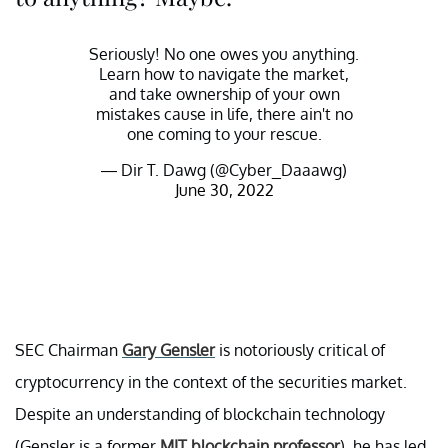
Seriously! No one owes you anything.
Learn how to navigate the market,
and take ownership of your own
mistakes cause in life, there ain't no
one coming to your rescue.
— Dir T. Dawg (@Cyber_Daaawg)
June 30, 2022
SEC Chairman
Gary Gensler
is notoriously critical of
cryptocurrency in the context of the securities market.
Despite an understanding of blockchain technology
(Gensler is a former
MIT blockchain professor
), he has led