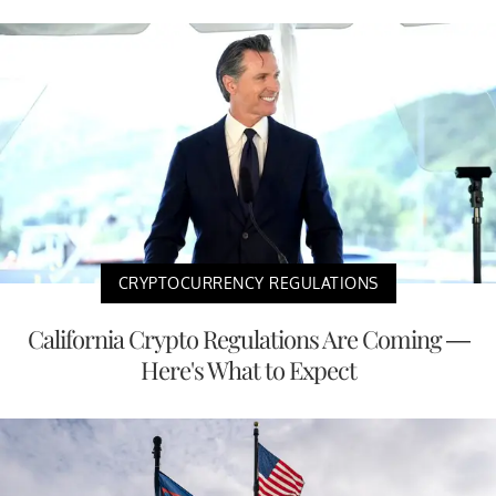
CRYPTOCURRENCY REGULATIONS
California Crypto Regulations Are Coming —
Here's What to Expect