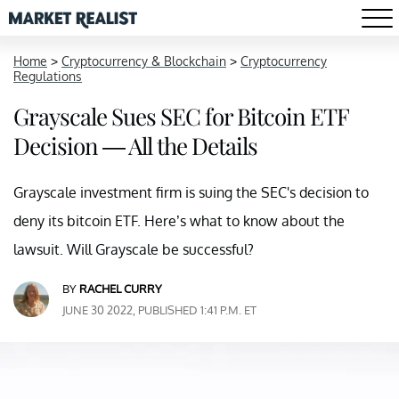
Home
>
Cryptocurrency & Blockchain
>
Cryptocurrency
Regulations
Grayscale Sues SEC for Bitcoin ETF
Decision — All the Details
Grayscale investment firm is suing the SEC's decision to
deny its bitcoin ETF. Here’s what to know about the
lawsuit. Will Grayscale be successful?
BY
RACHEL CURRY
JUNE 30 2022, PUBLISHED 1:41 P.M. ET