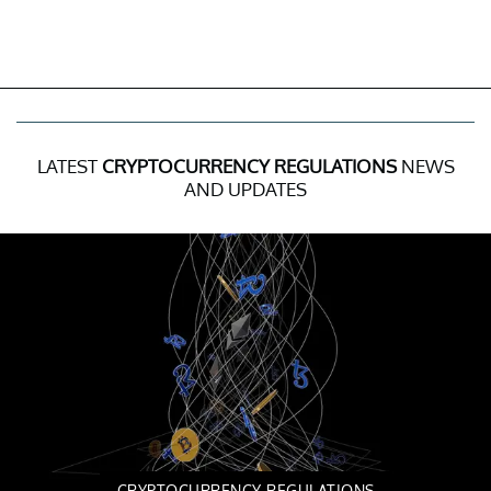
LATEST
CRYPTOCURRENCY REGULATIONS
NEWS
AND UPDATES
CRYPTOCURRENCY REGULATIONS