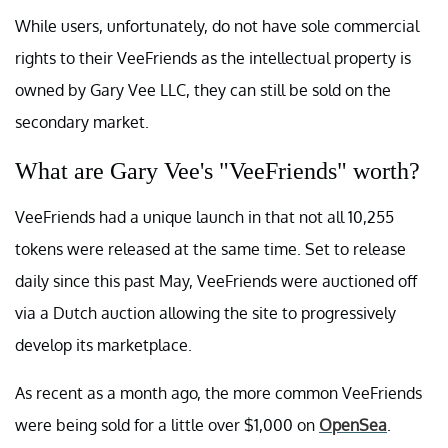
While users, unfortunately, do not have sole commercial
rights to their VeeFriends as the intellectual property is
owned by Gary Vee LLC, they can still be sold on the
secondary market.
What are Gary Vee's "VeeFriends" worth?
VeeFriends had a unique launch in that not all 10,255
tokens were released at the same time. Set to release
daily since this past May, VeeFriends were auctioned off
via a Dutch auction allowing the site to progressively
develop its marketplace.
As recent as a month ago, the more common VeeFriends
were being sold for a little over $1,000 on
OpenSea
.