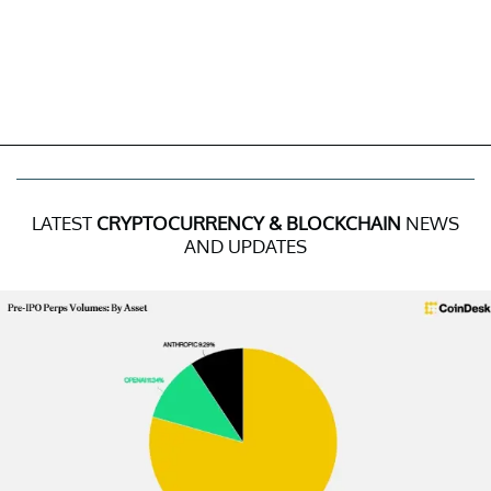
LATEST
CRYPTOCURRENCY & BLOCKCHAIN
NEWS
AND UPDATES