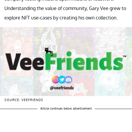
Understanding the value of community, Gary Vee grew to
explore NFT use-cases by creating his own collection.
SOURCE: VEEFRIENDS
Article continues below advertisement