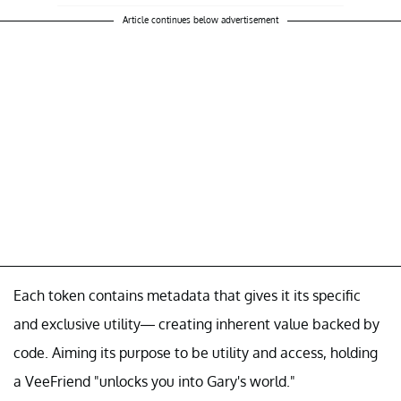
Article continues below advertisement
Each token contains metadata that gives it its specific
and exclusive utility— creating inherent value backed by
code. Aiming its purpose to be utility and access, holding
a VeeFriend "unlocks you into Gary's world."