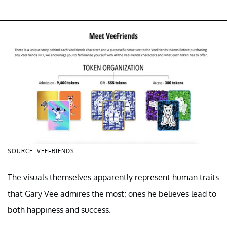
SOURCE: VEEFRIENDS
The visuals themselves apparently represent human traits
that Gary Vee admires the most; ones he believes lead to
both happiness and success.