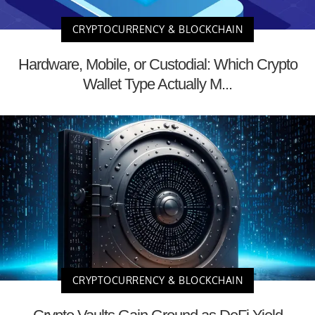
CRYPTOCURRENCY & BLOCKCHAIN
Hardware, Mobile, or Custodial: Which Crypto
Wallet Type Actually M...
CRYPTOCURRENCY & BLOCKCHAIN