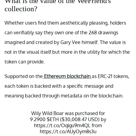
What is the value of the VeeFriend's
collection?
Whether users find them aesthetically pleasing, holders
can verifiably say they own one of the 268 drawings
imagined and created by Gary Vee himself. The value is
not in the visual itself but more in the utility for which the
token can provide.
Supported on the
Ethereum blockchain
as ERC-21 tokens,
each token is backed with a specific message and
meaning backed through metadata on the blockchain.
Wily Wild Boar was purchased for
9.2900
$ETH
($30,008.47 USD) by
https://t.co/Oqlgu9m4QL
from
https://t.co/AUyOym8s3u