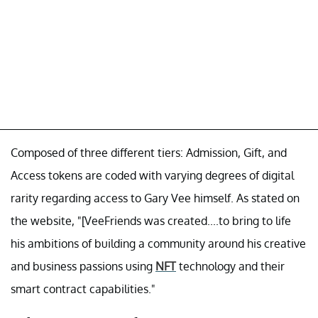
Composed of three different tiers: Admission, Gift, and
Access tokens are coded with varying degrees of digital
rarity regarding access to Gary Vee himself. As stated on
the website, "[VeeFriends was created....to bring to life
his ambitions of building a community around his creative
and business passions using
NFT
technology and their
smart contract capabilities."