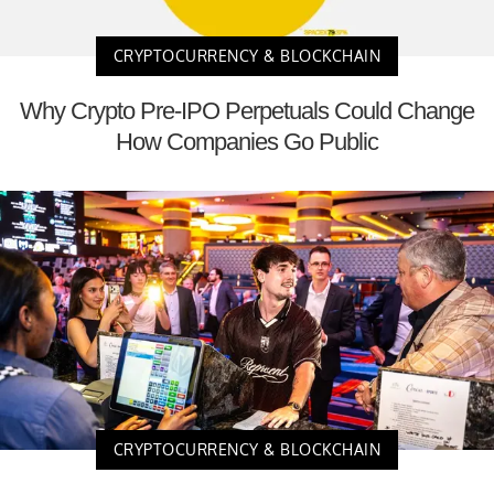
CRYPTOCURRENCY & BLOCKCHAIN
Why Crypto Pre-IPO Perpetuals Could Change
How Companies Go Public
CRYPTOCURRENCY & BLOCKCHAIN