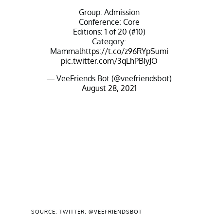
Group: Admission
Conference: Core
Editions: 1 of 20 (#10)
Category:
Mammal
https://t.co/z96RYpSumi
pic.twitter.com/3qLhPBIyJO
— VeeFriends Bot (@veefriendsbot)
August 28, 2021
SOURCE: TWITTER: @VEEFRIENDSBOT