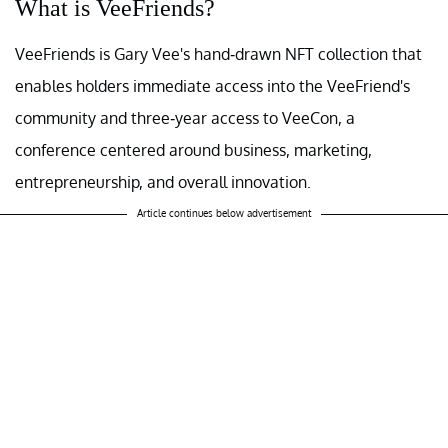
What is VeeFriends?
VeeFriends is Gary Vee's hand-drawn NFT collection that
enables holders immediate access into the VeeFriend's
community and three-year access to VeeCon, a
conference centered around business, marketing,
entrepreneurship, and overall innovation.
Article continues below advertisement