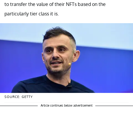
to transfer the value of their NFTs based on the
particularly tier class it is.
SOURCE: GETTY
Article continues below advertisement