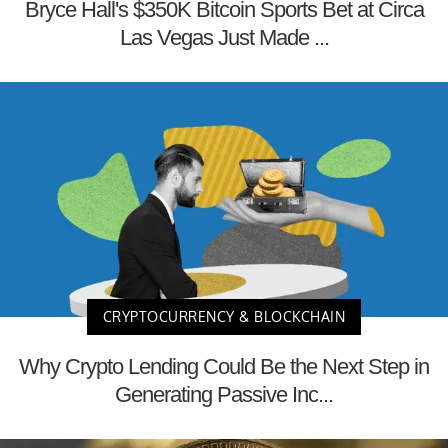
Bryce Hall's $350K Bitcoin Sports Bet at Circa
Las Vegas Just Made ...
CRYPTOCURRENCY & BLOCKCHAIN
Why Crypto Lending Could Be the Next Step in
Generating Passive Inc...