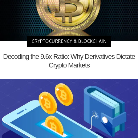
CRYPTOCURRENCY & BLOCKCHAIN
Decoding the 9.6x Ratio: Why Derivatives Dictate
Crypto Markets