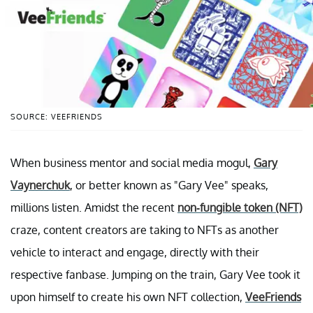
SOURCE: VEEFRIENDS
When business mentor and social media mogul,
Gary
Vaynerchuk
, or better known as "Gary Vee" speaks,
millions listen. Amidst the recent
non-fungible token (NFT)
craze, content creators are taking to NFTs as another
vehicle to interact and engage, directly with their
respective fanbase. Jumping on the train, Gary Vee took it
upon himself to create his own NFT collection,
VeeFriends