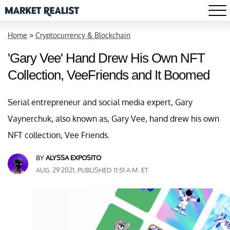
Home
>
Cryptocurrency & Blockchain
'Gary Vee' Hand Drew His Own NFT
Collection, VeeFriends and It Boomed
Serial entrepreneur and social media expert, Gary
Vaynerchuk, also known as, Gary Vee, hand drew his own
NFT collection, Vee Friends.
BY
ALYSSA EXPOSITO
AUG. 29 2021, PUBLISHED 11:51 A.M. ET