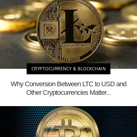
CRYPTOCURRENCY & BLOCKCHAIN
Why Conversion Between LTC to USD and
Other Cryptocurrencies Matter...