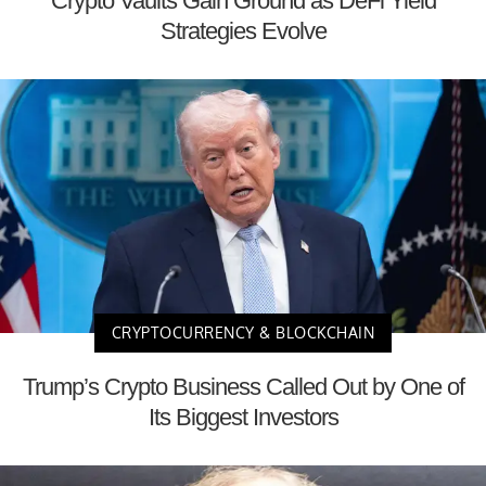
Crypto Vaults Gain Ground as DeFi Yield
Strategies Evolve
CRYPTOCURRENCY & BLOCKCHAIN
Trump’s Crypto Business Called Out by One of
Its Biggest Investors