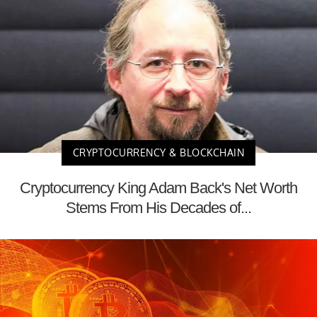
CRYPTOCURRENCY & BLOCKCHAIN
Cryptocurrency King Adam Back's Net Worth
Stems From His Decades of...