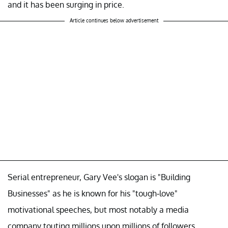
and it has been surging in price.
Article continues below advertisement
Serial entrepreneur, Gary Vee's slogan is "Building
Businesses" as he is known for his "tough-love"
motivational speeches, but most notably a media
company touting millions upon millions of followers.