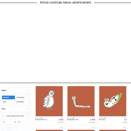
Article continues below advertisement