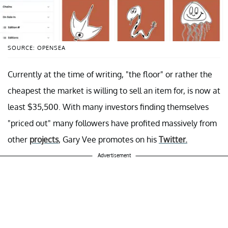
SOURCE: OPENSEA
Currently at the time of writing, "the floor" or rather the
cheapest the market is willing to sell an item for, is now at
least $35,500. With many investors finding themselves
"priced out" many followers have profited massively from
other
projects
, Gary Vee promotes on his
Twitter.
Advertisement