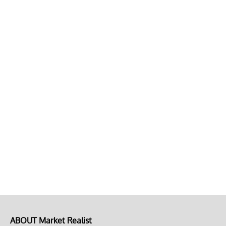
ABOUT Market Realist