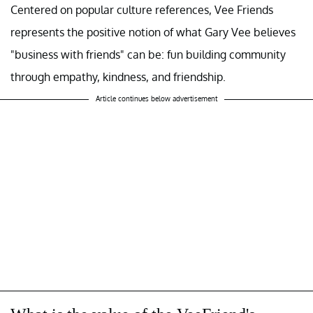
Centered on popular culture references, Vee Friends
represents the positive notion of what Gary Vee believes
"business with friends" can be: fun building community
through empathy, kindness, and friendship.
Article continues below advertisement