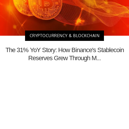
CRYPTOCURRENCY & BLOCKCHAIN
The 31% YoY Story: How Binance's Stablecoin
Reserves Grew Through M...