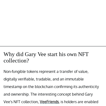
Why did Gary Vee start his own NFT
collection?
Non-fungible tokens represent a transfer of value,
digitally verifiable, tradable, and an immutable
timestamp on the blockchain confirming its authenticity
and ownership. The interesting concept behind Gary
Vee's NFT collection,
VeeFriends
, is holders are enabled