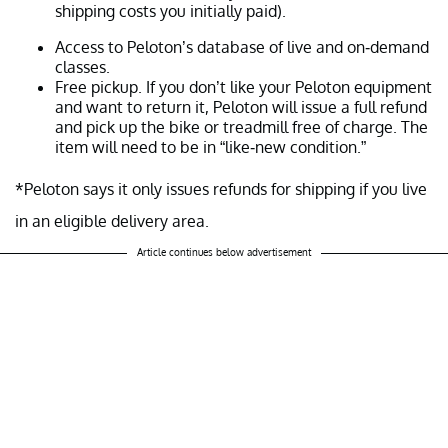
shipping costs you initially paid).
Access to Peloton’s database of live and on-demand
classes.
Free pickup. If you don’t like your Peloton equipment
and want to return it, Peloton will issue a full refund
and pick up the bike or treadmill free of charge. The
item will need to be in “like-new condition.”
*Peloton says it only issues refunds for shipping if you live
in an eligible delivery area.
Article continues below advertisement