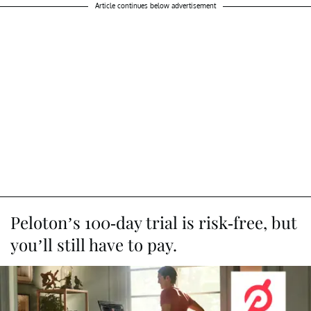
Article continues below advertisement
Peloton’s 100-day trial is risk-free, but
you’ll still have to pay.