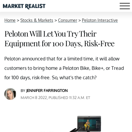
Home
>
Stocks & Markets
>
Consumer
>
Peloton Interactive
Peloton Will Let You Try Their
Equipment for 100 Days, Risk-Free
Peloton announced that for a limited time, it will allow
customers to bring home a Peloton Bike, Bike+, or Tread
for 100 days, risk-free. So, what's the catch?
BY
JENNIFER FARRINGTON
MARCH 8 2022, PUBLISHED 11:32 A.M. ET