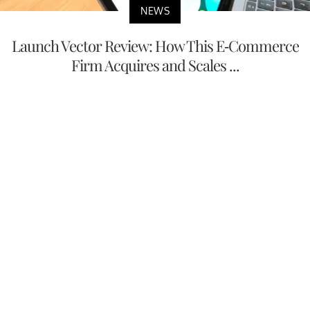
NEWS
Launch Vector Review: How This E-Commerce
Firm Acquires and Scales ...