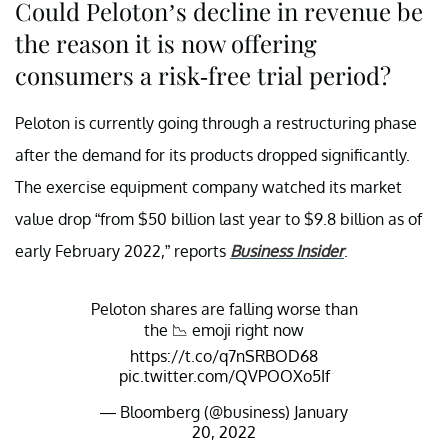
Could Peloton’s decline in revenue be
the reason it is now offering
consumers a risk-free trial period?
Peloton is currently going through a restructuring phase
after the demand for its products dropped significantly.
The exercise equipment company watched its market
value drop “from $50 billion last year to $9.8 billion as of
early February 2022,” reports
Business Insider
.
Peloton shares are falling worse than
the 📉 emoji right now
https://t.co/q7nSRBOD68
pic.twitter.com/QVPOOXo5If
— Bloomberg (@business)
January
20, 2022