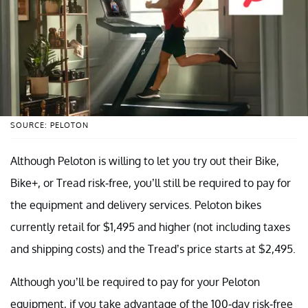
SOURCE: PELOTON
Although Peloton is willing to let you try out their Bike,
Bike+, or Tread risk-free, you’ll still be required to pay for
the equipment and delivery services. Peloton bikes
currently retail for $1,495 and higher (not including taxes
and shipping costs) and the Tread’s price starts at $2,495.
Although you’ll be required to pay for your Peloton
equipment, if you take advantage of the 100-day risk-free