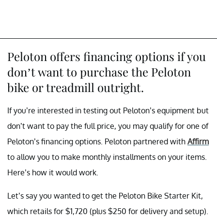
Peloton offers financing options if you
don’t want to purchase the Peloton
bike or treadmill outright.
If you’re interested in testing out Peloton’s equipment but
don’t want to pay the full price, you may qualify for one of
Peloton’s financing options. Peloton partnered with
Affirm
to allow you to make monthly installments on your items.
Here’s how it would work.
Let’s say you wanted to get the Peloton Bike Starter Kit,
which retails for $1,720 (plus $250 for delivery and setup).