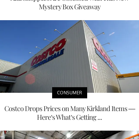
Mystery Box Giveaway
CONSUMER
Costco Drops Prices on Many Kirkland Items —
Here’s What’s Getting ...