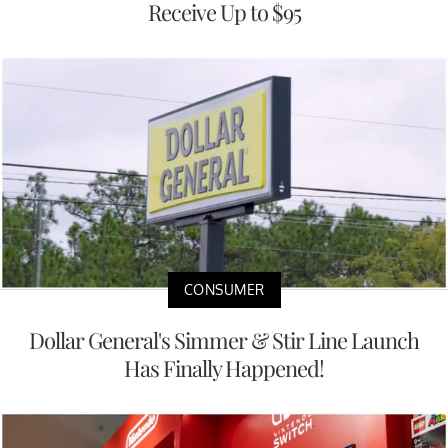
Receive Up to $95
CONSUMER
Dollar General's Simmer & Stir Line Launch
Has Finally Happened!