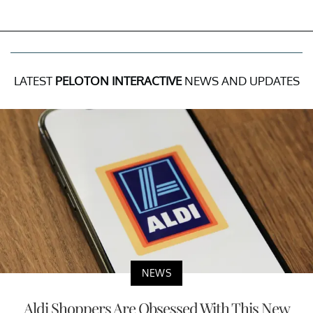
LATEST
PELOTON INTERACTIVE
NEWS AND UPDATES
NEWS
Aldi Shoppers Are Obsessed With This New