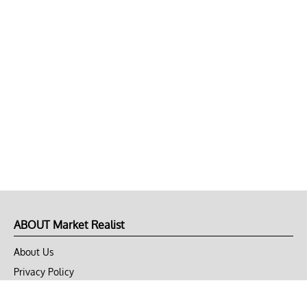
ABOUT Market Realist
About Us
Privacy Policy
Terms of Use