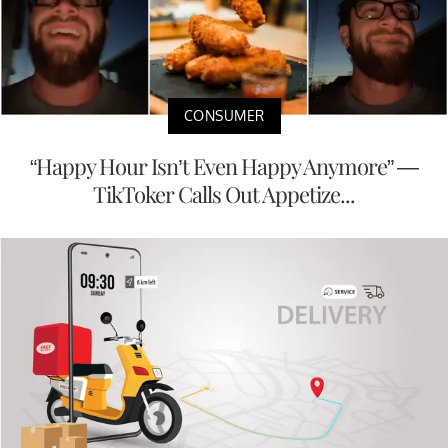
CONSUMER
“Happy Hour Isn’t Even Happy Anymore” —
TikToker Calls Out Appetize...