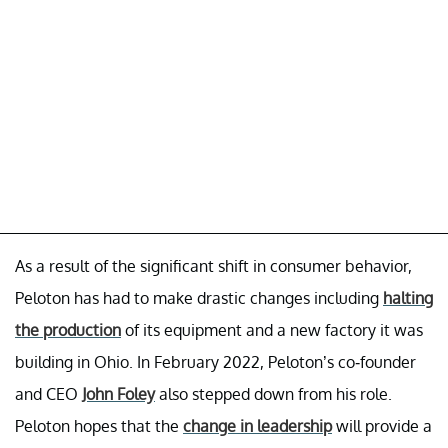
As a result of the significant shift in consumer behavior,
Peloton has had to make drastic changes including
halting
the production
of its equipment and a new factory it was
building in Ohio. In February 2022, Peloton’s co-founder
and CEO
John Foley
also stepped down from his role.
Peloton hopes that the
change in leadership
will provide a