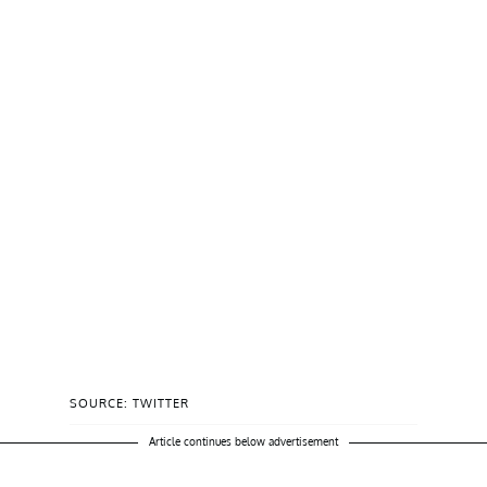
SOURCE: TWITTER
Article continues below advertisement