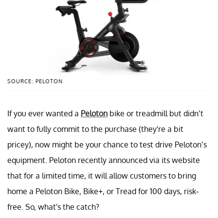
SOURCE: PELOTON
If you ever wanted a
Peloton
bike or treadmill but didn’t
want to fully commit to the purchase (they're a bit
pricey), now might be your chance to test drive Peloton’s
equipment. Peloton recently announced via its website
that for a limited time, it will allow customers to bring
home a Peloton Bike, Bike+, or Tread for 100 days, risk-
free. So, what's the catch?