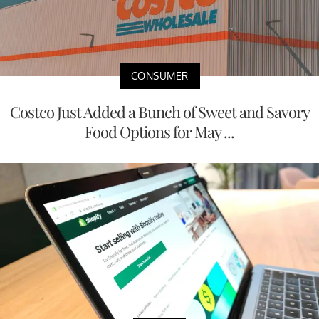
CONSUMER
Costco Just Added a Bunch of Sweet and Savory
Food Options for May ...