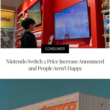
CONSUMER
Nintendo Switch 2 Price Increase Announced
and People Aren't Happy