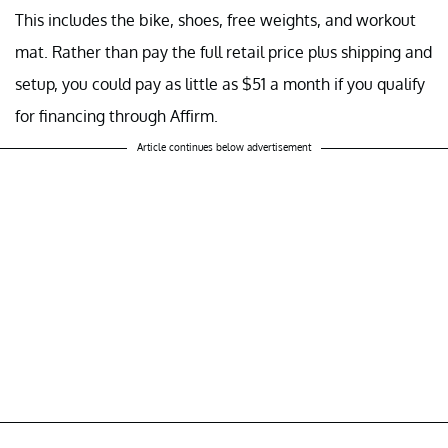
This includes the bike, shoes, free weights, and workout
mat. Rather than pay the full retail price plus shipping and
setup, you could pay as little as $51 a month if you qualify
for financing through Affirm.
Article continues below advertisement