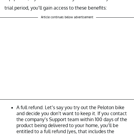
trial period, you’ll gain access to these benefits:
Article continues below advertisement
A full refund. Let’s say you try out the Peloton bike
and decide you don’t want to keep it. If you contact
the company’s Support team within 100 days of the
product being delivered to your home, you’ll be
entitled to a full refund (yes, that includes the