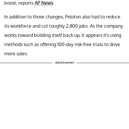
boost, reports
AP News
.
In addition to those changes, Peloton also had to reduce
its workforce and cut roughly 2,800 jobs. As the company
works toward building itself back up, it appears it's using
methods such as offering 100-day risk-free trials to drive
more sales.
Advertisement