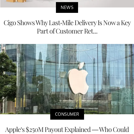
NEWS
Cigo Shows Why Last-Mile Delivery Is Now a Key
Part of Customer Ret...
CONSUMER
Apple’s $250M Payout Explained — Who Could