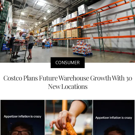
CONSUMER
Costco Plans Future Warehouse Growth With 30
New Locations