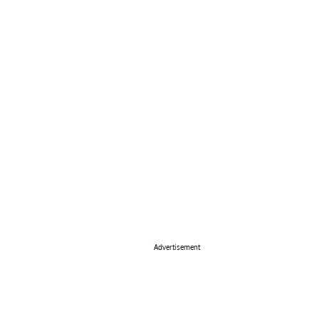
Advertisement