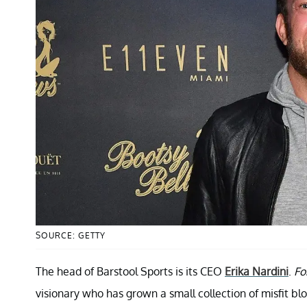
SOURCE: GETTY
The head of Barstool Sports is its CEO
Erika Nardini
.
Fo
visionary who has grown a small collection of misfit bl