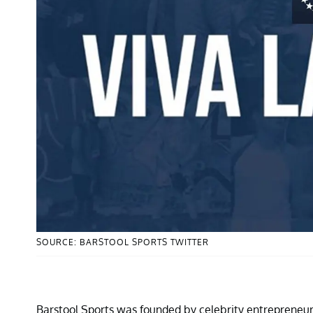
SOURCE: BARSTOOL SPORTS TWITTER
Barstool Sports was founded by celebrity entrepreneu