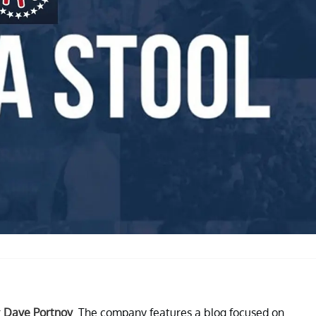
r
Dave Portnoy
. The company features a blog focused on