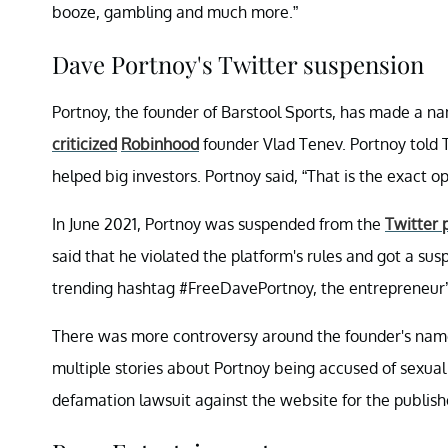
booze, gambling and much more.”
Dave Portnoy's Twitter suspension
Portnoy, the founder of Barstool Sports, has made a nam
criticized
Robinhood
founder Vlad Tenev. Portnoy told T
helped big investors. Portnoy said, “That is the exact oppo
In June 2021, Portnoy was suspended from the
Twitter 
said that he violated the platform's rules and got a su
trending hashtag #FreeDavePortnoy, the entrepreneur’
There was more controversy around the founder's name 
multiple stories about Portnoy being accused of sexual
defamation lawsuit against the website for the publishe