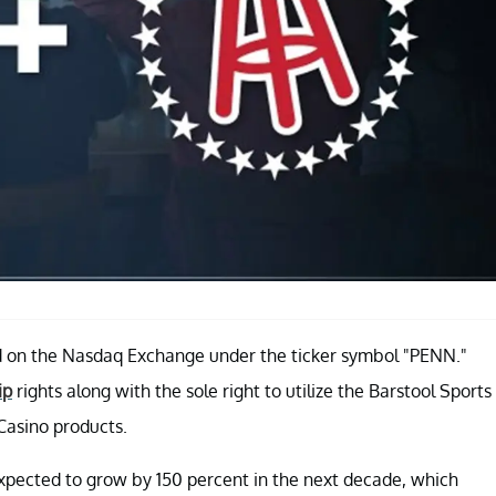
ed on the Nasdaq Exchange under the ticker symbol "PENN."
ip
rights along with the sole right to utilize the Barstool Sports
iCasino products.
 expected to grow by 150 percent in the next decade, which