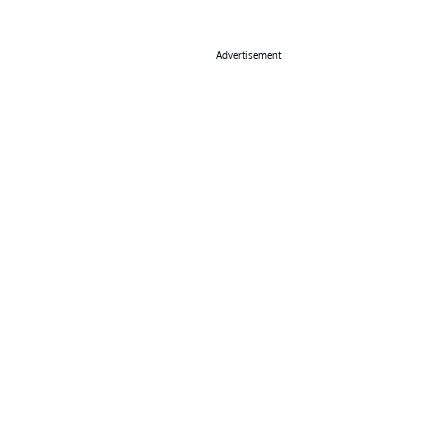
Advertisement