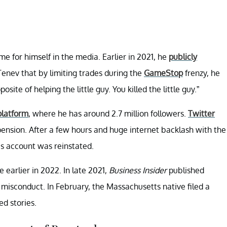
e for himself in the media. Earlier in 2021, he
publicly
enev that by limiting trades during the
GameStop
frenzy, he
site of helping the little guy. You killed the little guy.”
platform
, where he has around 2.7 million followers.
Twitter
spension. After a few hours and huge internet backlash with the
s account was reinstated.
earlier in 2022. In late 2021,
Business Insider
published
 misconduct. In February, the Massachusetts native filed a
d stories.