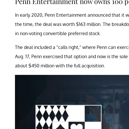
Penn Entertainment now owns 100 pe
In early 2020, Penn Entertainment announced that it w
the time, the deal was worth $163 million. The breakdo
in non-voting convertible preferred stock.
The deal included a "calls right," where Penn can exerc
Aug. 17, Penn exercised that option and now is the sole
about $450 million with the full acquisition.