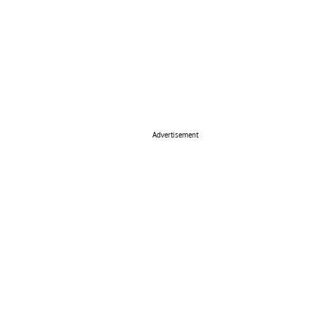
Advertisement