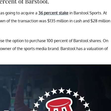
rcent of Barstool.
as going to acquire a
36 percent stake
in Barstool Sports. At
wn of the transaction was $135 million in cash and $28 million
ise the option to purchase 100 percent of Barstool shares. On
 owner of the sports media brand. Barstool has a valuation of