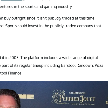
entures in the sports and gaming industry.
buy outright since it isn't publicly traded at this time.
l Sports could invest in the publicly traded company that
it in 2003. The platform includes a wide range of digital
 part of its regular lineup including Barstool Rundown, Pizza
tool Finance.