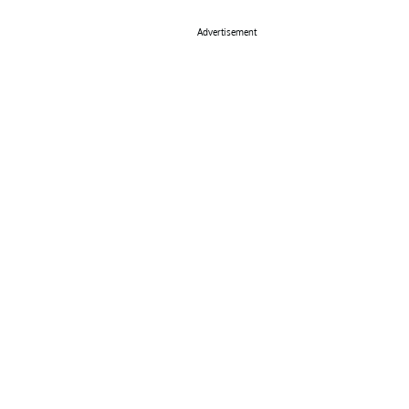
Advertisement