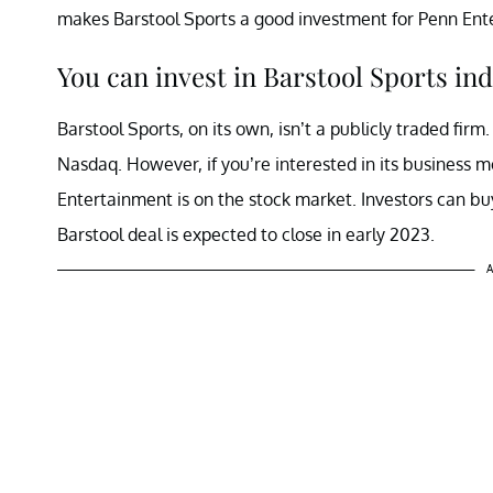
makes Barstool Sports a good investment for Penn Ente
You can invest in Barstool Sports ind
Barstool Sports, on its own, isn’t a publicly traded firm
Nasdaq. However, if you’re interested in its business m
Entertainment is on the stock market. Investors can bu
Barstool deal is expected to close in early 2023.
A