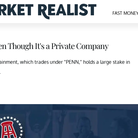
FAST MONE
ven Though It's a Private Company
tainment, which trades under "PENN," holds a large stake in
.