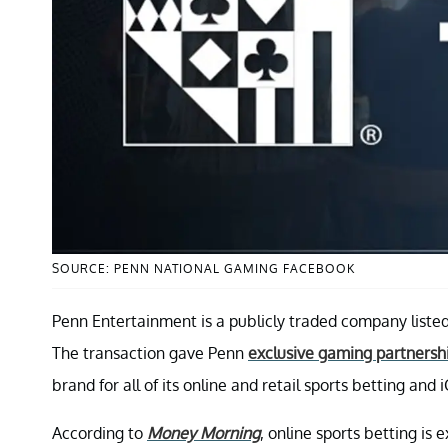
SOURCE: PENN NATIONAL GAMING FACEBOOK
Penn Entertainment is a publicly traded company list
The transaction gave Penn
exclusive gaming partnersh
brand for all of its online and retail sports betting and 
According to
Money Morning
, online sports betting is