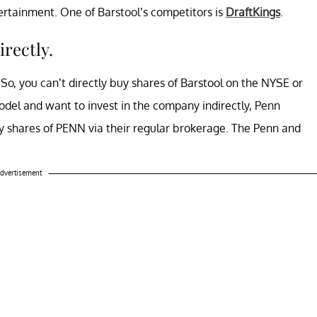
rtainment. One of Barstool’s competitors is
DraftKings
.
irectly.
. So, you can’t directly buy shares of Barstool on the NYSE or
odel and want to invest in the company indirectly, Penn
y shares of PENN via their regular brokerage. The Penn and
dvertisement