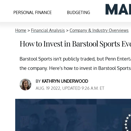
PERSONAL FINANCE
BUDGETING
Home
>
Financial Analysis
>
Company & Industry Overviews
How to Invest in Barstool Sports E
Barstool Sports isn't publicly traded, but Penn Enter
the company. Here's how to invest in Barstool Sports
BY
KATHRYN UNDERWOOD
AUG. 19 2022, UPDATED 9:26 A.M. ET