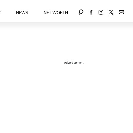
Y
NEWS
NET WORTH
Advertisement