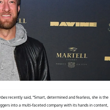
rbes
recently said, “Smart, determined and fearless, she is the
oggers into a multi-faceted company with its hands in content,