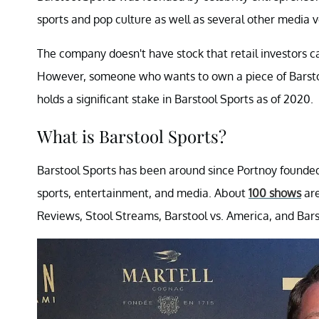
sports and pop culture as well as several other media v
The company doesn't have stock that retail investors can 
However, someone who wants to own a piece of Barstoo
holds a significant stake in Barstool Sports as of 2020.
What is Barstool Sports?
Barstool Sports has been around since Portnoy founded 
sports, entertainment, and media. About
100 shows
are
Reviews, Stool Streams, Barstool vs. America, and Bars