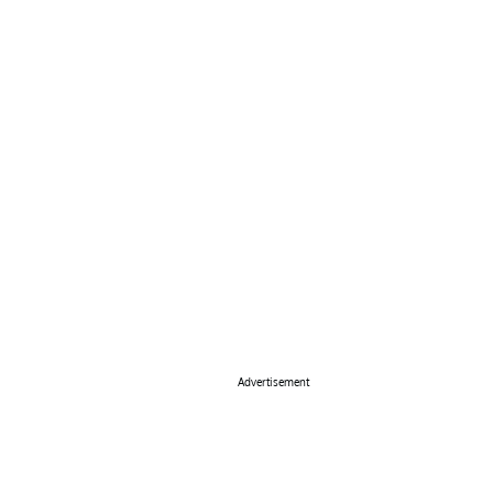
Advertisement