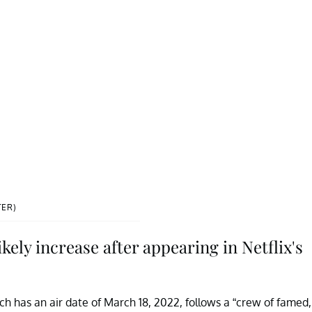
TER)
ely increase after appearing in Netflix's
ich has an air date of March 18, 2022, follows a “crew of famed,