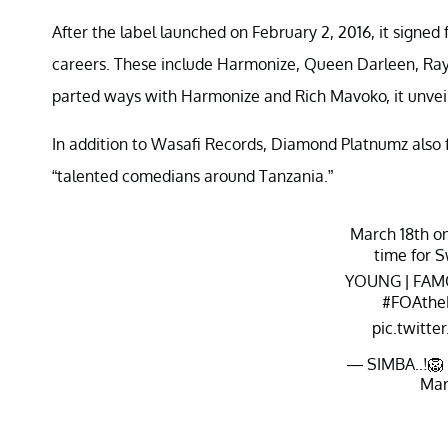
After the label launched on February 2, 2016, it signed 
careers. These include Harmonize, Queen Darleen, Ra
parted ways with Harmonize and Rich Mavoko, it unvei
In addition to Wasafi Records, Diamond Platnumz also
“talented comedians around Tanzania.”
March 18th o
time for S
YOUNG | FAM
#FOAthe
pic.twitt
— SIMBA..!🦁
Mar