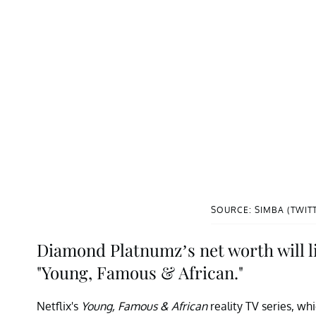
SOURCE: SIMBA (TWIT
Diamond Platnumz’s net worth will lik
"Young, Famous & African."
Netflix's
Young, Famous & African
reality TV series, wh