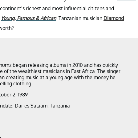
ontinent’s richest and most influential citizens and
s
Young, Famous & African
. Tanzanian musician
Diamond
 worth?
umz began releasing albums in 2010 and has quickly
 of the wealthiest musicians in East Africa. The singer
an creating music at a young age with the money he
lling clothing.
tober 2, 1989
andale, Dar es Salaam, Tanzania