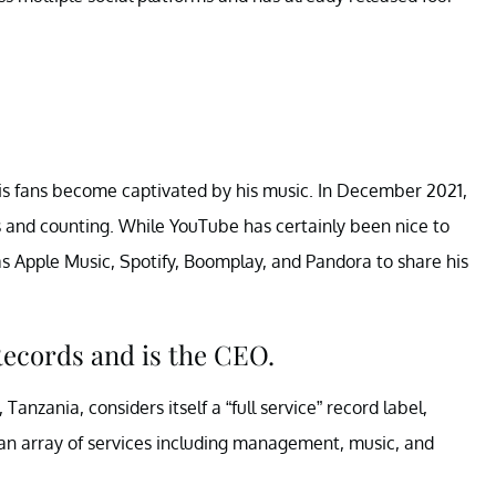
is fans become captivated by his music. In December 2021,
s and counting. While YouTube has certainly been nice to
s Apple Music, Spotify, Boomplay, and Pandora to share his
ecords and is the CEO.
Tanzania, considers itself a “full service” record label,
s an array of services including management, music, and