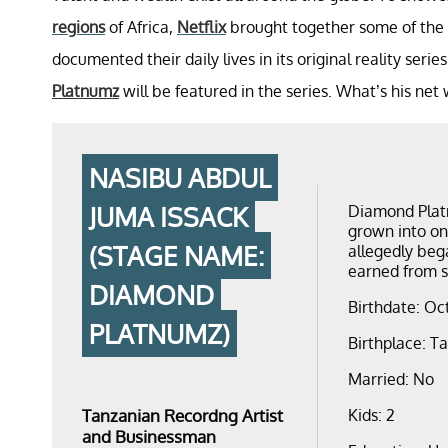
regions
of Africa,
Netflix
brought together some of the c
documented their daily lives in its original reality serie
Platnumz
will be featured in the series. What’s his net
NASIBU ABDUL
JUMA ISSACK
Diamond Platn
grown into one
(STAGE NAME:
allegedly beg
earned from se
DIAMOND
Birthdate: Oc
PLATNUMZ)
Birthplace: T
Married: No
Tanzanian Recordng Artist
Kids: 2
and Businessman