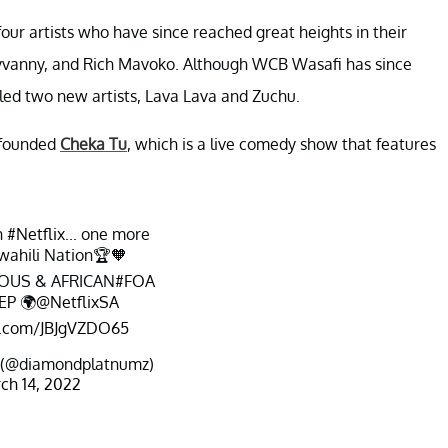
four artists who have since reached great heights in their
yvanny, and Rich Mavoko. Although WCB Wasafi has since
led two new artists, Lava Lava and Zuchu.
 founded
Cheka Tu
, which is a live comedy show that features
n
#Netflix
... one more
wahili Nation🏆🧡
OUS & AFRICAN
#FOA
EP
🌍
@NetflixSA
er.com/JBJgVZDO65
 (@diamondplatnumz)
ch 14, 2022