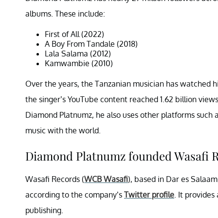
albums. These include:
First of All (2022)
A Boy From Tandale (2018)
Lala Salama (2012)
Kamwambie (2010)
Over the years, the Tanzanian musician has watched h
the singer’s YouTube content reached 1.62 billion view
Diamond Platnumz, he also uses other platforms such a
music with the world.
Diamond Platnumz founded Wasafi R
Wasafi Records (
WCB Wasafi
), based in Dar es Salaam, 
according to the company’s
Twitter profile
. It provide
publishing.