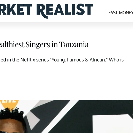
FAST MONE
lthiest Singers in Tanzania
d in the Netflix series "Young, Famous & African." Who is