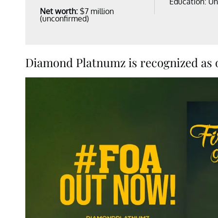
Education: U
Net worth:
$7 million
(unconfirmed)
Diamond Platnumz is recognized as on