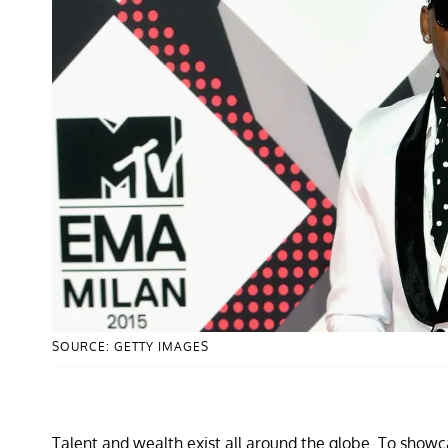
SOURCE: GETTY IMAGES
Talent and wealth exist all around the globe. To showc