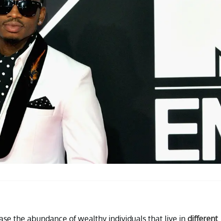
ase the abundance of wealthy individuals that live in
different