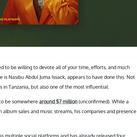
ed to be willing to devote all of your time, efforts, and much
 is Nasibu Abdul Juma Issack, appears to have done this. Not
 in Tanzania, but also one of the most influential.
d to be somewhere
around $7 million
(unconfirmed). While a
rom album sales and music streams, his companies and presence
s multiple social platforms and has already released four