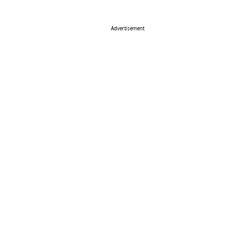
Advertisement