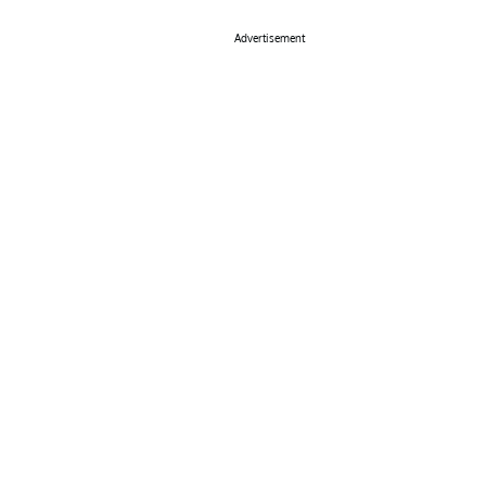
Advertisement