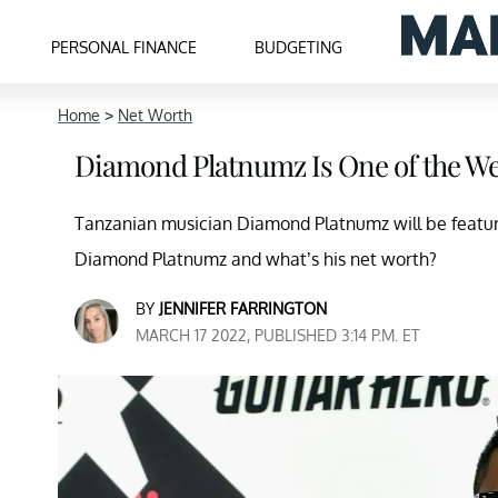
PERSONAL FINANCE
BUDGETING
Home
>
Net Worth
Diamond Platnumz Is One of the Wea
Tanzanian musician Diamond Platnumz will be feature
Diamond Platnumz and what’s his net worth?
BY
JENNIFER FARRINGTON
MARCH 17 2022, PUBLISHED 3:14 P.M. ET