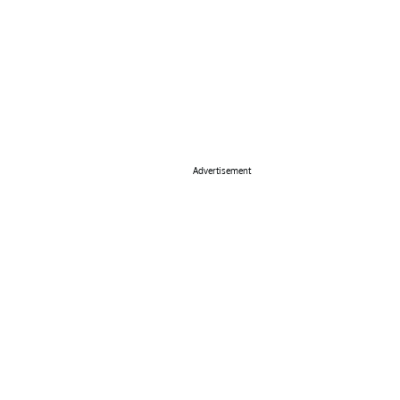
Advertisement