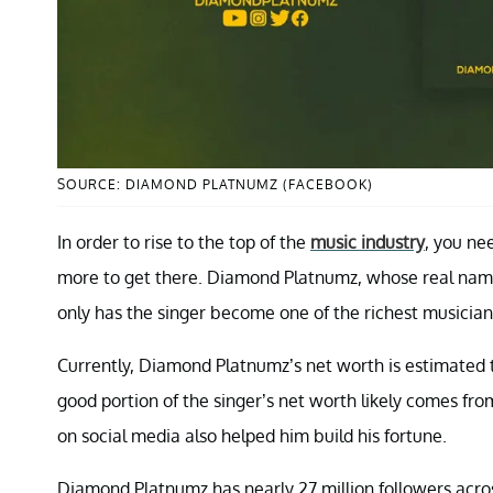
SOURCE: DIAMOND PLATNUMZ (FACEBOOK)
In order to rise to the top of the
music industry
, you ne
more to get there. Diamond Platnumz, whose real name
only has the singer become one of the richest musicians
Currently, Diamond Platnumz’s net worth is estimate
good portion of the singer’s net worth likely comes f
on social media also helped him build his fortune.
Diamond Platnumz has nearly 27 million followers acros