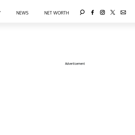
Y
NEWS
NET WORTH
Advertisement