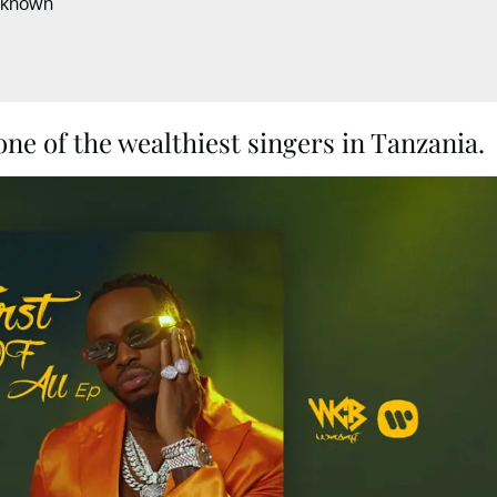
nknown
e of the wealthiest singers in Tanzania.